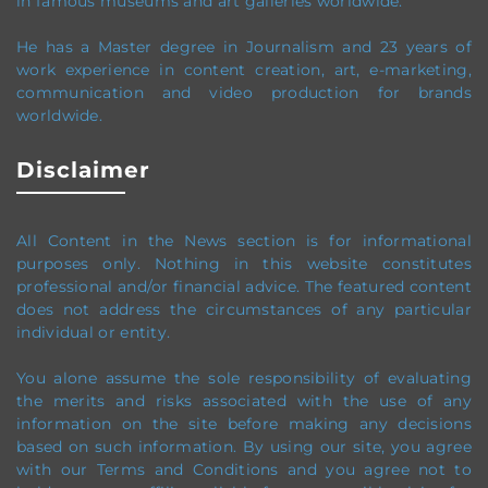
in famous museums and art galleries worldwide.
He has a Master degree in Journalism and 23 years of
work experience in content creation, art, e-marketing,
communication and video production
for brands
worldwide
.
Disclaimer
All Content in the News section
is for informational
purposes only.
Nothing in this website constitutes
professional and/or financial advice.
The featured content
does not address the circumstances of any particular
individual or entity.
You alone assume the sole responsibility of evaluating
the merits and risks associated with the use of any
information on the site before making any decisions
based on such information. By using our site, you agree
with our Terms and Conditions and you agree not to