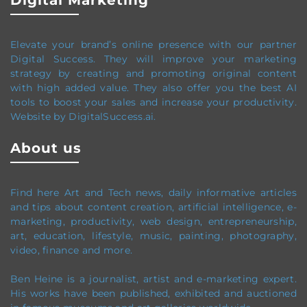
Digital Marketing
Elevate your brand’s online presence with our partner
Digital Success. They will improve your marketing
strategy by creating and promoting original content
with high added value. They also offer you the best AI
tools to boost your sales and increase your productivity.
Website by DigitalSuccess.ai.
About us
Find here Art and Tech news, daily informative articles
and tips about content creation, artificial intelligence, e-
marketing, productivity,
web design,
entrepreneurship,
art, education, lifestyle, music, painting, photography,
video, finance and more.
Ben Heine is a journalist, artist and e-marketing expert.
His works have been published, exhibited and auctioned