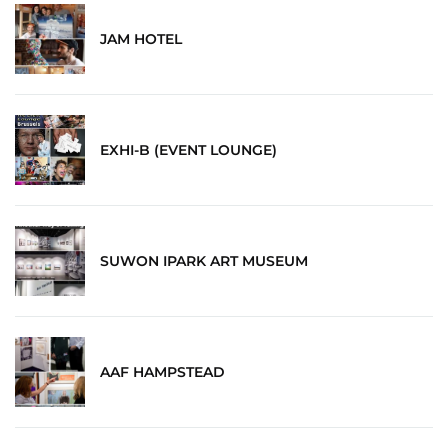
JAM HOTEL
EXHI-B (EVENT LOUNGE)
SUWON IPARK ART MUSEUM
AAF HAMPSTEAD