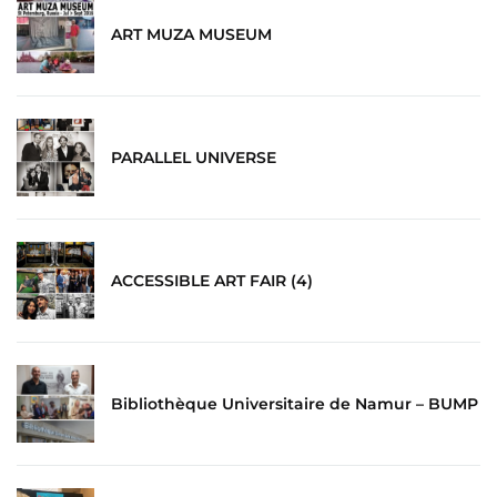
ART MUZA MUSEUM
PARALLEL UNIVERSE
ACCESSIBLE ART FAIR (4)
Bibliothèque Universitaire de Namur – BUMP