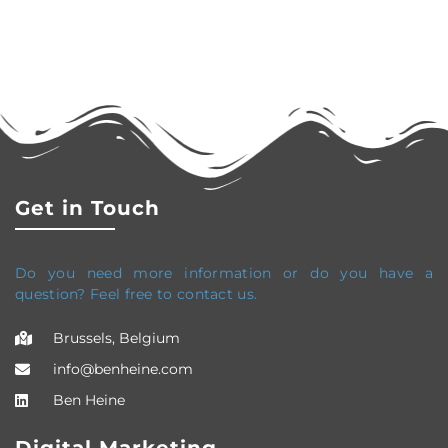
Get in Touch
Do you need more information or do you have a
question? Feel free to contact us.
Brussels, Belgium
info@benheine.com
Ben Heine