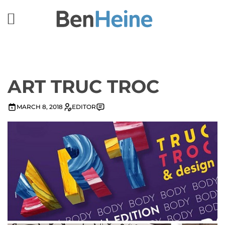
ART TRUC TROC
MARCH 8, 2018
EDITOR