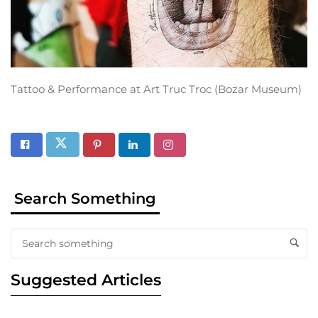
Tattoo & Performance at Art Truc Troc (Bozar Museum)
Search Something
Suggested Articles