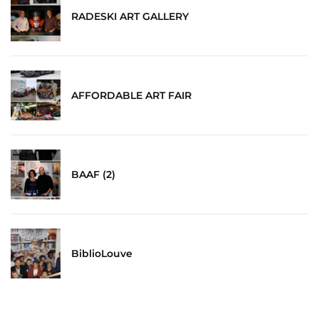
RADESKI ART GALLERY
AFFORDABLE ART FAIR
BAAF (2)
BiblioLouve