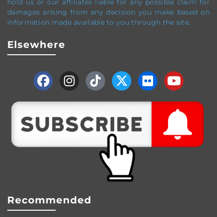
hold us or our affiliates liable for any possible claim for
damages arising from any decision you make based on
information made available to you through the site.
Elsewhere
Recommended