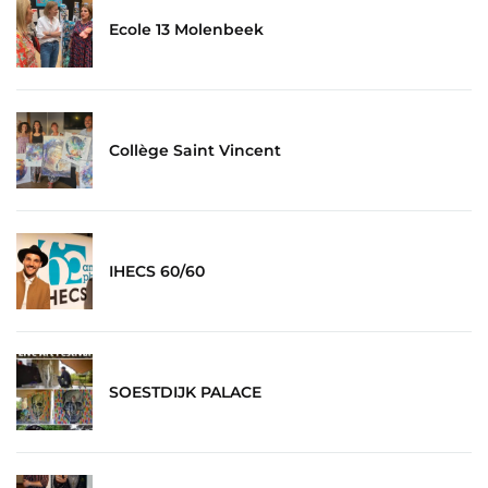
Ecole 13 Molenbeek
Collège Saint Vincent
IHECS 60/60
SOESTDIJK PALACE