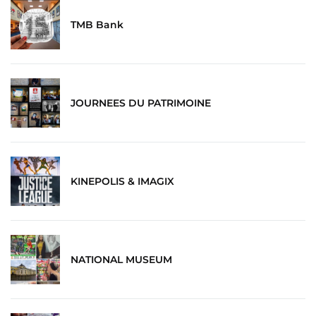
TMB Bank
JOURNEES DU PATRIMOINE
KINEPOLIS & IMAGIX
NATIONAL MUSEUM