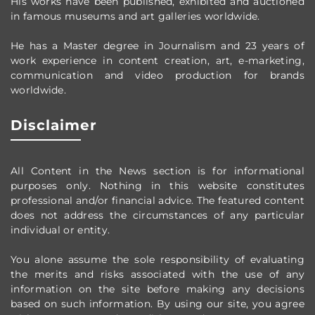
His works have been published, exhibited and auctioned
in famous museums and art galleries worldwide.
He has a Master degree in Journalism and 23 years of
work experience in content creation, art, e-marketing,
communication and video production
for brands
worldwide
.
Disclaimer
All Content in the News section
is for informational
purposes only.
Nothing in this website constitutes
professional and/or financial advice.
The featured content
does not address the circumstances of any particular
individual or entity.
You alone assume the sole responsibility of evaluating
the merits and risks associated with the use of any
information on the site before making any decisions
based on such information. By using our site, you agree