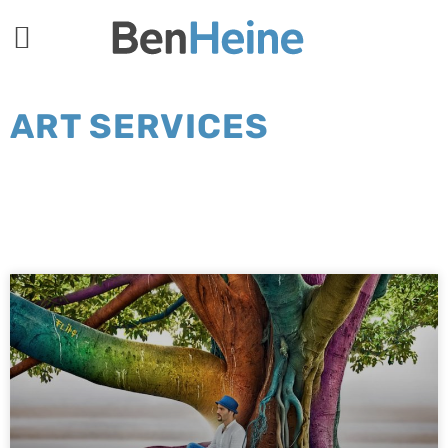
ART SERVICES