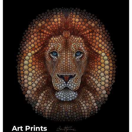
Art Prints