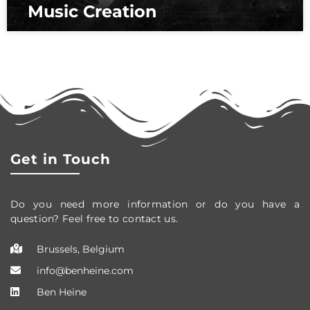
Music Creation
Get in Touch
Do you need more information or do you have a
question? Feel free to contact us.
Brussels, Belgium
info@benheine.com
Ben Heine