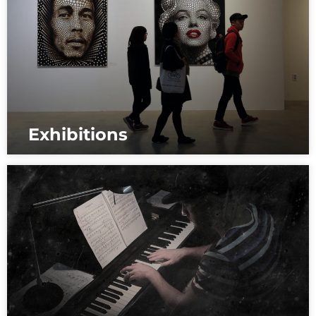
Exhibitions