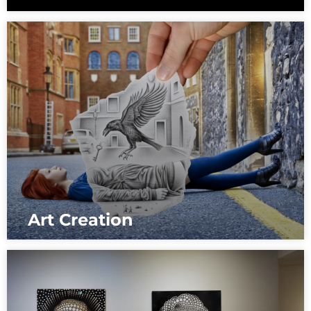
Art Creation