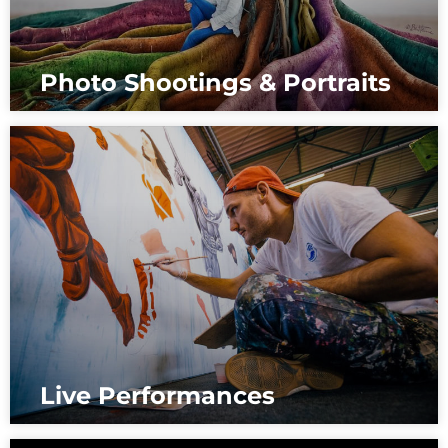
Photo Shootings & Portraits
Live Performances