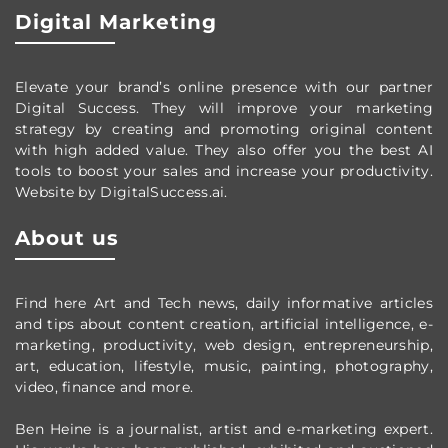
Digital Marketing
Elevate your brand’s online presence with our partner
Digital Success. They will improve your marketing
strategy by creating and promoting original content
with high added value. They also offer you the best AI
tools to boost your sales and increase your productivity.
Website by DigitalSuccess.ai.
About us
Find here Art and Tech news, daily informative articles
and tips about content creation, artificial intelligence, e-
marketing, productivity,
web design,
entrepreneurship,
art, education, lifestyle, music, painting, photography,
video, finance and more.
Ben Heine is a journalist, artist and e-marketing expert.