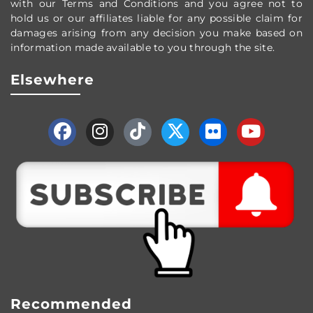
with our Terms and Conditions and you agree not to
hold us or our affiliates liable for any possible claim for
damages arising from any decision you make based on
information made available to you through the site.
Elsewhere
Recommended