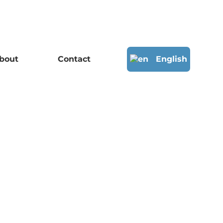
bout
Contact
English