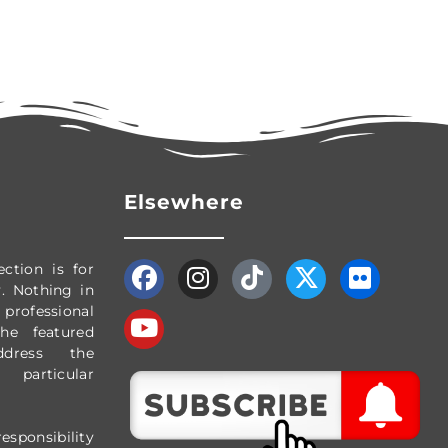
Elsewhere
ection
is for
y.
Nothing in
professional
The featured
dress the
particular
esponsibility