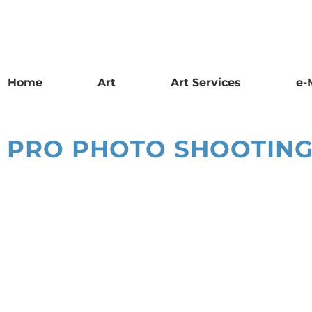
Home
Art
Art Services
e-
PRO PHOTO SHOOTING