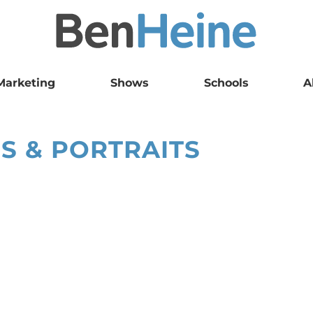
Marketing
Shows
Schools
A
S & PORTRAITS