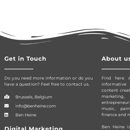
Get in Touch
About u
Do you need more information or do you
Find here 
have a question? Feel free to contact us.
informative
content creati
marketing, 
Brussels, Belgium
entrepreneursh
info@benheine.com
music, pain
finance and 
Ben Heine
Ben Heine is
Digital Marketing