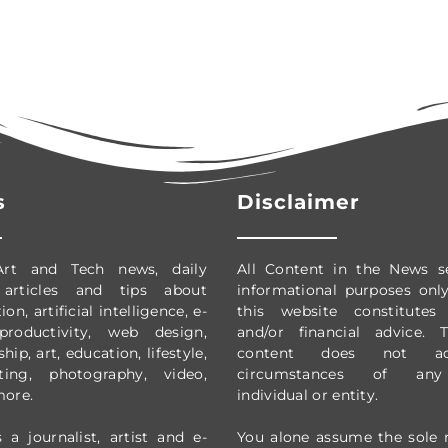
s
Disclaimer
Art and Tech news, daily
All Content in the News s
 articles and tips about
informational purposes onl
on, artificial intelligence, e-
this website constitutes 
productivity,
web design,
and/or financial advice.
ip, art, education, lifestyle,
content does not ad
ting, photography, video,
circumstances of any 
more.
individual or entity.
 a journalist, artist and e-
You alone assume the sole r