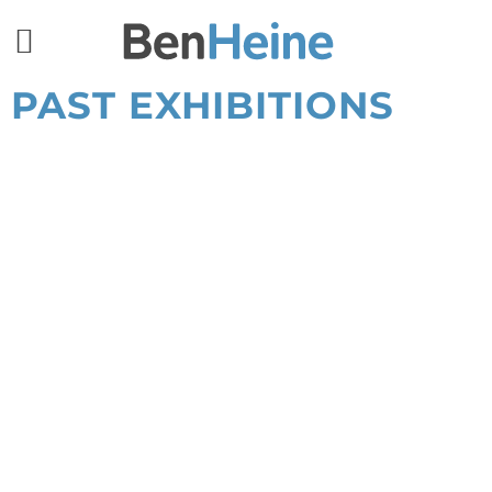
PAST EXHIBITIONS