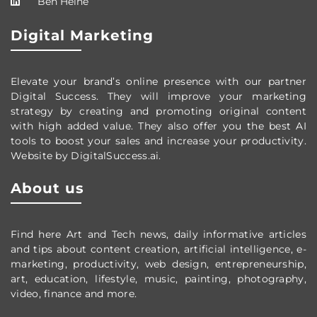
Ben Heine
Digital Marketing
Elevate your brand’s online presence with our partner
Digital Success. They will improve your marketing
strategy by creating and promoting original content
with high added value. They also offer you the best AI
tools to boost your sales and increase your productivity.
Website by DigitalSuccess.ai.
About us
Find here Art and Tech news, daily informative articles
and tips about content creation, artificial intelligence, e-
marketing, productivity,
web design,
entrepreneurship,
art, education, lifestyle, music, painting, photography,
video, finance and more.