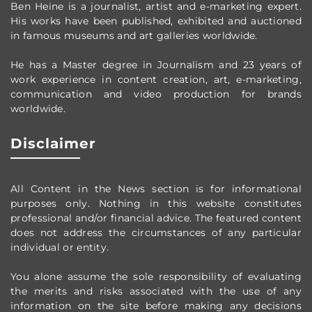
Ben Heine is a journalist, artist and e-marketing expert.
His works have been published, exhibited and auctioned
in famous museums and art galleries worldwide.
He has a Master degree in Journalism and 23 years of
work experience in content creation, art, e-marketing,
communication and video production
for brands
worldwide
.
Disclaimer
All Content in the News section
is for informational
purposes only.
Nothing in this website constitutes
professional and/or financial advice.
The featured content
does not address the circumstances of any particular
individual or entity.
You alone assume the sole responsibility of evaluating
the merits and risks associated with the use of any
information on the site before making any decisions