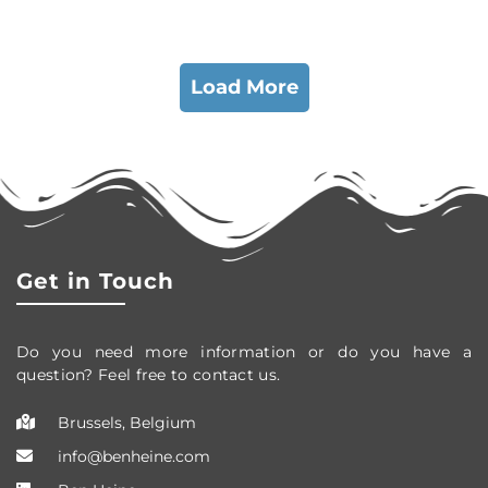
Load More
Get in Touch
Do you need more information or do you have a
question? Feel free to contact us.
Brussels, Belgium
info@benheine.com