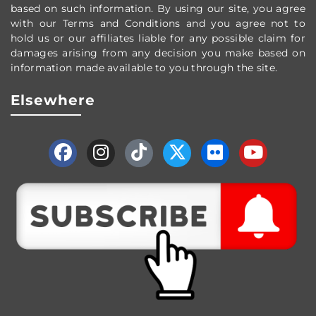
based on such information. By using our site, you agree
with our Terms and Conditions and you agree not to
hold us or our affiliates liable for any possible claim for
damages arising from any decision you make based on
information made available to you through the site.
Elsewhere