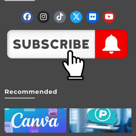
Recommended