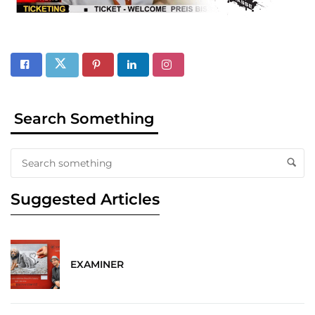
Search Something
Suggested Articles
EXAMINER