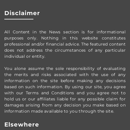
Disclaimer
All Content in the News section
is for informational
purposes only.
Nothing in this website constitutes
professional and/or financial advice.
The featured content
does not address the circumstances of any particular
individual or entity.
You alone assume the sole responsibility of evaluating
the merits and risks associated with the use of any
information on the site before making any decisions
based on such information. By using our site, you agree
with our Terms and Conditions and you agree not to
hold us or our affiliates liable for any possible claim for
damages arising from any decision you make based on
information made available to you through the site.
Elsewhere