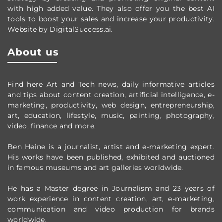
with high added value. They also offer you the best AI
tools to boost your sales and increase your productivity.
Website by DigitalSuccess.ai.
About us
Find here Art and Tech news, daily informative articles
and tips about content creation, artificial intelligence, e-
marketing, productivity,
web design,
entrepreneurship,
art, education, lifestyle, music, painting, photography,
video, finance and more.
Ben Heine is a journalist, artist and e-marketing expert.
His works have been published, exhibited and auctioned
in famous museums and art galleries worldwide.
He has a Master degree in Journalism and 23 years of
work experience in content creation, art, e-marketing,
communication and video production
for brands
worldwide
.