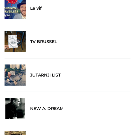
Le vif
TV BRUSSEL
JUTARNJI LIST
NEW A. DREAM