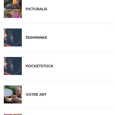
PICTURALIS
ŠEIMININKE
POCKETSTOCK
VOTRE ART