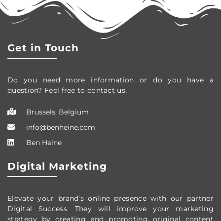
Get in Touch
Do you need more information or do you have a
question? Feel free to contact us.
Brussels, Belgium
info@benheine.com
Ben Heine
Digital Marketing
Elevate your brand’s online presence with our partner
Digital Success. They will improve your marketing
strategy by creating and promoting original content