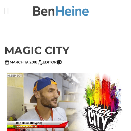
MAGIC CITY
MARCH 19, 2018
EDITOR