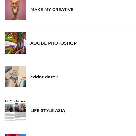
MAKE MY CREATIVE
ADOBE PHOTOSHOP
eddar darek
LIFE STYLE ASIA