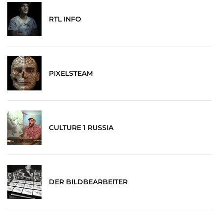
RTL INFO
PIXELSTEAM
CULTURE 1 RUSSIA
DER BILDBEARBEITER