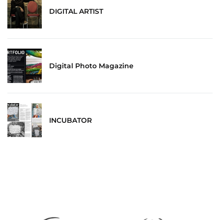
DIGITAL ARTIST
Digital Photo Magazine
INCUBATOR