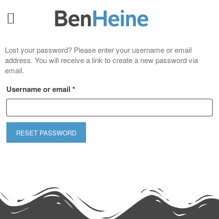
Lost your password? Please enter your username or email
address. You will receive a link to create a new password via
email.
Username or email
*
RESET PASSWORD