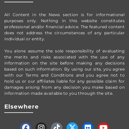
All Content in the News section
is for informational
purposes only.
Nothing in this website constitutes
professional and/or financial advice.
The featured content
does not address the circumstances of any particular
individual or entity.
You alone assume the sole responsibility of evaluating
the merits and risks associated with the use of any
information on the site before making any decisions
based on such information. By using our site, you agree
with our Terms and Conditions and you agree not to
hold us or our affiliates liable for any possible claim for
damages arising from any decision you make based on
information made available to you through the site.
Elsewhere