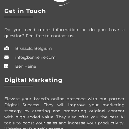
Get in Touch
Do you need more information or do you have a
question? Feel free to contact us.
Brussels, Belgium
info@benheine.com
Ben Heine
Digital Marketing
Elevate your brand’s online presence with our partner
Digital Success. They will improve your marketing
strategy by creating and promoting original content
with high added value. They also offer you the best AI
tools to boost your sales and increase your productivity.
Website by DigitalSuccess.ai.