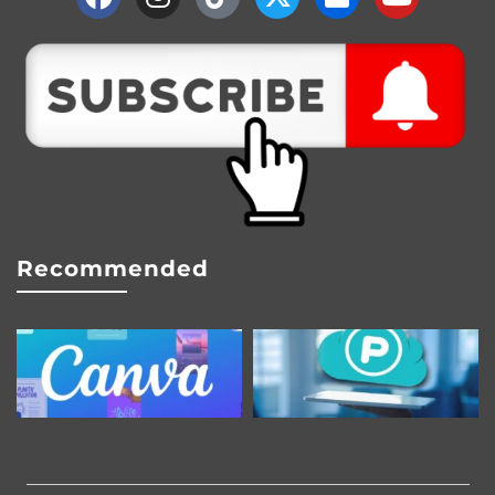
Recommended