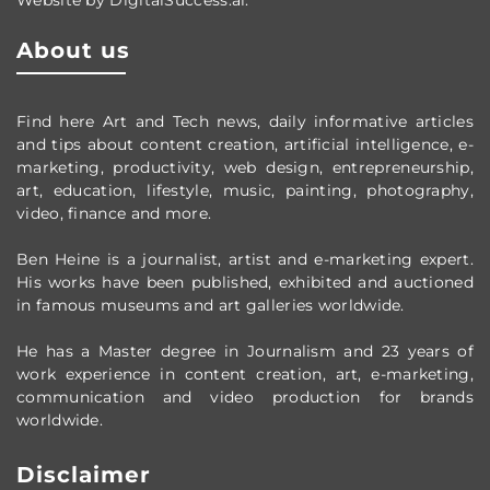
About us
Find here Art and Tech news, daily informative articles
and tips about content creation, artificial intelligence, e-
marketing, productivity,
web design,
entrepreneurship,
art, education, lifestyle, music, painting, photography,
video, finance and more.
Ben Heine is a journalist, artist and e-marketing expert.
His works have been published, exhibited and auctioned
in famous museums and art galleries worldwide.
He has a Master degree in Journalism and 23 years of
work experience in content creation, art, e-marketing,
communication and video production
for brands
worldwide
.
Disclaimer