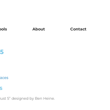
ools
About
Contact
 5
Faces
s
Bust 5” designed by Ben Hein
e.