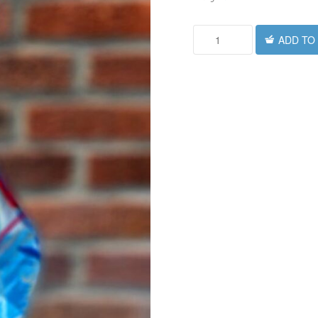
ADD TO