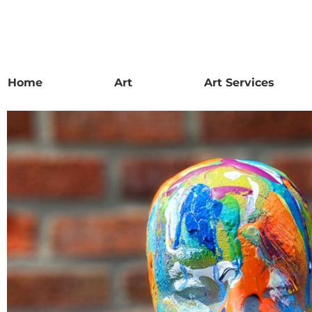
Home
Art
Art Services