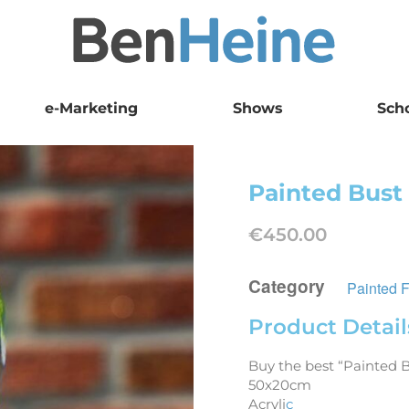
e-Marketing
Shows
Sch
Painted Bust
€
450.00
Category
Painted 
Product Detail
Buy the best “Painted 
50x20cm
Acryli
c