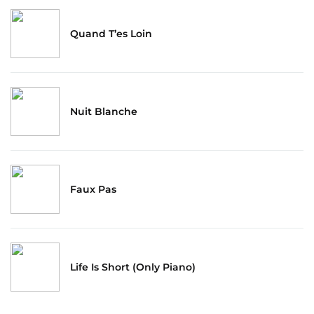
Quand T’es Loin
Nuit Blanche
Faux Pas
Life Is Short (Only Piano)