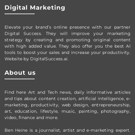
Digital Marketing
Elevate your brand’s online presence with our partner
Digital Success. They will improve your marketing
strategy by creating and promoting original content
with high added value. They also offer you the best AI
tools to boost your sales and increase your productivity.
Website by DigitalSuccess.ai.
About us
Find here Art and Tech news, daily informative articles
and tips about content creation, artificial intelligence, e-
marketing, productivity,
web design,
entrepreneurship,
art, education, lifestyle, music, painting, photography,
video, finance and more.
Ben Heine is a journalist, artist and e-marketing expert.