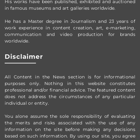
His works have been published, exhibited and auctioned
in famous museums and art galleries worldwide.
He has a Master degree in Journalism and 23 years of
work experience in content creation, art, e-marketing,
communication and video production
for brands
worldwide
.
Disclaimer
All Content in the News section
is for informational
purposes only.
Nothing in this website constitutes
professional and/or financial advice.
The featured content
does not address the circumstances of any particular
individual or entity.
You alone assume the sole responsibility of evaluating
the merits and risks associated with the use of any
information on the site before making any decisions
based on such information. By using our site, you agree