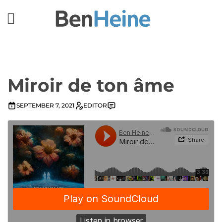
Miroir de ton âme
SEPTEMBER 7, 2021
EDITOR