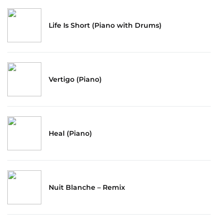
Life Is Short (Piano with Drums)
Vertigo (Piano)
Heal (Piano)
Nuit Blanche – Remix