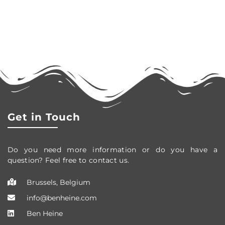
Get in Touch
Do you need more information or do you have a
question? Feel free to contact us.
Brussels, Belgium
info@benheine.com
Ben Heine