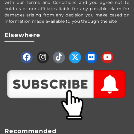
with our Terms and Conditions and you agree not to
hold us or our affiliates liable for any possible claim for
damages arising from any decision you make based on
information made available to you through the site.
Elsewhere
Recommended