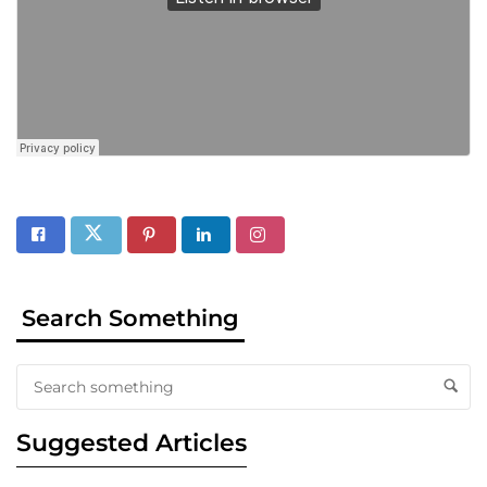
Search Something
Suggested Articles