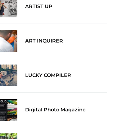
ARTIST UP
ART INQUIRER
LUCKY COMPILER
Digital Photo Magazine