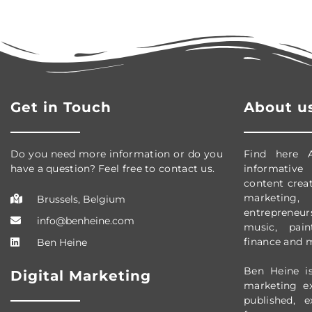
Get in Touch
About u
Do you need more information or do you
Find here 
have a question? Feel free to contact us.
informative
content creati
marketing, 
Brussels, Belgium
entrepreneursh
info@benheine.com
music, pain
finance and 
Ben Heine
Ben Heine is
Digital Marketing
marketing e
published, 