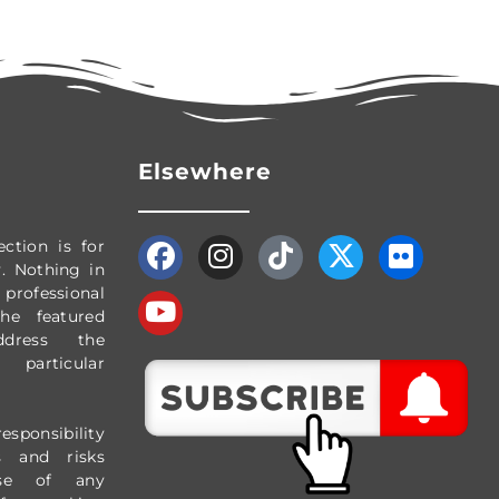
Elsewhere
ection
is for
y.
Nothing in
professional
The featured
dress the
particular
esponsibility
s and risks
use of any