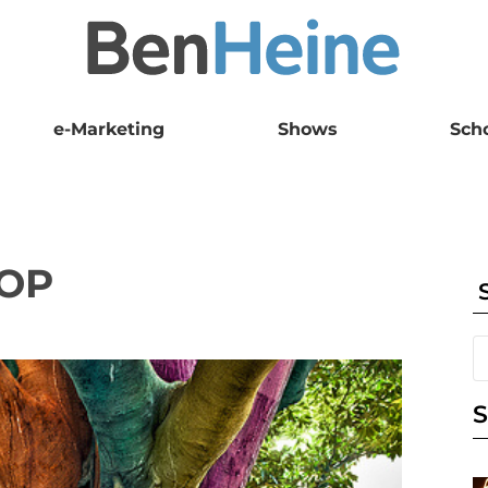
e-Marketing
Shows
Sch
OP
S