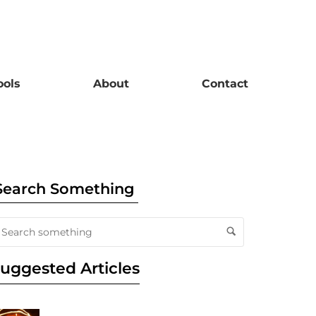
ools
About
Contact
Search Something
uggested Articles