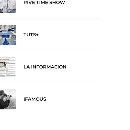
RIVE TIME SHOW
TUTS+
LA INFORMACION
IFAMOUS