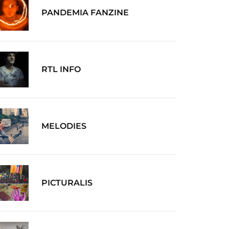
PANDEMIA FANZINE
RTL INFO
MELODIES
PICTURALIS