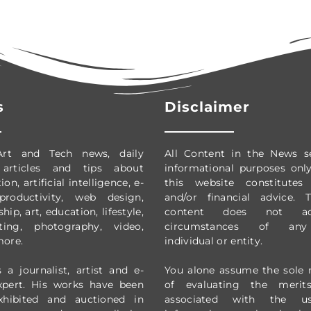
s
Disclaimer
Art and Tech news, daily
All Content in the News s
 articles and tips about
informational purposes onl
on, artificial intelligence, e-
this website constitutes 
productivity,
web design,
and/or financial advice.
ip, art, education, lifestyle,
content does not ad
ting, photography, video,
circumstances of any 
more.
individual or entity.
 a journalist, artist and e-
You alone assume the sole r
xpert. His works have been
of evaluating the merit
exhibited and auctioned in
associated with the 