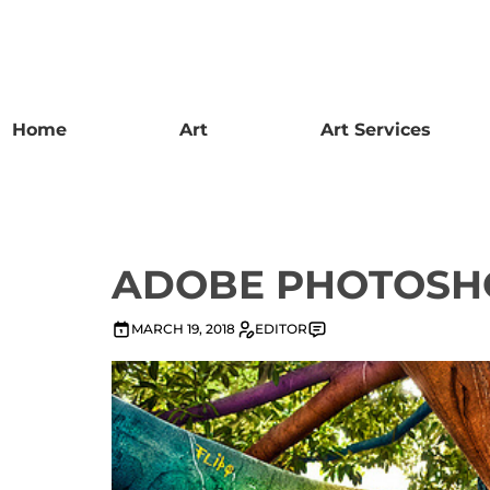
Home
Art
Art Services
ADOBE PHOTOSH
MARCH 19, 2018
EDITOR