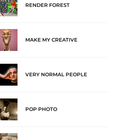
RENDER FOREST
MAKE MY CREATIVE
VERY NORMAL PEOPLE
POP PHOTO