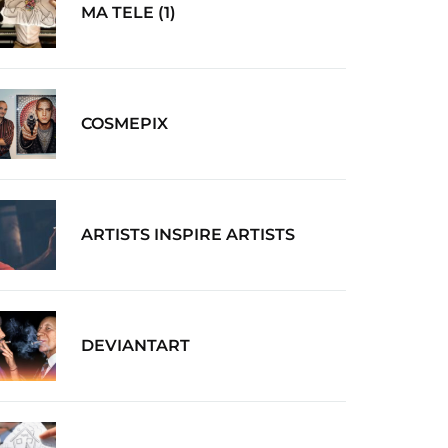
MA TELE (1)
COSMEPIX
ARTISTS INSPIRE ARTISTS
DEVIANTART