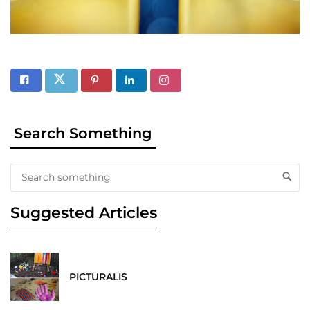
Search Something
Suggested Articles
PICTURALIS