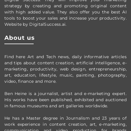
strategy by creating and promoting original content
with high added value. They also offer you the best AI
tools to boost your sales and increase your productivity.
Website by DigitalSuccess.ai.
About us
Find here Art and Tech news, daily informative articles
and tips about content creation, artificial intelligence, e-
marketing, productivity,
web design,
entrepreneurship,
art, education, lifestyle, music, painting, photography,
video, finance and more.
Ben Heine is a journalist, artist and e-marketing expert.
His works have been published, exhibited and auctioned
in famous museums and art galleries worldwide.
He has a Master degree in Journalism and 23 years of
work experience in content creation, art, e-marketing,
communication and video production
for brands