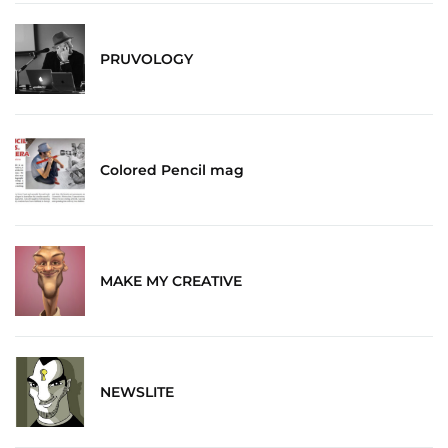
PRUVOLOGY
Colored Pencil mag
MAKE MY CREATIVE
NEWSLITE