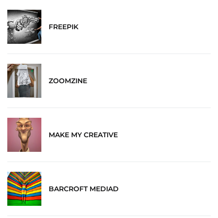
FREEPIK
ZOOMZINE
MAKE MY CREATIVE
BARCROFT MEDIAD