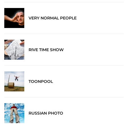
VERY NORMAL PEOPLE
RIVE TIME SHOW
TOONPOOL
RUSSIAN PHOTO