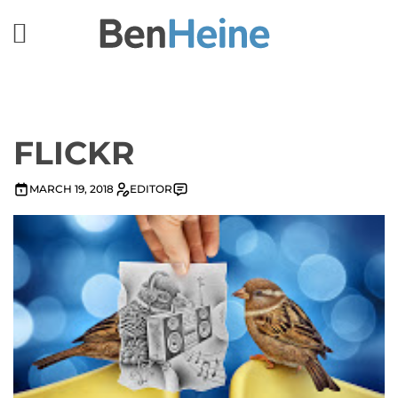
FLICKR
MARCH 19, 2018
EDITOR