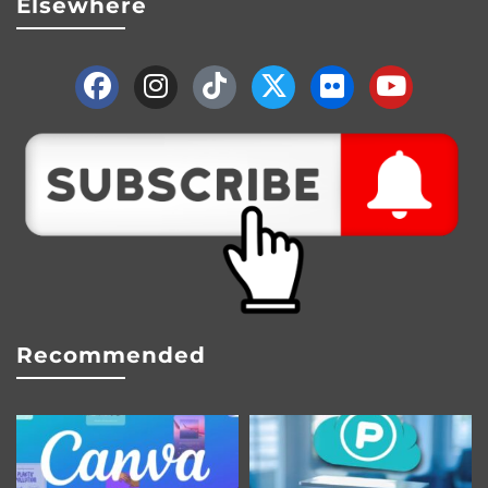
Elsewhere
Recommended