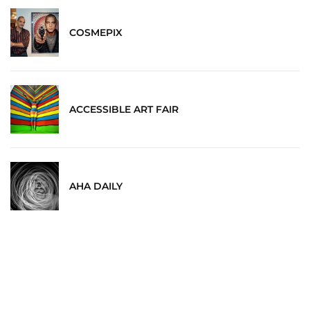
COSMEPIX
ACCESSIBLE ART FAIR
AHA DAILY