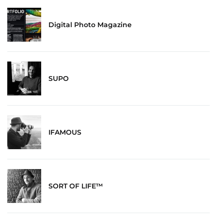
Digital Photo Magazine
SUPO
IFAMOUS
SORT OF LIFE™