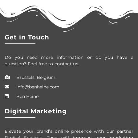
Get in Touch
Do you need more information or do you have a
question? Feel free to contact us.
Brussels, Belgium
info@benheine.com
Ben Heine
Digital Marketing
Elevate your brand’s online presence with our partner
Digital Success. They will improve your marketing