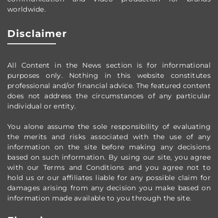
worldwide
.
Disclaimer
All Content in the News section
is for informational
purposes only.
Nothing in this website constitutes
professional and/or financial advice.
The featured content
does not address the circumstances of any particular
individual or entity.
You alone assume the sole responsibility of evaluating
the merits and risks associated with the use of any
information on the site before making any decisions
based on such information. By using our site, you agree
with our Terms and Conditions and you agree not to
hold us or our affiliates liable for any possible claim for
damages arising from any decision you make based on
information made available to you through the site.