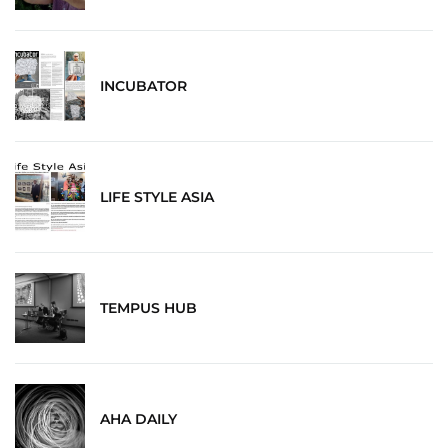
INCUBATOR
LIFE STYLE ASIA
TEMPUS HUB
AHA DAILY