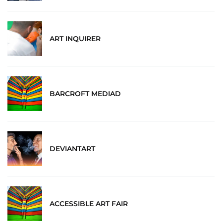
ART INQUIRER
BARCROFT MEDIAD
DEVIANTART
ACCESSIBLE ART FAIR