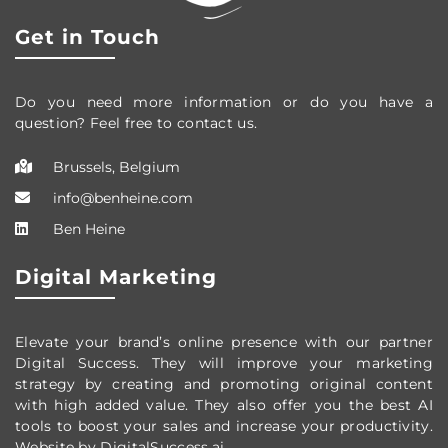
Get in Touch
Do you need more information or do you have a
question? Feel free to contact us.
Brussels, Belgium
info@benheine.com
Ben Heine
Digital Marketing
Elevate your brand’s online presence with our partner
Digital Success. They will improve your marketing
strategy by creating and promoting original content
with high added value. They also offer you the best AI
tools to boost your sales and increase your productivity.
Website by DigitalSuccess.ai.