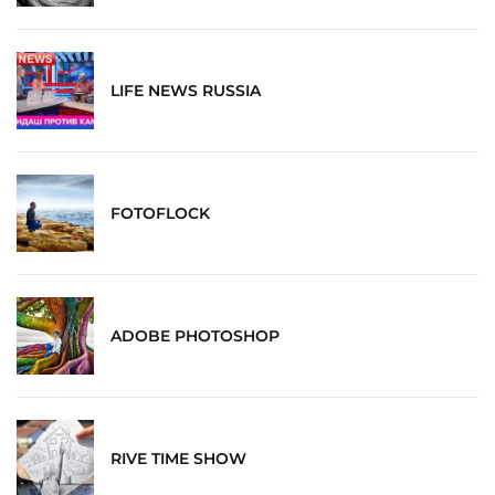
LIFE NEWS RUSSIA
FOTOFLOCK
ADOBE PHOTOSHOP
RIVE TIME SHOW