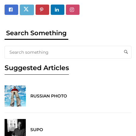
Search Something
Suggested Articles
RUSSIAN PHOTO
SUPO