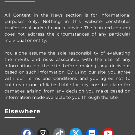
All Content in the News section
is for informational
purposes only.
Nothing in this website constitutes
professional and/or financial advice.
The featured content
does not address the circumstances of any particular
individual or entity.
You alone assume the sole responsibility of evaluating
the merits and risks associated with the use of any
information on the site before making any decisions
based on such information. By using our site, you agree
with our Terms and Conditions and you agree not to
hold us or our affiliates liable for any possible claim for
damages arising from any decision you make based on
information made available to you through the site.
Elsewhere