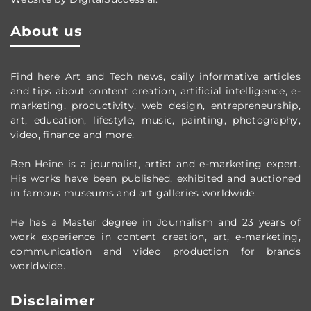
About us
Find here Art and Tech news, daily informative articles
and tips about content creation, artificial intelligence, e-
marketing, productivity,
web design,
entrepreneurship,
art, education, lifestyle, music, painting, photography,
video, finance and more.
Ben Heine is a journalist, artist and e-marketing expert.
His works have been published, exhibited and auctioned
in famous museums and art galleries worldwide.
He has a Master degree in Journalism and 23 years of
work experience in content creation, art, e-marketing,
communication and video production
for brands
worldwide
.
Disclaimer