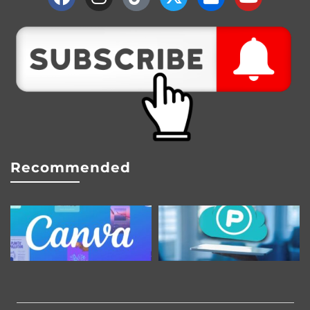
Recommended