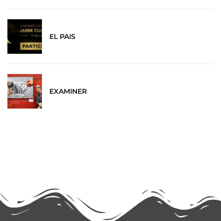
EL PAIS
EXAMINER