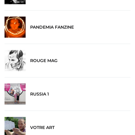
PANDEMIA FANZINE
ROUGE MAG
RUSSIA 1
VOTRE ART