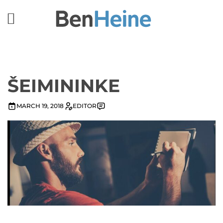
ŠEIMININKE
MARCH 19, 2018
EDITOR