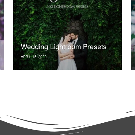
Wedding Lightroom Presets
APRIL 15, 2020