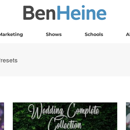
Marketing
Shows
Schools
A
Presets