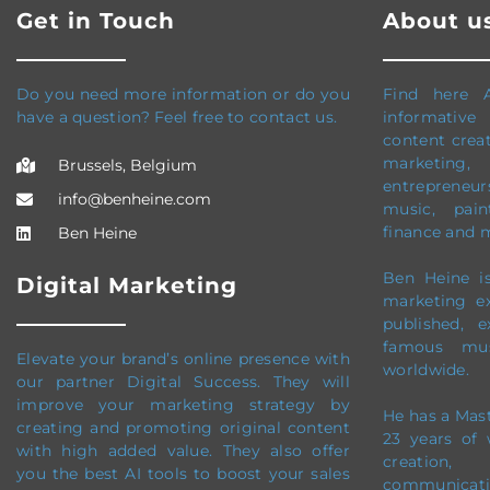
Get in Touch
About u
Do you need more information or do you
Find here 
have a question? Feel free to contact us.
informative
content creati
marketing, 
Brussels, Belgium
entrepreneursh
info@benheine.com
music, pain
finance and 
Ben Heine
Ben Heine is
Digital Marketing
marketing e
published, 
famous mus
Elevate your brand’s online presence with
worldwide.
our partner Digital Success. They will
improve your marketing strategy by
He has a Mas
creating and promoting original content
23 years of 
with high added value. They also offer
creation
you the best AI tools to boost your sales
communicati