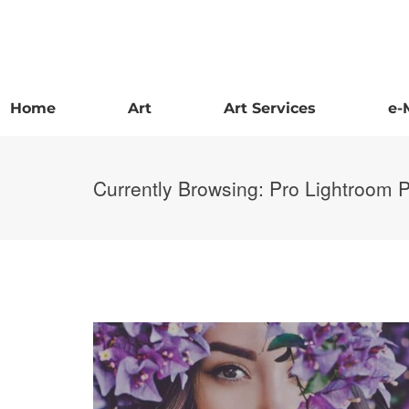
Home
Art
Art Services
e-
Currently Browsing: Pro Lightroom 