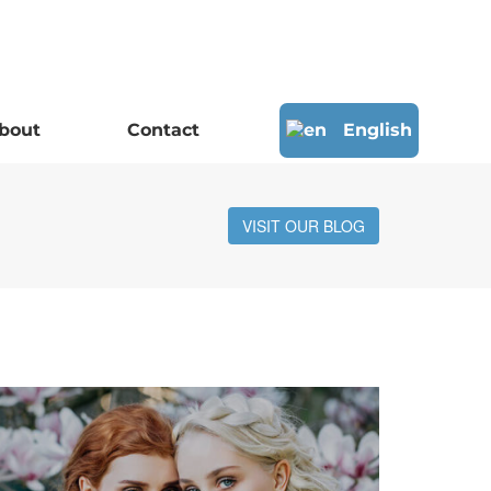
bout
Contact
English
VISIT OUR BLOG