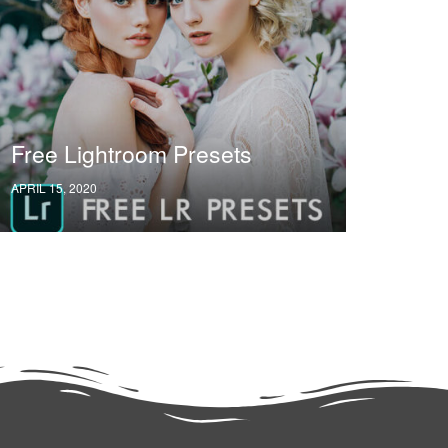
Free Lightroom Presets
APRIL 15, 2020