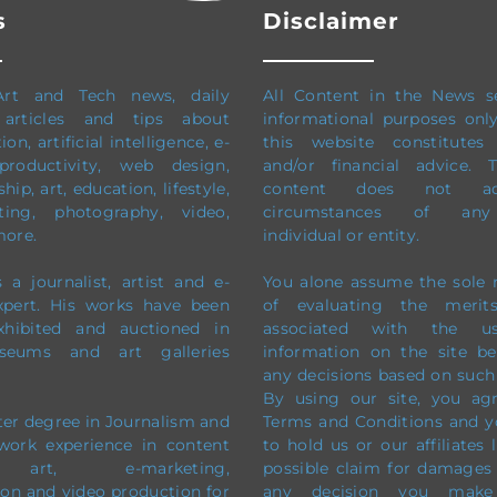
s
Disclaimer
Art and Tech news, daily
All Content in the News s
 articles and tips about
informational purposes onl
on, artificial intelligence, e-
this website constitutes 
productivity,
web design,
and/or financial advice.
ip, art, education, lifestyle,
content does not ad
ting, photography, video,
circumstances of any 
more.
individual or entity.
 a journalist, artist and e-
You alone assume the sole r
xpert. His works have been
of evaluating the merit
exhibited and auctioned in
associated with the 
eums and art galleries
information on the site b
any decisions based on such
By using our site, you ag
ter degree in Journalism and
Terms and Conditions and y
work experience in content
to hold us or our affiliates 
, art, e-marketing,
possible claim for damages
on and video production
for
any decision you mak