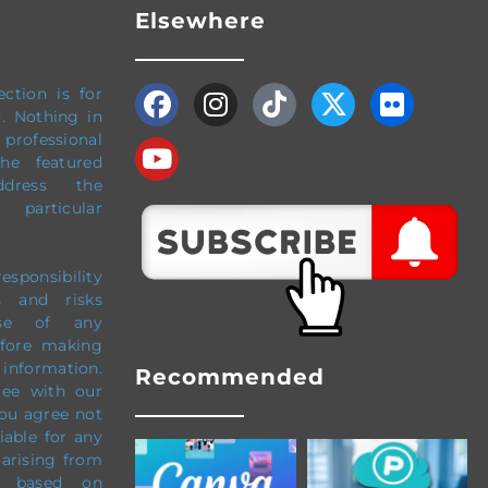
Elsewhere
ection
is for
y.
Nothing in
professional
The featured
dress the
particular
esponsibility
s and risks
use of any
efore making
 information.
Recommended
ree with our
ou agree not
liable for any
 arising from
e based on