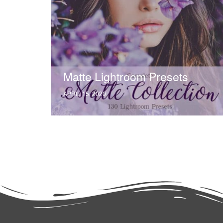
Matte Lightroom Presets
APRIL 15, 2020