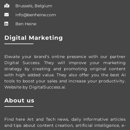
Brussels, Belgium
info@benheine.com
Ben Heine
Digital Marketing
Elevate your brand’s online presence with our partner
Digital Success. They will improve your marketing
strategy by creating and promoting original content
with high added value. They also offer you the best AI
tools to boost your sales and increase your productivity.
Website by DigitalSuccess.ai.
About us
Find here Art and Tech news, daily informative articles
and tips about content creation, artificial intelligence, e-