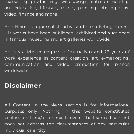
marketing, productivity,
web design,
entrepreneurship,
art, education, lifestyle, music, painting, photography,
video, finance and more.
Ben Heine is a journalist, artist and e-marketing expert.
His works have been published, exhibited and auctioned
in famous museums and art galleries worldwide.
He has a Master degree in Journalism and 23 years of
work experience in content creation, art, e-marketing,
communication and video production
for brands
worldwide
.
Disclaimer
All Content in the News section
is for informational
purposes only.
Nothing in this website constitutes
professional and/or financial advice.
The featured content
does not address the circumstances of any particular
individual or entity.