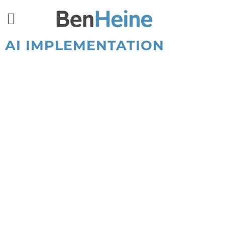
AI IMPLEMENTATION