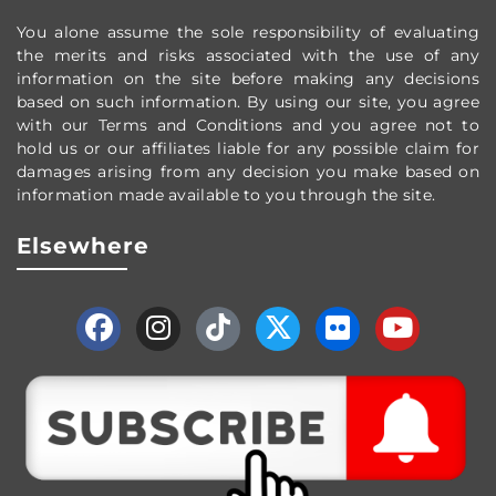
You alone assume the sole responsibility of evaluating
the merits and risks associated with the use of any
information on the site before making any decisions
based on such information. By using our site, you agree
with our Terms and Conditions and you agree not to
hold us or our affiliates liable for any possible claim for
damages arising from any decision you make based on
information made available to you through the site.
Elsewhere