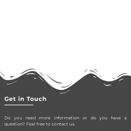
Get in Touch
Do you need more information or do you have a
question? Feel free to contact us.