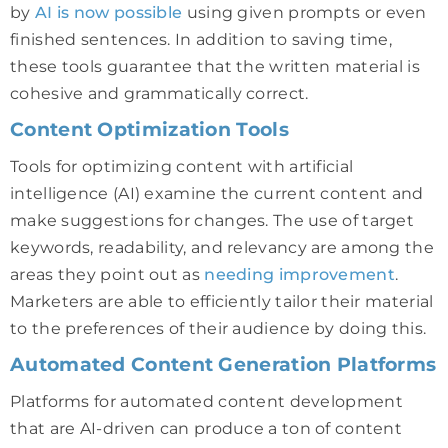
by
AI is now possible
using given prompts or even
finished sentences. In addition to saving time,
these tools guarantee that the written material is
cohesive and grammatically correct.
Content Optimization Tools
Tools for optimizing content with artificial
intelligence (AI) examine the current content and
make suggestions for changes. The use of target
keywords, readability, and relevancy are among the
areas they point out as
needing improvement
.
Marketers are able to efficiently tailor their material
to the preferences of their audience by doing this.
Automated Content Generation Platforms
Platforms for automated content development
that are AI-driven can produce a ton of content