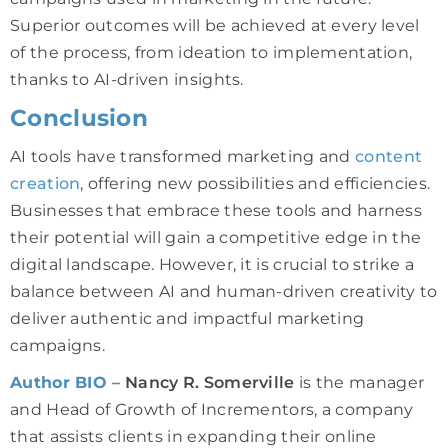
Superior outcomes will be achieved at every level
of the process, from ideation to implementation,
thanks to AI-driven insights.
Conclusion
AI tools have transformed marketing and
content
creation
, offering new possibilities and efficiencies.
Businesses that embrace these tools and harness
their potential will gain a competitive edge in the
digital landscape. However, it is crucial to strike a
balance between AI and human-driven creativity to
deliver authentic and impactful marketing
campaigns.
Author BIO –
Nancy R. Somerville
is the manager
and Head of Growth of Incrementors, a company
that assists clients in expanding their online