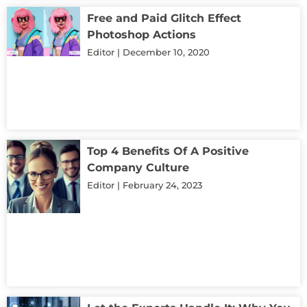
Free and Paid Glitch Effect
Photoshop Actions
Editor
December 10, 2020
Top 4 Benefits Of A Positive
Company Culture
Editor
February 24, 2023