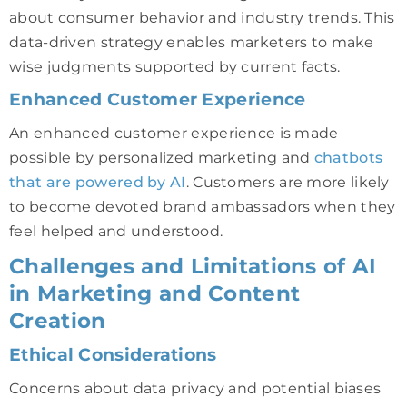
about consumer behavior and industry trends. This
data-driven strategy enables marketers to make
wise judgments supported by current facts.
Enhanced Customer Experience
An enhanced customer experience is made
possible by personalized marketing and
chatbots
that are powered by AI
. Customers are more likely
to become devoted brand ambassadors when they
feel helped and understood.
Challenges and Limitations of AI
in Marketing and Content
Creation
Ethical Considerations
Concerns about data privacy and potential biases