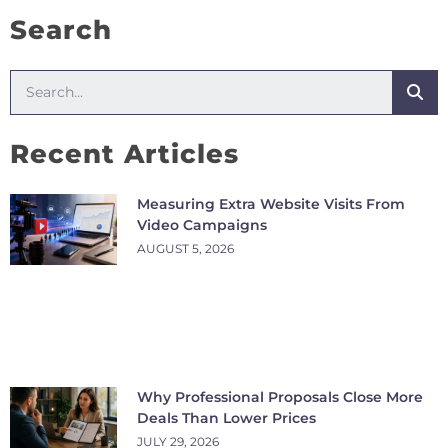
Search
Recent Articles
Measuring Extra Website Visits From
Video Campaigns
AUGUST 5, 2026
Why Professional Proposals Close More
Deals Than Lower Prices
JULY 29, 2026