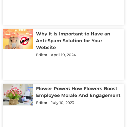
Why it is Important to Have an
Anti-Spam Solution for Your
Website
Editor
April 10, 2024
Flower Power: How Flowers Boost
Employee Morale And Engagement
Editor
July 10, 2023