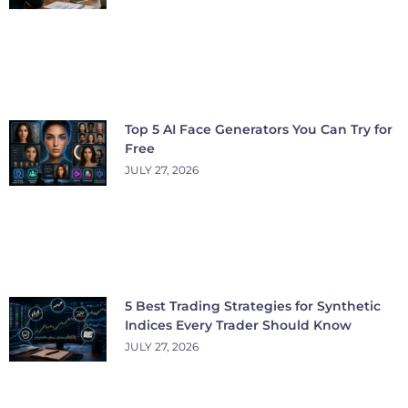
Top 5 AI Face Generators You Can Try for
Free
JULY 27, 2026
5 Best Trading Strategies for Synthetic
Indices Every Trader Should Know
JULY 27, 2026