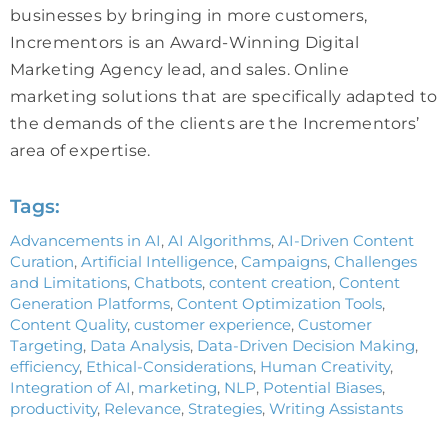
businesses by bringing in more customers,
Incrementors is an Award-Winning Digital
Marketing Agency lead, and sales. Online
marketing solutions that are specifically adapted to
the demands of the clients are the Incrementors’
area of expertise.
Tags:
Advancements in AI
,
AI Algorithms
,
AI-Driven Content
Curation
,
Artificial Intelligence
,
Campaigns
,
Challenges
and Limitations
,
Chatbots
,
content creation
,
Content
Generation Platforms
,
Content Optimization Tools
,
Content Quality
,
customer experience
,
Customer
Targeting
,
Data Analysis
,
Data-Driven Decision Making
,
efficiency
,
Ethical-Considerations
,
Human Creativity
,
Integration of AI
,
marketing
,
NLP
,
Potential Biases
,
productivity
,
Relevance
,
Strategies
,
Writing Assistants