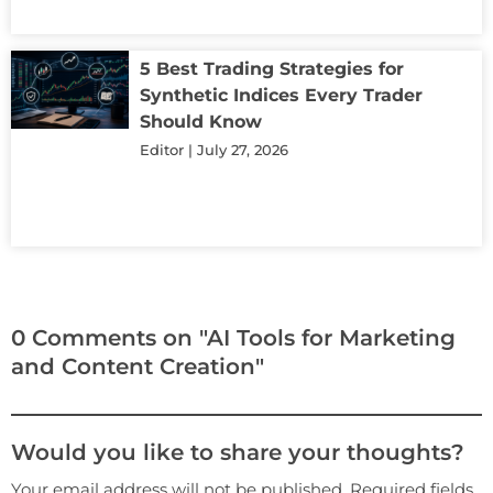
5 Best Trading Strategies for
Synthetic Indices Every Trader
Should Know
Editor
July 27, 2026
0 Comments on "AI Tools for Marketing
and Content Creation"
Would you like to share your thoughts?
Your email address will not be published. Required fields