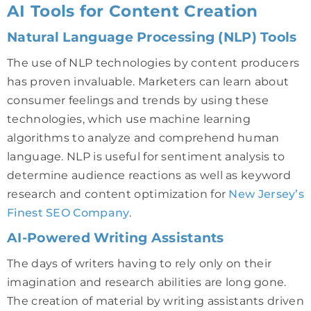
AI Tools for Content Creation
Natural Language Processing (NLP) Tools
The use of NLP technologies by content producers
has proven invaluable. Marketers can learn about
consumer feelings and trends by using these
technologies, which use machine learning
algorithms to analyze and comprehend human
language. NLP is useful for sentiment analysis to
determine audience reactions as well as keyword
research and content optimization for
New Jersey’s
Finest SEO Company
.
AI-Powered Writing Assistants
The days of writers having to rely only on their
imagination and research abilities are long gone.
The creation of material by writing assistants driven