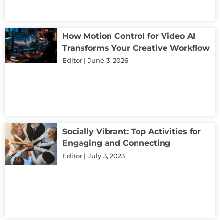
How Motion Control for Video AI
Transforms Your Creative Workflow
Editor
June 3, 2026
Socially Vibrant: Top Activities for
Engaging and Connecting
Editor
July 3, 2023