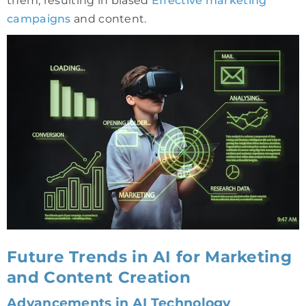
them, resulting in biased
Effective marketing
campaigns
and content.
Future Trends in AI for Marketing
and Content Creation
Advancements in AI Technology