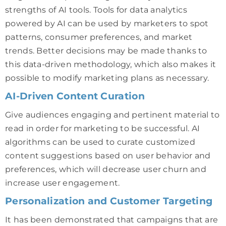
strengths of AI tools. Tools for data analytics
powered by AI can be used by marketers to spot
patterns, consumer preferences, and market
trends. Better decisions may be made thanks to
this data-driven methodology, which also makes it
possible to modify marketing plans as necessary.
AI-Driven Content Curation
Give audiences engaging and pertinent material to
read in order for marketing to be successful. AI
algorithms can be used to curate customized
content suggestions based on user behavior and
preferences, which will decrease user churn and
increase user engagement.
Personalization and Customer Targeting
It has been demonstrated that campaigns that are