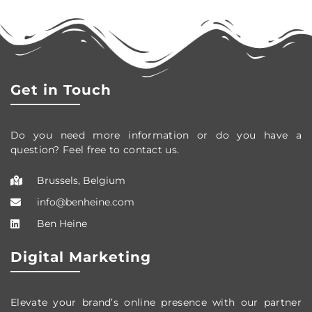
Get in Touch
Do you need more information or do you have a
question? Feel free to contact us.
Brussels, Belgium
info@benheine.com
Ben Heine
Digital Marketing
Elevate your brand’s online presence with our partner