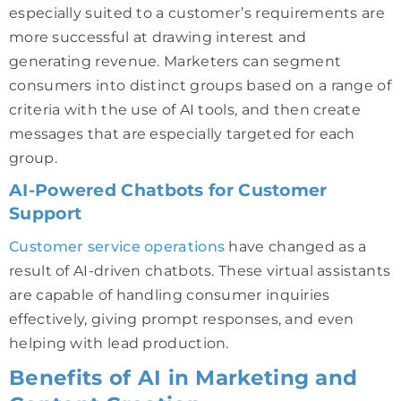
especially suited to a customer’s requirements are
more successful at drawing interest and
generating revenue. Marketers can segment
consumers into distinct groups based on a range of
criteria with the use of AI tools, and then create
messages that are especially targeted for each
group.
AI-Powered Chatbots for Customer
Support
Customer service operations
have changed as a
result of AI-driven chatbots. These virtual assistants
are capable of handling consumer inquiries
effectively, giving prompt responses, and even
helping with lead production.
Benefits of AI in Marketing and