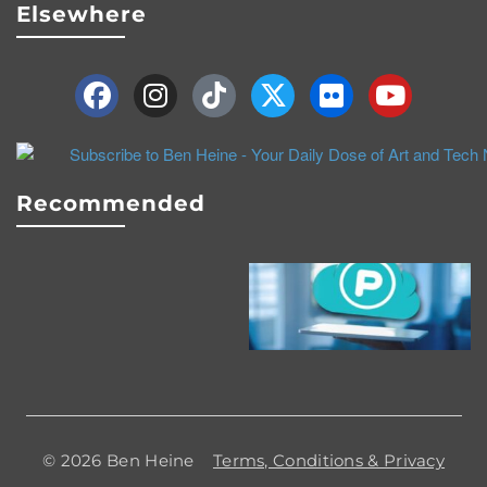
Elsewhere
Recommended
© 2026 Ben Heine
Terms, Conditions & Privacy