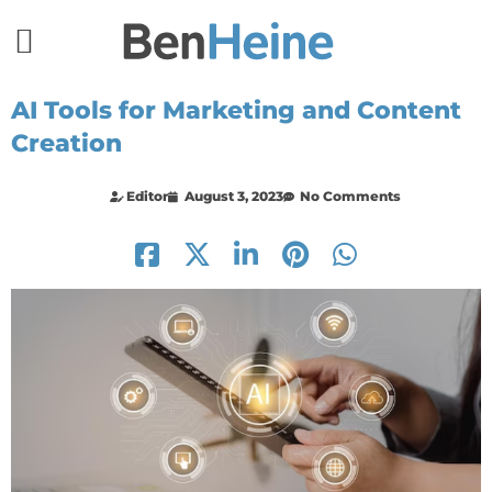
AI Tools for Marketing and Content
Creation
Editor
August 3, 2023
No Comments