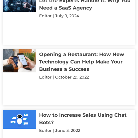
Let the Experts Handle It: Why You
Need a SaaS Agency
Editor
July 9, 2024
Opening a Restaurant: How New
Technology Can Help Make Your
Business a Success
Editor
October 29, 2022
How to Increase Sales Using Chat
Bots?
Editor
June 3, 2022