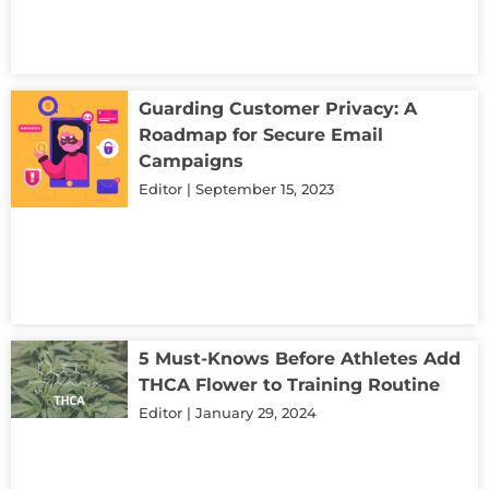
Guarding Customer Privacy: A
Roadmap for Secure Email
Campaigns
Editor
September 15, 2023
5 Must-Knows Before Athletes Add
THCA Flower to Training Routine
Editor
January 29, 2024