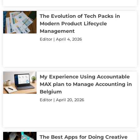
The Evolution of Tech Packs in
Modern Product Lifecycle
Management
Editor
April 4, 2026
My Experience Using Accountable
MAX plan to Manage Accounting in
Belgium
Editor
April 20, 2026
The Best Apps for Doing Creative