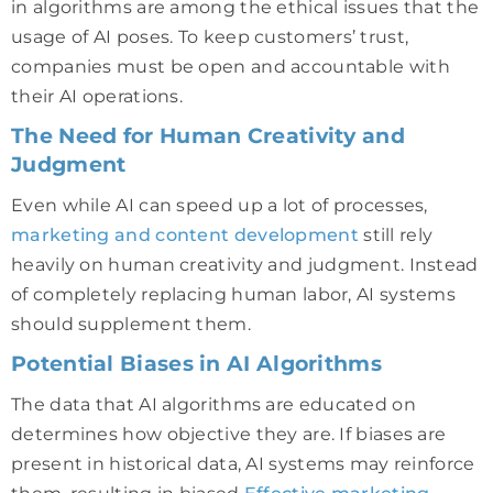
in algorithms are among the ethical issues that the
usage of AI poses. To keep customers’ trust,
companies must be open and accountable with
their AI operations.
The Need for Human Creativity and
Judgment
Even while AI can speed up a lot of processes,
marketing and content development
still rely
heavily on human creativity and judgment. Instead
of completely replacing human labor, AI systems
should supplement them.
Potential Biases in AI Algorithms
The data that AI algorithms are educated on
determines how objective they are. If biases are
present in historical data, AI systems may reinforce