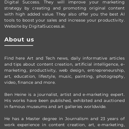
Digital Success. They will improve your marketing
strategy by creating and promoting original content
with high added value. They also offer you the best AI
tools to boost your sales and increase your productivity.
Website by DigitalSuccess.ai.
About us
Find here Art and Tech news, daily informative articles
and tips about content creation, artificial intelligence, e-
marketing, productivity,
web design,
entrepreneurship,
art, education, lifestyle, music, painting, photography,
video, finance and more.
Ben Heine is a journalist, artist and e-marketing expert.
His works have been published, exhibited and auctioned
in famous museums and art galleries worldwide.
He has a Master degree in Journalism and 23 years of
work experience in content creation, art, e-marketing,