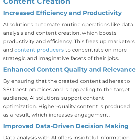
Content Creation
Increased Efficiency and Productivity
AI solutions automate routine operations like data
analysis and content creation, which boosts
productivity and efficiency. This frees up marketers
and
content producers
to concentrate on more
strategic and imaginative facets of their jobs.
Enhanced Content Quality and Relevance
By ensuring that the created content adheres to
SEO best practices and is appealing to the target
audience, AI solutions support content
optimization. Higher-quality content is produced
as a result, which increases engagement.
Improved Data-Driven Decision Making
Data analysis with AI offers insightful information