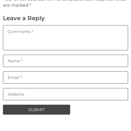
are marked *
Leave a Reply