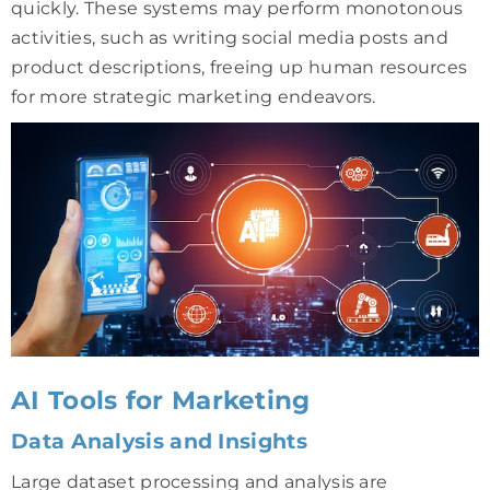
quickly. These systems may perform monotonous
activities, such as writing social media posts and
product descriptions, freeing up human resources
for more strategic marketing endeavors.
AI Tools for Marketing
Data Analysis and Insights
Large dataset processing and analysis are