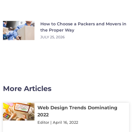
How to Choose a Packers and Movers in
the Proper Way
JULY 25, 2026
More Articles
Web Design Trends Dominating
2022
Editor
April 16, 2022