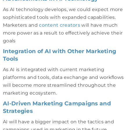
As AI technology develops, we could expect more
sophisticated tools with expanded capabilities.
Marketers and
content creators
will have much
more power as a result to effectively achieve their
goals
Integration of AI with Other Marketing
Tools
As AI is integrated with current marketing
platforms and tools, data exchange and workflows
will become more streamlined throughout the
marketing ecosystem.
AI-Driven Marketing Campaigns and
Strategies
AI will have a bigger impact on the tactics and
campaigns used in marketing in the future.