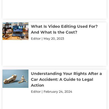
What Is Video Editing Used For?
And What Is the Cost?
Editor
May 20, 2023
Understanding Your Rights After a
Car Accident: A Guide to Legal
Action
Editor
February 24, 2024