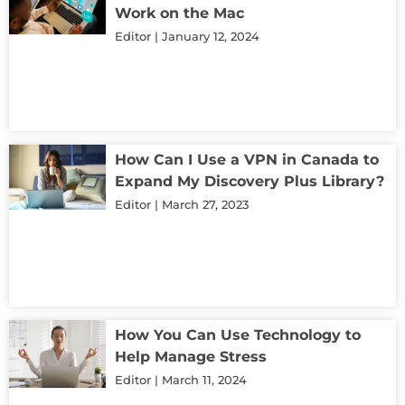
Work on the Mac
Editor
January 12, 2024
How Can I Use a VPN in Canada to
Expand My Discovery Plus Library?
Editor
March 27, 2023
How You Can Use Technology to
Help Manage Stress
Editor
March 11, 2024