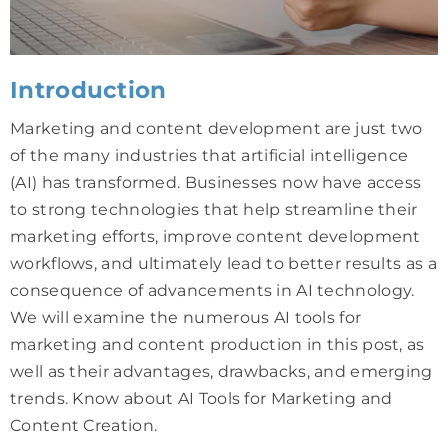
Introduction
Marketing and content development are just two
of the many industries that artificial intelligence
(AI) has transformed. Businesses now have access
to strong technologies that help streamline their
marketing efforts, improve content development
workflows, and ultimately lead to better results as a
consequence of advancements in AI technology.
We will examine the numerous AI tools for
marketing and content production in this post, as
well as their advantages, drawbacks, and emerging
trends. Know about AI Tools for Marketing and
Content Creation.