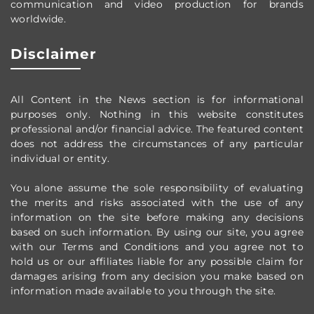
communication and video production
for brands
worldwide
.
Disclaimer
All Content in the News section
is for informational
purposes only.
Nothing in this website constitutes
professional and/or financial advice.
The featured content
does not address the circumstances of any particular
individual or entity.
You alone assume the sole responsibility of evaluating
the merits and risks associated with the use of any
information on the site before making any decisions
based on such information. By using our site, you agree
with our Terms and Conditions and you agree not to
hold us or our affiliates liable for any possible claim for
damages arising from any decision you make based on
information made available to you through the site.