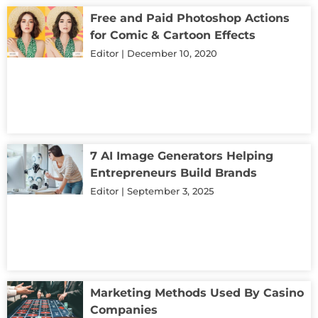
Free and Paid Photoshop Actions
for Comic & Cartoon Effects
Editor
December 10, 2020
7 AI Image Generators Helping
Entrepreneurs Build Brands
Editor
September 3, 2025
Marketing Methods Used By Casino
Companies