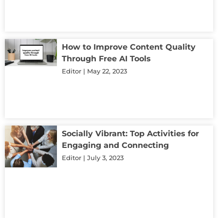
How to Improve Content Quality
Through Free AI Tools
Editor
May 22, 2023
Socially Vibrant: Top Activities for
Engaging and Connecting
Editor
July 3, 2023