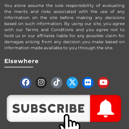
You alone assume the sole responsibility of evaluating
the merits and risks associated with the use of any
information on the site before making any decisions
based on such information. By using our site, you agree
with our Terms and Conditions and you agree not to
hold us or our affiliates liable for any possible claim for
damages arising from any decision you make based on
information made available to you through the site.
Elsewhere