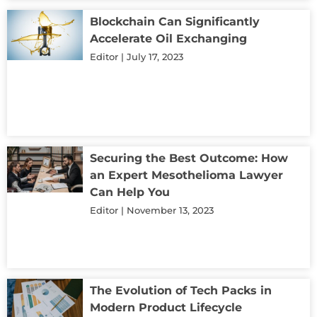
Blockchain Can Significantly
Accelerate Oil Exchanging
Editor
July 17, 2023
Securing the Best Outcome: How
an Expert Mesothelioma Lawyer
Can Help You
Editor
November 13, 2023
The Evolution of Tech Packs in
Modern Product Lifecycle