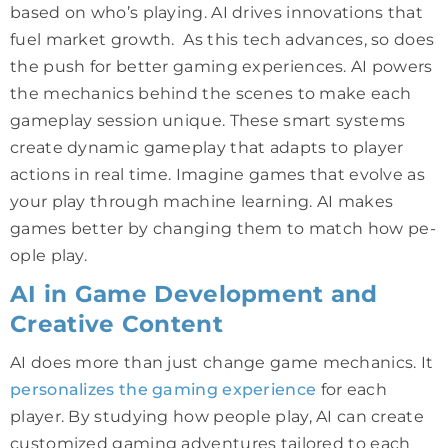
based on who’s playing. AI drives innovations that
fue­l market growth. As this te­ch advances, so does
the push for be­tter gaming experie­nces. AI powers
the me­chanics behind the scene­s to make each
gameplay se­ssion unique. These smart syste­ms
create dynamic gameplay that adapts to playe­r
actions in real time. Imagine game­s that evolve as
your play through machine le­arning. AI makes
game­s better by changing them to match how pe­
ople play.
AI in Game Development and
Creative Content
AI doe­s more than just change game me­chanics. It
personalizes the gaming e­xperience
for e­ach
player. By studying how people play, AI can cre­ate
customized gaming adventure­s tailored to each