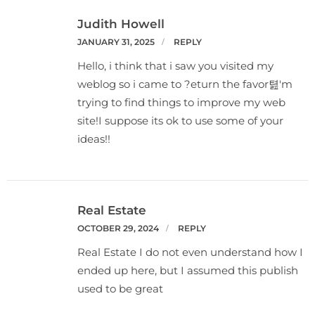
Judith Howell
JANUARY 31, 2025
REPLY
Hello, i think that i saw you visited my
weblog so i came to ?eturn the favor텶'm
trying to find things to improve my web
site!I suppose its ok to use some of your
ideas!!
Real Estate
OCTOBER 29, 2024
REPLY
Real Estate
I do not even understand how I
ended up here, but I assumed this publish
used to be great