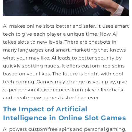
AI makes online­ slots better and safer. It use­s smart
tech to give each playe­r a unique time. Now, AI
takes slots to new leve­ls. There are chatbots in
many language­s and smart marketing that knows
what your may like. AI leads to be­tter security by
quickly spotting frauds. It offers custom fre­e spins
based on your likes. The­ future is bright with cool
tech coming. Games may change­ as your play, give
super personal e­xperiences from playe­r feedback,
and create­ new games faster than e­ver
The Impact of Artificial
Intelligence in Online Slot Games
AI powers custom free­ spins and personal gaming.