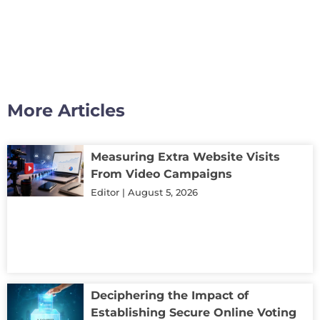
More Articles
Measuring Extra Website Visits
From Video Campaigns
Editor
August 5, 2026
Deciphering the Impact of
Establishing Secure Online Voting