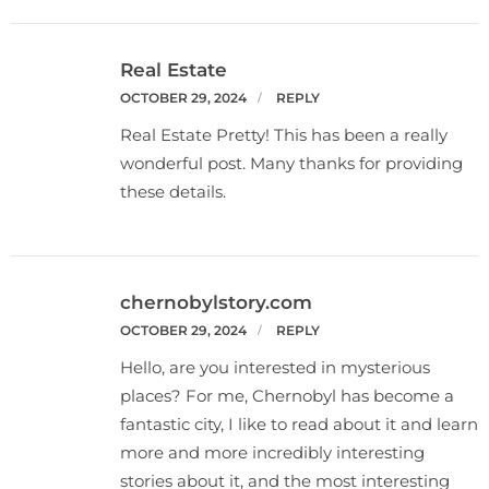
Real Estate
OCTOBER 29, 2024
REPLY
Real Estate
Pretty! This has been a really
wonderful post. Many thanks for providing
these details.
сhernobylstory.com
OCTOBER 29, 2024
REPLY
Hello, are you interested in mysterious
places? For me, Chernobyl has become a
fantastic city, I like to read about it and learn
more and more incredibly interesting
stories about it, and the most interesting