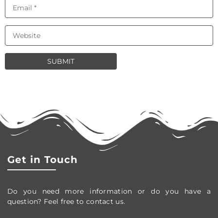
Get in Touch
Do you need more information or do you have a
question? Feel free to contact us.