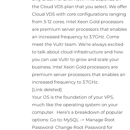
the Cloud VDS plan that you select. We offer
Cloud VDS with core configurations ranging
from 3-12 cores. Intel Xeon Gold processors
are premium server processors that enables
an increased frequency to 3.7GHz. Come
meet the Vultr team. We’re always excited
to talk about cloud infrastructure and how
you can use Vultr to grow and scale your
business. Intel Xeon Gold processors are
premium server processors that enables an
increased frequency to 3.7GHz.
[Link deleted]
Your OS is the foundation of your VPS,
much like the operating system on your
computer. Here’s a breakdown of popular
options: Go to: MySQL -> Manage Root
Password· Change Root Password for