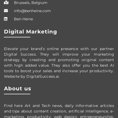
Brussels, Belgium
info@benheine.com
Ben Heine
Digital Marketing
Elevate your brand’s online presence with our partner
Digital Success. They will improve your marketing
strategy by creating and promoting original content
with high added value. They also offer you the best AI
tools to boost your sales and increase your productivity.
Website by DigitalSuccess.ai.
About us
Find here Art and Tech news, daily informative articles
and tips about content creation, artificial intelligence, e-
marketing, productivity,
web design,
entrepreneurship,