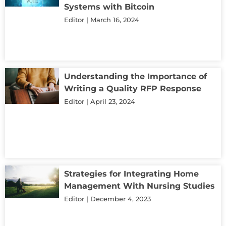
Systems with Bitcoin
Editor
March 16, 2024
Understanding the Importance of
Writing a Quality RFP Response
Editor
April 23, 2024
Strategies for Integrating Home
Management With Nursing Studies
Editor
December 4, 2023