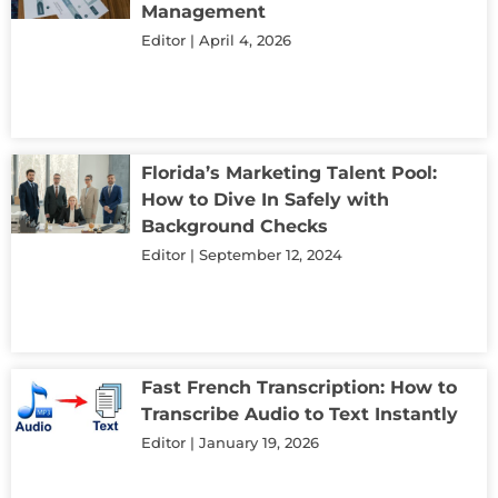
Management
Editor
April 4, 2026
Florida’s Marketing Talent Pool:
How to Dive In Safely with
Background Checks
Editor
September 12, 2024
Fast French Transcription: How to
Transcribe Audio to Text Instantly
Editor
January 19, 2026