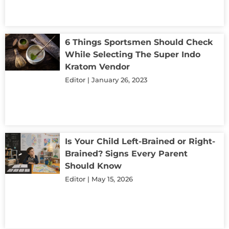
6 Things Sportsmen Should Check
While Selecting The Super Indo
Kratom Vendor
Editor
January 26, 2023
Is Your Child Left-Brained or Right-
Brained? Signs Every Parent
Should Know
Editor
May 15, 2026