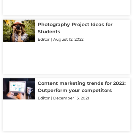
Photography Project Ideas for
Students
Editor
August 12, 2022
Content marketing trends for 2022:
Outperform your competitors
Editor
December 15, 2021