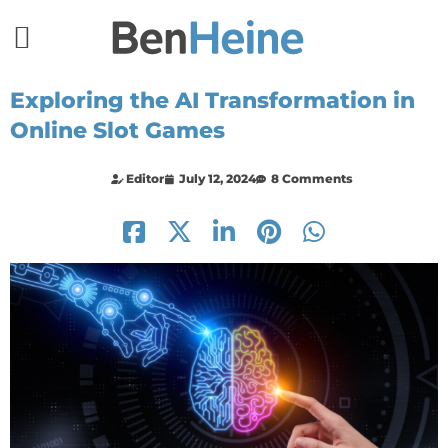
Exploring the AI Transformation in
Online Slot Games
Editor
July 12, 2024
8 Comments