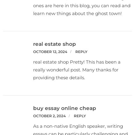
ones are here in this blog, you can read and
learn new things about the ghost town!
real estate shop
OCTOBER 12, 2024
REPLY
real estate shop
Pretty! This has been a
really wonderful post. Many thanks for
providing these details.
buy essay online cheap
OCTOBER 2, 2024
REPLY
As a non-native English speaker, writing
essays can be particularly challenging and