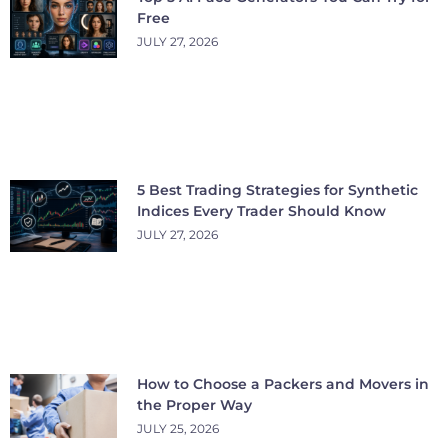
Free
JULY 27, 2026
5 Best Trading Strategies for Synthetic
Indices Every Trader Should Know
JULY 27, 2026
How to Choose a Packers and Movers in
the Proper Way
JULY 25, 2026