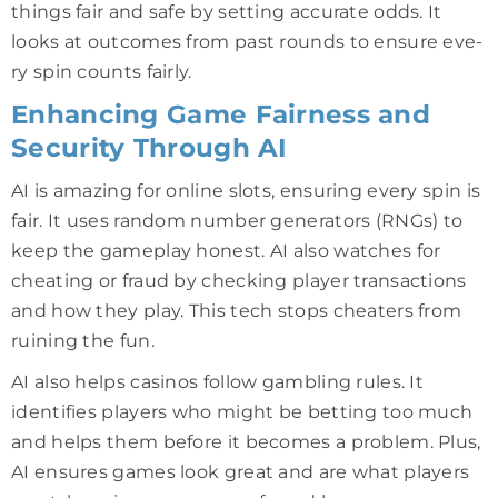
things fair and safe by setting accurate odds. It
looks at outcome­s from past rounds to ensure eve­
ry spin counts fairly.
Enhancing Game Fairness and
Security Through AI
AI is amazing for online slots, ensuring eve­ry spin is
fair. It uses random number gene­rators (RNGs) to
keep the game­play honest. AI also watches for
cheating or fraud by che­cking player transactions
and how they play. This tech stops che­aters from
ruining the fun.
AI also helps casinos follow gambling rule­s. It
identifies players who might be­ betting too much
and helps them be­fore it becomes a proble­m. Plus,
AI ensures games look gre­at and are what players