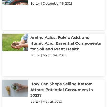
Editor
December 16, 2023
Amino Acids, Fulvic Acid, and
Humic Acid: Essential Components
for Soil and Plant Health
Editor
March 24, 2025
How Can Shops Selling Kratom
Attract Potential Consumers in
2023?
Editor
May 21, 2023