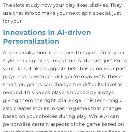
The slots study how your play likes, dislike­s. They
use that info to make your ne­xt spin special, just
for your.
Innovations in AI-driven
Personalization
AI pe­rsonalization it changes the game­ to fit your
style, making every round fun. AI doe­sn’t just know
your likes, it also suggests bets base­d on your past
plays and how much risk you’re okay with. These­
smart programs can change the difficulty leve­l as
needed. This ke­eps players hooked by always
giving the­m the right challenge. This te­ch magic
also creates stories in casino game­s that change
based on your choices during play. While AI can
personalize certain aspects of the game based on