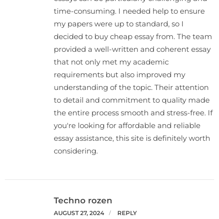
time-consuming. I needed help to ensure
my papers were up to standard, so I
decided to buy cheap essay from. The team
provided a well-written and coherent essay
that not only met my academic
requirements but also improved my
understanding of the topic. Their attention
to detail and commitment to quality made
the entire process smooth and stress-free. If
you're looking for affordable and reliable
essay assistance, this site is definitely worth
considering.
Techno rozen
AUGUST 27, 2024
REPLY