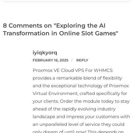
8 Comments on "Exploring the AI
Transformation in Online Slot Games"
iyiqkyorq
FEBRUARY 16, 2025
REPLY
Proxmox VE Cloud VPS For WHMCS
provides a remarkable blend of flexibility
and the exceptional technology of Proxmox
Virtual Environment, crafted specifically for
your clients. Order the module today to stay
ahead of the rapidly evolving industry
landscape and impress your customers with
an unparalleled level of service they could
only dream of until now! This depends on