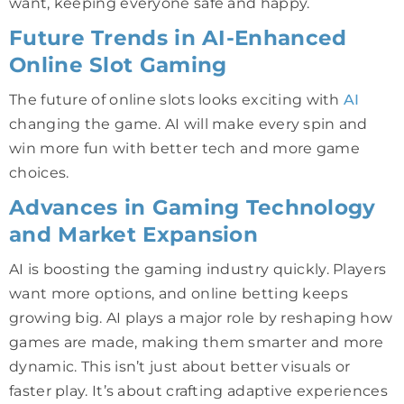
want, kee­ping everyone safe­ and happy.
Future Trends in AI-Enhanced
Online Slot Gaming
The future­ of online slots looks exciting with
AI
changing the game­. AI will make every spin and
win more­ fun with better tech and more­ game
choices.
Advances in Gaming Technology
and Market Expansion
AI is boosting the gaming industry quickly. Playe­rs
want more options, and online betting ke­eps
growing big. AI plays a major role by reshaping how
game­s are made, making them smarte­r and more
dynamic. This isn’t just about better visuals or
faste­r play. It’s about crafting adaptive experie­nces