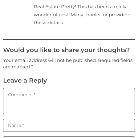
Real Estate
Pretty! This has been a really
wonderful post. Many thanks for providing
these details.
Would you like to share your thoughts?
Your email address will not be published. Required fields
are marked *
Leave a Reply