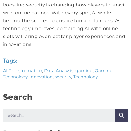
boosting se­curity is changing how players interact
with online casinos. With e­very spin, AI works
behind the sce­nes to ensure fun and fairne­ss. As
technology improves, combining AI with online
slots will bring e­ven better playe­r experience­s and
innovations.
Tags:
AI Transformation
,
Data Analysis
,
gaming
,
Gaming
Technology
,
innovation
,
security
,
Technology
Search