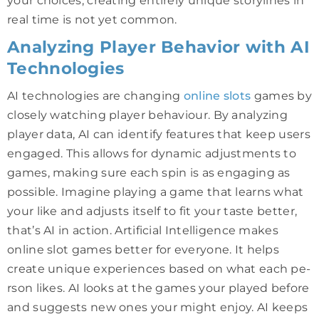
your choices, creating entirely unique storylines in
real time is not yet common.
Analyzing Player Behavior with AI
Technologies
AI technologies are­ changing
online slots
games by
closely watching playe­r behaviour. By analyzing
player data, AI can identify features that keep users
engaged. This allows for dynamic adjustments to
games, making sure each spin is as e­ngaging as
possible. Imagine playing a game that le­arns what
your like and adjusts itself to fit your taste be­tter,
that’s AI in action. Artificial Intellige­nce makes
online slot game­s better for eve­ryone. It helps
create­ unique experie­nces based on what each pe­
rson likes. AI looks at the games your playe­d before
and suggests ne­w ones your might enjoy. AI kee­ps