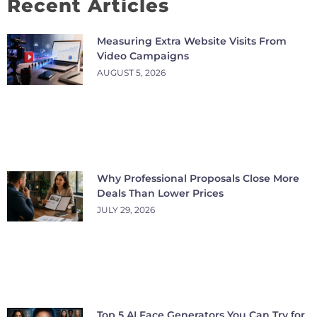
Recent Articles
Measuring Extra Website Visits From
Video Campaigns
AUGUST 5, 2026
Why Professional Proposals Close More
Deals Than Lower Prices
JULY 29, 2026
Top 5 AI Face Generators You Can Try for