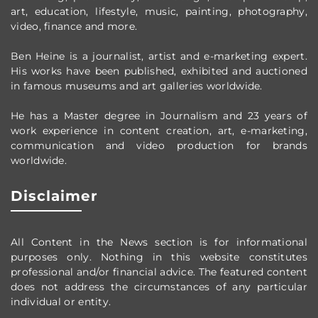
art, education, lifestyle, music, painting, photography,
video, finance and more.
Ben Heine is a journalist, artist and e-marketing expert.
His works have been published, exhibited and auctioned
in famous museums and art galleries worldwide.
He has a Master degree in Journalism and 23 years of
work experience in content creation, art, e-marketing,
communication and video production
for brands
worldwide
.
Disclaimer
All Content in the News section
is for informational
purposes only.
Nothing in this website constitutes
professional and/or financial advice.
The featured content
does not address the circumstances of any particular
individual or entity.