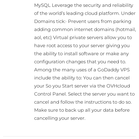
MySQL Leverage the security and reliability
of the world’s leading cloud platform. Under
Domains tick:· Prevent users from parking
adding common internet domains (hotmail,
aol, etc) Virtual private servers allow you to
have root access to your server giving you
the ability to install software or make any
configuration changes that you need to.
Among the many uses of a GoDaddy VPS
include the ability to: You can then cancel
your So you Start server via the OVHcloud
Control Panel. Select the server you want to
cancel and follow the instructions to do so.
Make sure to back up all your data before
cancelling your server.