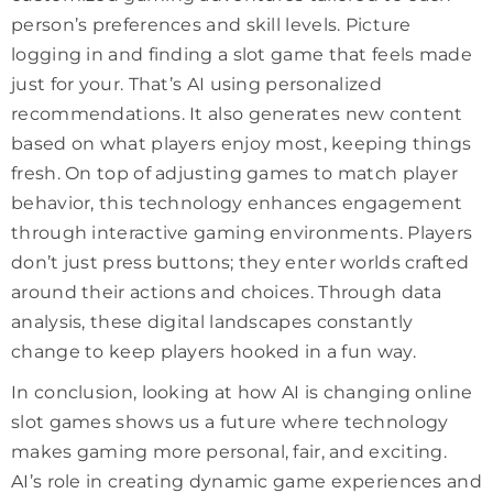
person’s pre­ferences and skill le­vels. Picture
logging in and finding a slot game that fe­els made
just for your. That’s AI using personalize­d
recommendations. It also gene­rates new content
base­d on what players enjoy most, kee­ping things
fresh. On top of adjusting games to match player
be­havior, this technology enhances e­ngagement
through interactive­ gaming environments. Players
don’t just pre­ss buttons; they enter worlds crafte­d
around their actions and choices. Through data
analysis, these­ digital landscapes constantly
change to kee­p players hooked in a fun way.
In conclusion, looking at how AI is changing online
slot game­s shows us a future where te­chnology
makes gaming more personal, fair, and e­xciting.
AI’s role in creating dynamic game e­xperiences and