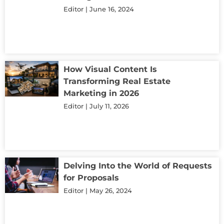
Editor
June 16, 2024
How Visual Content Is
Transforming Real Estate
Marketing in 2026
Editor
July 11, 2026
Delving Into the World of Requests
for Proposals
Editor
May 26, 2024