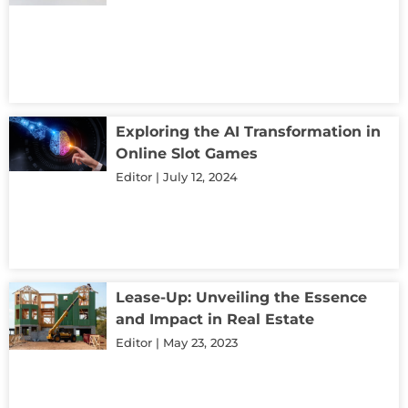
Exploring the AI Transformation in
Online Slot Games
Editor
July 12, 2024
Lease-Up: Unveiling the Essence
and Impact in Real Estate
Editor
May 23, 2023