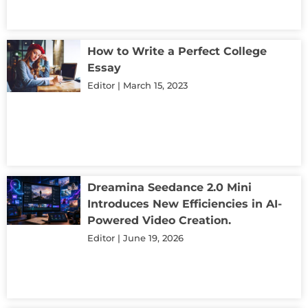
How to Write a Perfect College
Essay
Editor
March 15, 2023
Dreamina Seedance 2.0 Mini
Introduces New Efficiencies in AI-
Powered Video Creation.
Editor
June 19, 2026