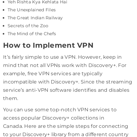
Yeh Rishta Kya Kehlata Hai
The Unexplained Files
The Great Indian Railway
Secrets of the Zoo
The Mind of the Chefs
How to Implement VPN
It’s fairly simple to use a VPN. However, keep in
mind that not all VPNs work with Discovery+. For
example, free VPN services are typically
incompatible with Discovery+. Since the streaming
service’s anti-VPN software identifies and disables
them.
You can use some top-notch VPN services to
access popular Discovery+ collections in
Canada. Here are the simple steps for connecting
to your Discovery+ library from a different country