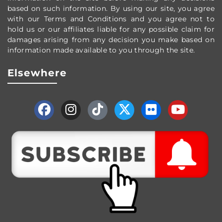
based on such information. By using our site, you agree
with our Terms and Conditions and you agree not to
hold us or our affiliates liable for any possible claim for
damages arising from any decision you make based on
information made available to you through the site.
Elsewhere