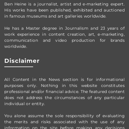
Ben Heine is a journalist, artist and e-marketing expert.
His works have been published, exhibited and auctioned
in famous museums and art galleries worldwide.
He has a Master degree in Journalism and 23 years of
work experience in content creation, art, e-marketing,
communication and video production
for brands
worldwide
.
Disclaimer
All Content in the News section
is for informational
purposes only.
Nothing in this website constitutes
professional and/or financial advice.
The featured content
does not address the circumstances of any particular
individual or entity.
You alone assume the sole responsibility of evaluating
the merits and risks associated with the use of any
information on the site before making any decisions