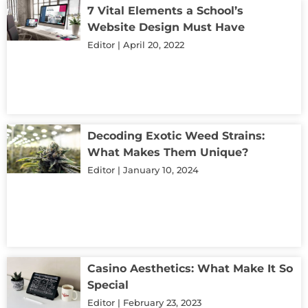
7 Vital Elements a School’s
Website Design Must Have
Editor
April 20, 2022
Decoding Exotic Weed Strains:
What Makes Them Unique?
Editor
January 10, 2024
Casino Aesthetics: What Make It So
Special
Editor
February 23, 2023