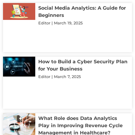
Social Media Analytics: A Guide for
Beginners
Editor
March 19, 2025
How to Build a Cyber Security Plan
for Your Business
Editor
March 7, 2025
What Role does Data Analytics
Play in Improving Revenue Cycle
Management in Healthcare?