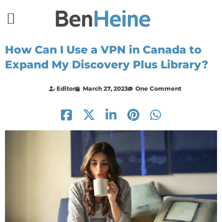
How Can I Use a VPN in Canada to
Expand My Discovery Plus Library?
Editor
March 27, 2023
One Comment