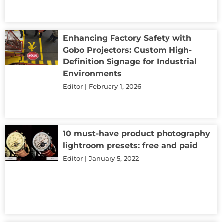
Enhancing Factory Safety with
Gobo Projectors: Custom High-
Definition Signage for Industrial
Environments
Editor
February 1, 2026
10 must-have product photography
lightroom presets: free and paid
Editor
January 5, 2022