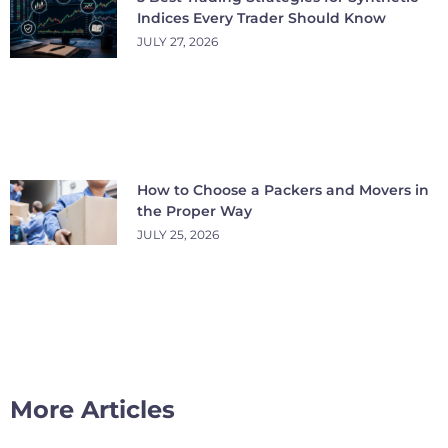
Indices Every Trader Should Know
JULY 27, 2026
How to Choose a Packers and Movers in
the Proper Way
JULY 25, 2026
More Articles