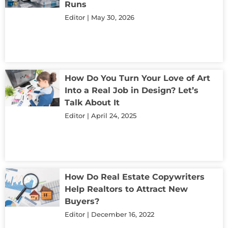
Runs
Editor
May 30, 2026
How Do You Turn Your Love of Art
Into a Real Job in Design? Let’s
Talk About It
Editor
April 24, 2025
How Do Real Estate Copywriters
Help Realtors to Attract New
Buyers?
Editor
December 16, 2022