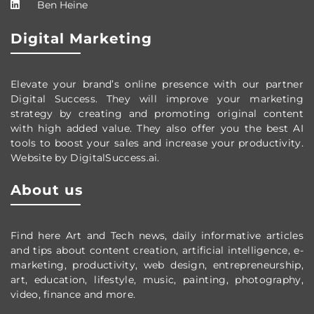
Ben Heine
Digital Marketing
Elevate your brand’s online presence with our partner
Digital Success. They will improve your marketing
strategy by creating and promoting original content
with high added value. They also offer you the best AI
tools to boost your sales and increase your productivity.
Website by DigitalSuccess.ai.
About us
Find here Art and Tech news, daily informative articles
and tips about content creation, artificial intelligence, e-
marketing, productivity,
web design,
entrepreneurship,
art, education, lifestyle, music, painting, photography,
video, finance and more.