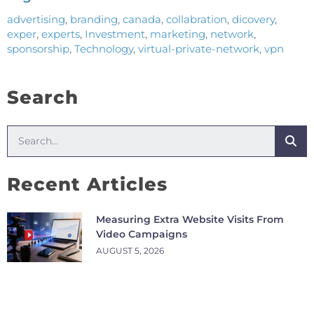
advertising
,
branding
,
canada
,
collabration
,
dicovery
,
exper
,
experts
,
Investment
,
marketing
,
network
,
sponsorship
,
Technology
,
virtual-private-network
,
vpn
Search
Recent Articles
Measuring Extra Website Visits From
Video Campaigns
AUGUST 5, 2026