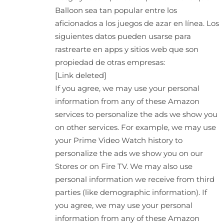
Balloon sea tan popular entre los
aficionados a los juegos de azar en línea. Los
siguientes datos pueden usarse para
rastrearte en apps y sitios web que son
propiedad de otras empresas:
[Link deleted]
If you agree, we may use your personal
information from any of these Amazon
services to personalize the ads we show you
on other services. For example, we may use
your Prime Video Watch history to
personalize the ads we show you on our
Stores or on Fire TV. We may also use
personal information we receive from third
parties (like demographic information). If
you agree, we may use your personal
information from any of these Amazon