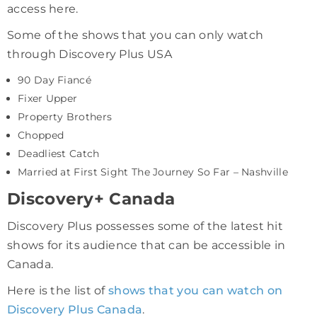
access here.
Some of the shows that you can only watch
through Discovery Plus USA
90 Day Fiancé
Fixer Upper
Property Brothers
Chopped
Deadliest Catch
Married at First Sight The Journey So Far – Nashville
Discovery+ Canada
Discovery Plus possesses some of the latest hit
shows for its audience that can be accessible in
Canada.
Here is the list of
shows that you can watch on
Discovery Plus Canada
.