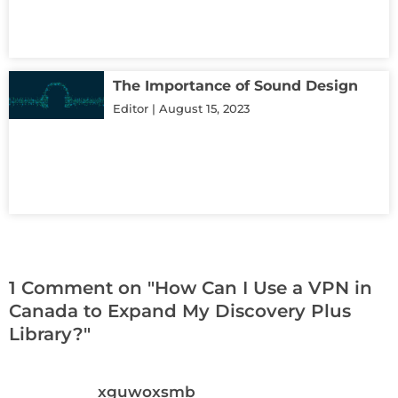
The Importance of Sound Design
Editor
August 15, 2023
1 Comment on "How Can I Use a VPN in
Canada to Expand My Discovery Plus
Library?"
xguwoxsmb