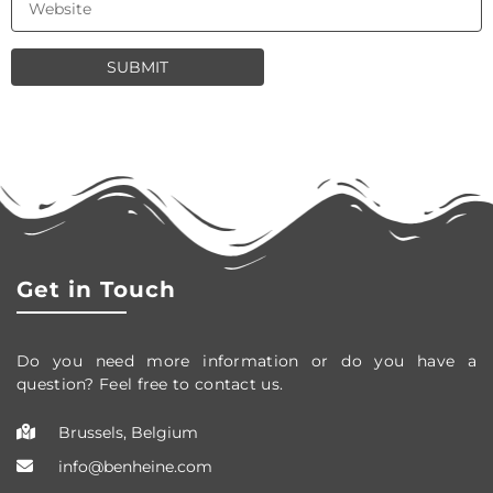
Get in Touch
Do you need more information or do you have a
question? Feel free to contact us.
Brussels, Belgium
info@benheine.com