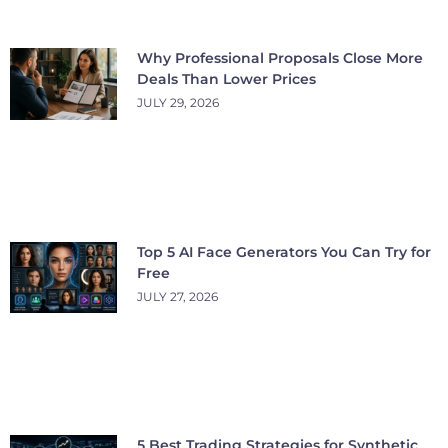
Why Professional Proposals Close More
Deals Than Lower Prices
JULY 29, 2026
Top 5 AI Face Generators You Can Try for
Free
JULY 27, 2026
5 Best Trading Strategies for Synthetic