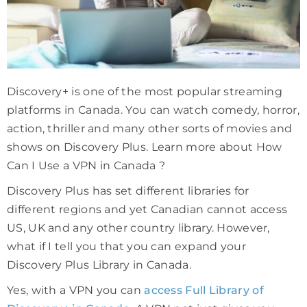
Discovery+ is one of the most popular streaming
platforms in Canada. You can watch comedy, horror,
action, thriller and many other sorts of movies and
shows on Discovery Plus. Learn more about How
Can I Use a VPN in Canada ?
Discovery Plus has set different libraries for
different regions and yet Canadian cannot access
US, UK and any other country library. However,
what if I tell you that you can expand your
Discovery Plus Library in Canada.
Yes, with a VPN you can
access Full Library of