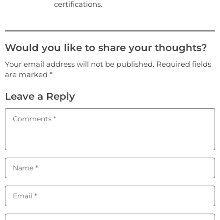
certifications.
Would you like to share your thoughts?
Your email address will not be published. Required fields
are marked *
Leave a Reply