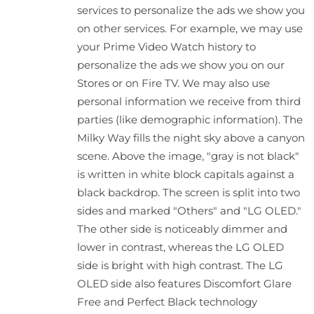
services to personalize the ads we show you
on other services. For example, we may use
your Prime Video Watch history to
personalize the ads we show you on our
Stores or on Fire TV. We may also use
personal information we receive from third
parties (like demographic information). The
Milky Way fills the night sky above a canyon
scene. Above the image, "gray is not black"
is written in white block capitals against a
black backdrop. The screen is split into two
sides and marked "Others" and "LG OLED."
The other side is noticeably dimmer and
lower in contrast, whereas the LG OLED
side is bright with high contrast. The LG
OLED side also features Discomfort Glare
Free and Perfect Black technology