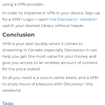
using a VPN provider.
In order to implement VPN in your device: Sign up
for a VPN> Login > open
the Discovery+ website
>
watch your desired Library without hassle.
Conclusion
VPN is your best buddy when it comes to
streaming in Canada, especially Discovery+.It can
help you get the most value for your money and
give you access to an endless amount of content
for the price stated.
So all you need is a couch, some beers, and a VPN
to enjoy hours of pleasure with Discovery+ this
weekend
Tags: