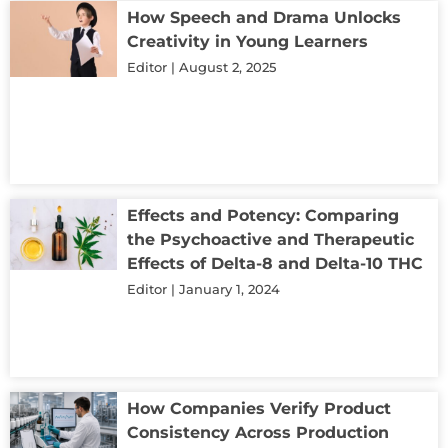
How Speech and Drama Unlocks
Creativity in Young Learners
Editor
August 2, 2025
Effects and Potency: Comparing
the Psychoactive and Therapeutic
Effects of Delta-8 and Delta-10 THC
Editor
January 1, 2024
How Companies Verify Product
Consistency Across Production