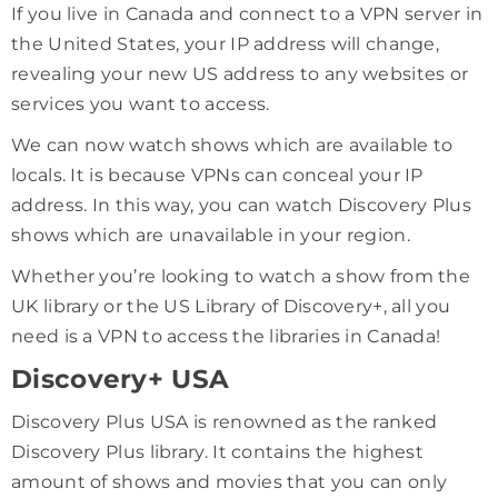
If you live in Canada and connect to a VPN server in
the United States, your IP address will change,
revealing your new US address to any websites or
services you want to access.
We can now watch shows which are available to
locals. It is because VPNs can conceal your IP
address. In this way, you can watch Discovery Plus
shows which are unavailable in your region.
Whether you’re looking to watch a show from the
UK library or the US Library of Discovery+, all you
need is a VPN to access the libraries in Canada!
Discovery+ USA
Discovery Plus USA is renowned as the ranked
Discovery Plus library. It contains the highest
amount of shows and movies that you can only