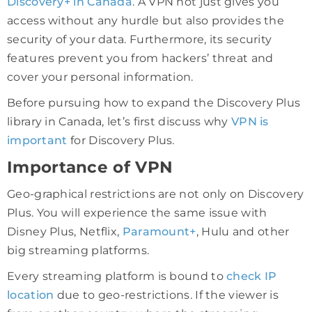
Discovery+ in Canada
. A VPN not just gives you
access without any hurdle but also provides the
security of your data. Furthermore, its security
features prevent you from hackers’ threat and
cover your personal information.
Before pursuing how to expand the Discovery Plus
library in Canada, let’s first discuss why
VPN is
important
for Discovery Plus.
Importance of VPN
Geo-graphical restrictions are not only on Discovery
Plus. You will experience the same issue with
Disney Plus, Netflix,
Paramount+
, Hulu and other
big streaming platforms.
Every streaming platform is bound to
check IP
location
due to geo-restrictions. If the viewer is