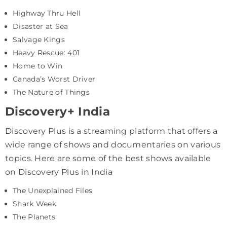
Highway Thru Hell
Disaster at Sea
Salvage Kings
Heavy Rescue: 401
Home to Win
Canada’s Worst Driver
The Nature of Things
Discovery+ India
Discovery Plus is a streaming platform that offers a
wide range of shows and documentaries on various
topics. Here are some of the best shows available
on Discovery Plus in India
The Unexplained Files
Shark Week
The Planets