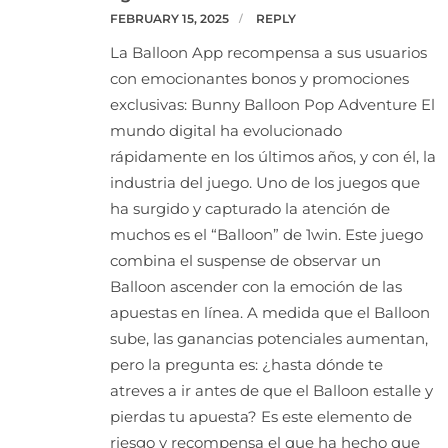
FEBRUARY 15, 2025
REPLY
La Balloon App recompensa a sus usuarios
con emocionantes bonos y promociones
exclusivas: Bunny Balloon Pop Adventure El
mundo digital ha evolucionado
rápidamente en los últimos años, y con él, la
industria del juego. Uno de los juegos que
ha surgido y capturado la atención de
muchos es el “Balloon” de 1win. Este juego
combina el suspense de observar un
Balloon ascender con la emoción de las
apuestas en línea. A medida que el Balloon
sube, las ganancias potenciales aumentan,
pero la pregunta es: ¿hasta dónde te
atreves a ir antes de que el Balloon estalle y
pierdas tu apuesta? Es este elemento de
riesgo y recompensa el que ha hecho que