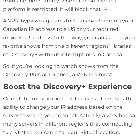
from another country, where the streaming
platform is restricted, it will block that IP.
A VPN bypasses geo-restrictions by changing your
Canadian IP address to a US or your required
regions’ IP address. In this way, you can access your
favorite shows from the different regions’ libraries
of Discovery+ without interruptions in Canada.
So, if you’re looking to watch shows from the
Discovery Plus all libraries’, a VPN is a must!
Boost the Discovery+ Experience
One of the most important features of a VPN is the
ability to change your IP address based on the
server to which you connect. Actually, a VPN has so
many servers in different regions that connecting
to a VPN server can alter your virtual location.