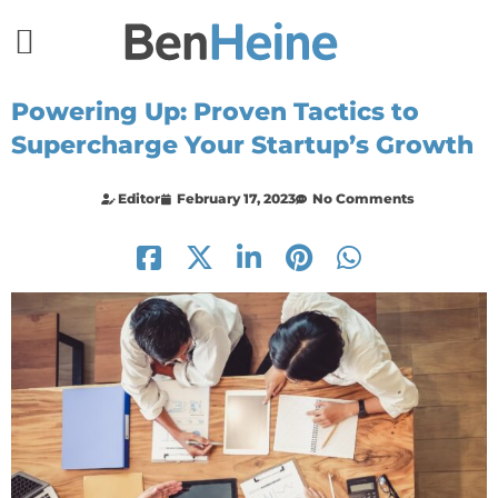
Powering Up: Proven Tactics to
Supercharge Your Startup’s Growth
Editor
February 17, 2023
No Comments