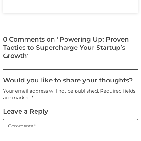
0 Comments on "Powering Up: Proven
Tactics to Supercharge Your Startup’s
Growth"
Would you like to share your thoughts?
Your email address will not be published. Required fields
are marked *
Leave a Reply