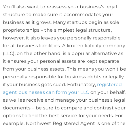
You’ll also want to reassess your business’s legal
structure to make sure it accommodates your
business as it grows. Many startups begin as sole
proprietorships – the simplest legal structure,
however, it also leaves you personally responsible
for all business liabilities. A limited liability company
(LLC), on the other hand, is a popular alternative as
it ensures your personal assets are kept separate
from your business assets. This means you won’t be
personally responsible for business debts or legally
if your business gets sued. Fortunately,
registered
agent businesses can form your LLC
on your behalf,
as well as receive and manage your business’s legal
documents – be sure to compare and contrast your
options to find the best service for your needs. For
example, Northwest Registered Agent is one of the