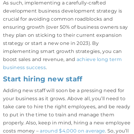
As such, implementing a carefully-crafted
development business development strategy is
crucial for avoiding common roadblocks and
ensuring growth (over 50% of business owners say
they plan on sticking to their current expansion
strategy or start a new one in 2023). By
implementing smart growth strategies, you can
boost sales and revenue, and
achieve long term
business success
.
Start hiring new staff
Adding new staff will soon be a pressing need for
your business as it grows. Above all, you’ll need to
take care to hire the right employees, and be ready
to put in the time to train and manage them
properly. Also, keep in mind, hiring a new employee
costs money –
around $4,000 on average
. So, you’ll