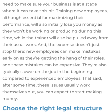
need to make sure your business is at a stage
where it can take this hit. Training new employees,
although essential for maximizing their
performance, will also initially lose you money as
they won’t be working or producing during this
time, while the trainer will also be pulled away from
their usual work. And, the expense doesn’t just
stop there: new employees can make mistakes
early on as they’re getting the hang of their roles,
and these mistakes can be expensive. They’re also
typically slower on the job in the beginning
compared to experienced employees. That said,
after some time, these issues usually work
themselves out, you can expect to start making
money.
Choose the right legal structure