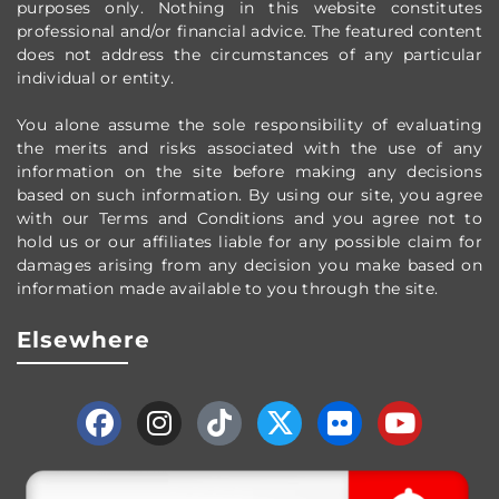
purposes only.
Nothing in this website constitutes
professional and/or financial advice.
The featured content
does not address the circumstances of any particular
individual or entity.
You alone assume the sole responsibility of evaluating
the merits and risks associated with the use of any
information on the site before making any decisions
based on such information. By using our site, you agree
with our Terms and Conditions and you agree not to
hold us or our affiliates liable for any possible claim for
damages arising from any decision you make based on
information made available to you through the site.
Elsewhere