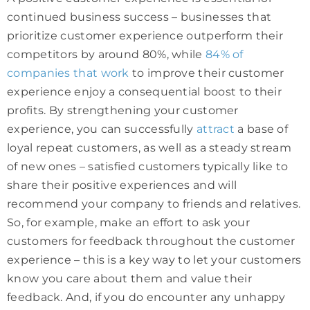
continued business success – businesses that
prioritize customer experience outperform their
competitors by around 80%, while
84% of
companies that work
to improve their customer
experience enjoy a consequential boost to their
profits. By strengthening your customer
experience, you can successfully
attract
a base of
loyal repeat customers, as well as a steady stream
of new ones – satisfied customers typically like to
share their positive experiences and will
recommend your company to friends and relatives.
So, for example, make an effort to ask your
customers for feedback throughout the customer
experience – this is a key way to let your customers
know you care about them and value their
feedback. And, if you do encounter any unhappy