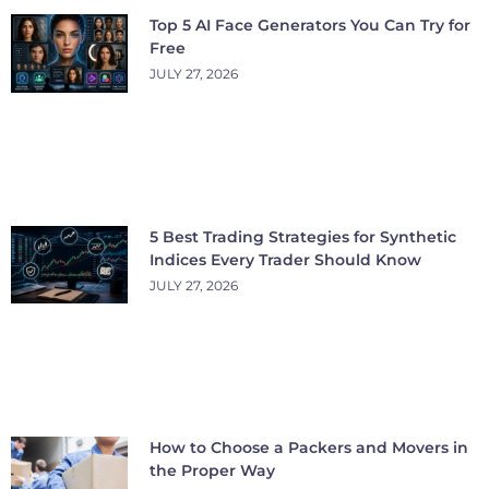
Top 5 AI Face Generators You Can Try for
Free
JULY 27, 2026
5 Best Trading Strategies for Synthetic
Indices Every Trader Should Know
JULY 27, 2026
How to Choose a Packers and Movers in
the Proper Way