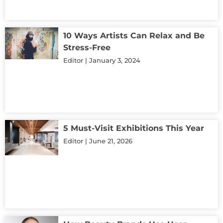
10 Ways Artists Can Relax and Be
Stress-Free
Editor
January 3, 2024
5 Must-Visit Exhibitions This Year
Editor
June 21, 2026