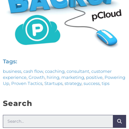
Tags:
business
,
cash flow
,
coaching
,
consultant
,
customer
experience
,
Growth
,
hiring
,
marketing
,
positive
,
Powering
Up
,
Proven Tactics
,
Startups
,
strategy
,
success
,
tips
Search