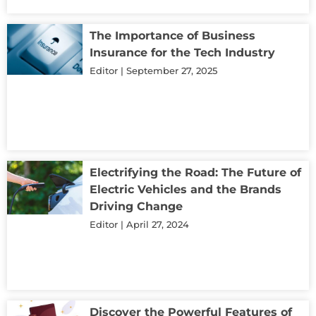
The Importance of Business
Insurance for the Tech Industry
Editor
September 27, 2025
Electrifying the Road: The Future of
Electric Vehicles and the Brands
Driving Change
Editor
April 27, 2024
Discover the Powerful Features of