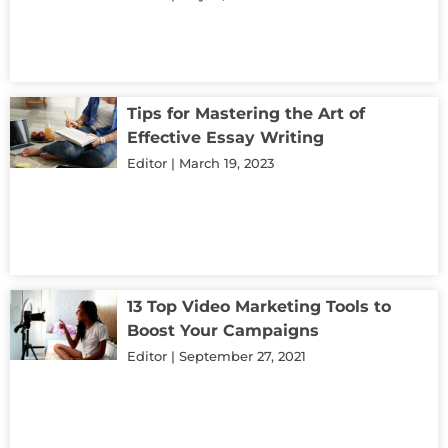
Tips for Mastering the Art of
Effective Essay Writing
Editor
March 19, 2023
13 Top Video Marketing Tools to
Boost Your Campaigns
Editor
September 27, 2021