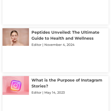
Peptides Unveiled: The Ultimate
Guide to Health and Wellness
Editor
November 4, 2024
What is the Purpose of Instagram
Stories?
Editor
May 14, 2023