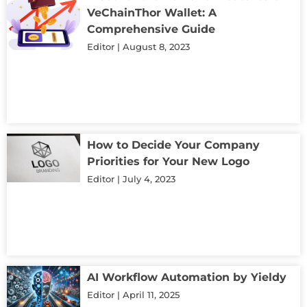
VeChainThor Wallet: A
Comprehensive Guide
Editor
August 8, 2023
How to Decide Your Company
Priorities for Your New Logo
Editor
July 4, 2023
AI Workflow Automation by Yieldy
Editor
April 11, 2025