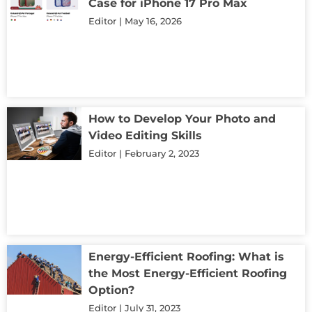
Case for iPhone 17 Pro Max
Editor
May 16, 2026
How to Develop Your Photo and
Video Editing Skills
Editor
February 2, 2023
Energy-Efficient Roofing: What is
the Most Energy-Efficient Roofing
Option?
Editor
July 31, 2023