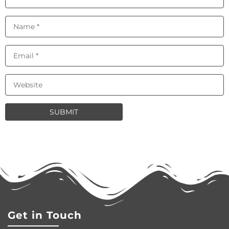
Get in Touch