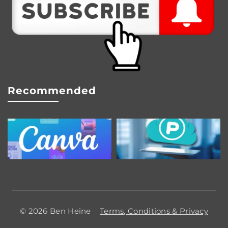
Recommended
© 2026 Ben Heine
Terms, Conditions & Privacy