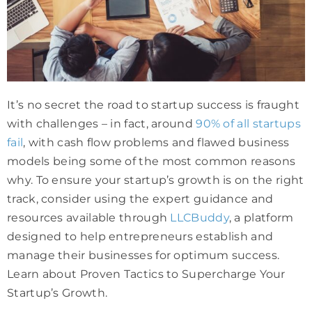
It’s no secret the road to startup success is fraught
with challenges – in fact, around
90% of all startups
fail
, with cash flow problems and flawed business
models being some of the most common reasons
why. To ensure your startup’s growth is on the right
track, consider using the expert guidance and
resources available through
LLCBuddy
, a platform
designed to help entrepreneurs establish and
manage their businesses for optimum success.
Learn about Proven Tactics to Supercharge Your
Startup’s Growth.