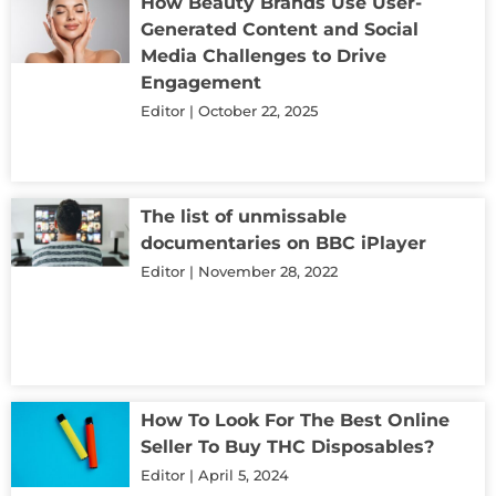
How Beauty Brands Use User-
Generated Content and Social
Media Challenges to Drive
Engagement
Editor
October 22, 2025
The list of unmissable
documentaries on BBC iPlayer
Editor
November 28, 2022
How To Look For The Best Online
Seller To Buy THC Disposables?
Editor
April 5, 2024