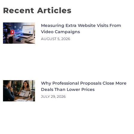
Recent Articles
Measuring Extra Website Visits From
Video Campaigns
AUGUST 5, 2026
Why Professional Proposals Close More
Deals Than Lower Prices
JULY 29, 2026