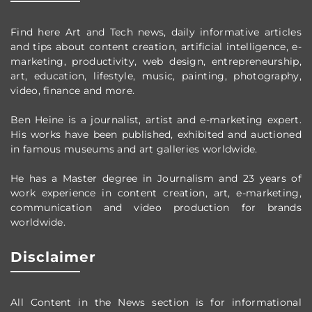
Find here Art and Tech news, daily informative articles
and tips about content creation, artificial intelligence, e-
marketing, productivity,
web design,
entrepreneurship,
art, education, lifestyle, music, painting, photography,
video, finance and more.
Ben Heine is a journalist, artist and e-marketing expert.
His works have been published, exhibited and auctioned
in famous museums and art galleries worldwide.
He has a Master degree in Journalism and 23 years of
work experience in content creation, art, e-marketing,
communication and video production
for brands
worldwide
.
Disclaimer
All Content in the News section
is for informational