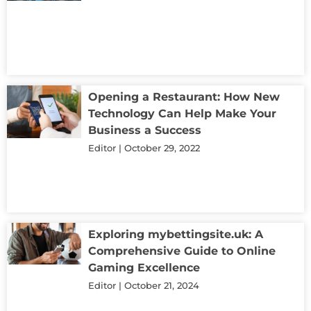
Opening a Restaurant: How New
Technology Can Help Make Your
Business a Success
Editor
October 29, 2022
Exploring mybettingsite.uk: A
Comprehensive Guide to Online
Gaming Excellence
Editor
October 21, 2024