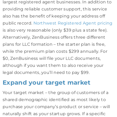
largest registered agent businesses. In addition to
providing reliable customer support, this service
also has the benefit of keeping your address off
public record.
Northwest Registered Agent pricing
is also very reasonable (only $39 plus a state fee).
Alternatively, ZenBusiness offers three different
plans for LLC formation – the starter plan is free,
while the premium plan costs $299 annually. For
$0, ZenBusiness will file your LLC documents,
although if you want them to also receive your
legal documents, you’ll need to pay $99.
Expand your target market
Your target market – the group of customers of a
shared demographic identified as most likely to
purchase your company’s product or service – will
naturally shift as your startup grows. If a specific