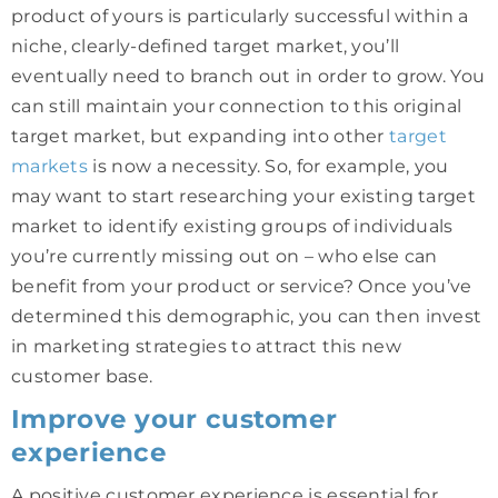
product of yours is particularly successful within a
niche, clearly-defined target market, you’ll
eventually need to branch out in order to grow. You
can still maintain your connection to this original
target market, but expanding into other
target
markets
is now a necessity. So, for example, you
may want to start researching your existing target
market to identify existing groups of individuals
you’re currently missing out on – who else can
benefit from your product or service? Once you’ve
determined this demographic, you can then invest
in marketing strategies to attract this new
customer base.
Improve your customer
experience
A positive customer experience is essential for