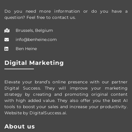
Do you need more information or do you have a
question? Feel free to contact us.
Brussels, Belgium
info@benheine.com
Ben Heine
Digital Marketing
Elevate your brand’s online presence with our partner
Digital Success. They will improve your marketing
strategy by creating and promoting original content
with high added value. They also offer you the best AI
tools to boost your sales and increase your productivity.
Website by DigitalSuccess.ai.
About us