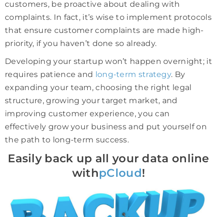
customers, be proactive about dealing with
complaints. In fact, it’s wise to implement protocols
that ensure customer complaints are made high-
priority, if you haven’t done so already.
Developing your startup won’t happen overnight; it
requires patience and
long-term strategy
. By
expanding your team, choosing the right legal
structure, growing your target market, and
improving customer experience, you can
effectively grow your business and put yourself on
the path to long-term success.
Easily back up all your data online
with
pCloud
!