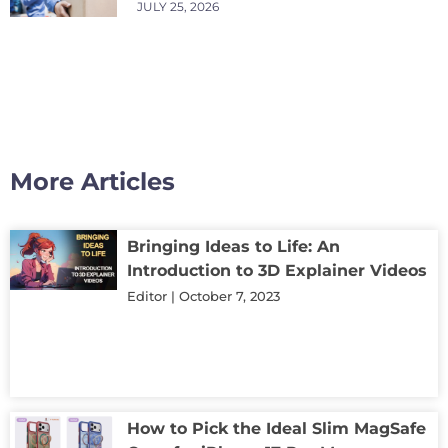
JULY 25, 2026
More Articles
Bringing Ideas to Life: An
Introduction to 3D Explainer Videos
Editor
October 7, 2023
How to Pick the Ideal Slim MagSafe