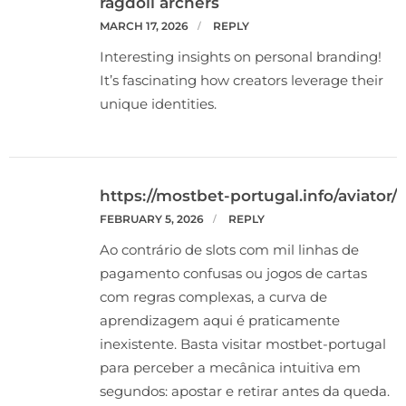
ragdoll archers
MARCH 17, 2026
REPLY
Interesting insights on personal branding!
It’s fascinating how creators leverage their
unique identities.
https://mostbet-portugal.info/aviator/
FEBRUARY 5, 2026
REPLY
Ao contrário de slots com mil linhas de
pagamento confusas ou jogos de cartas
com regras complexas, a curva de
aprendizagem aqui é praticamente
inexistente. Basta visitar mostbet-portugal
para perceber a mecânica intuitiva em
segundos: apostar e retirar antes da queda.