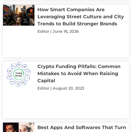
How Smart Companies Are
Leveraging Street Culture and City
Trends to Build Stronger Brands
Editor
June 16, 2026
Crypto Funding Pitfalls: Common
Mistakes to Avoid When Raising
Capital
Editor
August 20, 2023
Best Apps And Softwares That Turn