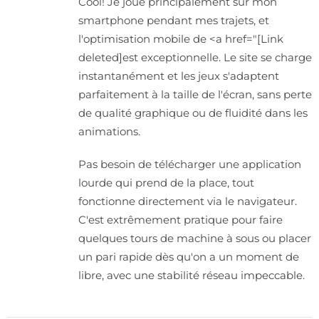
Cool! Je joue principalement sur mon
smartphone pendant mes trajets, et
l'optimisation mobile de <a href="[Link
deleted]est exceptionnelle. Le site se charge
instantanément et les jeux s'adaptent
parfaitement à la taille de l'écran, sans perte
de qualité graphique ou de fluidité dans les
animations.
Pas besoin de télécharger une application
lourde qui prend de la place, tout
fonctionne directement via le navigateur.
C'est extrêmement pratique pour faire
quelques tours de machine à sous ou placer
un pari rapide dès qu'on a un moment de
libre, avec une stabilité réseau impeccable.