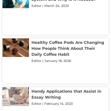
Editor
March 24, 2023
Healthy Coffee Pods Are Changing
How People Think About Their
Daily Coffee Habit
Editor
January 18, 2026
Handy Applications that Assist in
Essay Writing
Editor
February 14, 2023