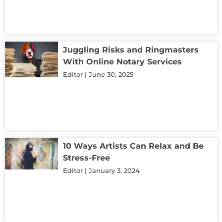
Juggling Risks and Ringmasters
With Online Notary Services
Editor
June 30, 2025
10 Ways Artists Can Relax and Be
Stress-Free
Editor
January 3, 2024