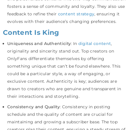
fosters a sense of community and loyalty. They also use
feedback to refine their
content strategy
, ensuring it
evolves with their audience’s changing preferences.
Content Is King
Uniqueness and Authenticity
: In
digital content
,
originality and sincerity stand out. Top creators on
OnlyFans differentiate themselves by offering
something unique that can’t be found elsewhere. This
could be a particular style, a way of engaging, or
exclusive content. Authenticity is key; audiences are
drawn to creators who are genuine and transparent in
their interactions and storytelling.
Consistency and Quality
: Consistency in posting
schedule and the quality of content are crucial for
maintaining and growing a subscriber base. The top
creators plan their content, ensuring a steady stream of