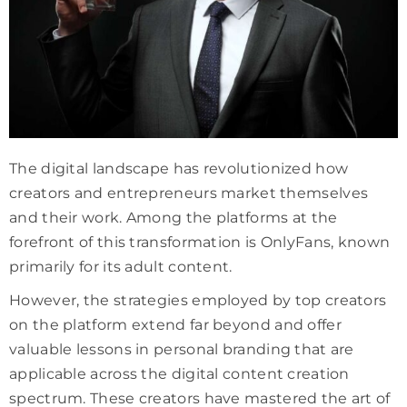
The digital landscape has revolutionized how
creators and entrepreneurs market themselves
and their work. Among the platforms at the
forefront of this transformation is OnlyFans, known
primarily for its adult content.
However, the strategies employed by top creators
on the platform extend far beyond and offer
valuable lessons in personal branding that are
applicable across the digital content creation
spectrum. These creators have mastered the art of