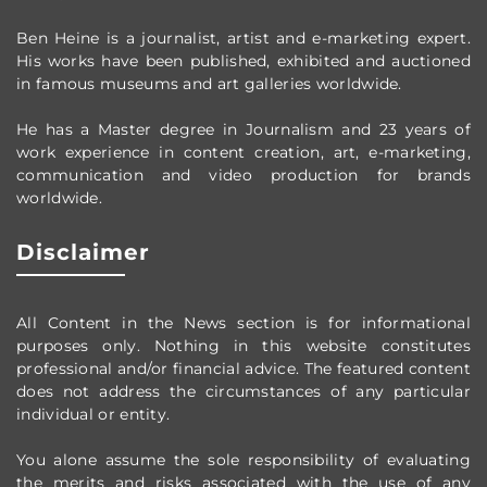
Ben Heine is a journalist, artist and e-marketing expert.
His works have been published, exhibited and auctioned
in famous museums and art galleries worldwide.
He has a Master degree in Journalism and 23 years of
work experience in content creation, art, e-marketing,
communication and video production
for brands
worldwide
.
Disclaimer
All Content in the News section
is for informational
purposes only.
Nothing in this website constitutes
professional and/or financial advice.
The featured content
does not address the circumstances of any particular
individual or entity.
You alone assume the sole responsibility of evaluating
the merits and risks associated with the use of any