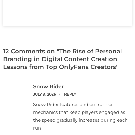
12 Comments on "The Rise of Personal
Branding in Digital Content Creation:
Lessons from Top OnlyFans Creators"
Snow Rider
JULY 9, 2026
REPLY
Snow Rider features endless runner
mechanics that keep players engaged as
the speed gradually increases during each
run