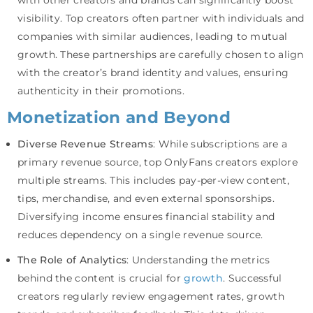
visibility. Top creators often partner with individuals and
companies with similar audiences, leading to mutual
growth. These partnerships are carefully chosen to align
with the creator’s brand identity and values, ensuring
authenticity in their promotions.
Monetization and Beyond
Diverse Revenue Streams
: While subscriptions are a
primary revenue source, top OnlyFans creators explore
multiple streams. This includes pay-per-view content,
tips, merchandise, and even external sponsorships.
Diversifying income ensures financial stability and
reduces dependency on a single revenue source.
The Role of Analytics
: Understanding the metrics
behind the content is crucial for
growth
. Successful
creators regularly review engagement rates, growth