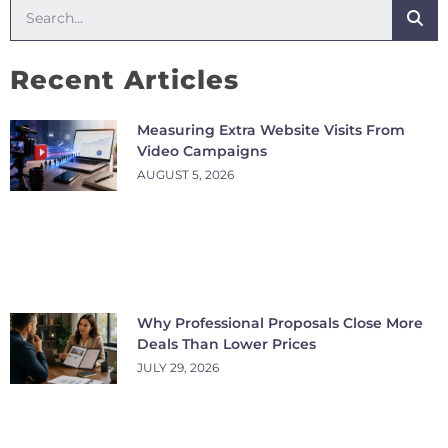
Recent Articles
Measuring Extra Website Visits From
Video Campaigns
AUGUST 5, 2026
Why Professional Proposals Close More
Deals Than Lower Prices
JULY 29, 2026