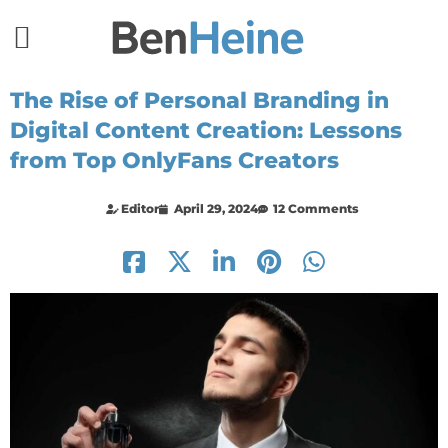
The Rise of Personal Branding in
Digital Content Creation: Lessons
from Top OnlyFans Creators
Editor
April 29, 2024
12 Comments