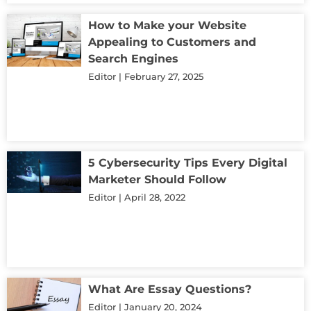
How to Make your Website
Appealing to Customers and
Search Engines
Editor
February 27, 2025
5 Cybersecurity Tips Every Digital
Marketer Should Follow
Editor
April 28, 2022
What Are Essay Questions?
Editor
January 20, 2024