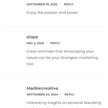
SEPTEMBER 18, 2025
REPLY
Enjoy the passion and power
slope
MAY 2, 2025
REPLY
Great reminder that showcasing your
values can be your strongest marketing
tool.
Marblecreative
SEPTEMBER 24, 2024
REPLY
Interesting insights on personal branding!