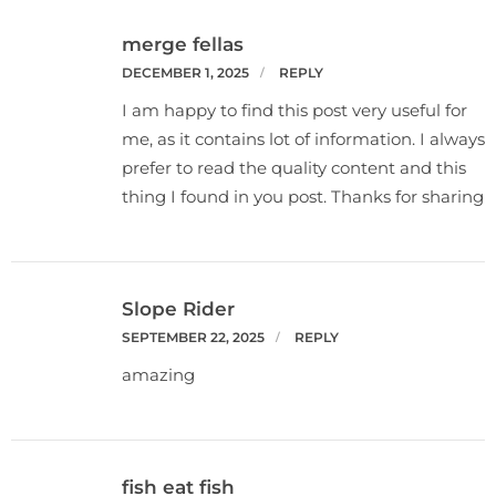
merge fellas
DECEMBER 1, 2025
REPLY
I am happy to find this post very useful for
me, as it contains lot of information. I always
prefer to read the quality content and this
thing I found in you post. Thanks for sharing
Slope Rider
SEPTEMBER 22, 2025
REPLY
amazing
fish eat fish