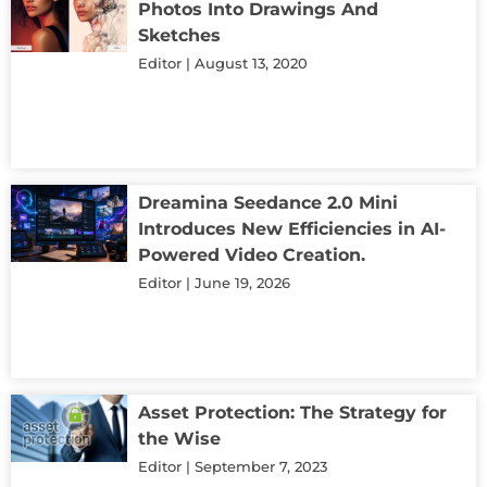
Photos Into Drawings And
Sketches
Editor
August 13, 2020
Dreamina Seedance 2.0 Mini
Introduces New Efficiencies in AI-
Powered Video Creation.
Editor
June 19, 2026
Asset Protection: The Strategy for
the Wise
Editor
September 7, 2023