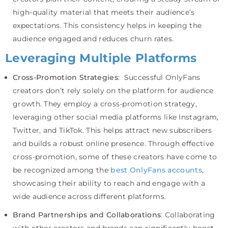
high-quality material that meets their audience’s
expectations. This consistency helps in keeping the
audience engaged and reduces churn rates.
Leveraging Multiple Platforms
Cross-Promotion Strategies
: Successful OnlyFans
creators don’t rely solely on the platform for audience
growth. They employ a cross-promotion strategy,
leveraging other social media platforms like Instagram,
Twitter, and TikTok. This helps attract new subscribers
and builds a robust online presence. Through effective
cross-promotion, some of these creators have come to
be recognized among the
best OnlyFans accounts
,
showcasing their ability to reach and engage with a
wide audience across different platforms.
Brand Partnerships and Collaborations
: Collaborating
with other creators and brands can significantly boost