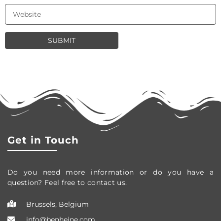
Get in Touch
Do you need more information or do you have a
question? Feel free to contact us.
Brussels, Belgium
info@benheine.com