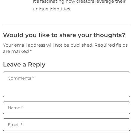
It’s fascinating how creators leverage their
unique identities.
Would you like to share your thoughts?
Your email address will not be published. Required fields
are marked *
Leave a Reply