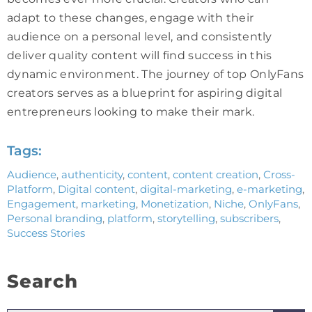
adapt to these changes, engage with their
audience on a personal level, and consistently
deliver quality content will find success in this
dynamic environment. The journey of top OnlyFans
creators serves as a blueprint for aspiring digital
entrepreneurs looking to make their mark.
Tags:
Audience
,
authenticity
,
content
,
content creation
,
Cross-
Platform
,
Digital content
,
digital-marketing
,
e-marketing
,
Engagement
,
marketing
,
Monetization
,
Niche
,
OnlyFans
,
Personal branding
,
platform
,
storytelling
,
subscribers
,
Success Stories
Search