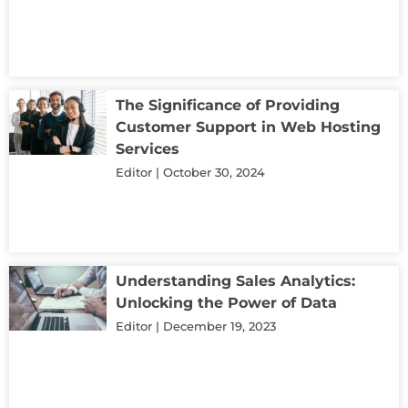
The Significance of Providing
Customer Support in Web Hosting
Services
Editor
October 30, 2024
Understanding Sales Analytics:
Unlocking the Power of Data
Editor
December 19, 2023