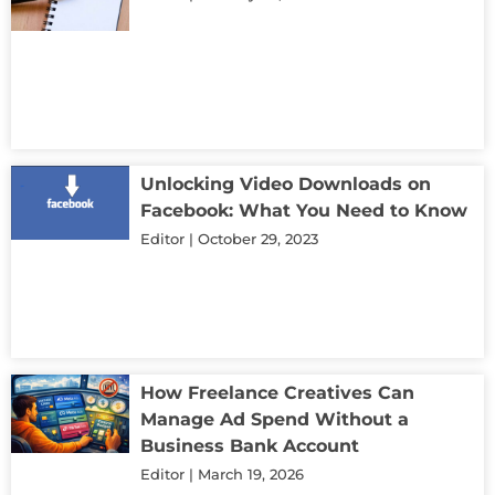
Unlocking Video Downloads on
Facebook: What You Need to Know
Editor
October 29, 2023
How Freelance Creatives Can
Manage Ad Spend Without a
Business Bank Account
Editor
March 19, 2026