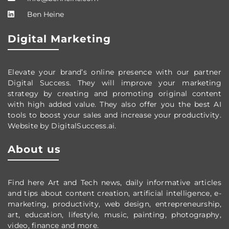
Ben Heine
Digital Marketing
Elevate your brand’s online presence with our partner
Digital Success. They will improve your marketing
strategy by creating and promoting original content
with high added value. They also offer you the best AI
tools to boost your sales and increase your productivity.
Website by DigitalSuccess.ai.
About us
Find here Art and Tech news, daily informative articles
and tips about content creation, artificial intelligence, e-
marketing, productivity,
web design,
entrepreneurship,
art, education, lifestyle, music, painting, photography,
video, finance and more.