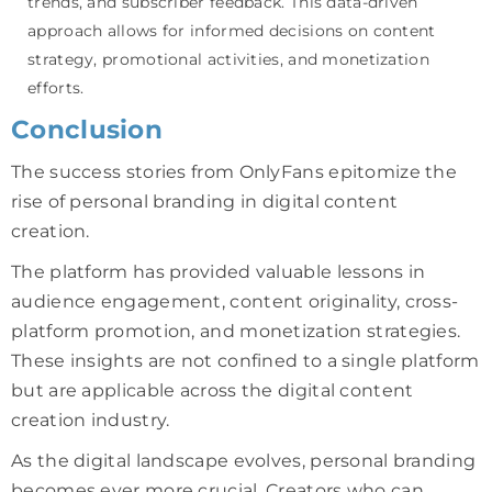
trends, and subscriber feedback. This data-driven
approach allows for informed decisions on content
strategy, promotional activities, and monetization
efforts.
Conclusion
The success stories from OnlyFans epitomize the
rise of personal branding in digital content
creation.
The platform has provided valuable lessons in
audience engagement, content originality, cross-
platform promotion, and monetization strategies.
These insights are not confined to a single platform
but are applicable across the digital content
creation industry.
As the digital landscape evolves, personal branding
becomes ever more crucial. Creators who can