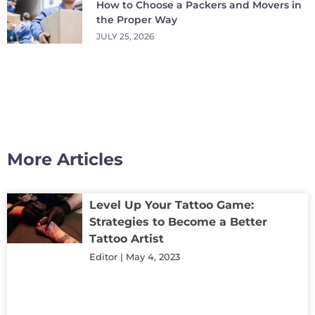
How to Choose a Packers and Movers in
the Proper Way
JULY 25, 2026
More Articles
Level Up Your Tattoo Game:
Strategies to Become a Better
Tattoo Artist
Editor
May 4, 2023