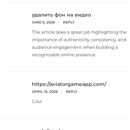
удалить фон на видео
JUNE 6, 2026
REPLY
The article does a great job highlighting the
importance of authenticity, consistency, and
audience engagement when building a
recognizable online presence.
https://aviatorgameapp.com/
APRIL 16, 2026
REPLY
Cool