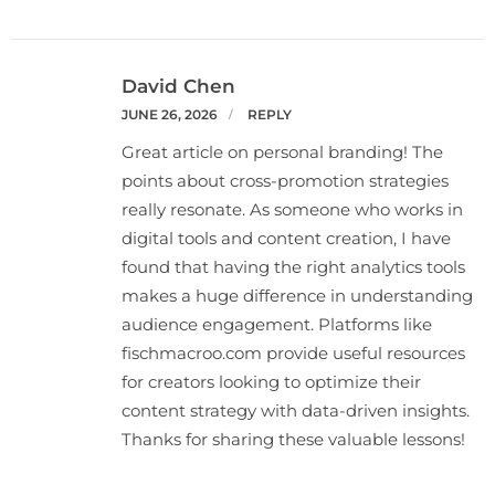
David Chen
JUNE 26, 2026
REPLY
Great article on personal branding! The
points about cross-promotion strategies
really resonate. As someone who works in
digital tools and content creation, I have
found that having the right analytics tools
makes a huge difference in understanding
audience engagement. Platforms like
fischmacroo.com provide useful resources
for creators looking to optimize their
content strategy with data-driven insights.
Thanks for sharing these valuable lessons!