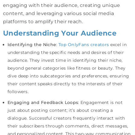
engaging with their audience, creating unique
content, and leveraging various social media
platforms to amplify their reach.
Understanding Your Audience
Identifying the Niche
:
Top OnlyFans creators
excel in
understanding the specific needs and desires of their
audience. They invest time in identifying their niche,
beyond general categories like fitness or beauty. They
dive deep into subcategories and preferences, ensuring
their content speaks directly to the interests of their
followers.
Engaging and Feedback Loops
: Engagement is not
just about posting content; it’s about creating a
dialogue. Successful creators frequently interact with
their subscribers through comments, direct messages,
and personalized content. This two-way communication