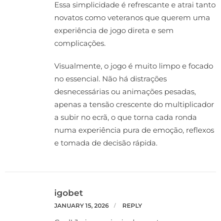
Essa simplicidade é refrescante e atrai tanto
novatos como veteranos que querem uma
experiência de jogo direta e sem
complicações.
Visualmente, o jogo é muito limpo e focado
no essencial. Não há distrações
desnecessárias ou animações pesadas,
apenas a tensão crescente do multiplicador
a subir no ecrã, o que torna cada ronda
numa experiência pura de emoção, reflexos
e tomada de decisão rápida.
igobet
JANUARY 15, 2026
REPLY