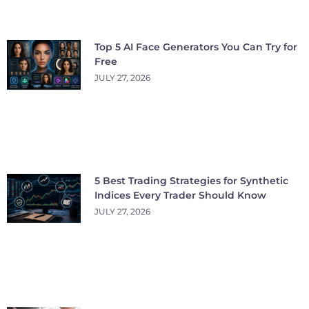
Top 5 AI Face Generators You Can Try for
Free
JULY 27, 2026
5 Best Trading Strategies for Synthetic
Indices Every Trader Should Know
JULY 27, 2026