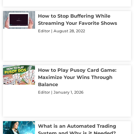
How to Stop Buffering While
Streaming Your Favorite Shows
Editor
August 28, 2022
How to Play Pusoy Card Game:
Maximize Your Wins Through
Balance
Editor
January 1, 2026
What is an Automated Trading
System and Why is it Needed?