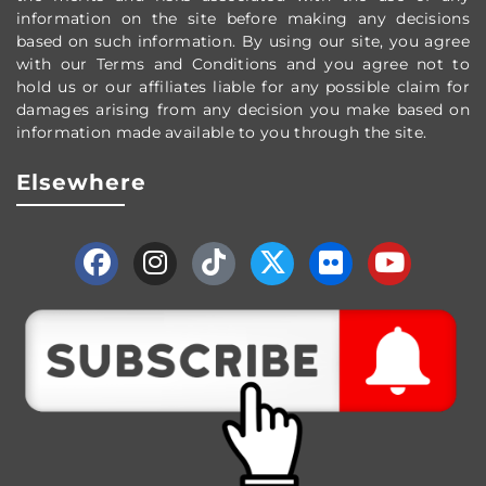
information on the site before making any decisions
based on such information. By using our site, you agree
with our Terms and Conditions and you agree not to
hold us or our affiliates liable for any possible claim for
damages arising from any decision you make based on
information made available to you through the site.
Elsewhere