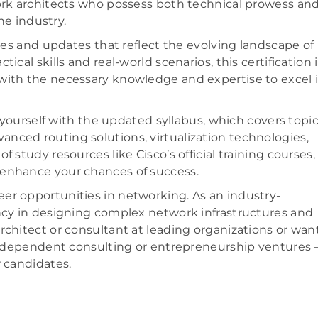
work architects who possess both technical prowess an
he industry.
es and updates that reflect the evolving landscape of
cal skills and real-world scenarios, this certification i
with the necessary knowledge and expertise to excel 
e yourself with the updated syllabus, which covers topi
dvanced routing solutions, virtualization technologies,
 study resources like Cisco’s official training courses,
 enhance your chances of success.
er opportunities in networking. As an industry-
ency in designing complex network infrastructures and
rchitect or consultant at leading organizations or wan
 independent consulting or entrepreneurship ventures 
r candidates.