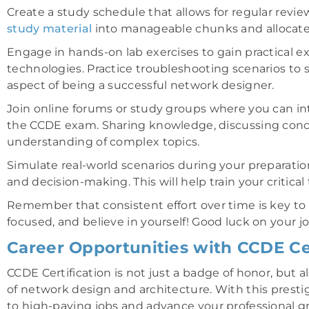
Create a study schedule that allows for regular rev
study material
into manageable chunks and allocate sp
Engage in hands-on lab exercises to gain practical 
technologies. Practice troubleshooting scenarios to s
aspect of being a successful network designer.
Join online forums or study groups where you can int
the CCDE exam. Sharing knowledge, discussing conc
understanding of complex topics.
Simulate real-world scenarios during your preparatio
and decision-making. This will help train your critical
Remember that consistent effort over time is key to 
focused, and believe in yourself! Good luck on your
Career Opportunities with CCDE Cer
CCDE Certification is not just a badge of honor, but 
of network design and architecture. With this prestig
to high-paying jobs and advance your professional g