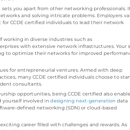
it sets you apart from other networking professionals. I
etworks and solving intricate problems. Employers va
t for CCDE certified individuals to lead their network
lf working in diverse industries such as
erprises with extensive network infrastructures. Your s
king to optimize their networks for improved performan
nues for entrepreneurial ventures. Armed with deep
tices, many CCDE certified individuals choose to star
dent consultants.
eurship opportunities, being CCDE certified also enabl
 yourself involved in
designing next-generation
data
oftware-defined networking (SDN) or cloud-based
exciting career filled with challenges and rewards. As