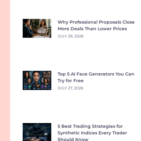
Why Professional Proposals Close
More Deals Than Lower Prices
JULY 29, 2026
Top 5 AI Face Generators You Can
Try for Free
JULY 27, 2026
5 Best Trading Strategies for
Synthetic Indices Every Trader
Should Know