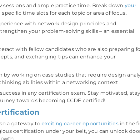
iew sessions and ample practice time. Break down
your
ecific time slots for each topic or area of focus.
experience with network design principles and
trengthen your problem-solving skills – an essential
eract with fellow candidates who are also preparing fo
epts, and exchanging tips can enhance your
n by working on case studies that require design analy
 thinking abilities within a networking context.
success in any certification exam. Stay motivated, sta
 journey towards becoming CCDE certified!
tification
also a gateway to
exciting career opportunities
in the f
ious certification under your belt, you can unlock doo
rowth.