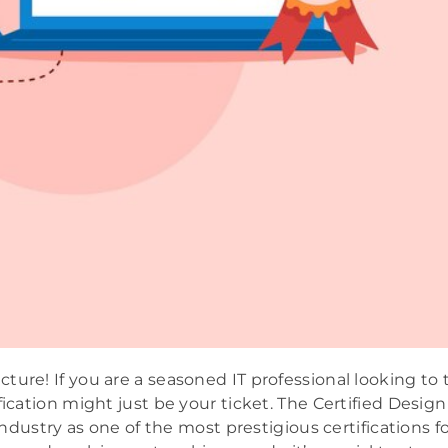
ure! If you are a seasoned IT professional looking to 
fication might just be your ticket. The Certified Design
industry as one of the most prestigious certifications f