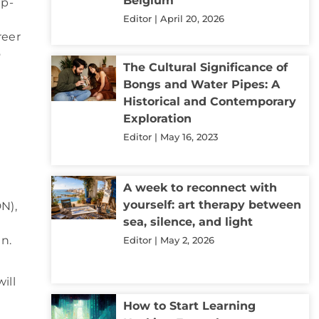
Belgium
up-
Editor
April 20, 2026
reer
o
The Cultural Significance of
Bongs and Water Pipes: A
Historical and Contemporary
Exploration
Editor
May 16, 2023
A week to reconnect with
yourself: art therapy between
N),
sea, silence, and light
n.
Editor
May 2, 2026
ill
How to Start Learning