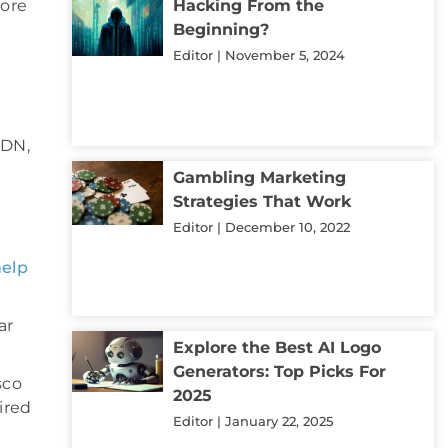
more
Hacking From the
Beginning?
Editor
November 5, 2024
SDN,
Gambling Marketing
Strategies That Work
Editor
December 10, 2022
help
ar
Explore the Best AI Logo
Generators: Top Picks For
sco
2025
ired
Editor
January 22, 2025