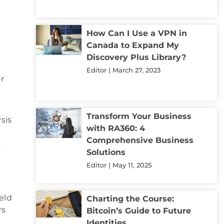
How Can I Use a VPN in
Canada to Expand My
Discovery Plus Library?
Editor
March 27, 2023
r
Transform Your Business
sis
with RA360: 4
Comprehensive Business
y
Solutions
Editor
May 11, 2025
ield
Charting the Course:
rs
Bitcoin’s Guide to Future
Identities