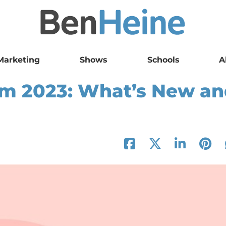
Marketing
Shows
Schools
A
am 2023: What’s New a