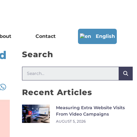
bout
Contact
English
nd
Search
Recent Articles
Measuring Extra Website Visits
From Video Campaigns
AUGUST 5, 2026