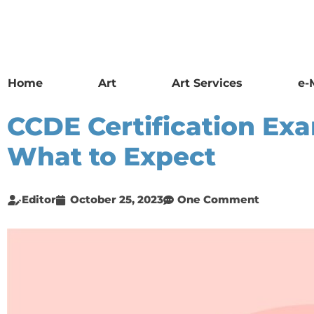
Home
Art
Art Services
e-
CCDE Certification Ex
What to Expect
Editor
October 25, 2023
One Comment