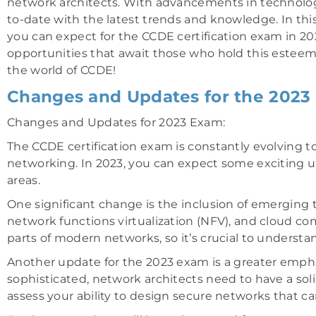
network architects. With advancements in technology
to-date with the latest trends and knowledge. In th
you can expect for the CCDE certification exam in 20
opportunities that await those who hold this esteeme
the world of CCDE!
Changes and Updates for the 2023
Changes and Updates for 2023 Exam:
The CCDE certification exam is constantly evolving 
networking. In 2023, you can expect some exciting up
areas.
One significant change is the inclusion of emerging
network functions virtualization (NFV), and cloud 
parts of modern networks, so it’s crucial to underst
Another update for the 2023 exam is a greater emph
sophisticated, network architects need to have a soli
assess your ability to design secure networks that ca