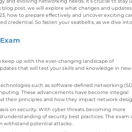
 and evolving networking needs, it’s crucial to stay 
is blog post, we will explore what changes and updates
23, how to prepare effectively and uncover exciting ca
d credential. So fasten your seatbelts, as we dive int
 Exam
to keep up with the ever-changing landscape of
dates that will test your skills and knowledge in new
 technologies such as software-defined networking (SD
computing. These advancements have become integral
and their principles and how they impact network desig
asis on security. With cyber threats becoming more
d understanding of security best practices. The exam w
n withstand potential attacks.