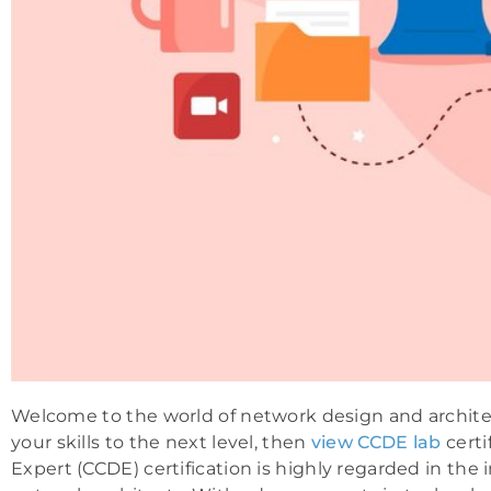
Welcome to the world of network design and architect
your skills to the next level, then
view CCDE lab
certi
Expert (CCDE) certification is highly regarded in the 