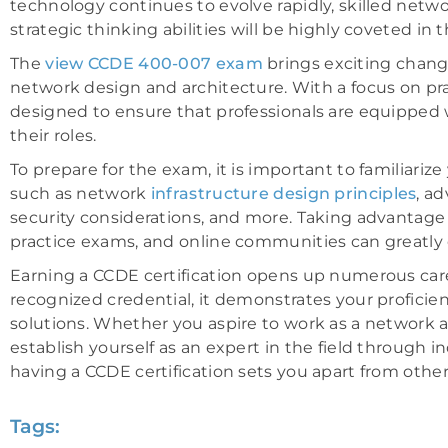
technology continues to evolve rapidly, skilled net
strategic thinking abilities will be highly coveted in t
The
view CCDE 400-007 exam
brings exciting chang
network design and architecture. With a focus on practi
designed to ensure that professionals are equipped 
their roles.
To prepare for the exam, it is important to familiariz
such as network
infrastructure design principles
, a
security considerations, and more. Taking advantage of
practice exams, and online communities can greatly
Earning a CCDE certification opens up numerous care
recognized credential, it demonstrates your profici
solutions. Whether you aspire to work as a network a
establish yourself as an expert in the field through
having a CCDE certification sets you apart from othe
Tags: