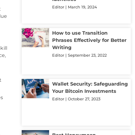
Editor
March 19, 2024
t
lue
How to use Transition
Phrases Effectively for Better
Writing
kill
ce,
Editor
September 23, 2022
t
Wallet Security: Safeguarding
Your Bitcoin Investments
es
Editor
October 27, 2023