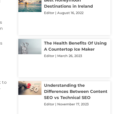
Best Honeymoon
d
Destinations in Ireland
Editor
August 16, 2022
s
in
cs
The Health Benefits Of Using
A Countertop Ice Maker
Editor
March 26, 2023
t to
Understanding the
–
Differences Between Content
SEO vs Technical SEO
Editor
November 17, 2023