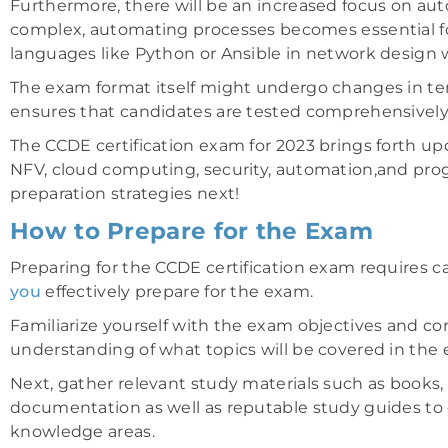
Furthermore, there will be an increased focus on 
complex, automating processes becomes essential fo
languages like Python or Ansible in network design wil
The exam format itself might undergo changes in ter
ensures that candidates are tested comprehensively 
The CCDE certification exam for 2023 brings forth up
NFV, cloud computing, security, automation,and prog
preparation strategies next!
How to Prepare for the Exam
Preparing for the CCDE certification exam requires c
you
effectively prepare for the exam.
Familiarize yourself with the exam objectives and cont
understanding of what topics will be covered in the
Next, gather relevant study materials such as books, o
documentation as well as reputable study guides to
knowledge areas.