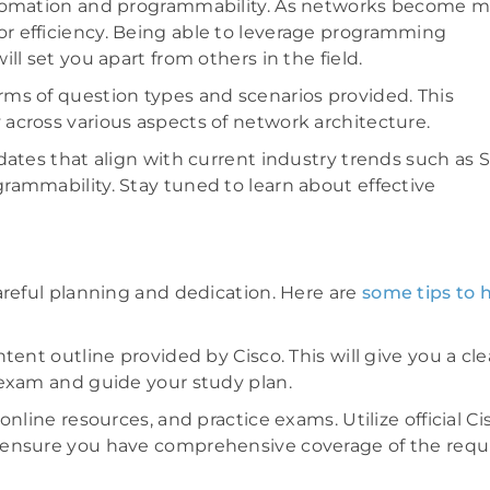
automation and programmability. As networks become 
r efficiency. Being able to leverage programming
l set you apart from others in the field.
ms of question types and scenarios provided. This
across various aspects of network architecture.
dates that align with current industry trends such as 
rammability. Stay tuned to learn about effective
areful planning and dedication. Here are
some tips to 
ent outline provided by Cisco. This will give you a cle
 exam and guide your study plan.
nline resources, and practice exams. Utilize official Ci
 ensure you have comprehensive coverage of the requ