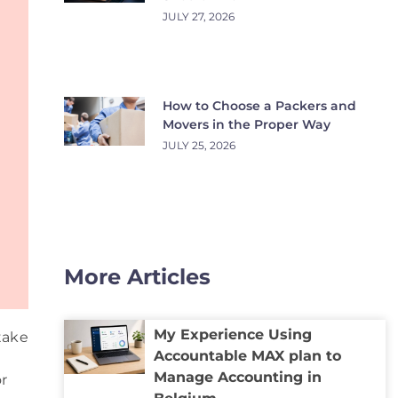
JULY 27, 2026
How to Choose a Packers and
Movers in the Proper Way
JULY 25, 2026
More Articles
My Experience Using
take
Accountable MAX plan to
Manage Accounting in
or