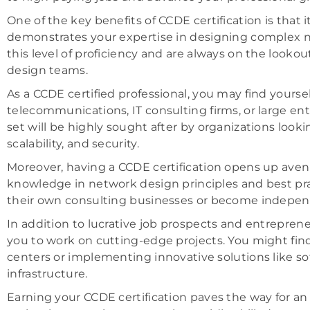
One of the key benefits of CCDE certification is that 
demonstrates your expertise in designing complex n
this level of proficiency and are always on the lookou
design teams.
As a CCDE certified professional, you may find yourse
telecommunications, IT consulting firms, or large ent
set will be highly sought after by organizations loo
scalability, and security.
Moreover, having a CCDE certification opens up ave
knowledge in network design principles and best prac
their own consulting businesses or become indepen
In addition to lucrative job prospects and entrepren
you to work on cutting-edge projects. You might find
centers or implementing innovative solutions like s
infrastructure.
Earning your CCDE certification paves the way for an 