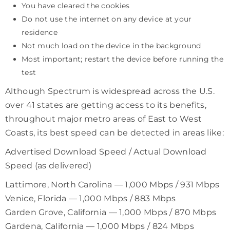
You have cleared the cookies
Do not use the internet on any device at your
residence
Not much load on the device in the background
Most important; restart the device before running the
test
Although Spectrum is widespread across the U.S.
over 41 states are getting access to its benefits,
throughout major metro areas of East to West
Coasts, its best speed can be detected in areas like:
Advertised Download Speed / Actual Download
Speed (as delivered)
Lattimore, North Carolina — 1,000 Mbps / 931 Mbps
Venice, Florida — 1,000 Mbps / 883 Mbps
Garden Grove, California — 1,000 Mbps / 870 Mbps
Gardena, California — 1,000 Mbps / 824 Mbps