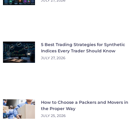
JULY 27, 2026
5 Best Trading Strategies for Synthetic
Indices Every Trader Should Know
JULY 27, 2026
How to Choose a Packers and Movers in
the Proper Way
JULY 25, 2026