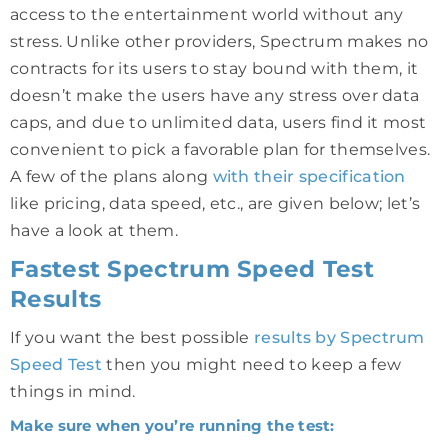
access to the entertainment world without any
stress. Unlike other providers, Spectrum makes no
contracts for its users to stay bound with them, it
doesn’t make the users have any stress over data
caps, and due to unlimited data, users find it most
convenient to pick a favorable plan for themselves.
A few of the plans along
with their specification
like pricing, data speed, etc., are given below; let’s
have a look at them.
Fastest Spectrum Speed Test
Results
If you want the best possible
results by Spectrum
Speed Test
then you might need to keep a few
things in mind.
Make sure when you’re running the test: