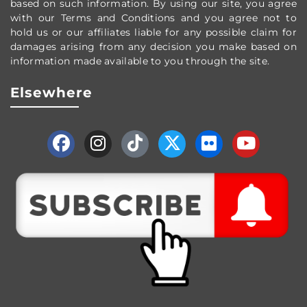
based on such information. By using our site, you agree
with our Terms and Conditions and you agree not to
hold us or our affiliates liable for any possible claim for
damages arising from any decision you make based on
information made available to you through the site.
Elsewhere