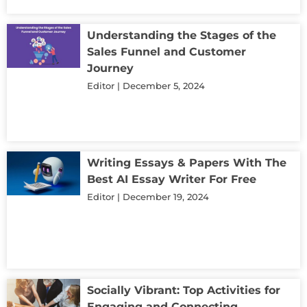
Understanding the Stages of the
Sales Funnel and Customer
Journey
Editor
December 5, 2024
Writing Essays & Papers With The
Best AI Essay Writer For Free
Editor
December 19, 2024
Socially Vibrant: Top Activities for
Engaging and Connecting