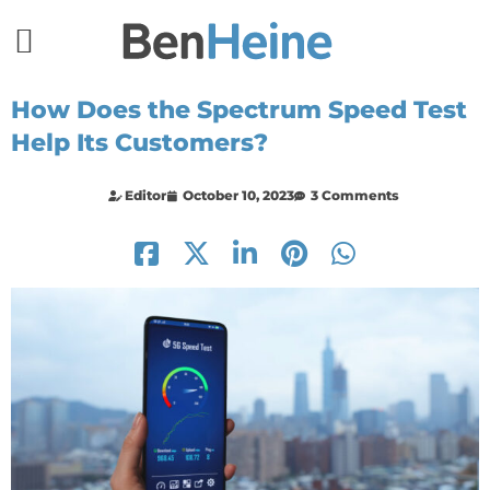
How Does the Spectrum Speed Test
Help Its Customers?
Editor
October 10, 2023
3 Comments