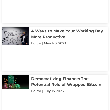
4 Ways to Make Your Working Day
More Productive
Editor
March 3, 2023
Democratizing Finance: The
Potential Role of Wrapped Bitcoin
Editor
July 15, 2023