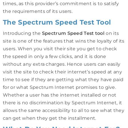
times, as this provider’s commitment is to satisfy
the requirements of its users.
The Spectrum Speed Test Tool
Introducing the
Spectrum Speed Test tool
on its
site is one of the features that wins the loyalty of its
users. When you visit their site you get to check
the speed in only a few clicks, and it is done
without any extra charges. Hence users can easily
visit the site to check their internet’s speed at any
time to see if they are getting what they have paid
for or what Spectrum Internet promises to give.
Whether a user has the internet installed or not
there is no discrimination by Spectrum Internet, it
allows the same accessibility to all to see what they
can get when they get the installment.