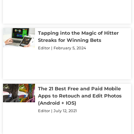
Tapping into the Magic of Hitter
Streaks for Winning Bets
Editor
February 5, 2024
The 21 Best Free and Paid Mobile
Apps to Retouch and Edit Photos
(Android + IOS)
Editor
July 12, 2021