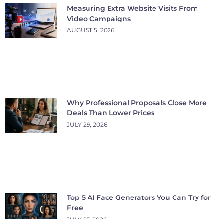
Measuring Extra Website Visits From
Video Campaigns
AUGUST 5, 2026
Why Professional Proposals Close More
Deals Than Lower Prices
JULY 29, 2026
Top 5 AI Face Generators You Can Try for
Free