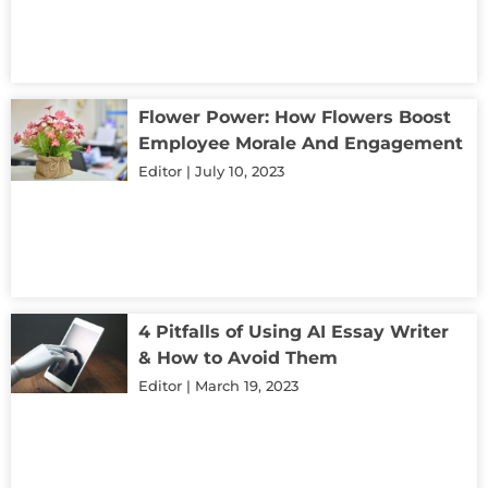
Flower Power: How Flowers Boost
Employee Morale And Engagement
Editor
July 10, 2023
4 Pitfalls of Using AI Essay Writer
& How to Avoid Them
Editor
March 19, 2023