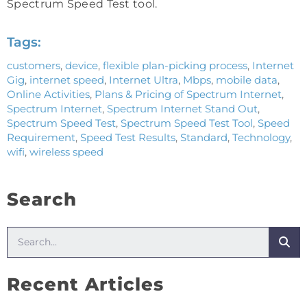
Spectrum Speed Test tool.
Tags:
customers
,
device
,
flexible plan-picking process
,
Internet
Gig
,
internet speed
,
Internet Ultra
,
Mbps
,
mobile data
,
Online Activities
,
Plans & Pricing of Spectrum Internet
,
Spectrum Internet
,
Spectrum Internet Stand Out
,
Spectrum Speed Test
,
Spectrum Speed Test Tool
,
Speed
Requirement
,
Speed Test Results
,
Standard
,
Technology
,
wifi
,
wireless speed
Search
Recent Articles