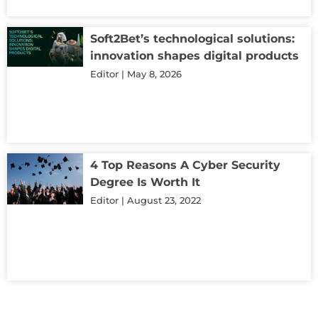
Soft2Bet’s technological solutions:
innovation shapes digital products
Editor
May 8, 2026
4 Top Reasons A Cyber Security
Degree Is Worth It
Editor
August 23, 2022