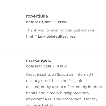
robertjulia
OCTOBER 3, 2025
REPLY
Thank you for sharing this post with <a
href="[Link deleted]test free.
markangelo
OCTOBER 1, 2025
REPLY
Great insights on Spectrum Internet! I
recently used the <a href="[Link
deleted]purity test to reflect on my internet
habits, and it really highlighted how
important a reliable connection is for my
online activities.