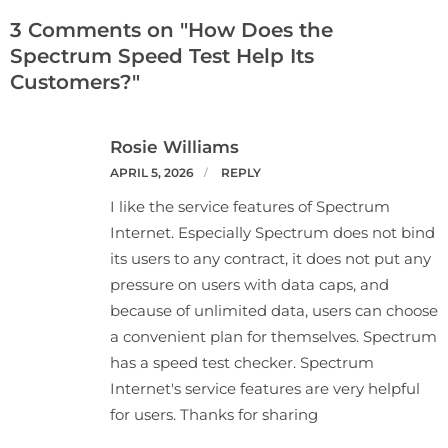
3 Comments on "How Does the
Spectrum Speed Test Help Its
Customers?"
Rosie Williams
APRIL 5, 2026
REPLY
I like the service features of Spectrum
Internet. Especially Spectrum does not bind
its users to any contract, it does not put any
pressure on users with data caps, and
because of unlimited data, users can choose
a convenient plan for themselves. Spectrum
has a speed test checker. Spectrum
Internet's service features are very helpful
for users. Thanks for sharing