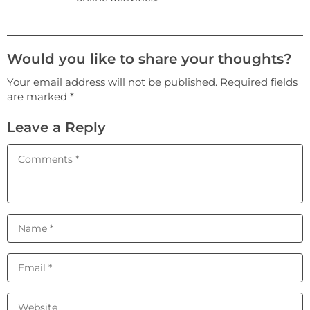
Would you like to share your thoughts?
Your email address will not be published. Required fields
are marked *
Leave a Reply