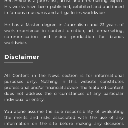
Ben Heine is a journalist, artist and e-marketing expert.
His works have been published, exhibited and auctioned
in famous museums and art galleries worldwide.
He has a Master degree in Journalism and 23 years of
work experience in content creation, art, e-marketing,
communication and video production
for brands
worldwide
.
Disclaimer
All Content in the News section
is for informational
purposes only.
Nothing in this website constitutes
professional and/or financial advice.
The featured content
does not address the circumstances of any particular
individual or entity.
You alone assume the sole responsibility of evaluating
the merits and risks associated with the use of any
information on the site before making any decisions