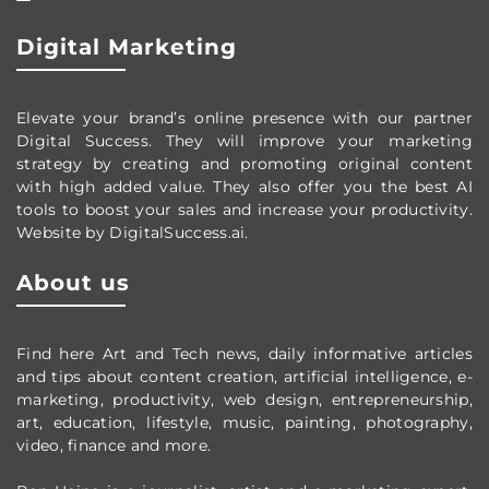
Digital Marketing
Elevate your brand’s online presence with our partner
Digital Success. They will improve your marketing
strategy by creating and promoting original content
with high added value. They also offer you the best AI
tools to boost your sales and increase your productivity.
Website by DigitalSuccess.ai.
About us
Find here Art and Tech news, daily informative articles
and tips about content creation, artificial intelligence, e-
marketing, productivity,
web design,
entrepreneurship,
art, education, lifestyle, music, painting, photography,
video, finance and more.