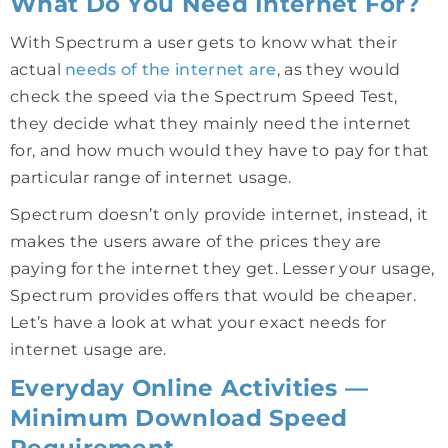
What Do You Need Internet For?
With Spectrum a user gets to know what their
actual
needs of the internet are
, as they would
check the speed via the Spectrum Speed Test,
they decide what they mainly need the internet
for, and how much would they have to pay for that
particular range of internet usage.
Spectrum doesn’t only provide internet, instead, it
makes the users aware of the prices they are
paying for the internet they get. Lesser your usage,
Spectrum provides offers that would be cheaper.
Let’s have a look at what your exact needs for
internet usage are.
Everyday Online Activities —
Minimum Download Speed
Requirement