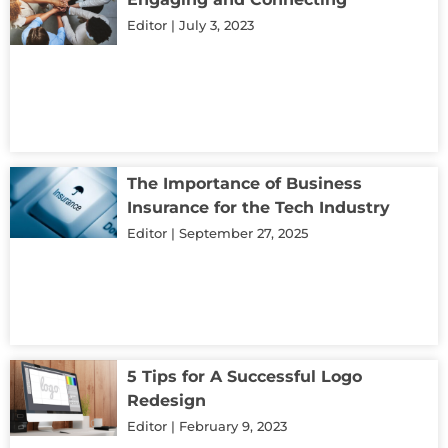
Editor
July 3, 2023
The Importance of Business
Insurance for the Tech Industry
Editor
September 27, 2025
5 Tips for A Successful Logo
Redesign
Editor
February 9, 2023