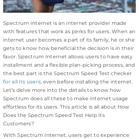
Spectrum Internet is an internet provider made
with features that work as perks for users. When an
internet user becomes a part of its family, he or she
gets to know how beneficial the decision is in their
favor. Spectrum Internet allows users to have easy
installment and a flexible plan-picking process, and
the best part is the Spectrum Speed Test checker
for all its users
, even before installing the internet.
Let’s delve more into the details to know how
Spectrum does all these to make internet usage
effortless for its users. This article is all about How
Does the Spectrum Speed Test Help Its
Customers?
With Spectrum Internet, users get to experience