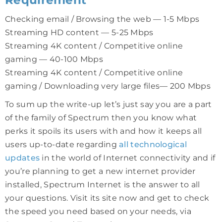
Checking email / Browsing the web — 1-5 Mbps
Streaming HD content — 5-25 Mbps
Streaming 4K content / Competitive online
gaming — 40-100 Mbps
Streaming 4K content / Competitive online
gaming / Downloading very large files— 200 Mbps
To sum up the write-up let’s just say you are a part
of the family of Spectrum then you know what
perks it spoils its users with and how it keeps all
users up-to-date regarding
all technological
updates
in the world of Internet connectivity and if
you’re planning to get a new internet provider
installed, Spectrum Internet is the answer to all
your questions. Visit its site now and get to check
the speed you need based on your needs, via