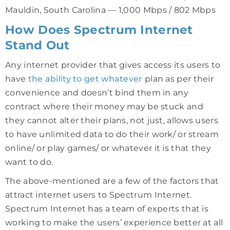
Mauldin, South Carolina — 1,000 Mbps / 802 Mbps
How Does Spectrum Internet
Stand Out
Any internet provider that gives access its users to
have
the ability to get whatever
plan as per their
convenience and doesn’t bind them in any
contract where their money may be stuck and
they cannot alter their plans, not just, allows users
to have unlimited data to do their work/ or stream
online/ or play games/ or whatever it is that they
want to do.
The above-mentioned are a few of the factors that
attract internet users to Spectrum Internet.
Spectrum Internet has a team of experts that is
working to make the users’ experience better at all