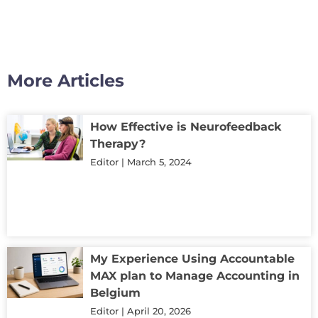
More Articles
How Effective is Neurofeedback
Therapy?
Editor
March 5, 2024
My Experience Using Accountable
MAX plan to Manage Accounting in
Belgium
Editor
April 20, 2026