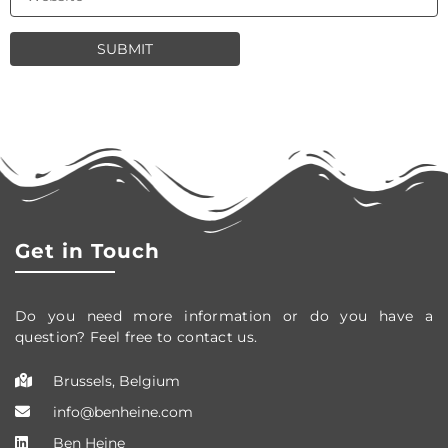
Get in Touch
Do you need more information or do you have a
question? Feel free to contact us.
Brussels, Belgium
info@benheine.com
Ben Heine