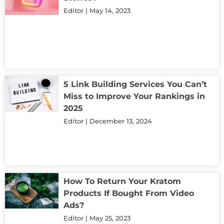
Editor
May 14, 2023
5 Link Building Services You Can’t
Miss to Improve Your Rankings in
2025
Editor
December 13, 2024
How To Return Your Kratom
Products If Bought From Video
Ads?
Editor
May 25, 2023