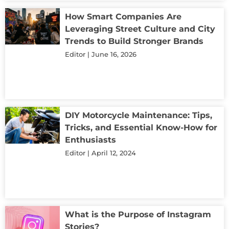
How Smart Companies Are
Leveraging Street Culture and City
Trends to Build Stronger Brands
Editor
June 16, 2026
DIY Motorcycle Maintenance: Tips,
Tricks, and Essential Know-How for
Enthusiasts
Editor
April 12, 2024
What is the Purpose of Instagram
Stories?