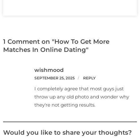
1 Comment on "How To Get More
Matches In Online Dating"
wishmood
SEPTEMBER 25, 2025
REPLY
I completely agree that most guys just
throw up any old photo and wonder why
they're not getting results.
Would you like to share your thoughts?