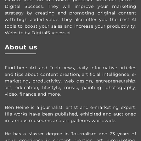
Digital Success. They will improve your marketing
strategy by creating and promoting original content
with high added value. They also offer you the best AI
tools to boost your sales and increase your productivity.
Website by DigitalSuccess.ai.
About us
Find here Art and Tech news, daily informative articles
and tips about content creation, artificial intelligence, e-
marketing, productivity,
web design,
entrepreneurship,
art, education, lifestyle, music, painting, photography,
video, finance and more.
Ben Heine is a journalist, artist and e-marketing expert.
His works have been published, exhibited and auctioned
in famous museums and art galleries worldwide.
He has a Master degree in Journalism and 23 years of
work experience in content creation, art, e-marketing,