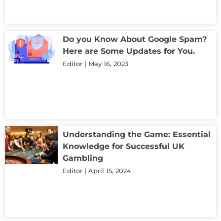
Do you Know About Google Spam?
Here are Some Updates for You.
Editor
May 16, 2023
Understanding the Game: Essential
Knowledge for Successful UK
Gambling
Editor
April 15, 2024