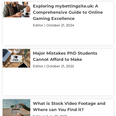
Exploring mybettingsite.uk: A
Comprehensive Guide to Online
Gaming Excellence
Editor
October 21, 2024
Major Mistakes PhD Students
Cannot Afford to Make
Editor
October 21, 2022
What is Stock Video Footage and
Where can You Find it?