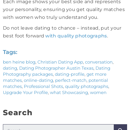
Each image shows your best side and represents
your personality, ensuring you get quality matches
with women who truly understand you.
Do not leave dating to chance – instead, put your
best foot forward
with quality photographs
.
Tags:
ben heine blog
,
Christian Dating App
,
conversation
,
dating
,
Dating Photographer Austin Texas
,
Dating
Photography packages
,
dating-profile
,
get more
matches
,
online-dating
,
perfect-match
,
potential
matches
,
Professional Shots
,
quality photographs
,
Upgrade Your Profile
,
what Showcasing
,
women
Search