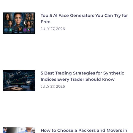
Top 5 AI Face Generators You Can Try for
Free
JULY 27, 2026
5 Best Trading Strategies for Synthetic
Indices Every Trader Should Know
JULY 27, 2026
How to Choose a Packers and Movers in