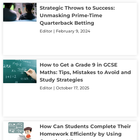
Strategic Throws to Success:
Unmasking Prime-Time
Quarterback Betting
Editor
February 9, 2024
How to Get a Grade 9 in GCSE
Maths: Tips, Mistakes to Avoid and
Study Strategies
Editor
October 17, 2025
How Can Students Complete Their
Homework Efficiently by Using