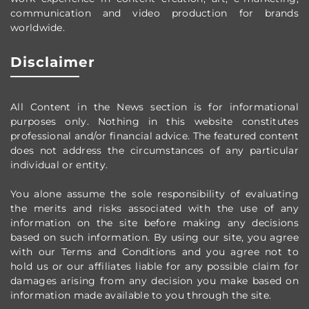
communication and video production
for brands
worldwide
.
Disclaimer
All Content in the News section
is for informational
purposes only.
Nothing in this website constitutes
professional and/or financial advice.
The featured content
does not address the circumstances of any particular
individual or entity.
You alone assume the sole responsibility of evaluating
the merits and risks associated with the use of any
information on the site before making any decisions
based on such information. By using our site, you agree
with our Terms and Conditions and you agree not to
hold us or our affiliates liable for any possible claim for
damages arising from any decision you make based on
information made available to you through the site.