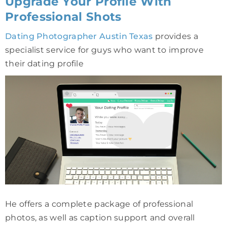
Upgrade Your Profile With
Professional Shots
Dating Photographer Austin Texas
provides a
specialist service for guys who want to improve
their dating profile
He offers a complete package of professional
photos, as well as caption support and overall