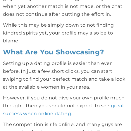
when yet another match is not made, or the chat
does not continue after putting the effort in.
While this may be simply down to not finding
kindred spirits yet, your profile may also be to
blame.
What Are You Showcasing?
Setting up a dating profile is easier than ever
before. In just a few short clicks, you can start
swiping to find your perfect match and take a look
at the available women in your area.
However, if you do not give your own profile much
thought, then you should not expect to see
great
success when online dating
.
The competition is rife online, and many guys are