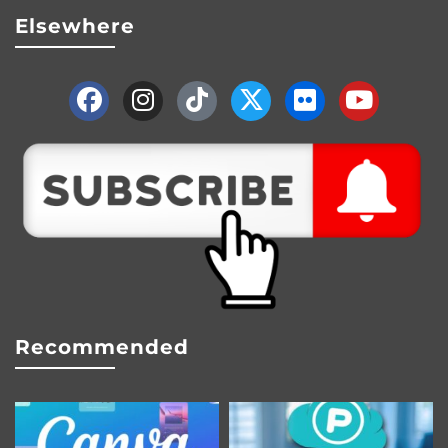
Elsewhere
Recommended