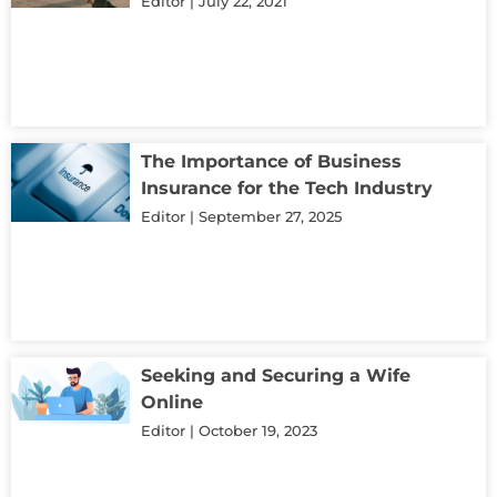
Editor
July 22, 2021
The Importance of Business
Insurance for the Tech Industry
Editor
September 27, 2025
Seeking and Securing a Wife
Online
Editor
October 19, 2023