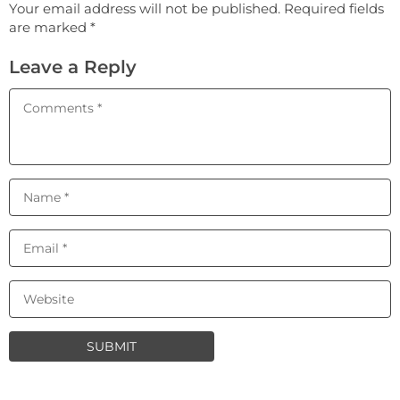
Your email address will not be published. Required fields
are marked *
Leave a Reply