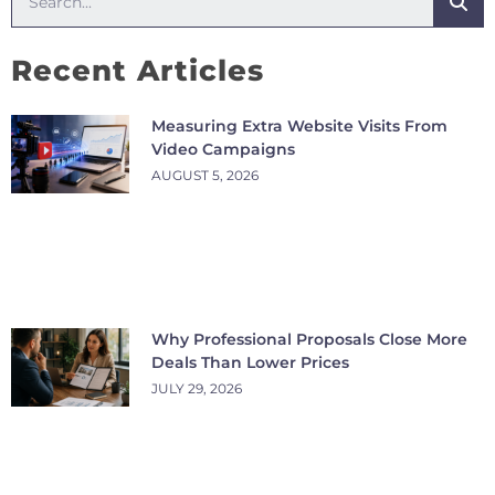
Recent Articles
Measuring Extra Website Visits From
Video Campaigns
AUGUST 5, 2026
Why Professional Proposals Close More
Deals Than Lower Prices
JULY 29, 2026