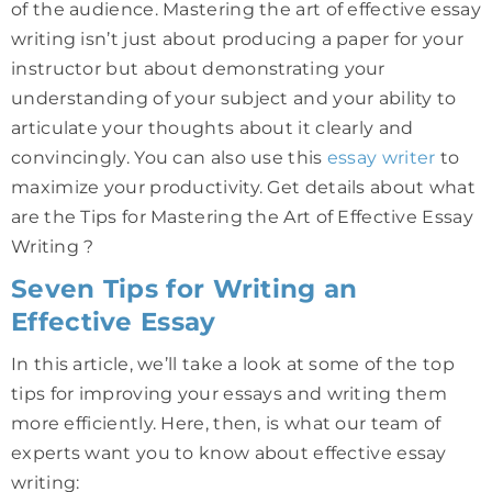
of the audience. Mastering the art of effective essay
writing isn’t just about producing a paper for your
instructor but about demonstrating your
understanding of your subject and your ability to
articulate your thoughts about it clearly and
convincingly. You can also use this
essay writer
to
maximize your productivity. Get details about what
are the Tips for Mastering the Art of Effective Essay
Writing ?
Seven Tips for Writing an
Effective Essay
In this article, we’ll take a look at some of the top
tips for improving your essays and writing them
more efficiently. Here, then, is what our team of
experts want you to know about effective essay
writing: