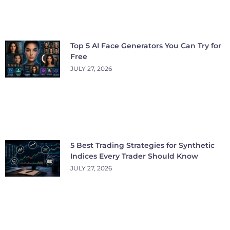
Top 5 AI Face Generators You Can Try for
Free
JULY 27, 2026
5 Best Trading Strategies for Synthetic
Indices Every Trader Should Know
JULY 27, 2026