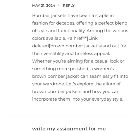
MAY 21, 2024
REPLY
Bomber jackets have been a staple in
fashion for decades, offering a perfect blend
of style and functionality. Among the various
colors available, <a href="[Link
deleted]brown bomber jacket stand out for
their versatility and timeless appeal.
Whether you’re aiming for a casual look or
something more polished, a women’s
brown bomber jacket can seamlessly fit into
your wardrobe. Let’s explore the allure of
brown bomber jackets and how you can
incorporate them into your everyday style.
write my assignment for me