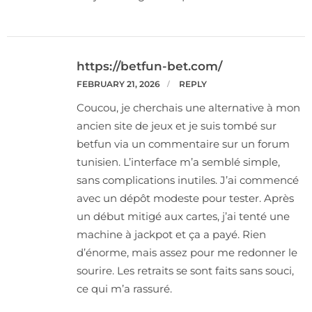
https://betfun-bet.com/
FEBRUARY 21, 2026
REPLY
Coucou, je cherchais une alternative à mon
ancien site de jeux et je suis tombé sur
betfun via un commentaire sur un forum
tunisien. L’interface m’a semblé simple,
sans complications inutiles. J’ai commencé
avec un dépôt modeste pour tester. Après
un début mitigé aux cartes, j’ai tenté une
machine à jackpot et ça a payé. Rien
d’énorme, mais assez pour me redonner le
sourire. Les retraits se sont faits sans souci,
ce qui m’a rassuré.