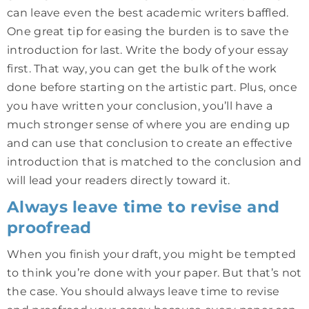
can leave even the best academic writers baffled.
One great tip for easing the burden is to save the
introduction for last. Write the body of your essay
first. That way, you can get the bulk of the work
done before starting on the artistic part. Plus, once
you have written your conclusion, you’ll have a
much stronger sense of where you are ending up
and can use that conclusion to create an effective
introduction that is matched to the conclusion and
will lead your readers directly toward it.
Always leave time to revise and
proofread
When you finish your draft, you might be tempted
to think you’re done with your paper. But that’s not
the case. You should always leave time to revise