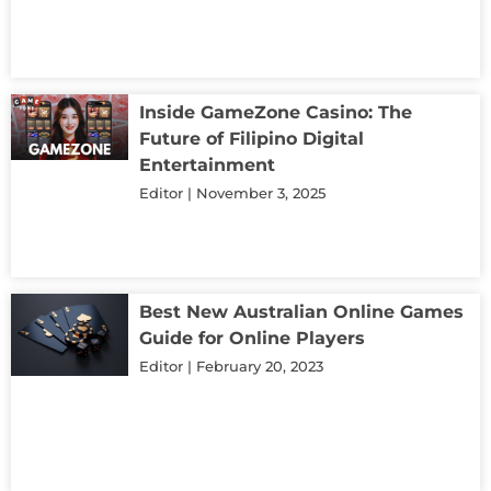
Inside GameZone Casino: The
Future of Filipino Digital
Entertainment
Editor
November 3, 2025
Best New Australian Online Games
Guide for Online Players
Editor
February 20, 2023