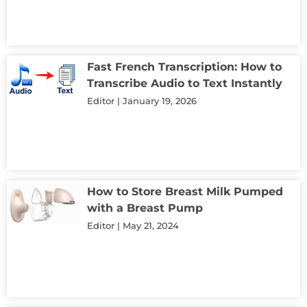
Fast French Transcription: How to
Transcribe Audio to Text Instantly
Editor
January 19, 2026
How to Store Breast Milk Pumped
with a Breast Pump
Editor
May 21, 2024