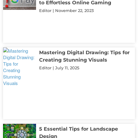
to Effortless Online Gaming
Editor
November 22, 2023
Mastering Digital Drawing: Tips for
Creating Stunning Visuals
Editor
July 11, 2025
5 Essential Tips for Landscape
Design