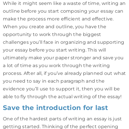
While it might seem like a waste of time, writing an
outline before you start composing your essay can
make the process more efficient and effective.
When you create and outline, you have the
opportunity to work through the biggest
challenges you’ll face in organizing and supporting
your essay before you start writing. This will
ultimately make your paper stronger and save you
a lot of time as you work through the writing
process. After all, if you’ve already planned out what
you need to say in each paragraph and the
evidence you’ll use to support it, then you will be
able to fly through the actual writing of the essay!
Save the introduction for last
One of the hardest parts of writing an essay is just
getting started. Thinking of the perfect opening