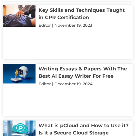
Key Skills and Techniques Taught
in CPR Certification
Editor
November 19, 2023
Writing Essays & Papers With The
Best AI Essay Writer For Free
Editor
December 19, 2024
What is pCloud and How to Use it?
Is it a Secure Cloud Storage