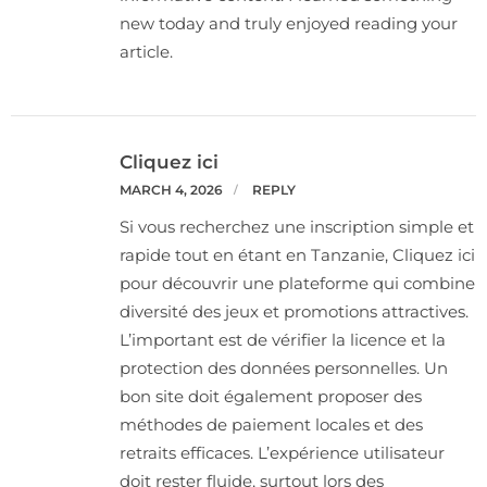
new today and truly enjoyed reading your
article.
Cliquez ici
MARCH 4, 2026
REPLY
Si vous recherchez une inscription simple et
rapide tout en étant en Tanzanie, Cliquez ici
pour découvrir une plateforme qui combine
diversité des jeux et promotions attractives.
L’important est de vérifier la licence et la
protection des données personnelles. Un
bon site doit également proposer des
méthodes de paiement locales et des
retraits efficaces. L’expérience utilisateur
doit rester fluide, surtout lors des