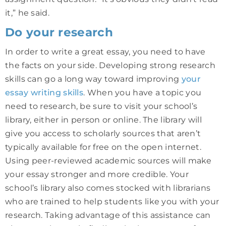
it,” he said.
Do your research
In order to write a great essay, you need to have
the facts on your side. Developing strong research
skills can go a long way toward improving
your
essay writing skills
. When you have a topic you
need to research, be sure to visit your school’s
library, either in person or online. The library will
give you access to scholarly sources that aren’t
typically available for free on the open internet.
Using peer-reviewed academic sources will make
your essay stronger and more credible. Your
school’s library also comes stocked with librarians
who are trained to help students like you with your
research. Taking advantage of this assistance can