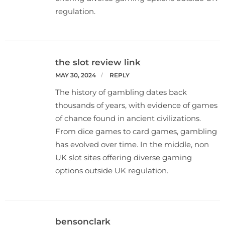
regulation.
the slot review link
MAY 30, 2024
REPLY
The history of gambling dates back
thousands of years, with evidence of games
of chance found in ancient civilizations.
From dice games to card games, gambling
has evolved over time. In the middle, non
UK slot sites offering diverse gaming
options outside UK regulation.
bensonclark