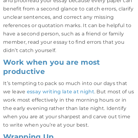
and proofread your essay because every paper can
benefit from a second glance to catch errors, clarify
unclear sentences, and correct any missing
references or quotation marks. It can be helpful to
have a second person, such as a friend or family
member, read your essay to find errors that you
didn’t catch yourself.
Work when you are most
productive
It’s tempting to pack so much into our days that
we leave
essay writing late at night
. But most of us
work most effectively in the morning hours or in
the early evening rather than late night. Identify
when you are at your sharpest and carve out time
to write when you’re at your best.
Wrapping Up