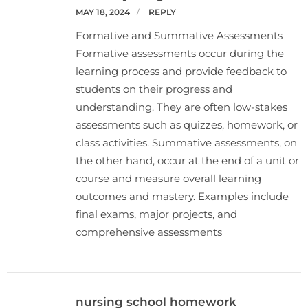
MAY 18, 2024
REPLY
Formative and Summative Assessments
Formative assessments occur during the
learning process and provide feedback to
students on their progress and
understanding. They are often low-stakes
assessments such as quizzes, homework, or
class activities. Summative assessments, on
the other hand, occur at the end of a unit or
course and measure overall learning
outcomes and mastery. Examples include
final exams, major projects, and
comprehensive assessments
nursing school homework