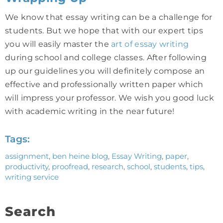
We know that essay writing can be a challenge for
students. But we hope that with our expert tips
you will easily master the
art of essay writing
during school and college classes. After following
up our guidelines you will definitely compose an
effective and professionally written paper which
will impress your professor. We wish you good luck
with academic writing in the near future!
Tags:
assignment
,
ben heine blog
,
Essay Writing
,
paper
,
productivity
,
proofread
,
research
,
school
,
students
,
tips
,
writing service
Search