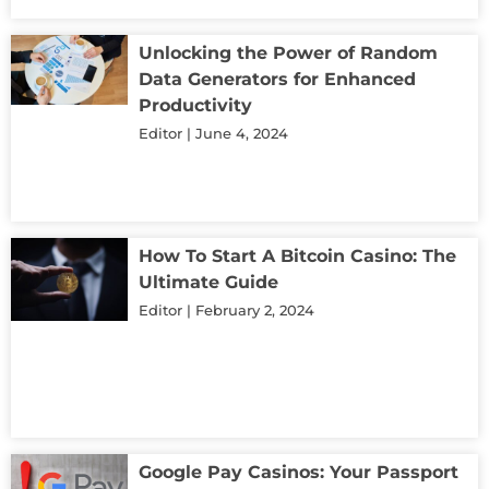
Unlocking the Power of Random
Data Generators for Enhanced
Productivity
Editor
June 4, 2024
How To Start A Bitcoin Casino: The
Ultimate Guide
Editor
February 2, 2024
Google Pay Casinos: Your Passport