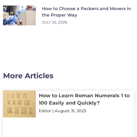
How to Choose a Packers and Movers in
the Proper Way
JULY 25, 2026
More Articles
How to Learn Roman Numerals 1 to
100 Easily and Quickly?
Editor
August 31, 2023