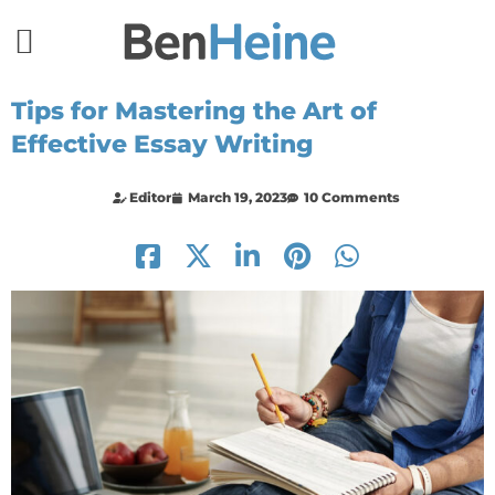
Tips for Mastering the Art of
Effective Essay Writing
Editor
March 19, 2023
10 Comments