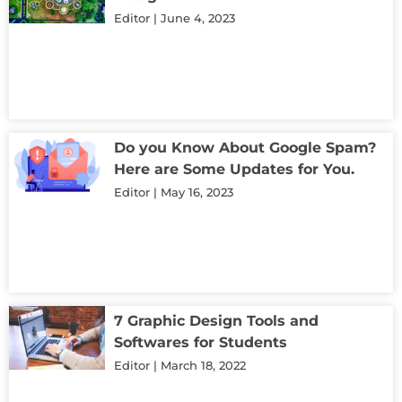
Editor
June 4, 2023
Do you Know About Google Spam?
Here are Some Updates for You.
Editor
May 16, 2023
7 Graphic Design Tools and
Softwares for Students
Editor
March 18, 2022