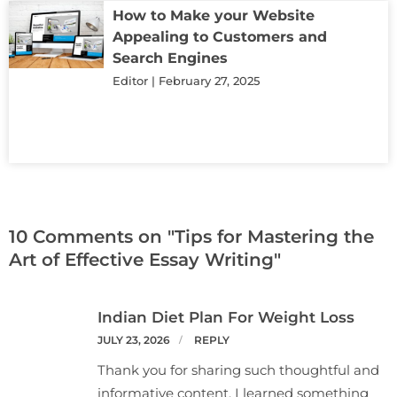
How to Make your Website
Appealing to Customers and
Search Engines
Editor
February 27, 2025
10 Comments on "Tips for Mastering the
Art of Effective Essay Writing"
Indian Diet Plan For Weight Loss
JULY 23, 2026
REPLY
Thank you for sharing such thoughtful and
informative content. I learned something