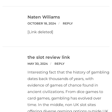
Naten Wiliams
OCTOBER 18, 2024
REPLY
[Link deleted]
the slot review link
MAY 30, 2024
REPLY
Interesting fact that the history of gambling
dates back thousands of years, with
evidence of games of chance found in
ancient civilizations. From dice games to
card games, gambling has evolved over
time. In the middle, non UK slot sites
offering diverse gaming options outside UK