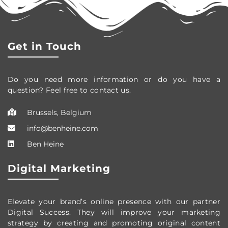
Get in Touch
Do you need more information or do you have a
question? Feel free to contact us.
Brussels, Belgium
info@benheine.com
Ben Heine
Digital Marketing
Elevate your brand’s online presence with our partner
Digital Success. They will improve your marketing
strategy by creating and promoting original content