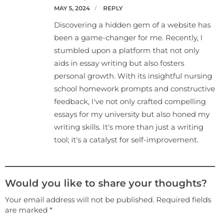
MAY 5, 2024
REPLY
Discovering a hidden gem of a website has
been a game-changer for me. Recently, I
stumbled upon a platform that not only
aids in essay writing but also fosters
personal growth. With its insightful nursing
school homework prompts and constructive
feedback, I've not only crafted compelling
essays for my university but also honed my
writing skills. It's more than just a writing
tool; it's a catalyst for self-improvement.
Would you like to share your thoughts?
Your email address will not be published. Required fields
are marked *