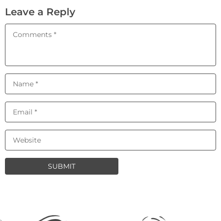
Leave a Reply