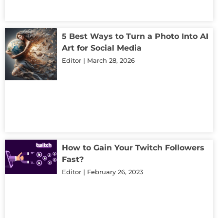
5 Best Ways to Turn a Photo Into AI
Art for Social Media
Editor
March 28, 2026
How to Gain Your Twitch Followers
Fast?
Editor
February 26, 2023