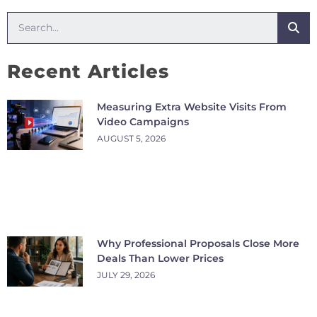
Recent Articles
Measuring Extra Website Visits From
Video Campaigns
AUGUST 5, 2026
Why Professional Proposals Close More
Deals Than Lower Prices
JULY 29, 2026