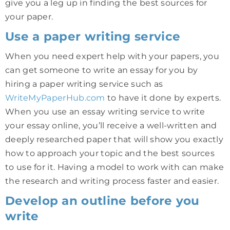
give you a leg up in finding the best sources for
your paper.
Use a paper writing service
When you need expert help with your papers, you
can get someone to write an essay for you by
hiring a paper writing service such as
WriteMyPaperHub.com
to have it done by experts.
When you use an essay writing service to write
your essay online, you’ll receive a well-written and
deeply researched paper that will show you exactly
how to approach your topic and the best sources
to use for it. Having a model to work with can make
the research and writing process faster and easier.
Develop an outline before you
write