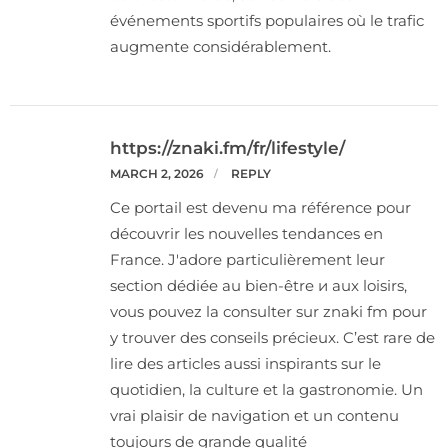
événements sportifs populaires où le trafic
augmente considérablement.
https://znaki.fm/fr/lifestyle/
MARCH 2, 2026
REPLY
Ce portail est devenu ma référence pour
découvrir les nouvelles tendances en
France. J'adore particulièrement leur
section dédiée au bien-être и aux loisirs,
vous pouvez la consulter sur znaki fm pour
y trouver des conseils précieux. C’est rare de
lire des articles aussi inspirants sur le
quotidien, la culture et la gastronomie. Un
vrai plaisir de navigation et un contenu
toujours de grande qualité