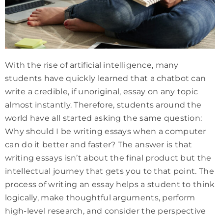
With the rise of artificial intelligence, many
students have quickly learned that a chatbot can
write a credible, if unoriginal, essay on any topic
almost instantly. Therefore, students around the
world have all started asking the same question:
Why should I be writing essays when a computer
can do it better and faster? The answer is that
writing essays isn’t about the final product but the
intellectual journey that gets you to that point. The
process of writing an essay helps a student to think
logically, make thoughtful arguments, perform
high-level research, and consider the perspective