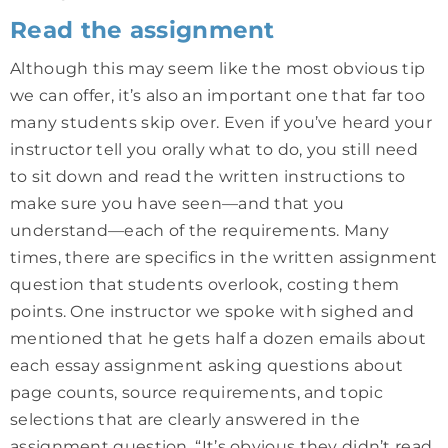
Read the assignment
Although this may seem like the most obvious tip
we can offer, it’s also an important one that far too
many students skip over. Even if you’ve heard your
instructor tell you orally what to do, you still need
to sit down and read the written instructions to
make sure you have seen—and that you
understand—each of the requirements. Many
times, there are specifics in the written assignment
question that students overlook, costing them
points. One instructor we spoke with sighed and
mentioned that he gets half a dozen emails about
each essay assignment asking questions about
page counts, source requirements, and topic
selections that are clearly answered in the
assignment question. “It’s obvious they didn’t read