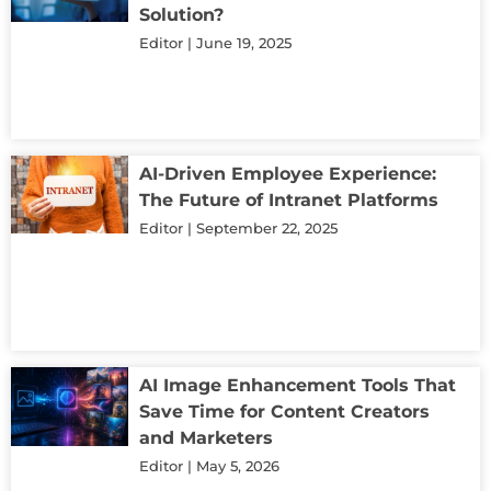
Solution?
Editor
June 19, 2025
AI-Driven Employee Experience:
The Future of Intranet Platforms
Editor
September 22, 2025
AI Image Enhancement Tools That
Save Time for Content Creators
and Marketers
Editor
May 5, 2026