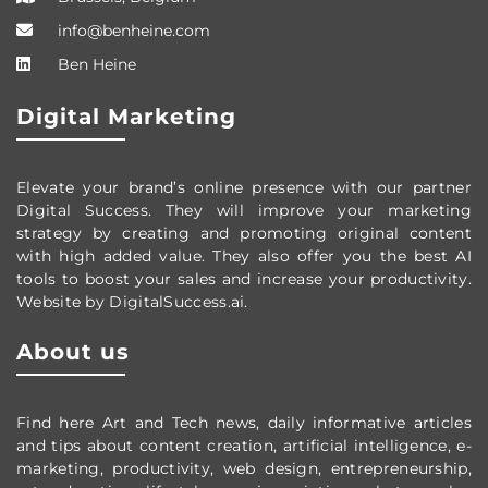
info@benheine.com
Ben Heine
Digital Marketing
Elevate your brand’s online presence with our partner
Digital Success. They will improve your marketing
strategy by creating and promoting original content
with high added value. They also offer you the best AI
tools to boost your sales and increase your productivity.
Website by DigitalSuccess.ai.
About us
Find here Art and Tech news, daily informative articles
and tips about content creation, artificial intelligence, e-
marketing, productivity,
web design,
entrepreneurship,