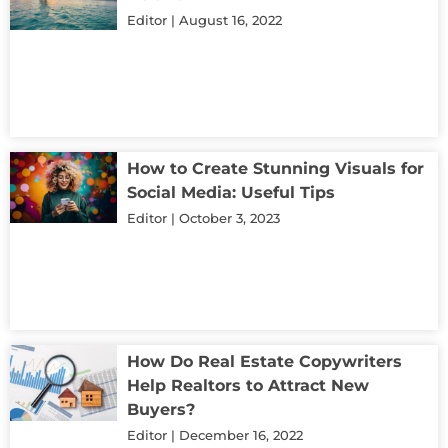
Editor
August 16, 2022
How to Create Stunning Visuals for
Social Media: Useful Tips
Editor
October 3, 2023
How Do Real Estate Copywriters
Help Realtors to Attract New
Buyers?
Editor
December 16, 2022