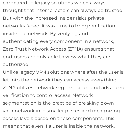
compared to legacy solutions which always
thought that internal actors can always be trusted.
But with the increased insider risks private
networks faced, it was time to bring verification
inside the network. By verifying and
authenticating every component in a network,
Zero Trust Network Access (ZTNA) ensures that
end-users are only able to view what they are
authorized.
Unlike legacy VPN solutions where after the user is
let into the network they can access everything,
ZTNA utilizes network segmentation and advanced
verification to control access. Network
segmentation is the practice of breaking down
your network into smaller pieces and recognizing
access levels based on these components. This
means that even if a user is inside the network,