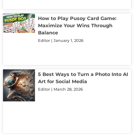
How to Play Pusoy Card Game:
Maximize Your Wins Through
Balance
Editor
January 1, 2026
5 Best Ways to Turn a Photo Into AI
Art for Social Media
Editor
March 28, 2026