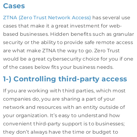
Cases
ZTNA (Zero Trust Network Access)
has several use
cases that make it a great investment for web-
based businesses. Hidden benefits such as granular
security or the ability to provide safe remote access
are what make ZTNA the way to go. Zero Trust
would be a great cybersecurity choice for you if one
of the cases below fits your business needs.
1-) Controlling third-party access
If you are working with third parties, which most
companies do, you are sharing a part of your
network and resources with an entity outside of
your organization. It’s easy to understand how
convenient third-party support is to businesses;
they don’t always have the time or budget to