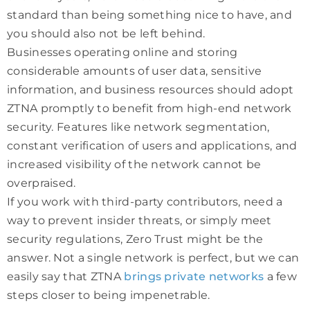
standard than being something nice to have, and
you should also not be left behind.
Businesses operating online and storing
considerable amounts of user data, sensitive
information, and business resources should adopt
ZTNA promptly to benefit from high-end network
security. Features like network segmentation,
constant verification of users and applications, and
increased visibility of the network cannot be
overpraised.
If you work with third-party contributors, need a
way to prevent insider threats, or simply meet
security regulations, Zero Trust might be the
answer. Not a single network is perfect, but we can
easily say that ZTNA
brings private networks
a few
steps closer to being impenetrable.