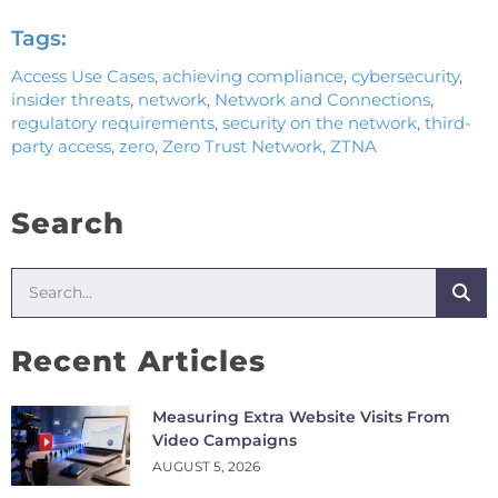
Tags:
Access Use Cases
,
achieving compliance
,
cybersecurity
,
insider threats
,
network
,
Network and Connections
,
regulatory requirements
,
security on the network
,
third-
party access
,
zero
,
Zero Trust Network
,
ZTNA
Search
Recent Articles
Measuring Extra Website Visits From
Video Campaigns
AUGUST 5, 2026