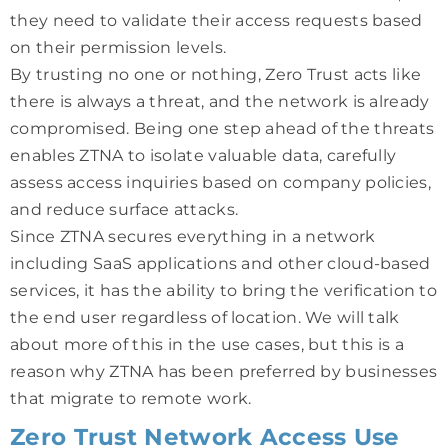
they need to validate their access requests based
on their permission levels.
By trusting no one or nothing, Zero Trust acts like
there is always a threat, and the network is already
compromised. Being one step ahead of the threats
enables ZTNA to isolate valuable data, carefully
assess access inquiries based on company policies,
and reduce surface attacks.
Since ZTNA secures everything in a network
including SaaS applications and other cloud-based
services, it has the ability to bring the verification to
the end user regardless of location. We will talk
about more of this in the use cases, but this is a
reason why ZTNA has been preferred by businesses
that migrate to remote work.
Zero Trust Network Access Use