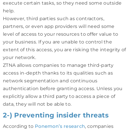
execute certain tasks, so they need some outside
help.
However, third parties such as contractors,
partners, or even app providers will need some
level of access to your resources to offer value to
your business. If you are unable to control the
extent of this access, you are risking the integrity of
your network.
ZTNA allows companies to manage third-party
access in-depth thanks to its qualities such as
network segmentation and continuous
authentication before granting access. Unless you
explicitly allow a third party to access a piece of
data, they will not be able to.
2-) Preventing insider threats
According to
Ponemon’s research
, companies