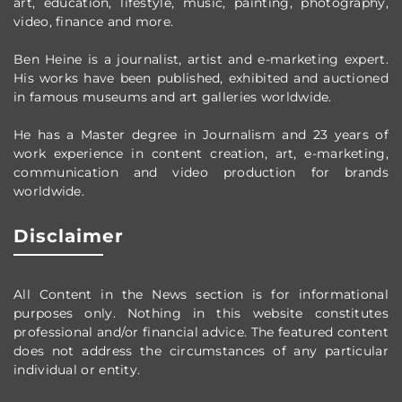
art, education, lifestyle, music, painting, photography,
video, finance and more.
Ben Heine is a journalist, artist and e-marketing expert.
His works have been published, exhibited and auctioned
in famous museums and art galleries worldwide.
He has a Master degree in Journalism and 23 years of
work experience in content creation, art, e-marketing,
communication and video production
for brands
worldwide
.
Disclaimer
All Content in the News section
is for informational
purposes only.
Nothing in this website constitutes
professional and/or financial advice.
The featured content
does not address the circumstances of any particular
individual or entity.