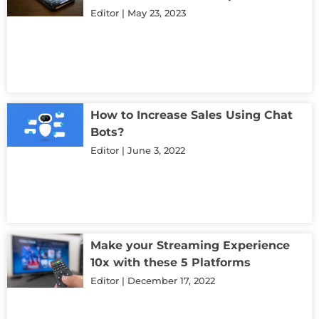
Editor
May 23, 2023
How to Increase Sales Using Chat
Bots?
Editor
June 3, 2022
Make your Streaming Experience
10x with these 5 Platforms
Editor
December 17, 2022