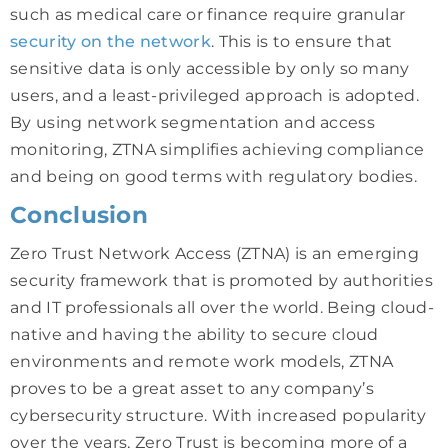
such as medical care or finance require granular
security on the network
. This is to ensure that
sensitive data is only accessible by only so many
users, and a least-privileged approach is adopted.
By using network segmentation and access
monitoring, ZTNA simplifies achieving compliance
and being on good terms with regulatory bodies.
Conclusion
Zero Trust Network Access (ZTNA) is an emerging
security framework that is promoted by authorities
and IT professionals all over the world. Being cloud-
native and having the ability to secure cloud
environments and remote work models, ZTNA
proves to be a great asset to any company’s
cybersecurity structure. With increased popularity
over the years, Zero Trust is becoming more of a