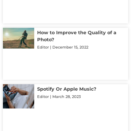
How to Improve the Quality of a
Photo?
Editor
December 15, 2022
Spotify Or Apple Music?
Editor
March 28, 2023