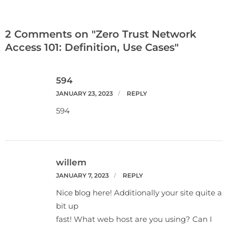
2 Comments on "Zero Trust Network
Access 101: Definition, Use Cases"
594
JANUARY 23, 2023
REPLY
594
willem
JANUARY 7, 2023
REPLY
Nice ƅlog here! Additionally your site quite a
bit up
fast! What weЬ hoѕt аre you using? Can I