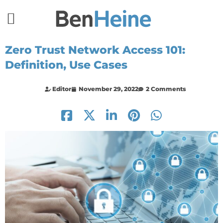
Zero Trust Network Access 101:
Definition, Use Cases
Editor
November 29, 2022
2 Comments