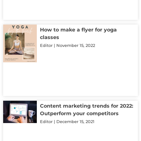
How to make a flyer for yoga
classes
Editor
November 15, 2022
Content marketing trends for 2022:
Outperform your competitors
Editor
December 15, 2021