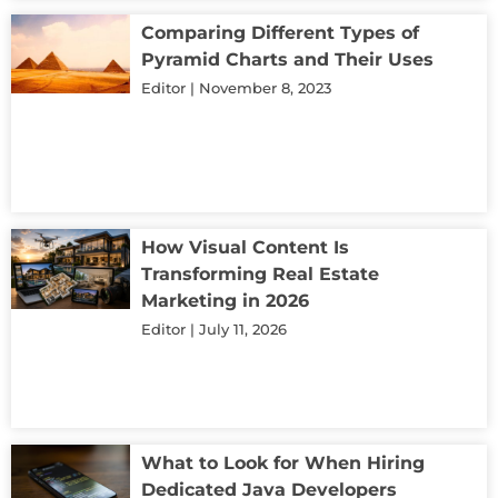
Comparing Different Types of
Pyramid Charts and Their Uses
Editor
November 8, 2023
How Visual Content Is
Transforming Real Estate
Marketing in 2026
Editor
July 11, 2026
What to Look for When Hiring
Dedicated Java Developers