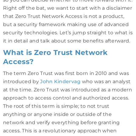
Right off the bat, we want to start with a disclaimer
that Zero Trust Network Access is not a product,
but a security framework making use of advanced
security technologies. Let’s jump straight to what is
it in detail and talk about some benefits afterward.
What is Zero Trust Network
Access?
The term Zero Trust was first born in 2010 and was
introduced by
John Kindervag
who was an analyst
at the time. Zero Trust was introduced as a modern
approach to access control and authorized access.
The root of this term is simple; to not trust
anything or anyone inside or outside of the
network and verify everything before granting
access. This is a revolutionary approach when