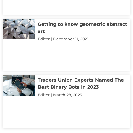
Getting to know geometric abstract
art
Editor
December 11, 2021
Traders Union Experts Named The
Best Binary Bots In 2023
Editor
March 28, 2023