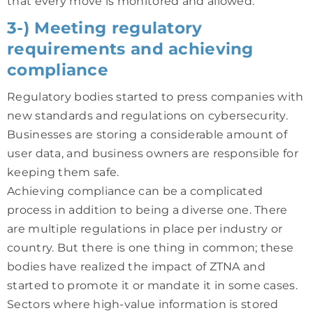
that every move is monitored and allowed.
3-) Meeting regulatory
requirements and achieving
compliance
Regulatory bodies started to press companies with
new standards and regulations on cybersecurity.
Businesses are storing a considerable amount of
user data, and business owners are responsible for
keeping them safe.
Achieving compliance can be a complicated
process in addition to being a diverse one. There
are multiple regulations in place per industry or
country. But there is one thing in common; these
bodies have realized the impact of ZTNA and
started to promote it or mandate it in some cases.
Sectors where high-value information is stored