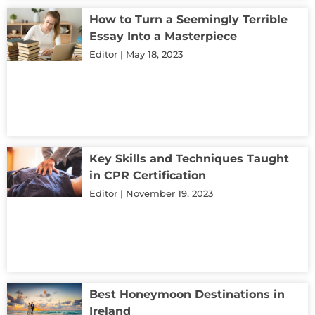
How to Turn a Seemingly Terrible
Essay Into a Masterpiece
Editor
May 18, 2023
Key Skills and Techniques Taught
in CPR Certification
Editor
November 19, 2023
Best Honeymoon Destinations in
Ireland