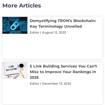
More Articles
Demystifying TRON’s Blockchain:
Key Terminology Unveiled
Editor
August 12, 2023
5 Link Building Services You Can’t
Miss to Improve Your Rankings in
2025
Editor
December 13, 2024