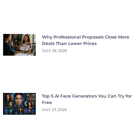
Why Professional Proposals Close More
Deals Than Lower Prices
JULY 29, 2026
Top 5 AI Face Generators You Can Try for
Free
JULY 27, 2026