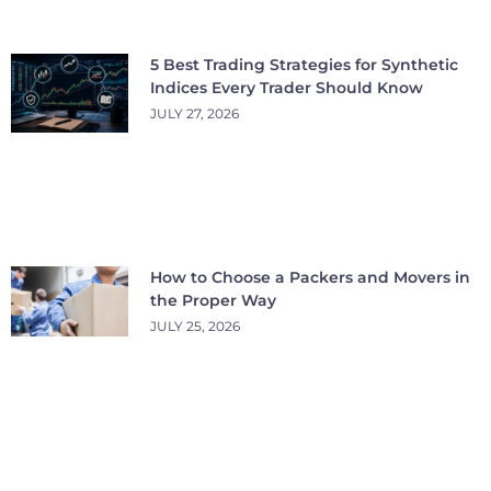
5 Best Trading Strategies for Synthetic
Indices Every Trader Should Know
JULY 27, 2026
How to Choose a Packers and Movers in
the Proper Way
JULY 25, 2026