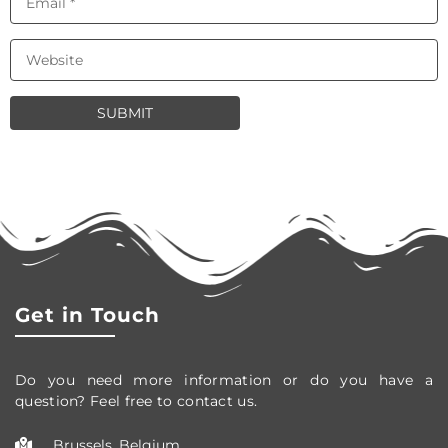
Get in Touch
Do you need more information or do you have a
question? Feel free to contact us.
Brussels, Belgium