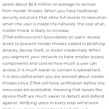
spent about $6.6 million on average to recover
from insider threats. When you have traditional
security solutions that allow full access to resources
when the user is inside the network, the cost of an
insider threat is likely to increase.
ZTNA enforces strict boundaries on users’ access
levels to prevent insider threats rooted in phishing
attacks, device theft, or stolen credentials. When
you segment your network to have smaller access
components and control how much a user can
access, it is much easier to contain a cyberattack.
It is also useful when you are worried about insider
threats since ZTNA will force verification before the
resources are accessible, meaning that issues like
device theft are much easier to detect and defend
against. Verifying users in every step will ensure