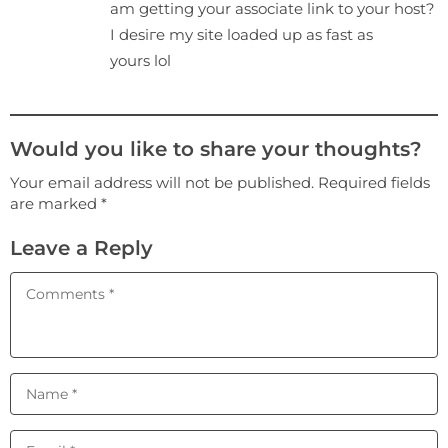
am getting your associate link to your host?
I desiгe my site loaded up as fast as
yours lol
Would you like to share your thoughts?
Your email address will not be published. Required fields
are marked *
Leave a Reply