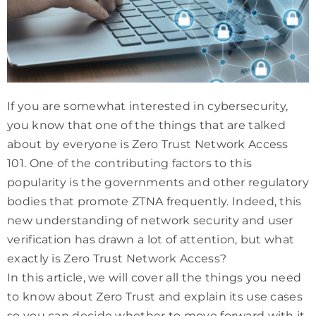
If you are somewhat interested in cybersecurity,
you know that one of the things that are talked
about by everyone is Zero Trust Network Access
101. One of the contributing factors to this
popularity is the governments and other regulatory
bodies that promote ZTNA frequently. Indeed, this
new understanding of network security and user
verification has drawn a lot of attention, but what
exactly is Zero Trust Network Access?
In this article, we will cover all the things you need
to know about Zero Trust and explain its use cases
so you can decide whether to move forward with it.