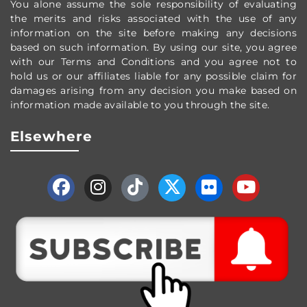
You alone assume the sole responsibility of evaluating
the merits and risks associated with the use of any
information on the site before making any decisions
based on such information. By using our site, you agree
with our Terms and Conditions and you agree not to
hold us or our affiliates liable for any possible claim for
damages arising from any decision you make based on
information made available to you through the site.
Elsewhere