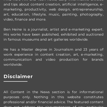
and tips about content creation, artificial intelligence, e-
marketing, productivity,
web design,
entrepreneurship,
art, education, lifestyle, music, painting, photography,
video, finance and more.
Ben Heine is a journalist, artist and e-marketing expert.
His works have been published, exhibited and auctioned
in famous museums and art galleries worldwide.
He has a Master degree in Journalism and 23 years of
work experience in content creation, art, e-marketing,
communication and video production
for brands
worldwide
.
Disclaimer
All Content in the News section
is for informational
purposes only.
Nothing in this website constitutes
professional and/or financial advice.
The featured content