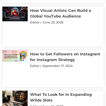
How Visual Artists Can Build a
Global YouTube Audience
Editor
June 23, 2026
How to Get Followers on Instagram
for Instagram Strategy
Editor
September 17, 2024
What To Look for In Expanding
Wilds Slots