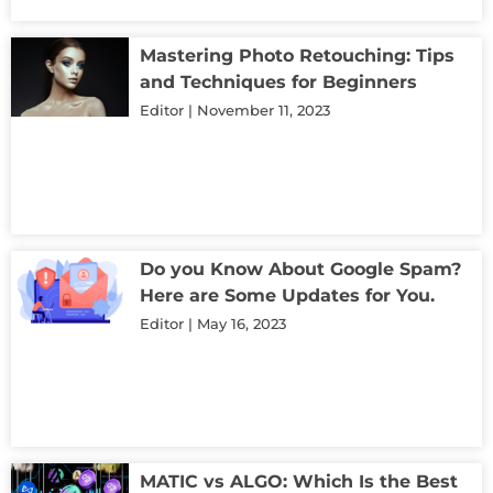
Mastering Photo Retouching: Tips
and Techniques for Beginners
Editor
November 11, 2023
Do you Know About Google Spam?
Here are Some Updates for You.
Editor
May 16, 2023
MATIC vs ALGO: Which Is the Best