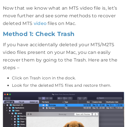
Now that we know what an MTS video file is, let’s
move further and see some methods to recover
deleted MTS
video
files on Mac.
Method 1: Check Trash
If you have accidentally deleted your MTS/M2TS
video files present on your Mac, you can easily
recover them by going to the Trash. Here are the
steps –
Click on Trash icon in the dock.
Look for the deleted MTS files and restore them.