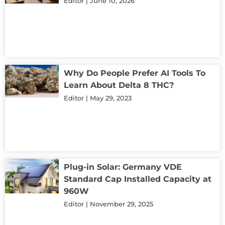
Editor
June 10, 2026
Why Do People Prefer AI Tools To
Learn About Delta 8 THC?
Editor
May 29, 2023
Plug-in Solar: Germany VDE
Standard Cap Installed Capacity at
960W
Editor
November 29, 2025