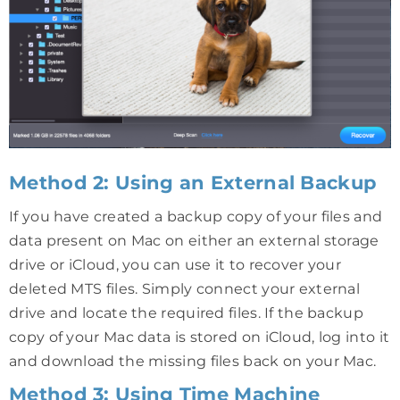
Method 2: Using an External Backup
If you have created a backup copy of your files and
data present on Mac on either an external storage
drive or iCloud, you can use it to recover your
deleted MTS files. Simply connect your external
drive and locate the required files. If the backup
copy of your Mac data is stored on iCloud, log into it
and download the missing files back on your Mac.
Method 3: Using Time Machine