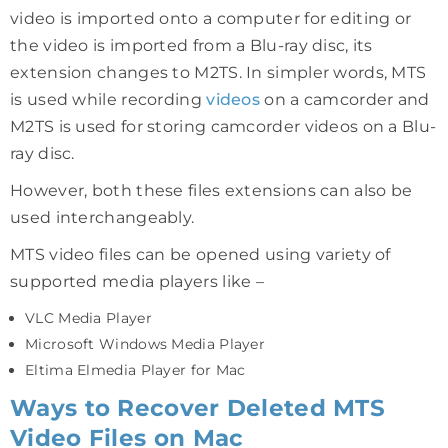
video is imported onto a computer for editing or
the video is imported from a Blu-ray disc, its
extension changes to M2TS. In simpler words, MTS
is used while recording
videos
on a camcorder and
M2TS is used for storing camcorder videos on a Blu-
ray disc.
However, both these files extensions can also be
used interchangeably.
MTS video files can be opened using variety of
supported media players like –
VLC Media Player
Microsoft Windows Media Player
Eltima Elmedia Player for Mac
Ways to Recover Deleted MTS
Video Files on Mac