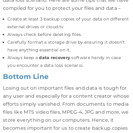
data loss scenario. Here are some tips that we have
compiled for you to protect your files and data –
Create at least 3 backup copies of your data on different
external drives or cloud.tv
Always check before deleting files.
Carefully format a storage drive by ensuring it doesn’t
have anything essential on it.
Always keep a
data recovery
software handy in case
you encounter a data loss scenario.
Bottom Line
Losing out on important files and data is tough for
any user and especially for a content creator whose
efforts simply vanished. From documents to media
files like MTS video files, MPEG-4, JPG and more, we
store everything on our computers. Hence, it
becomes important for us to create backup copies