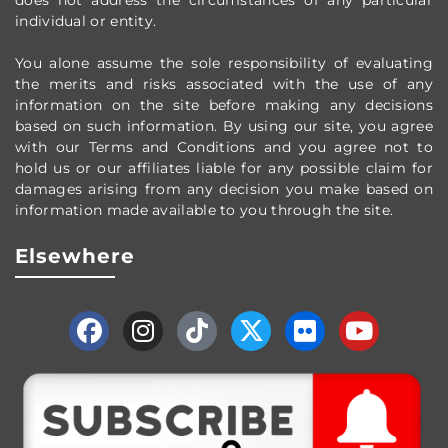
does not address the circumstances of any particular
individual or entity.
You alone assume the sole responsibility of evaluating
the merits and risks associated with the use of any
information on the site before making any decisions
based on such information. By using our site, you agree
with our Terms and Conditions and you agree not to
hold us or our affiliates liable for any possible claim for
damages arising from any decision you make based on
information made available to you through the site.
Elsewhere