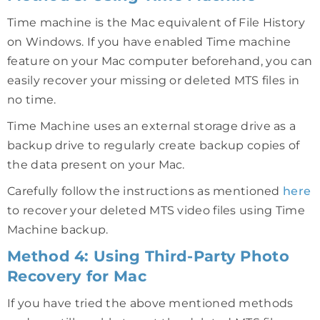
Time machine is the Mac equivalent of File History
on Windows. If you have enabled Time machine
feature on your Mac computer beforehand, you can
easily recover your missing or deleted MTS files in
no time.
Time Machine uses an external storage drive as a
backup drive to regularly create backup copies of
the data present on your Mac.
Carefully follow the instructions as mentioned
here
to recover your deleted MTS video files using Time
Machine backup.
Method 4: Using Third-Party Photo
Recovery for Mac
If you have tried the above mentioned methods