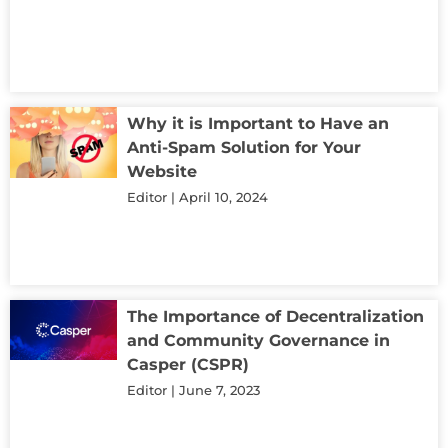
Why it is Important to Have an
Anti-Spam Solution for Your
Website
Editor
April 10, 2024
The Importance of Decentralization
and Community Governance in
Casper (CSPR)
Editor
June 7, 2023