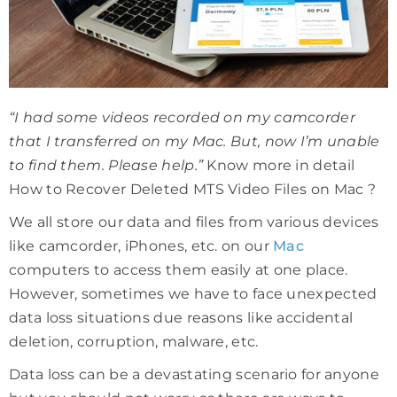
“I had some videos recorded on my camcorder
that I transferred on my Mac. But, now I’m unable
to find them. Please help.”
Know more in detail
How to Recover Deleted MTS Video Files on Mac ?
We all store our data and files from various devices
like camcorder, iPhones, etc. on our
Mac
computers to access them easily at one place.
However, sometimes we have to face unexpected
data loss situations due reasons like accidental
deletion, corruption, malware, etc.
Data loss can be a devastating scenario for anyone