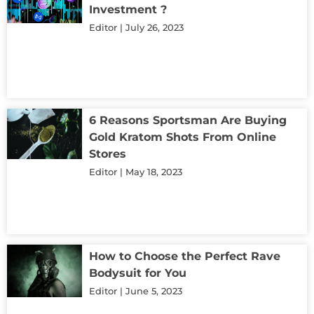
Investment ?
Editor
July 26, 2023
6 Reasons Sportsman Are Buying
Gold Kratom Shots From Online
Stores
Editor
May 18, 2023
How to Choose the Perfect Rave
Bodysuit for You
Editor
June 5, 2023