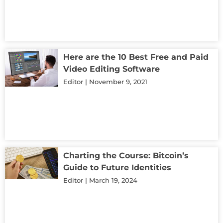
Here are the 10 Best Free and Paid
Video Editing Software
Editor
November 9, 2021
Charting the Course: Bitcoin’s
Guide to Future Identities
Editor
March 19, 2024