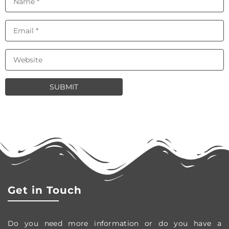
Get in Touch
Do you need more information or do you have a