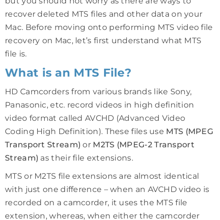
but you should not worry as there are ways to
recover deleted MTS files and other data on your
Mac. Before moving onto performing MTS video file
recovery on Mac, let’s first understand what MTS
file is.
What is an MTS File?
HD Camcorders from various brands like Sony,
Panasonic, etc. record videos in high definition
video format called AVCHD (Advanced Video
Coding High Definition). These files use
MTS (MPEG
Transport Stream)
or
M2TS (MPEG-2 Transport
Stream)
as their file extensions.
MTS or M2TS file extensions are almost identical
with just one difference – when an AVCHD video is
recorded on a camcorder, it uses the MTS file
extension, whereas, when either the camcorder