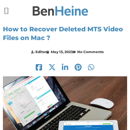
How to Recover Deleted MTS Video
Files on Mac ?
Editor
May 13, 2023
No Comments