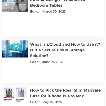
Bedroom Tables
Editor
March 30, 2023
What is pCloud and How to Use it?
Is it a Secure Cloud Storage
Solution?
Editor
June 19, 2025
How to Pick the Ideal Slim MagSafe
Case for iPhone 17 Pro Max
Editor
May 16, 2026