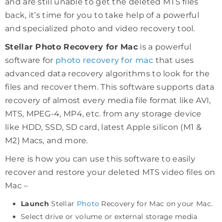
and are still unable to get the deleted MTS files
back, it’s time for you to take help of a powerful
and specialized photo and video recovery tool.
Stellar Photo Recovery for Mac
is a powerful
software for
photo recovery for mac
that uses
advanced data recovery algorithms to look for the
files and recover them. This software supports data
recovery of almost every media file format like AVI,
MTS, MPEG-4, MP4, etc. from any storage device
like HDD, SSD, SD card, latest Apple silicon (M1 &
M2) Macs, and more.
Here is how you can use this software to easily
recover and restore your deleted MTS video files on
Mac –
Launch
Stellar
Photo
Recovery for Mac on your Mac.
Select drive or volume or external storage media