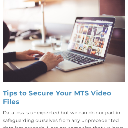
Tips to Secure Your MTS Video
Files
Data loss is unexpected but we can do our part in
safeguarding ourselves from any unprecedented