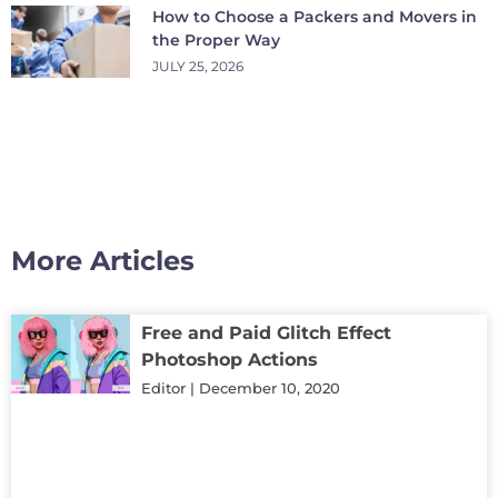
How to Choose a Packers and Movers in
the Proper Way
JULY 25, 2026
More Articles
Free and Paid Glitch Effect
Photoshop Actions
Editor
December 10, 2020