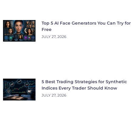
Top 5 AI Face Generators You Can Try for
Free
JULY 27, 2026
5 Best Trading Strategies for Synthetic
Indices Every Trader Should Know
JULY 27, 2026