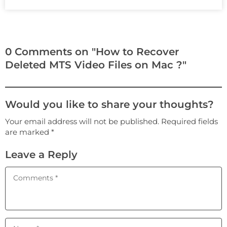
0 Comments on "How to Recover
Deleted MTS Video Files on Mac ?"
Would you like to share your thoughts?
Your email address will not be published. Required fields
are marked *
Leave a Reply