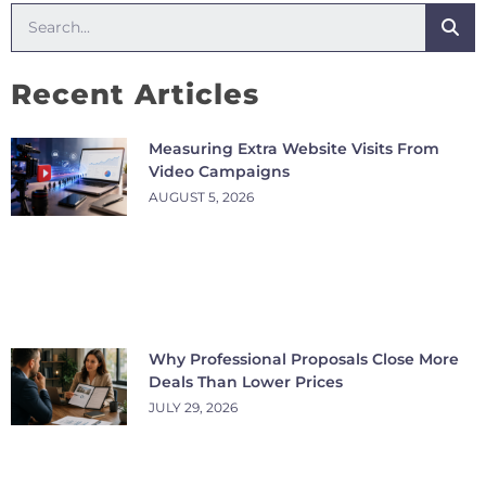
Recent Articles
Measuring Extra Website Visits From
Video Campaigns
AUGUST 5, 2026
Why Professional Proposals Close More
Deals Than Lower Prices
JULY 29, 2026