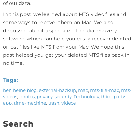
of our data.
In this post, we learned about MTS video files and
some ways to recover them on Mac. We also
discussed about a specialized media recovery
software, which can help you easily recover deleted
or lost files like MTS from your Mac. We hope this
post helped you get your deleted MTS files back in
no time.
Tags:
ben heine blog
,
external-backup
,
mac
,
mts-file-mac
,
mts-
videos
,
photos
,
privacy
,
security
,
Technology
,
third-party-
app
,
time-machine
,
trash
,
videos
Search