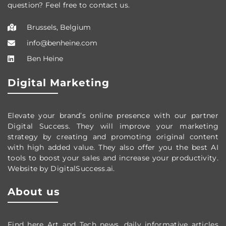
question? Feel free to contact us.
Brussels, Belgium
info@benheine.com
Ben Heine
Digital Marketing
Elevate your brand’s online presence with our partner
Digital Success. They will improve your marketing
strategy by creating and promoting original content
with high added value. They also offer you the best AI
tools to boost your sales and increase your productivity.
Website by DigitalSuccess.ai.
About us
Find here Art and Tech news, daily informative articles