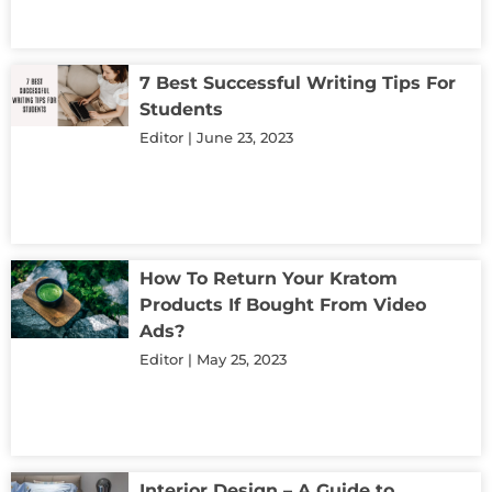
7 Best Successful Writing Tips For
Students
Editor
June 23, 2023
How To Return Your Kratom
Products If Bought From Video
Ads?
Editor
May 25, 2023
Interior Design – A Guide to