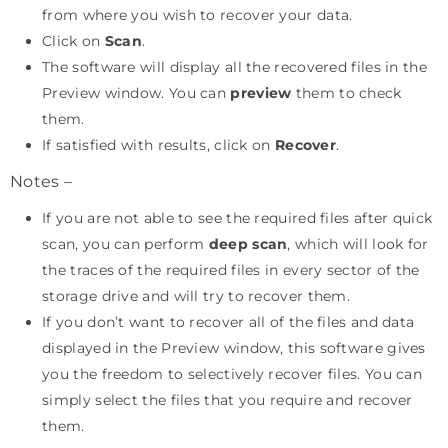
from where you wish to recover your data.
Click on
Scan
.
The software will display all the recovered files in the
Preview window. You can
preview
them to check
them.
If satisfied with results, click on
Recover
.
Notes –
If you are not able to see the required files after quick
scan, you can perform
deep scan
, which will look for
the traces of the required files in every sector of the
storage drive and will try to recover them.
If you don’t want to recover all of the files and data
displayed in the Preview window, this software gives
you the freedom to selectively recover files. You can
simply select the files that you require and recover
them.