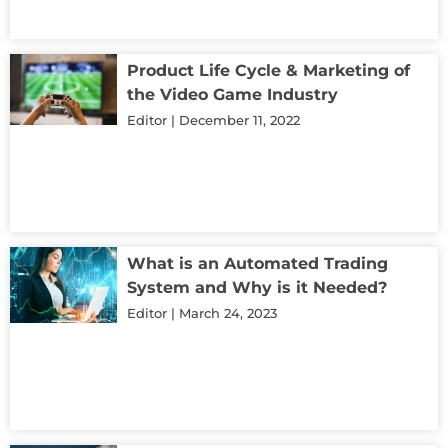
Product Life Cycle & Marketing of
the Video Game Industry
Editor
December 11, 2022
What is an Automated Trading
System and Why is it Needed?
Editor
March 24, 2023