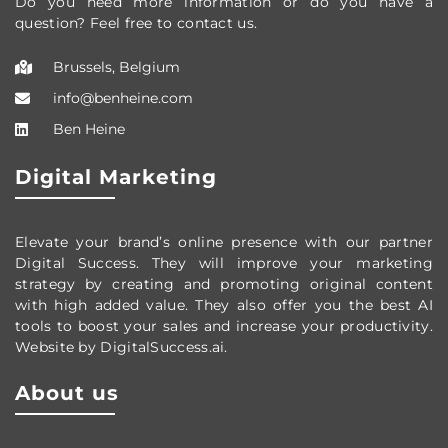
Do you need more information or do you have a
question? Feel free to contact us.
Brussels, Belgium
info@benheine.com
Ben Heine
Digital Marketing
Elevate your brand’s online presence with our partner
Digital Success. They will improve your marketing
strategy by creating and promoting original content
with high added value. They also offer you the best AI
tools to boost your sales and increase your productivity.
Website by DigitalSuccess.ai.
About us