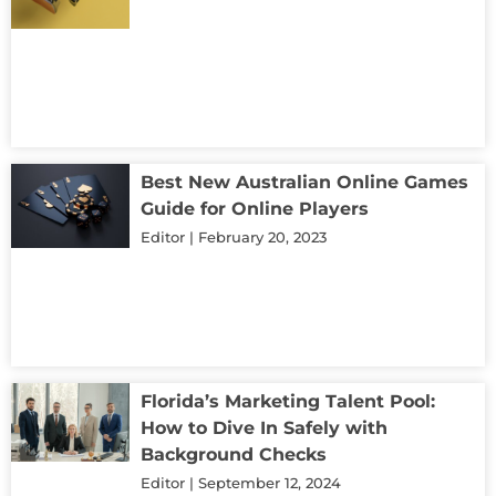
Best New Australian Online Games
Guide for Online Players
Editor
February 20, 2023
Florida’s Marketing Talent Pool:
How to Dive In Safely with
Background Checks
Editor
September 12, 2024