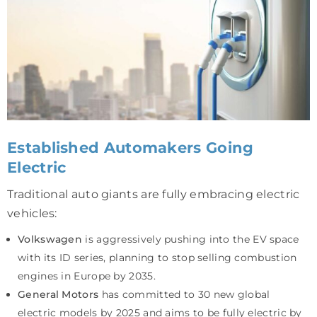
Established Automakers Going
Electric
Traditional auto giants are fully embracing electric
vehicles:
Volkswagen
is aggressively pushing into the EV space
with its ID series, planning to stop selling combustion
engines in Europe by 2035.
General Motors
has committed to 30 new global
electric models by 2025 and aims to be fully electric by