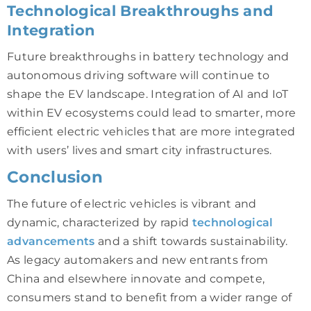
Technological Breakthroughs and
Integration
Future breakthroughs in battery technology and
autonomous driving software will continue to
shape the EV landscape. Integration of AI and IoT
within EV ecosystems could lead to smarter, more
efficient electric vehicles that are more integrated
with users’ lives and smart city infrastructures.
Conclusion
The future of electric vehicles is vibrant and
dynamic, characterized by rapid
technological
advancements
and a shift towards sustainability.
As legacy automakers and new entrants from
China and elsewhere innovate and compete,
consumers stand to benefit from a wider range of