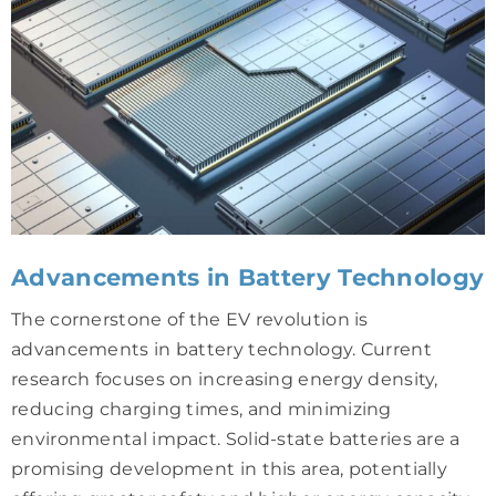
Advancements in Battery Technology
The cornerstone of the EV revolution is
advancements in battery technology. Current
research focuses on increasing energy density,
reducing charging times, and minimizing
environmental impact. Solid-state batteries are a
promising development in this area, potentially