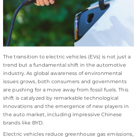
The transition to electric vehicles (EVs) is not just a
trend but a fundamental shift in the automotive
industry. As global awareness of environmental
issues grows, both consumers and governments
are pushing for a move away from fossil fuels. This
shift is catalyzed by remarkable technological
innovations and the emergence of new players in
the auto market, including impressive Chinese
brands like BYD.
Electric vehicles reduce greenhouse gas emissions,