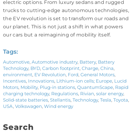
electric options. From luxury sedans and rugged
trucks to cutting-edge autonomous technologies,
the EV revolution is set to transform our roads and
our planet. This is not just a shift in what powers
our cars but a reimagining of mobility itself.
Tags:
Automotive
,
Automotive industry
,
Battery
,
Battery
Technology
,
BYD
,
Carbon footprint
,
Charge
,
China
,
environment
,
EV Revolution
,
Ford
,
General Motors
,
Incentives
,
Innovations
,
Lithium-ion cells; Europe
,
Lucid
Motors
,
Mobility
,
Plug-in stations
,
QuantumScape
,
Rapid
charging technology
,
Regulations
,
Rivian
,
solar energy
,
Solid-state batteries
,
Stellantis
,
Technology
,
Tesla
,
Toyota
,
USA
,
Volkswagen
,
Wind energy
Search