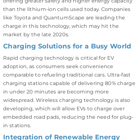
offering greater safety and higher energy capacity
than the lithium-ion cells used today. Companies
like Toyota and QuantumScape are leading the
charge in this technology, which may hit the
market by the late 2020s.
Charging Solutions for a Busy World
Rapid charging technology is critical for EV
adoption, as consumers seek convenience
comparable to refueling traditional cars. Ultra-fast
charging stations capable of delivering 80% charge
in under 20 minutes are becoming more
widespread. Wireless charging technology is also
developing, which will allow EVs to charge over
embedded road pads, reducing the need for plug-
in stations.
Integration of Renewable Energy