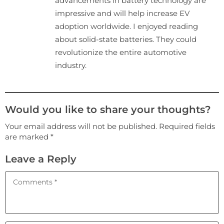
advancements in battery technology are
impressive and will help increase EV
adoption worldwide. I enjoyed reading
about solid-state batteries. They could
revolutionize the entire automotive
industry.
Would you like to share your thoughts?
Your email address will not be published. Required fields
are marked *
Leave a Reply