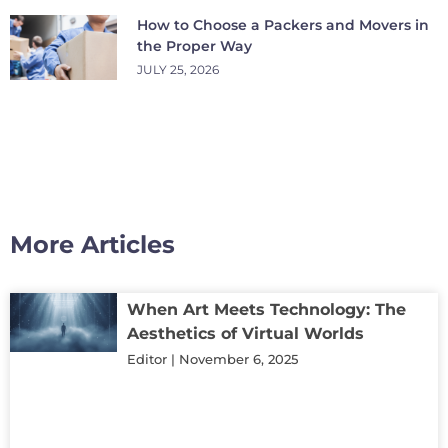
How to Choose a Packers and Movers in
the Proper Way
JULY 25, 2026
More Articles
When Art Meets Technology: The
Aesthetics of Virtual Worlds
Editor
November 6, 2025