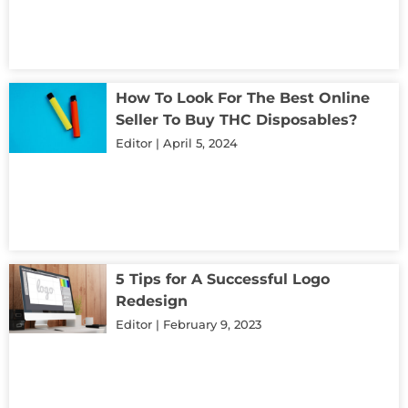
How To Look For The Best Online
Seller To Buy THC Disposables?
Editor
April 5, 2024
5 Tips for A Successful Logo
Redesign
Editor
February 9, 2023