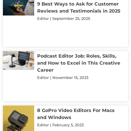
9 Best Ways to Ask for Customer
Reviews and Testimonials in 2025
Editor
September 25, 2025
Podcast Editor Job: Roles, Skills,
and How to Excel in This Creative
Career
Editor
November 15, 2023
8 GoPro Video Editors For Macs
and Windows
Editor
February 5, 2023