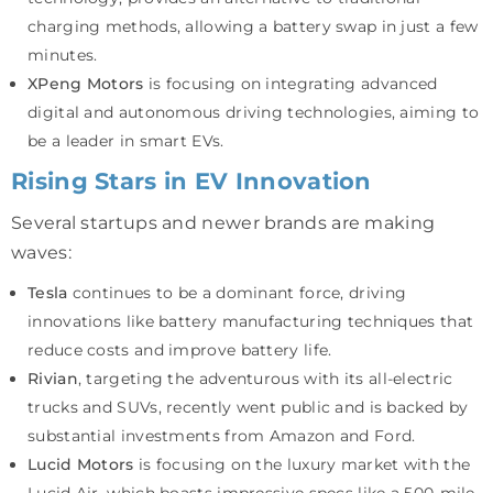
charging methods, allowing a battery swap in just a few
minutes.
XPeng Motors
is focusing on integrating advanced
digital and autonomous driving technologies, aiming to
be a leader in smart EVs.
Rising Stars in EV Innovation
Several startups and newer brands are making
waves:
Tesla
continues to be a dominant force, driving
innovations like battery manufacturing techniques that
reduce costs and improve battery life.
Rivian
, targeting the adventurous with its all-electric
trucks and SUVs, recently went public and is backed by
substantial investments from Amazon and Ford.
Lucid Motors
is focusing on the luxury market with the
Lucid Air, which boasts impressive specs like a 500-mile