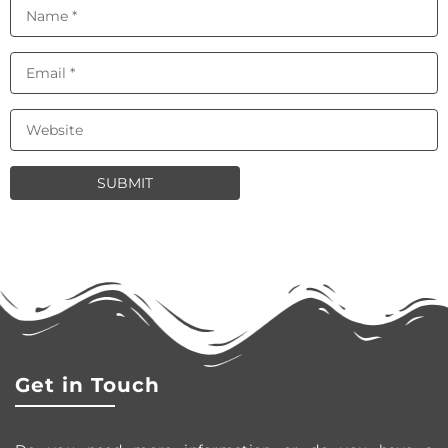
Get in Touch