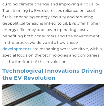
curbing climate change and improving air quality.
Transitioning to EVs decreases reliance on fossil
fuels, enhancing energy security and reducing
geopolitical tensions linked to oil. EVs offer higher
energy efficiency and lower operating costs,
benefiting both consumers and the environment.
In this article, we delve into how these
developments
are reshaping what we drive, with a
special focus on the technologies and companies
at the forefront of this revolution.
Technological Innovations Driving
the EV Revolution