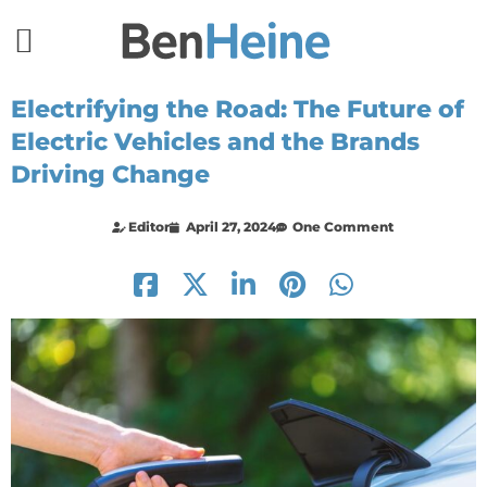
Electrifying the Road: The Future of
Electric Vehicles and the Brands
Driving Change
Editor
April 27, 2024
One Comment