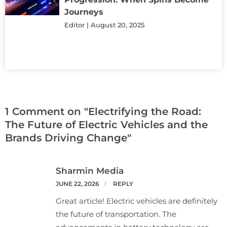
Journeys
Editor
August 20, 2025
1 Comment on "Electrifying the Road:
The Future of Electric Vehicles and the
Brands Driving Change"
Sharmin Media
JUNE 22, 2026
REPLY
Great article! Electric vehicles are definitely
the future of transportation. The