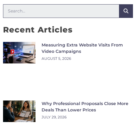
Recent Articles
Measuring Extra Website Visits From
Video Campaigns
AUGUST 5, 2026
Why Professional Proposals Close More
Deals Than Lower Prices
JULY 29, 2026