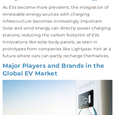
As EVs become more prevalent, the integration of
renewable energy sources with charging
infrastructure becomes increasingly important.
Solar and wind energy can directly power charging
stations, reducing the carbon footprint of EVs.
Innovations like solar body panels, as seen in
prototypes from companies like Lightyear, hint at a
future where cars can partly recharge themselves.
Major Players and Brands in the
Global EV Market