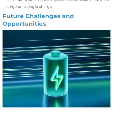
range on a single charge.
Future Challenges and
Opportunities