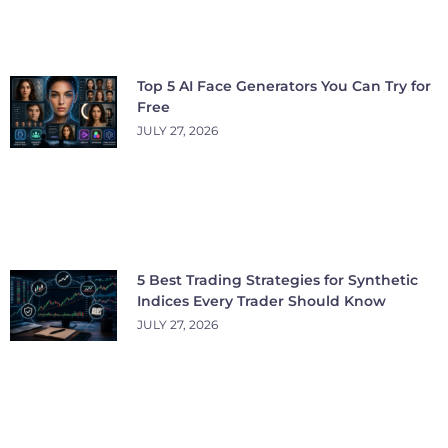
Top 5 AI Face Generators You Can Try for
Free
JULY 27, 2026
5 Best Trading Strategies for Synthetic
Indices Every Trader Should Know
JULY 27, 2026