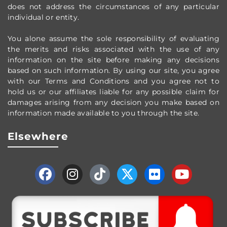
does not address the circumstances of any particular
individual or entity.
You alone assume the sole responsibility of evaluating
the merits and risks associated with the use of any
information on the site before making any decisions
based on such information. By using our site, you agree
with our Terms and Conditions and you agree not to
hold us or our affiliates liable for any possible claim for
damages arising from any decision you make based on
information made available to you through the site.
Elsewhere