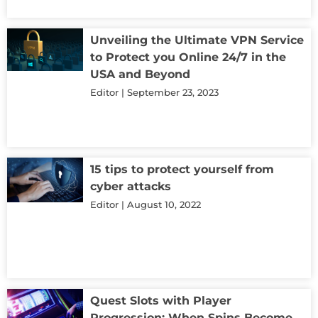
Unveiling the Ultimate VPN Service
to Protect you Online 24/7 in the
USA and Beyond
Editor
September 23, 2023
15 tips to protect yourself from
cyber attacks
Editor
August 10, 2022
Quest Slots with Player
Progression: When Spins Become