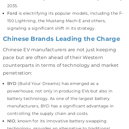
2035.
Ford
is electrifying its popular models, including the F-
150 Lightning, the Mustang Mach-E and others,
signaling a significant shift in its strategy.
Chinese Brands Leading the Charge
Chinese EV manufacturers are not just keeping
pace but are often ahead of their Western
counterparts in terms of technology and market
penetration:
BYD
(Build Your Dreams) has emerged as a
powerhouse, not only in producing EVs but also in
battery technology. As one of the largest battery
manufacturers, BYD has a significant advantage in
controlling the supply chain and costs.
NIO
, known for its innovative battery-swapping
technology, provides an alternative to traditional