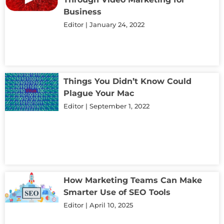
Business
Editor
January 24, 2022
Things You Didn’t Know Could
Plague Your Mac
Editor
September 1, 2022
How Marketing Teams Can Make
Smarter Use of SEO Tools
Editor
April 10, 2025