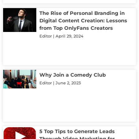
The Rise of Personal Branding in
Digital Content Creation: Lessons
from Top OnlyFans Creators
Editor
April 29, 2024
Why Join a Comedy Club
Editor
June 2, 2023
5 Top Tips to Generate Leads
Through Video Marketing for