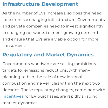
Infrastructure Development
As the number of EVs increases, so does the need
for extensive charging infrastructure. Governments
and private companies need to invest significantly
in charging networks to meet growing demand
and ensure that EVs are a viable option for more
consumers.
Regulatory and Market Dynamics
Governments worldwide are setting ambitious
targets for emissions reductions, with many
planning to ban the sale of new internal
combustion engine vehicles within the next two
decades. These regulatory changes, combined with
incentives
for EV purchases, are rapidly shaping
market dynamics.