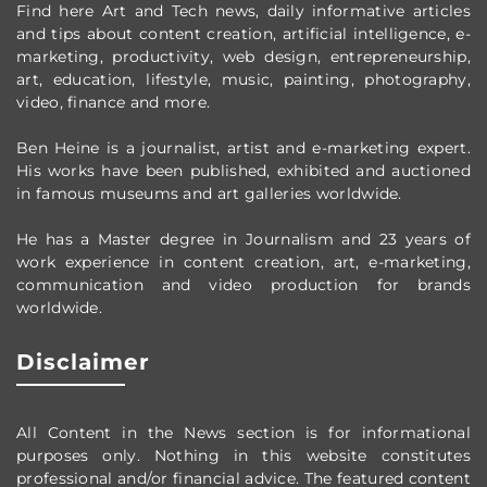
Find here Art and Tech news, daily informative articles
and tips about content creation, artificial intelligence, e-
marketing, productivity,
web design,
entrepreneurship,
art, education, lifestyle, music, painting, photography,
video, finance and more.
Ben Heine is a journalist, artist and e-marketing expert.
His works have been published, exhibited and auctioned
in famous museums and art galleries worldwide.
He has a Master degree in Journalism and 23 years of
work experience in content creation, art, e-marketing,
communication and video production
for brands
worldwide
.
Disclaimer
All Content in the News section
is for informational
purposes only.
Nothing in this website constitutes
professional and/or financial advice.
The featured content