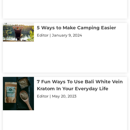
5 Ways to Make Camping Easier
Editor
January 9, 2024
7 Fun Ways To Use Bali White Vein
Kratom In Your Everyday Life
Editor
May 20, 2023