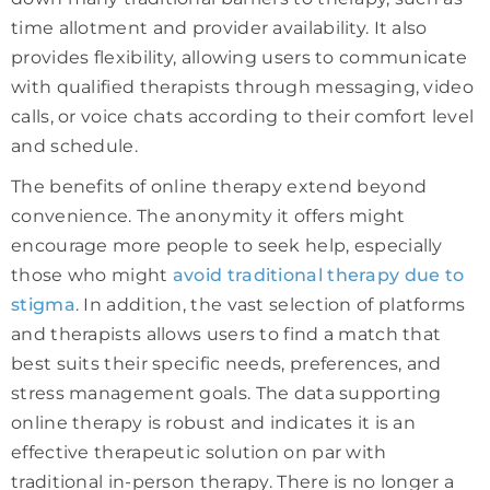
time allotment and provider availability. It also
provides flexibility, allowing users to communicate
with qualified therapists through messaging, video
calls, or voice chats according to their comfort level
and schedule.
The benefits of online therapy extend beyond
convenience. The anonymity it offers might
encourage more people to seek help, especially
those who might
avoid traditional therapy due to
stigma
. In addition, the vast selection of platforms
and therapists allows users to find a match that
best suits their specific needs, preferences, and
stress management goals. The data supporting
online therapy is robust and indicates it is an
effective therapeutic solution on par with
traditional in-person therapy. There is no longer a