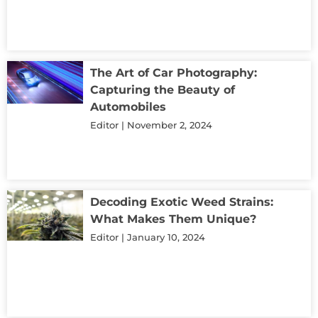
The Art of Car Photography:
Capturing the Beauty of
Automobiles
Editor
November 2, 2024
Decoding Exotic Weed Strains:
What Makes Them Unique?
Editor
January 10, 2024