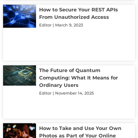
How to Secure Your REST APIs
From Unauthorized Access
Editor
March 9, 2023
The Future of Quantum
Computing: What It Means for
Ordinary Users
Editor
November 14, 2025
How to Take and Use Your Own
Photos as Part of Your Online