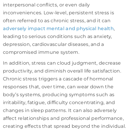
interpersonal conflicts, or even daily
inconveniences. Low-level, persistent stress is
often referred to as chronic stress, and it can
adversely impact mental and physical health
,
leading to serious conditions such as anxiety,
depression, cardiovascular diseases, and a
compromised immune system.
In addition, stress can cloud judgment, decrease
productivity, and diminish overall life satisfaction.
Chronic stress triggers a cascade of hormonal
responses that, over time, can wear down the
body’s systems, producing symptoms such as
irritability, fatigue, difficulty concentrating, and
changes in sleep patterns. It can also adversely
affect relationships and professional performance,
creating effects that spread beyond the individual.