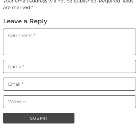
Your email address will not be published. Required fields
are marked *
Leave a Reply