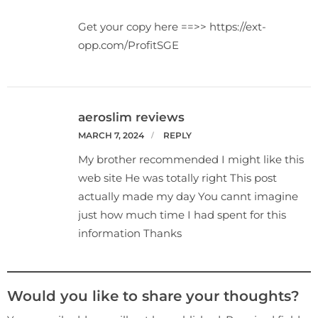
Get your copy here ==>> https://ext-
opp.com/ProfitSGE
aeroslim reviews
MARCH 7, 2024
REPLY
My brother recommended I might like this
web site He was totally right This post
actually made my day You cannt imagine
just how much time I had spent for this
information Thanks
Would you like to share your thoughts?