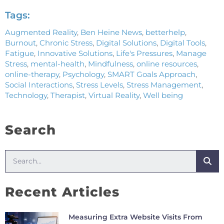
Tags:
Augmented Reality
,
Ben Heine News
,
betterhelp
,
Burnout
,
Chronic Stress
,
Digital Solutions
,
Digital Tools
,
Fatigue
,
Innovative Solutions
,
Life's Pressures
,
Manage
Stress
,
mental-health
,
Mindfulness
,
online resources
,
online-therapy
,
Psychology
,
SMART Goals Approach
,
Social Interactions
,
Stress Levels
,
Stress Management
,
Technology
,
Therapist
,
Virtual Reality
,
Well being
Search
Recent Articles
Measuring Extra Website Visits From