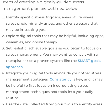
steps of creating a digitally-guided stress
management plan are outlined below:
Identify specific stress triggers, areas of life where
stress predominantly arises, and other stressors that
may be impacting you.
Explore digital tools that may be helpful, including apps,
wearables, and online therapy.
Set realistic, achievable goals as you begin to focus on
stress management. You may want to consult with a
therapist or use a proven system like the
SMART goals
approach
.
Integrate your digital tools alongside your other stress
management strategies.
Consistency
is key, and it may
be helpful to first focus on incorporating stress
management techniques and tools into your daily
routine.
Use the data collected from your tools to identify areas