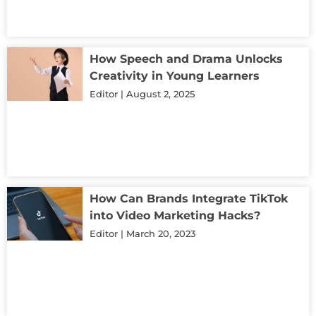
How Speech and Drama Unlocks
Creativity in Young Learners
Editor
August 2, 2025
How Can Brands Integrate TikTok
into Video Marketing Hacks?
Editor
March 20, 2023