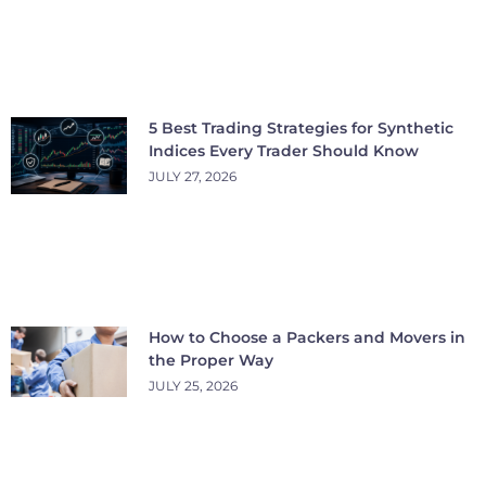
5 Best Trading Strategies for Synthetic
Indices Every Trader Should Know
JULY 27, 2026
How to Choose a Packers and Movers in
the Proper Way
JULY 25, 2026