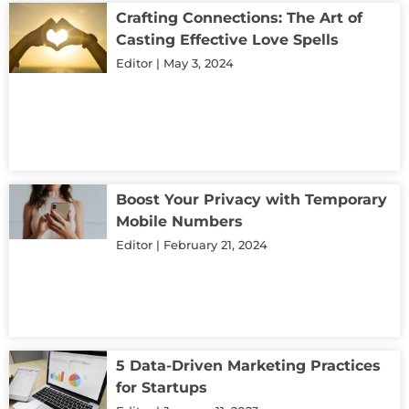
Crafting Connections: The Art of
Casting Effective Love Spells
Editor
May 3, 2024
Boost Your Privacy with Temporary
Mobile Numbers
Editor
February 21, 2024
5 Data-Driven Marketing Practices
for Startups