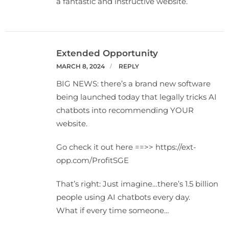
a fantastic and instructive website.
Extended Opportunity
MARCH 8, 2024
REPLY
BIG NEWS: there’s a brand new software
being launched today that legally tricks AI
chatbots into recommending YOUR
website.
Go check it out here ==>> https://ext-
opp.com/ProfitSGE
That’s right: Just imagine…there’s 1.5 billion
people using AI chatbots every day.
What if every time someone…