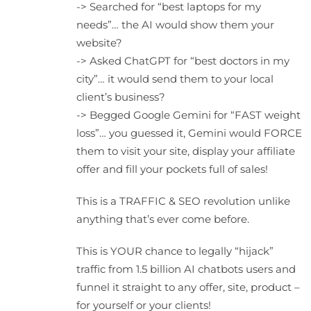
-> Searched for “best laptops for my
needs”… the AI would show them your
website?
-> Asked ChatGPT for “best doctors in my
city”… it would send them to your local
client’s business?
-> Begged Google Gemini for “FAST weight
loss”… you guessed it, Gemini would FORCE
them to visit your site, display your affiliate
offer and fill your pockets full of sales!
This is a TRAFFIC & SEO revolution unlike
anything that’s ever come before.
This is YOUR chance to legally “hijack”
traffic from 1.5 billion AI chatbots users and
funnel it straight to any offer, site, product –
for yourself or your clients!