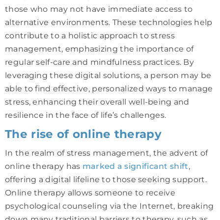
those who may not have immediate access to
alternative environments. These technologies help
contribute to a holistic approach to stress
management, emphasizing the importance of
regular self-care and mindfulness practices. By
leveraging these digital solutions, a person may be
able to find effective, personalized ways to manage
stress, enhancing their overall well-being and
resilience in the face of life’s challenges.
The rise of online therapy
In the realm of stress management, the advent of
online therapy has
marked a significant shift
,
offering a digital lifeline to those seeking support.
Online therapy allows someone to receive
psychological counseling via the Internet, breaking
down many traditional barriers to therapy, such as