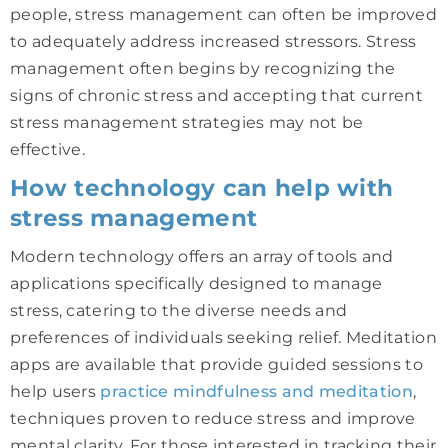
people, stress management can often be improved
to adequately address increased stressors. Stress
management often begins by recognizing the
signs of chronic stress and accepting that current
stress management strategies may not be
effective.
How technology can help with
stress management
Modern technology offers an array of tools and
applications specifically designed to manage
stress, catering to the diverse needs and
preferences of individuals seeking relief. Meditation
apps are available that provide guided sessions to
help users
practice mindfulness and meditation
,
techniques proven to reduce stress and improve
mental clarity. For those interested in tracking their