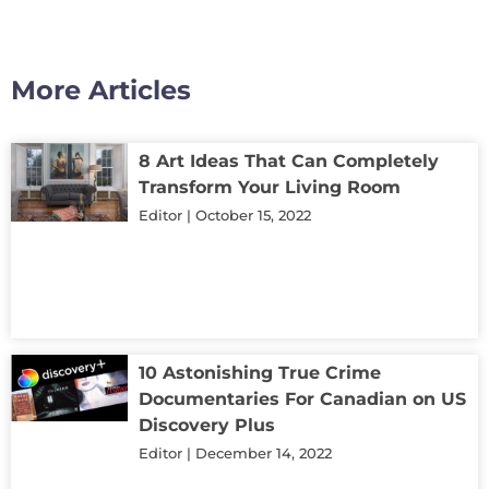
More Articles
8 Art Ideas That Can Completely
Transform Your Living Room
Editor
October 15, 2022
10 Astonishing True Crime
Documentaries For Canadian on US
Discovery Plus
Editor
December 14, 2022