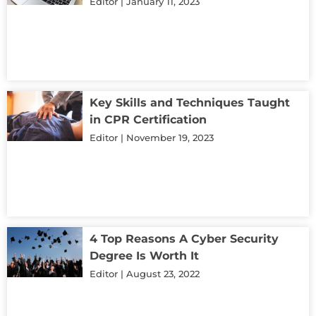
Editor
January 11, 2023
Key Skills and Techniques Taught
in CPR Certification
Editor
November 19, 2023
4 Top Reasons A Cyber Security
Degree Is Worth It
Editor
August 23, 2022