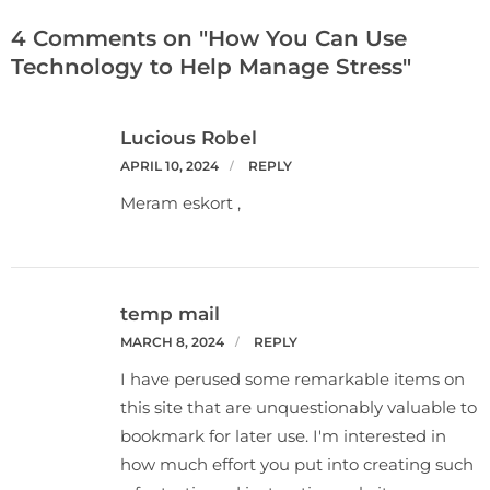
4 Comments on "How You Can Use
Technology to Help Manage Stress"
Lucious Robel
APRIL 10, 2024
REPLY
Meram eskort ,
temp mail
MARCH 8, 2024
REPLY
I have perused some remarkable items on
this site that are unquestionably valuable to
bookmark for later use. I'm interested in
how much effort you put into creating such