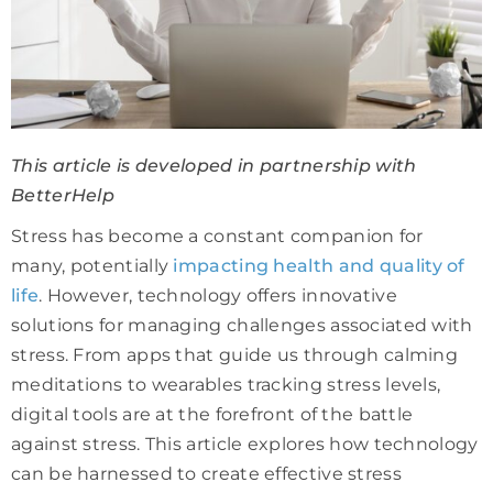
This article is developed in partnership with
BetterHelp
Stress has become a constant companion for
many, potentially
impacting health and quality of
life
. However, technology offers innovative
solutions for managing challenges associated with
stress. From apps that guide us through calming
meditations to wearables tracking stress levels,
digital tools are at the forefront of the battle
against stress. This article explores how technology
can be harnessed to create effective stress