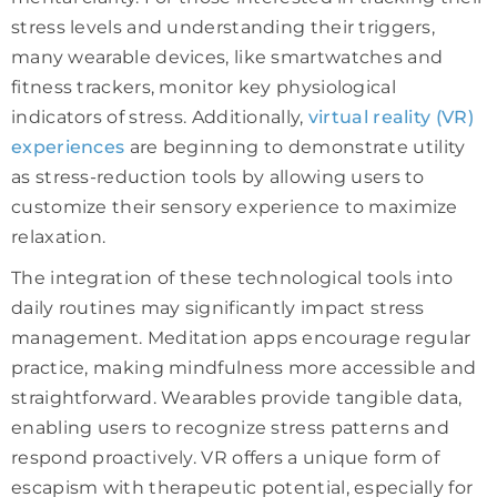
stress levels and understanding their triggers,
many wearable devices, like smartwatches and
fitness trackers, monitor key physiological
indicators of stress. Additionally,
virtual reality (VR)
experiences
are beginning to demonstrate utility
as stress-reduction tools by allowing users to
customize their sensory experience to maximize
relaxation.
The integration of these technological tools into
daily routines may significantly impact stress
management. Meditation apps encourage regular
practice, making mindfulness more accessible and
straightforward. Wearables provide tangible data,
enabling users to recognize stress patterns and
respond proactively. VR offers a unique form of
escapism with therapeutic potential, especially for