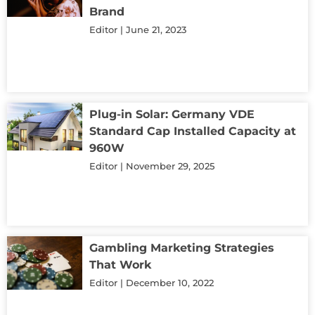
Brand
Editor
June 21, 2023
Plug-in Solar: Germany VDE
Standard Cap Installed Capacity at
960W
Editor
November 29, 2025
Gambling Marketing Strategies
That Work
Editor
December 10, 2022