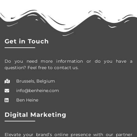
Get in Touch
Do you need more information or do you have a
question? Feel free to contact us.
Brussels, Belgium
info@benheine.com
Ben Heine
Digital Marketing
Elevate your brand’s online presence with our partner