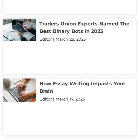
Traders Union Experts Named The
Best Binary Bots In 2023
Editor
March 28, 2023
How Essay Writing Impacts Your
Brain
Editor
March 17, 2023