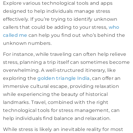
Explore various technological tools and apps
designed to help individuals manage stress
effectively. If you’re trying to identify unknown
callers that could be adding to your stress,
who
called me
can help you find out who’s behind the
unknown numbers.
For instance, while traveling can often help relieve
stress, planning a trip itself can sometimes become
overwhelming. A well-structured itinerary, like
exploring the
golden triangle India
, can offer an
immersive cultural escape, providing relaxation
while experiencing the beauty of historical
landmarks. Travel, combined with the right
technological tools for stress management, can
help individuals find balance and relaxation.
While stress is likely an inevitable reality for most