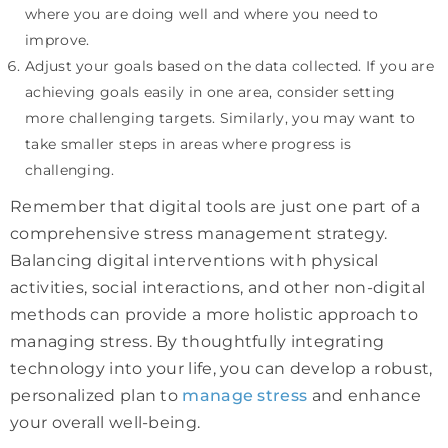
where you are doing well and where you need to
improve.
Adjust your goals based on the data collected. If you are
achieving goals easily in one area, consider setting
more challenging targets. Similarly, you may want to
take smaller steps in areas where progress is
challenging.
Remember that digital tools are just one part of a
comprehensive stress management strategy.
Balancing digital interventions with physical
activities, social interactions, and other non-digital
methods can provide a more holistic approach to
managing stress. By thoughtfully integrating
technology into your life, you can develop a robust,
personalized plan to
manage stress
and enhance
your overall well-being.