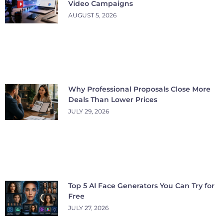
Video Campaigns
AUGUST 5, 2026
Why Professional Proposals Close More
Deals Than Lower Prices
JULY 29, 2026
Top 5 AI Face Generators You Can Try for
Free
JULY 27, 2026