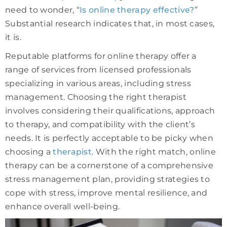
need to wonder, “
Is online therapy effective?
”
Substantial research indicates that, in most cases,
it is.
Reputable platforms for online therapy offer a
range of services from licensed professionals
specializing in various areas, including stress
management. Choosing the right therapist
involves considering their qualifications, approach
to therapy, and compatibility with the client’s
needs. It is perfectly acceptable to be picky when
choosing a
therapist
. With the right match, online
therapy can be a cornerstone of a comprehensive
stress management plan, providing strategies to
cope with stress, improve mental resilience, and
enhance overall well-being.