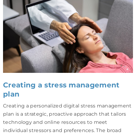
Creating a stress management
plan
Creating a personalized digital stress management
plan is a strategic, proactive approach that tailors
technology and online resources to meet
individual stressors and preferences. The broad