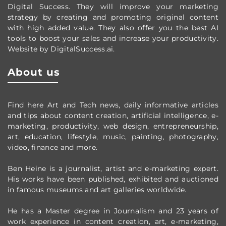
Digital Success. They will improve your marketing
strategy by creating and promoting original content
with high added value. They also offer you the best AI
tools to boost your sales and increase your productivity.
Website by DigitalSuccess.ai.
About us
Find here Art and Tech news, daily informative articles
and tips about content creation, artificial intelligence, e-
marketing, productivity,
web design,
entrepreneurship,
art, education, lifestyle, music, painting, photography,
video, finance and more.
Ben Heine is a journalist, artist and e-marketing expert.
His works have been published, exhibited and auctioned
in famous museums and art galleries worldwide.
He has a Master degree in Journalism and 23 years of
work experience in content creation, art, e-marketing,