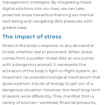
management strategies. By integrating these
digital solutions into our lives, we can take
proactive steps towards enhancing our mental
well-being and navigating life’s pressures with
greater ease.
The impact of stress
Stress is the body’s response to any demand or
threat, whether real or perceived. When stress
comes from a sudden threat (like an encounter
with a dangerous animal), it represents the
activation of the body’s fight-or-flight system, an
important neuroendocrinological mechanism that
gives a person a burst of energy to get out of a
dangerous situation. However, low-level long-term
stressors work differently. They manifest from a
variety of sources—workload, financial pressures,