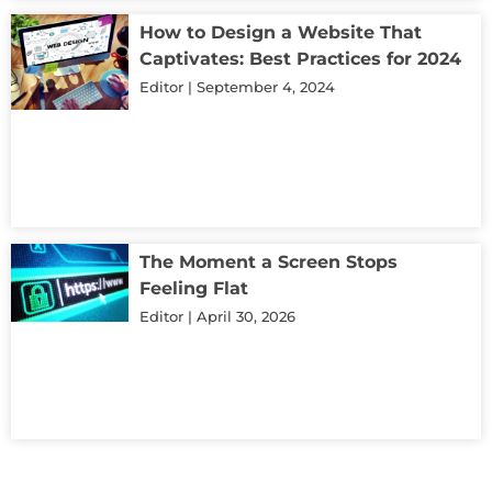
How to Design a Website That
Captivates: Best Practices for 2024
Editor
September 4, 2024
The Moment a Screen Stops
Feeling Flat
Editor
April 30, 2026