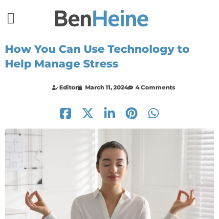
How You Can Use Technology to
Help Manage Stress
Editor
March 11, 2024
4 Comments