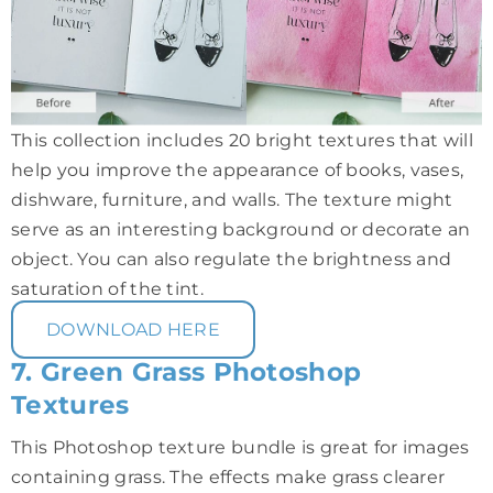
This collection includes 20 bright textures that will
help you improve the appearance of books, vases,
dishware, furniture, and walls. The texture might
serve as an interesting background or decorate an
object. You can also regulate the brightness and
saturation of the tint.
DOWNLOAD HERE
7. Green Grass Photoshop
Textures
This Photoshop texture bundle is great for images
containing grass. The effects make grass clearer