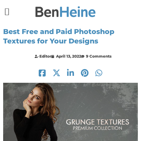
Best Free and Paid Photoshop
Textures for Your Designs
Editor
April 13, 2022
9 Comments