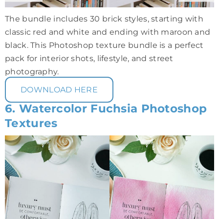
The bundle includes 30 brick styles, starting with
classic red and white and ending with maroon and
black. This Photoshop texture bundle is a perfect
pack for interior shots, lifestyle, and street
photography.
DOWNLOAD HERE
6. Watercolor Fuchsia Photoshop
Textures