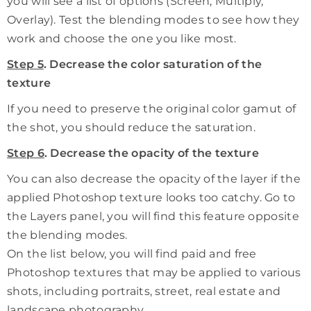
you will see a list of options (Screen, Multiply,
Overlay). Test the blending modes to see how they
work and choose the one you like most.
Step 5
. Decrease the color saturation of the
texture
If you need to preserve the original color gamut of
the shot, you should reduce the saturation.
Step 6
. Decrease the opacity of the texture
You can also decrease the opacity of the layer if the
applied Photoshop texture looks too catchy. Go to
the Layers panel, you will find this feature opposite
the blending modes.
On the list below, you will find paid and free
Photoshop textures that may be applied to various
shots, including portraits, street, real estate and
landscape photography.