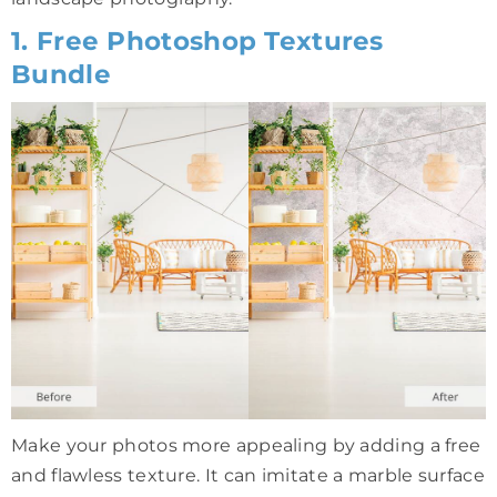
1. Free Photoshop Textures
Bundle
Make your photos more appealing by adding a free
and flawless texture. It can imitate a marble surface