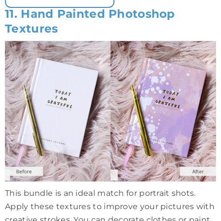
11. Hand Painted Photoshop
Textures
This bundle is an ideal match for portrait shots.
Apply these textures to improve your pictures with
creative strokes. You can decorate clothes or paint