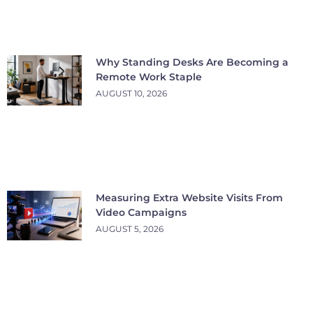
Why Standing Desks Are Becoming a
Remote Work Staple
AUGUST 10, 2026
Measuring Extra Website Visits From
Video Campaigns
AUGUST 5, 2026