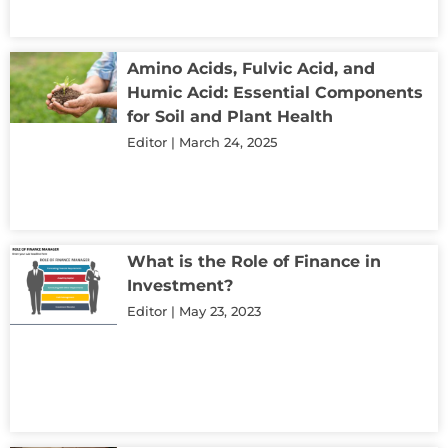
Amino Acids, Fulvic Acid, and
Humic Acid: Essential Components
for Soil and Plant Health
Editor
March 24, 2025
What is the Role of Finance in
Investment?
Editor
May 23, 2023