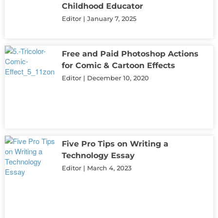
Childhood Educator
Editor
January 7, 2025
Free and Paid Photoshop Actions
for Comic & Cartoon Effects
Editor
December 10, 2020
Five Pro Tips on Writing a
Technology Essay
Editor
March 4, 2023