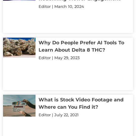
Editor
March 10, 2024
Why Do People Prefer AI Tools To
Learn About Delta 8 THC?
Editor
May 29, 2023
What is Stock Video Footage and
Where can You Find it?
Editor
July 22, 2021