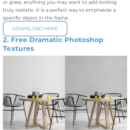
or grass, anything you may want to add looking
truly realistic. It is a perfect way to emphasize a
specific object in the frame.
DOWNLOAD HERE
2. Free Dramatic Photoshop
Textures