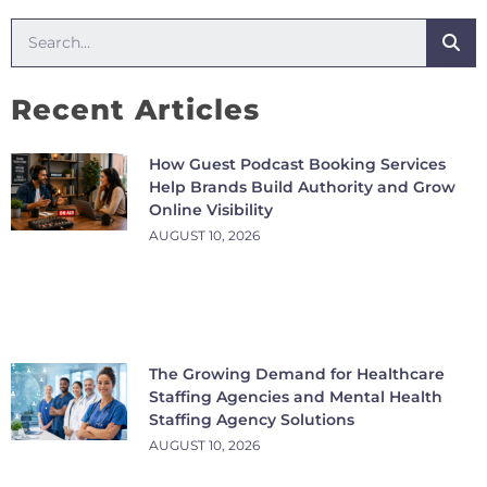
Recent Articles
How Guest Podcast Booking Services
Help Brands Build Authority and Grow
Online Visibility
AUGUST 10, 2026
The Growing Demand for Healthcare
Staffing Agencies and Mental Health
Staffing Agency Solutions
AUGUST 10, 2026