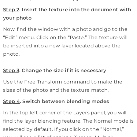
Step 2
. Insert the texture into the document with
your photo
Now, find the window with a photo and go to the
“Edit” menu. Click on the “Paste.” The texture will
be inserted into a new layer located above the
photo.
Step 3
. Change the size if it is necessar
y
Use the Free Transform command to make the
sizes of the photo and the texture match.
Step 4
. Switch between blending modes
In the top left corner of the Layers panel, you will
find the layer blending feature. The Normal mode is
selected by default. If you click on the “Normal,”