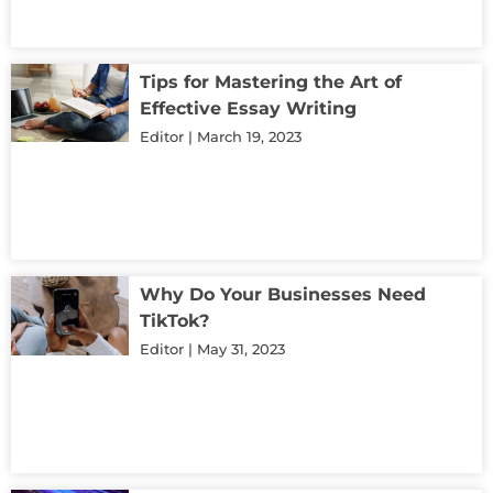
Tips for Mastering the Art of
Effective Essay Writing
Editor
March 19, 2023
Why Do Your Businesses Need
TikTok?
Editor
May 31, 2023