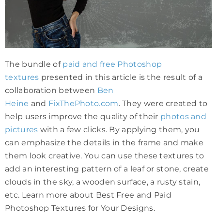
The bundle of
paid and free Photoshop
textures
presented in this article is the result of a
collaboration between
Ben
Heine
and
FixThePhoto.com
. They were created to
help users improve the quality of their
photos and
pictures
with a few clicks. By applying them, you
can emphasize the details in the frame and make
them look creative. You can use these textures to
add an interesting pattern of a leaf or stone, create
clouds in the sky, a wooden surface, a rusty stain,
etc. Learn more about Best Free and Paid
Photoshop Textures for Your Designs.