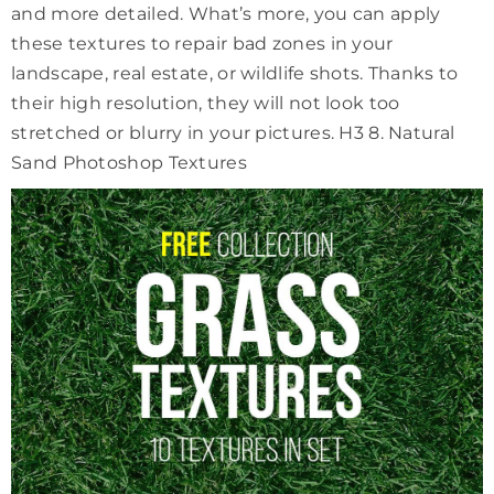
and more detailed. What’s more, you can apply
these textures to repair bad zones in your
landscape, real estate, or wildlife shots. Thanks to
their high resolution, they will not look too
stretched or blurry in your pictures. H3 8. Natural
Sand Photoshop Textures