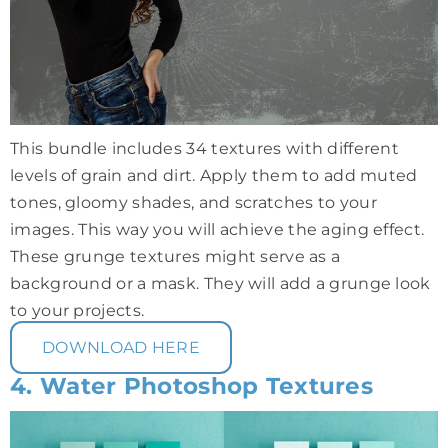
This bundle includes 34 textures with different
levels of grain and dirt. Apply them to add muted
tones, gloomy shades, and scratches to your
images. This way you will achieve the aging effect.
These grunge textures might serve as a
background or a mask. They will add a grunge look
to your projects.
DOWNLOAD HERE
4. Water Photoshop Textures