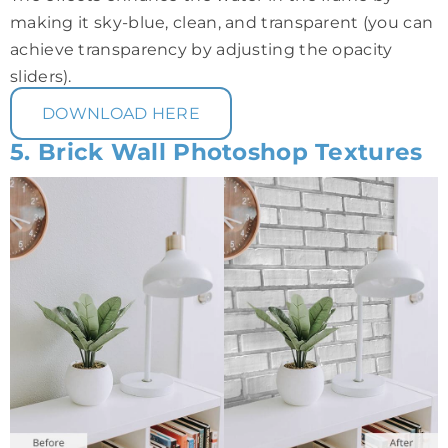
making it sky-blue, clean, and transparent (you can
achieve transparency by adjusting the opacity
sliders).
DOWNLOAD HERE
5. Brick Wall Photoshop Textures