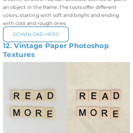
an object in the frame. The tools offer different
colors, starting with soft and bright and ending
with cool and rough ones.
DOWNLOAD HERE
12. Vintage Paper Photoshop
Textures