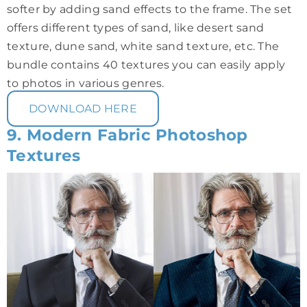
softer by adding sand effects to the frame. The set
offers different types of sand, like desert sand
texture, dune sand, white sand texture, etc. The
bundle contains 40 textures you can easily apply
to photos in various genres.
DOWNLOAD HERE
9. Modern Fabric Photoshop
Textures