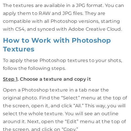
The textures are available in a JPG format. You can
apply them to RAW and JPG files. They are
compatible with all Photoshop versions, starting
with CS4, and synced with Adobe Creative Cloud.
How to Work with Photoshop
Textures
To apply these Photoshop textures to your shots,
follow the following steps.
Step 1
. Choose a texture and copy it
Open a Photoshop texture in a tab near the
original photo. Find the “Select” menu at the top of
the screen, open it, and click “All.” This way, you will
select the whole texture. You will see an outline
around it. Next, open the “Edit” menu at the top of
the screen, and click on “Copy.”