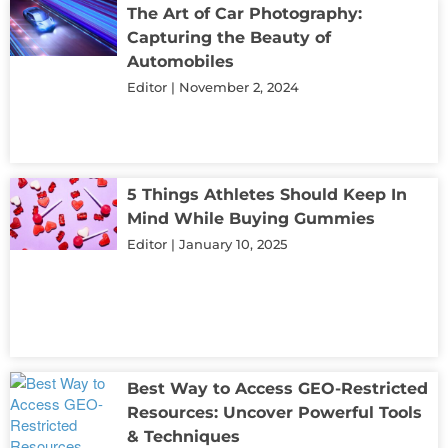
The Art of Car Photography:
Capturing the Beauty of
Automobiles
Editor
November 2, 2024
5 Things Athletes Should Keep In
Mind While Buying Gummies
Editor
January 10, 2025
Best Way to Access GEO-Restricted
Resources: Uncover Powerful Tools
& Techniques