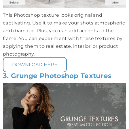
This Photoshop texture looks original and
captivating. Use it to make your shots atmospheric
and dramatic. Plus, you can add accents to the
frame. You can experiment with these textures by
applying them to real estate, interior, or product
photography.
DOWNLOAD HERE
3. Grunge Photoshop Textures