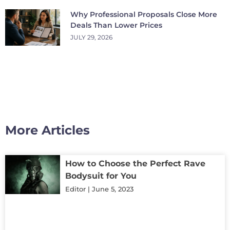
Why Professional Proposals Close More
Deals Than Lower Prices
JULY 29, 2026
More Articles
How to Choose the Perfect Rave
Bodysuit for You
Editor
June 5, 2023