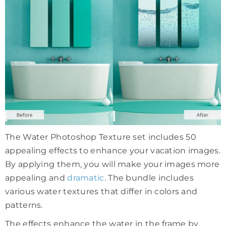
The Water Photoshop Texture set includes 50
appealing effects to enhance your vacation images.
By applying them, you will make your images more
appealing and
dramatic
. The bundle includes
various water textures that differ in colors and
patterns.
The effects enhance the water in the frame by