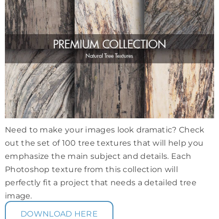
Need to make your images look dramatic? Check
out the set of 100 tree textures that will help you
emphasize the main subject and details. Each
Photoshop texture from this collection will
perfectly fit a project that needs a detailed tree
image.
DOWNLOAD HERE