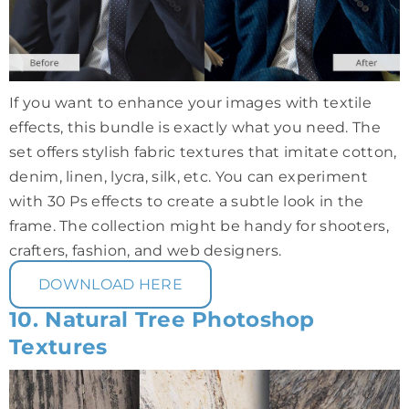
If you want to enhance your images with textile
effects, this bundle is exactly what you need. The
set offers stylish fabric textures that imitate cotton,
denim, linen, lycra, silk, etc. You can experiment
with 30 Ps effects to create a subtle look in the
frame. The collection might be handy for shooters,
crafters, fashion, and web designers.
DOWNLOAD HERE
10. Natural Tree Photoshop
Textures