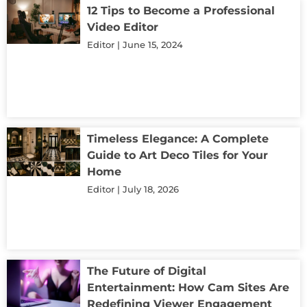
12 Tips to Become a Professional
Video Editor
Editor
June 15, 2024
Timeless Elegance: A Complete
Guide to Art Deco Tiles for Your
Home
Editor
July 18, 2026
The Future of Digital
Entertainment: How Cam Sites Are
Redefining Viewer Engagement