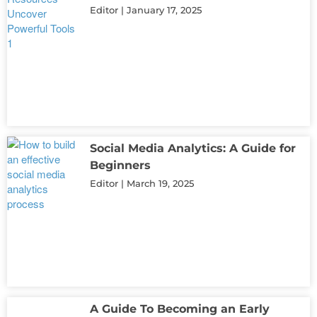
Editor
January 17, 2025
Social Media Analytics: A Guide for
Beginners
Editor
March 19, 2025
A Guide To Becoming an Early