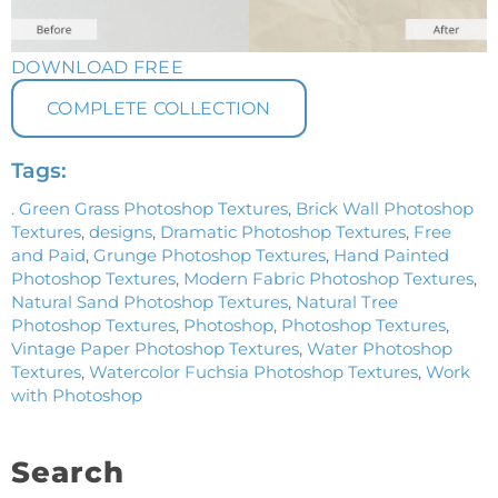
DOWNLOAD FREE
COMPLETE COLLECTION
Tags:
. Green Grass Photoshop Textures
,
Brick Wall Photoshop
Textures
,
designs
,
Dramatic Photoshop Textures
,
Free
and Paid
,
Grunge Photoshop Textures
,
Hand Painted
Photoshop Textures
,
Modern Fabric Photoshop Textures
,
Natural Sand Photoshop Textures
,
Natural Tree
Photoshop Textures
,
Photoshop
,
Photoshop Textures
,
Vintage Paper Photoshop Textures
,
Water Photoshop
Textures
,
Watercolor Fuchsia Photoshop Textures
,
Work
with Photoshop
Search