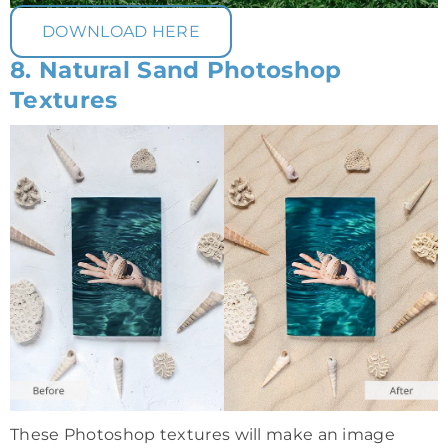
DOWNLOAD HERE
8. Natural Sand Photoshop
Textures
These Photoshop textures will make an image