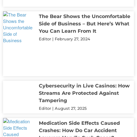
The Bear Shows the Uncomfortable
Side of Business – But Here’s What
You Can Learn From It
Editor
February 27, 2024
Cybersecurity in Live Casinos: How
Streams Are Protected Against
Tampering
Editor
August 27, 2025
Medication Side Effects Caused
Crashes: How Do Car Accident