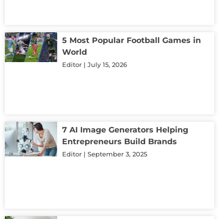
5 Most Popular Football Games in
World
Editor
July 15, 2026
7 AI Image Generators Helping
Entrepreneurs Build Brands
Editor
September 3, 2025