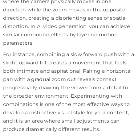
where the camera physically moves in one
direction while the zoom moves in the opposite
direction, creating a disorienting sense of spatial
distortion. In AI video generation, you can achieve
similar compound effects by layering motion
parameters.
For instance, combining a slow forward push with a
slight upward tilt creates a movement that feels
both intimate and aspirational. Pairing a horizontal
pan with a gradual zoom out reveals context
progressively, drawing the viewer from a detail to
the broader environment. Experimenting with
combinations is one of the most effective ways to
develop a distinctive visual style for your content,
and it is an area where small adjustments can
produce dramatically different results.