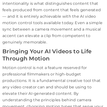
intentionality is what distinguishes content that
feels produced from content that feels generated
— and it is entirely achievable with the AI video
motion control tools available today. Even a simple
sync between a camera movement and a musical
accent can elevate a clip from competent to
genuinely memorable.
Bringing Your AI Videos to Life
Through Motion
Motion control is not a feature reserved for
professional filmmakers or high-budget
productions. It is a fundamental creative tool that
any video creator can and should be using to
elevate their AI-generated content. By
understanding the principles behind camera
movement, choosing motion types that serve your