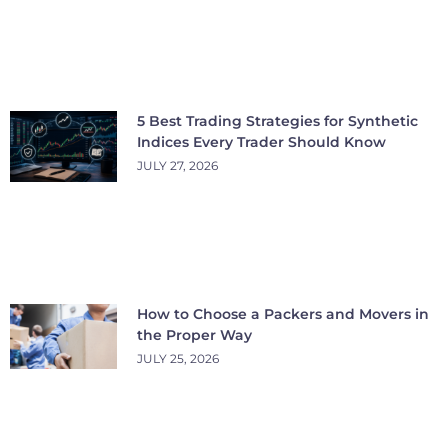
5 Best Trading Strategies for Synthetic
Indices Every Trader Should Know
JULY 27, 2026
How to Choose a Packers and Movers in
the Proper Way
JULY 25, 2026