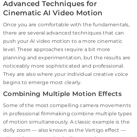
Advanced Techniques for
Cinematic AI Video Motion
Once you are comfortable with the fundamentals,
there are several advanced techniques that can
push your AI video motion to a more cinematic
level. These approaches require a bit more
planning and experimentation, but the results are
noticeably more sophisticated and professional.
They are also where your individual creative voice
begins to emerge most clearly.
Combining Multiple Motion Effects
Some of the most compelling camera movements
in professional filmmaking combine multiple types
of motion simultaneously. A classic example is the
dolly zoom — also known as the Vertigo effect —