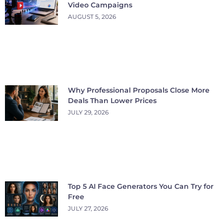
Video Campaigns
AUGUST 5, 2026
Why Professional Proposals Close More
Deals Than Lower Prices
JULY 29, 2026
Top 5 AI Face Generators You Can Try for
Free
JULY 27, 2026