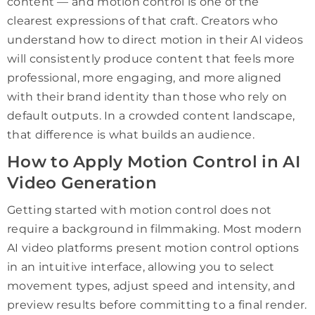
content — and motion control is one of the
clearest expressions of that craft. Creators who
understand how to direct motion in their AI videos
will consistently produce content that feels more
professional, more engaging, and more aligned
with their brand identity than those who rely on
default outputs. In a crowded content landscape,
that difference is what builds an audience.
How to Apply Motion Control in AI
Video Generation
Getting started with motion control does not
require a background in filmmaking. Most modern
AI video platforms present motion control options
in an intuitive interface, allowing you to select
movement types, adjust speed and intensity, and
preview results before committing to a final render.