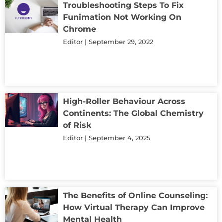
Troubleshooting Steps To Fix
Funimation Not Working On
Chrome
Editor
September 29, 2022
High-Roller Behaviour Across
Continents: The Global Chemistry
of Risk
Editor
September 4, 2025
The Benefits of Online Counseling:
How Virtual Therapy Can Improve
Mental Health