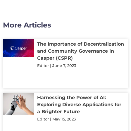
More Articles
The Importance of Decentralization
and Community Governance in
Casper (CSPR)
Editor
June 7, 2023
Harnessing the Power of AI:
Exploring Diverse Applications for
a Brighter Future
Editor
May 15, 2023