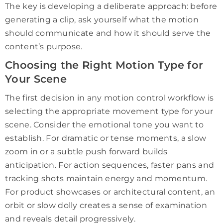
The key is developing a deliberate approach: before
generating a clip, ask yourself what the motion
should communicate and how it should serve the
content’s purpose.
Choosing the Right Motion Type for
Your Scene
The first decision in any motion control workflow is
selecting the appropriate movement type for your
scene. Consider the emotional tone you want to
establish. For dramatic or tense moments, a slow
zoom in or a subtle push forward builds
anticipation. For action sequences, faster pans and
tracking shots maintain energy and momentum.
For product showcases or architectural content, an
orbit or slow dolly creates a sense of examination
and reveals detail progressively.