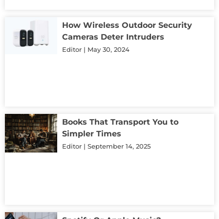
How Wireless Outdoor Security
Cameras Deter Intruders
Editor
May 30, 2024
Books That Transport You to
Simpler Times
Editor
September 14, 2025