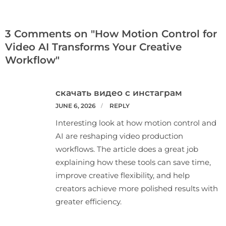
3 Comments on "How Motion Control for
Video AI Transforms Your Creative
Workflow"
скачать видео с инстаграм
JUNE 6, 2026
REPLY
Interesting look at how motion control and
AI are reshaping video production
workflows. The article does a great job
explaining how these tools can save time,
improve creative flexibility, and help
creators achieve more polished results with
greater efficiency.