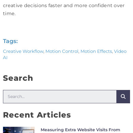
creative decisions faster and more confident over
time.
Tags:
Creative Workflow
,
Motion Control
,
Motion Effects
,
Video
AI
Search
Recent Articles
Measuring Extra Website Visits From