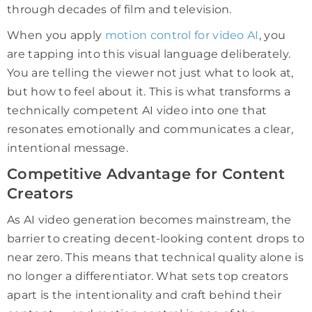
through decades of film and television.
When you apply
motion control for video AI
, you
are tapping into this visual language deliberately.
You are telling the viewer not just what to look at,
but how to feel about it. This is what transforms a
technically competent AI video into one that
resonates emotionally and communicates a clear,
intentional message.
Competitive Advantage for Content
Creators
As AI video generation becomes mainstream, the
barrier to creating decent-looking content drops to
near zero. This means that technical quality alone is
no longer a differentiator. What sets top creators
apart is the intentionality and craft behind their