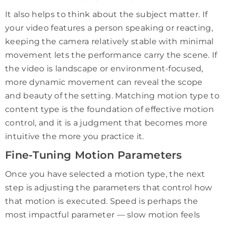
It also helps to think about the subject matter. If
your video features a person speaking or reacting,
keeping the camera relatively stable with minimal
movement lets the performance carry the scene. If
the video is landscape or environment-focused,
more dynamic movement can reveal the scope
and beauty of the setting. Matching motion type to
content type is the foundation of effective motion
control, and it is a judgment that becomes more
intuitive the more you practice it.
Fine-Tuning Motion Parameters
Once you have selected a motion type, the next
step is adjusting the parameters that control how
that motion is executed. Speed is perhaps the
most impactful parameter — slow motion feels