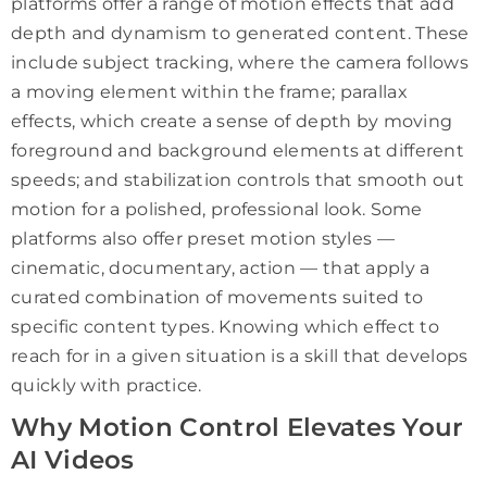
platforms offer a range of motion effects that add
depth and dynamism to generated content. These
include subject tracking, where the camera follows
a moving element within the frame; parallax
effects, which create a sense of depth by moving
foreground and background elements at different
speeds; and stabilization controls that smooth out
motion for a polished, professional look. Some
platforms also offer preset motion styles —
cinematic, documentary, action — that apply a
curated combination of movements suited to
specific content types. Knowing which effect to
reach for in a given situation is a skill that develops
quickly with practice.
Why Motion Control Elevates Your
AI Videos