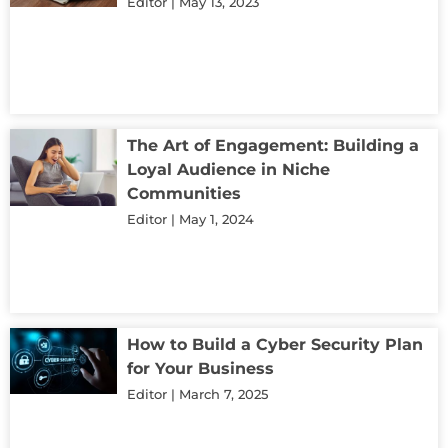
Editor
May 13, 2023
The Art of Engagement: Building a
Loyal Audience in Niche
Communities
Editor
May 1, 2024
How to Build a Cyber Security Plan
for Your Business
Editor
March 7, 2025