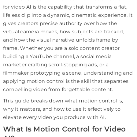
for video AI is the capability that transforms a flat,
lifeless clip into a dynamic, cinematic experience. It
gives creators precise authority over how the
virtual camera moves, how subjects are tracked,
and how the visual narrative unfolds frame by
frame. Whether you are a solo content creator
building a YouTube channel, a social media
marketer crafting scroll-stopping ads, or a
filmmaker prototyping a scene, understanding and
applying motion control is the skill that separates
compelling video from forgettable content.
This guide breaks down what motion control is,
why it matters, and how to use it effectively to
elevate every video you produce with AI.
What Is Motion Control for Video