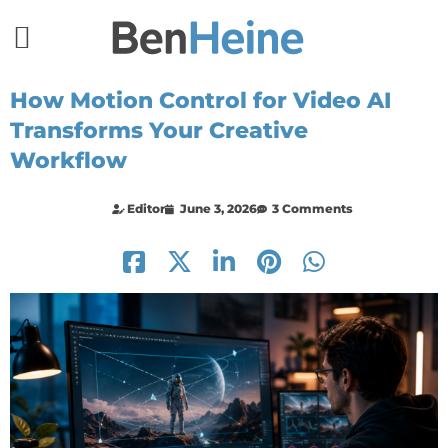
How Motion Control for Video AI
Transforms Your Creative
Workflow
Editor
June 3, 2026
3 Comments