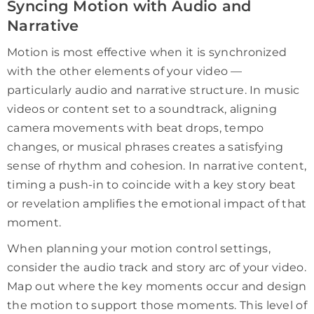
Syncing Motion with Audio and
Narrative
Motion is most effective when it is synchronized
with the other elements of your video —
particularly audio and narrative structure. In music
videos or content set to a soundtrack, aligning
camera movements with beat drops, tempo
changes, or musical phrases creates a satisfying
sense of rhythm and cohesion. In narrative content,
timing a push-in to coincide with a key story beat
or revelation amplifies the emotional impact of that
moment.
When planning your motion control settings,
consider the audio track and story arc of your video.
Map out where the key moments occur and design
the motion to support those moments. This level of