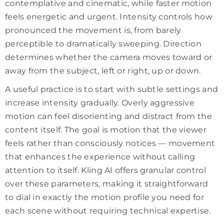
contemplative and cinematic, while faster motion
feels energetic and urgent. Intensity controls how
pronounced the movement is, from barely
perceptible to dramatically sweeping. Direction
determines whether the camera moves toward or
away from the subject, left or right, up or down.
A useful practice is to start with subtle settings and
increase intensity gradually. Overly aggressive
motion can feel disorienting and distract from the
content itself. The goal is motion that the viewer
feels rather than consciously notices — movement
that enhances the experience without calling
attention to itself. Kling AI offers granular control
over these parameters, making it straightforward
to dial in exactly the motion profile you need for
each scene without requiring technical expertise.