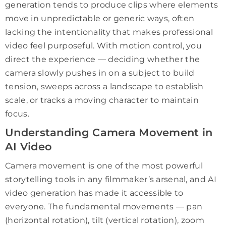
generation tends to produce clips where elements
move in unpredictable or generic ways, often
lacking the intentionality that makes professional
video feel purposeful. With motion control, you
direct the experience — deciding whether the
camera slowly pushes in on a subject to build
tension, sweeps across a landscape to establish
scale, or tracks a moving character to maintain
focus.
Understanding Camera Movement in
AI Video
Camera movement is one of the most powerful
storytelling tools in any filmmaker’s arsenal, and AI
video generation has made it accessible to
everyone. The fundamental movements — pan
(horizontal rotation), tilt (vertical rotation), zoom