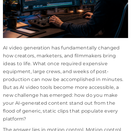
AI video generation has fundamentally changed
how creators, marketers, and filmmakers bring
ideas to life. What once required expensive
equipment, large crews, and weeks of post-
production can now be accomplished in minutes.
But as AI video tools become more accessible, a
new challenge has emerged: how do you make
your AI-generated content stand out from the
flood of generic, static clips that populate every
platform?
The answer lies in motion control. Motion control