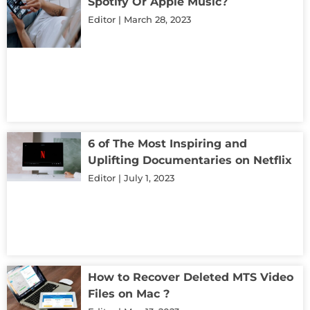
Spotify Or Apple Music?
Editor
March 28, 2023
6 of The Most Inspiring and
Uplifting Documentaries on Netflix
Editor
July 1, 2023
How to Recover Deleted MTS Video
Files on Mac ?