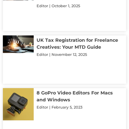
Editor
October 1, 2025
UK Tax Registration for Freelance
Creatives: Your MTD Guide
Editor
November 12, 2025
8 GoPro Video Editors For Macs
and Windows
Editor
February 5, 2023