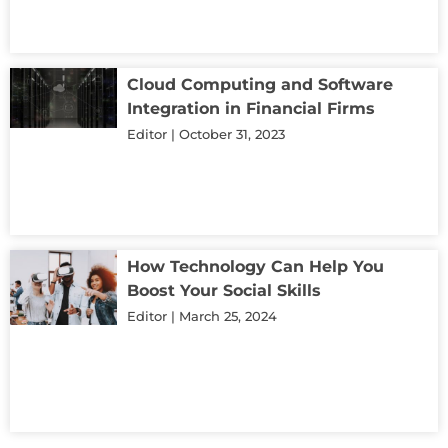
Cloud Computing and Software
Integration in Financial Firms
Editor
October 31, 2023
How Technology Can Help You
Boost Your Social Skills
Editor
March 25, 2024