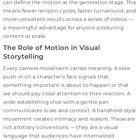
can define the motion at the generation stage. This
means fewer revision cycles, faster turnaround, and
more consistent results across a series of videos —
a meaningful advantage for anyone producing
content at scale.
The Role of Motion in Visual
Storytelling
Every camera movement carries meaning. A slow
push-in on a character’s face signals that
something important is about to happen or that
we should pay close attention to their reaction. A
wide establishing shot with a gentle pan
communicates scale and context. A handheld-style
movement creates intimacy and realism. These are
not arbitrary conventions — they are a visual
language that audiences have internalized