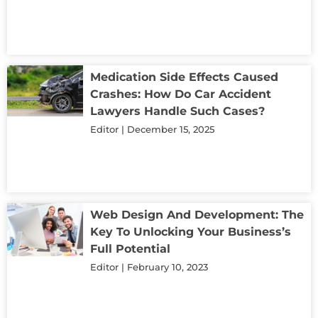
Medication Side Effects Caused
Crashes: How Do Car Accident
Lawyers Handle Such Cases?
Editor
December 15, 2025
Web Design And Development: The
Key To Unlocking Your Business’s
Full Potential
Editor
February 10, 2023