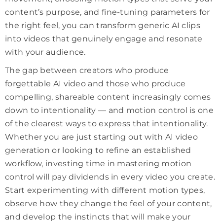
content’s purpose, and fine-tuning parameters for
the right feel, you can transform generic AI clips
into videos that genuinely engage and resonate
with your audience.
The gap between creators who produce
forgettable AI video and those who produce
compelling, shareable content increasingly comes
down to intentionality — and motion control is one
of the clearest ways to express that intentionality.
Whether you are just starting out with AI video
generation or looking to refine an established
workflow, investing time in mastering motion
control will pay dividends in every video you create.
Start experimenting with different motion types,
observe how they change the feel of your content,
and develop the instincts that will make your