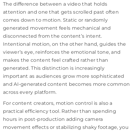
The difference between a video that holds
attention and one that gets scrolled past often
comes down to motion. Static or randomly
generated movement feels mechanical and
disconnected from the content’s intent.
Intentional motion, on the other hand, guides the
viewer’s eye, reinforces the emotional tone, and
makes the content feel crafted rather than
generated. This distinction is increasingly
important as audiences grow more sophisticated
and AI-generated content becomes more common
across every platform.
For content creators, motion control is also a
practical efficiency tool. Rather than spending
hours in post-production adding camera
movement effects or stabilizing shaky footage, you