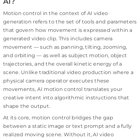
AI?
Motion control in the context of AI video
generation refers to the set of tools and parameters
that govern how movement is expressed within a
generated video clip. This includes camera
movement — such as panning, tilting, zooming,
and orbiting — as well as subject motion, object
trajectories, and the overall kinetic energy of a
scene. Unlike traditional video production where a
physical camera operator executes these
movements, AI motion control translates your
creative intent into algorithmic instructions that
shape the output.
At its core, motion control bridges the gap
between a static image or text prompt and a fully
realized moving scene. Without it, AI video