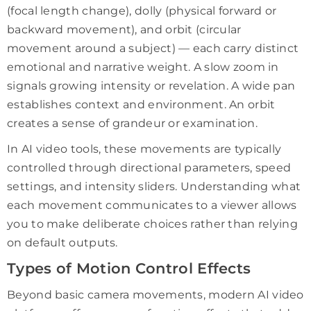
(focal length change), dolly (physical forward or
backward movement), and orbit (circular
movement around a subject) — each carry distinct
emotional and narrative weight. A slow zoom in
signals growing intensity or revelation. A wide pan
establishes context and environment. An orbit
creates a sense of grandeur or examination.
In AI video tools, these movements are typically
controlled through directional parameters, speed
settings, and intensity sliders. Understanding what
each movement communicates to a viewer allows
you to make deliberate choices rather than relying
on default outputs.
Types of Motion Control Effects
Beyond basic camera movements, modern AI video