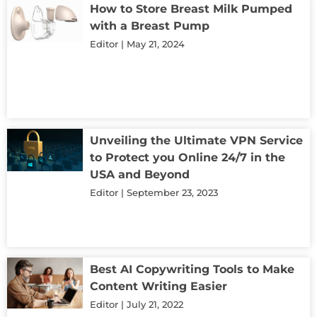
How to Store Breast Milk Pumped
with a Breast Pump
Editor
May 21, 2024
Unveiling the Ultimate VPN Service
to Protect you Online 24/7 in the
USA and Beyond
Editor
September 23, 2023
Best AI Copywriting Tools to Make
Content Writing Easier
Editor
July 21, 2022