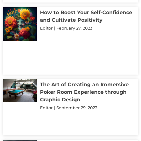
How to Boost Your Self-Confidence
and Cultivate Positivity
Editor
February 27, 2023
The Art of Creating an Immersive
Poker Room Experience through
Graphic Design
Editor
September 29, 2023