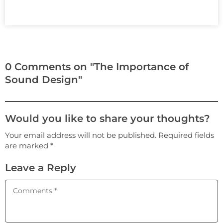
0 Comments on "The Importance of
Sound Design"
Would you like to share your thoughts?
Your email address will not be published. Required fields
are marked *
Leave a Reply