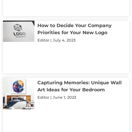
How to Decide Your Company
Priorities for Your New Logo
Editor
July 4, 2023
Capturing Memories: Unique Wall
Art Ideas for Your Bedroom
Editor
June 1, 2023