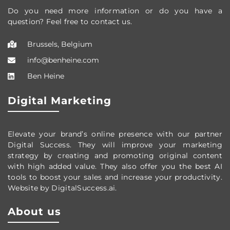
Do you need more information or do you have a
question? Feel free to contact us.
Brussels, Belgium
info@benheine.com
Ben Heine
Digital Marketing
Elevate your brand’s online presence with our partner
Digital Success. They will improve your marketing
strategy by creating and promoting original content
with high added value. They also offer you the best AI
tools to boost your sales and increase your productivity.
Website by DigitalSuccess.ai.
About us