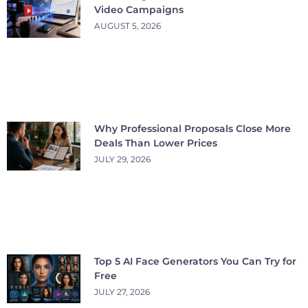
Video Campaigns
AUGUST 5, 2026
Why Professional Proposals Close More
Deals Than Lower Prices
JULY 29, 2026
Top 5 AI Face Generators You Can Try for
Free
JULY 27, 2026