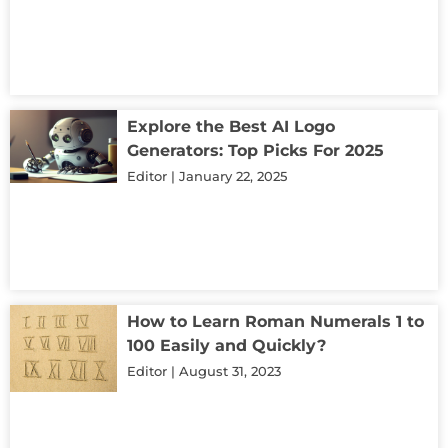
Explore the Best AI Logo
Generators: Top Picks For 2025
Editor
January 22, 2025
How to Learn Roman Numerals 1 to
100 Easily and Quickly?
Editor
August 31, 2023