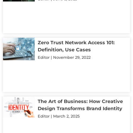
Zero Trust Network Access 101:
Definition, Use Cases
Editor
November 29, 2022
The Art of Business: How Creative
Design Transforms Brand Identity
Editor
March 2, 2025