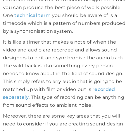
you can produce the best piece of work possible.
One
technical term
you should be aware of is a
timecode which is a pattern of numbers produced
by a synchronisation system.
It is like a timer that makes a note of when the
video and audio are recorded and allows sound
designers to edit and synchronise the audio track.
The wild track is also something every person
needs to know about in the field of sound design.
This simply refers to any audio that is going to be
matched up with film or video but is
recorded
separately
. This type of recording can be anything
from sound effects to ambient noise.
Moreover, there are some key areas that you will
need to consider if you are creating sound design.