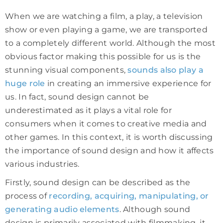
When we are watching a film, a play, a television
show or even playing a game, we are transported
to a completely different world. Although the most
obvious factor making this possible for us is the
stunning visual components,
sounds also play a
huge role
in creating an immersive experience for
us. In fact, sound design cannot be
underestimated as it plays a vital role for
consumers when it comes to creative media and
other games. In this context, it is worth discussing
the importance of sound design and how it affects
various industries.
Firstly, sound design can be described as the
process of
recording, acquiring, manipulating, or
generating audio elements
. Although sound
design is primarily associated with filmmaking, it