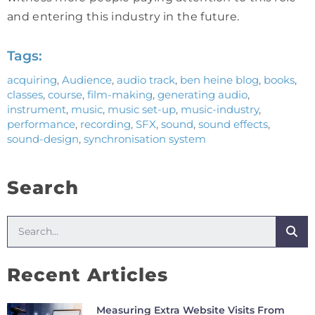
and entering this industry in the future.
Tags:
acquiring
,
Audience
,
audio track
,
ben heine blog
,
books
,
classes
,
course
,
film-making
,
generating audio
,
instrument
,
music
,
music set-up
,
music-industry
,
performance
,
recording
,
SFX
,
sound
,
sound effects
,
sound-design
,
synchronisation system
Search
Recent Articles
Measuring Extra Website Visits From