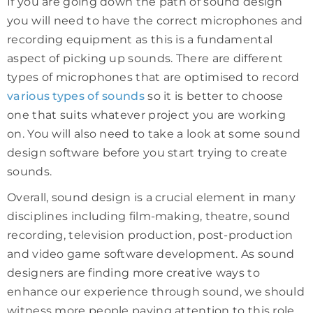
If you are going down the path of sound design
you will need to have the correct microphones and
recording equipment as this is a fundamental
aspect of picking up sounds. There are different
types of microphones that are optimised to record
various types of sounds
so it is better to choose
one that suits whatever project you are working
on. You will also need to take a look at some sound
design software before you start trying to create
sounds.
Overall, sound design is a crucial element in many
disciplines including film-making, theatre, sound
recording, television production, post-production
and video game software development. As sound
designers are finding more creative ways to
enhance our experience through sound, we should
witness more people paying attention to this role