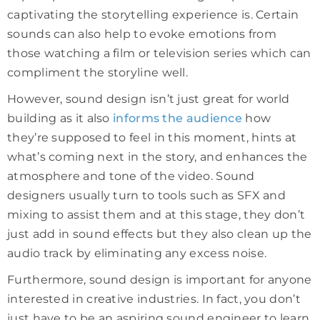
captivating the storytelling experience is. Certain
sounds can also help to evoke emotions from
those watching a film or television series which can
compliment the storyline well.
However, sound design isn’t just great for world
building as it also
informs the audience
how
they’re supposed to feel in this moment, hints at
what’s coming next in the story, and enhances the
atmosphere and tone of the video. Sound
designers usually turn to tools such as SFX and
mixing to assist them and at this stage, they don’t
just add in sound effects but they also clean up the
audio track by eliminating any excess noise.
Furthermore, sound design is important for anyone
interested in creative industries. In fact, you don’t
just have to be an aspiring sound engineer to learn