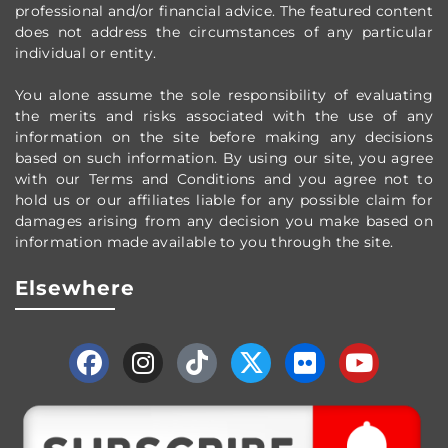
professional and/or financial advice.
The featured content
does not address the circumstances of any particular
individual or entity.
You alone assume the sole responsibility of evaluating
the merits and risks associated with the use of any
information on the site before making any decisions
based on such information. By using our site, you agree
with our Terms and Conditions and you agree not to
hold us or our affiliates liable for any possible claim for
damages arising from any decision you make based on
information made available to you through the site.
Elsewhere