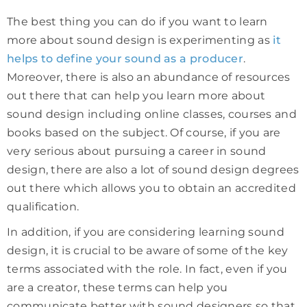
The best thing you can do if you want to learn
more about sound design is experimenting as
it
helps to define your sound as a producer
.
Moreover, there is also an abundance of resources
out there that can help you learn more about
sound design including online classes, courses and
books based on the subject. Of course, if you are
very serious about pursuing a career in sound
design, there are also a lot of sound design degrees
out there which allows you to obtain an accredited
qualification.
In addition, if you are considering learning sound
design, it is crucial to be aware of some of the key
terms associated with the role. In fact, even if you
are a creator, these terms can help you
communicate better with sound designers so that