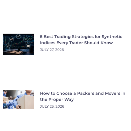
5 Best Trading Strategies for Synthetic
Indices Every Trader Should Know
JULY 27, 2026
How to Choose a Packers and Movers in
the Proper Way
JULY 25, 2026