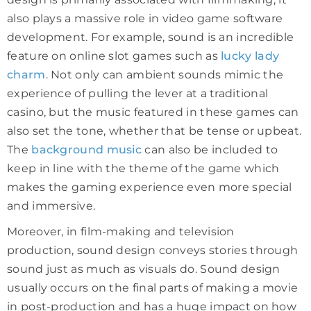
also plays a massive role in video game software
development. For example, sound is an incredible
feature on online slot games such as
lucky lady
charm
. Not only can ambient sounds mimic the
experience of pulling the lever at a traditional
casino, but the music featured in these games can
also set the tone, whether that be tense or upbeat.
The
background music
can also be included to
keep in line with the theme of the game which
makes the gaming experience even more special
and immersive.
Moreover, in film-making and television
production, sound design conveys stories through
sound just as much as visuals do. Sound design
usually occurs on the final parts of making a movie
in post-production and has a huge impact on how