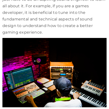
all about it. For example, if you are a games
developer, it is beneficial to tune into the
fundamental and technical aspects of sound
design to understand how to create a better
gaming experience.