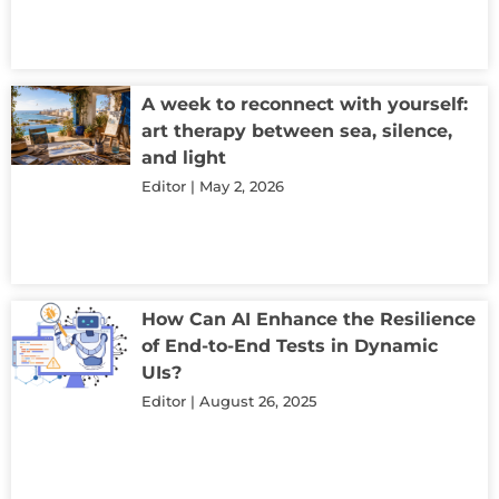
A week to reconnect with yourself:
art therapy between sea, silence,
and light
Editor
May 2, 2026
How Can AI Enhance the Resilience
of End-to-End Tests in Dynamic
UIs?
Editor
August 26, 2025