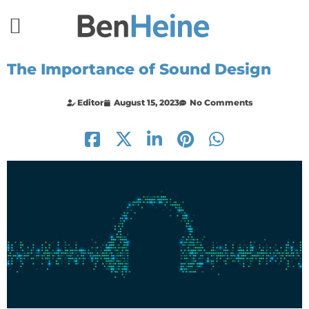
The Importance of Sound Design
Editor
August 15, 2023
No Comments