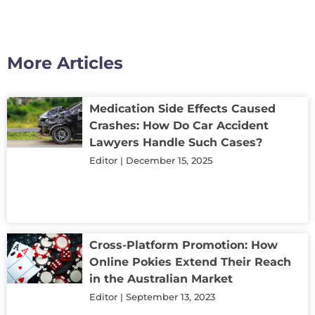
More Articles
Medication Side Effects Caused
Crashes: How Do Car Accident
Lawyers Handle Such Cases?
Editor
December 15, 2025
Cross-Platform Promotion: How
Online Pokies Extend Their Reach
in the Australian Market
Editor
September 13, 2023