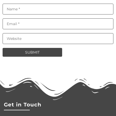
Get in Touch