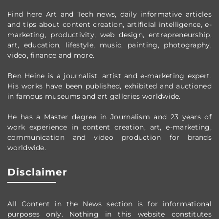
Find here Art and Tech news, daily informative articles
and tips about content creation, artificial intelligence, e-
marketing, productivity,
web design,
entrepreneurship,
art, education, lifestyle, music, painting, photography,
video, finance and more.
Ben Heine is a journalist, artist and e-marketing expert.
His works have been published, exhibited and auctioned
in famous museums and art galleries worldwide.
He has a Master degree in Journalism and 23 years of
work experience in content creation, art, e-marketing,
communication and video production
for brands
worldwide
.
Disclaimer
All Content in the News section
is for informational
purposes only.
Nothing in this website constitutes