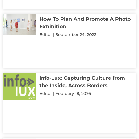
How To Plan And Promote A Photo
Exhibition
Editor
September 24, 2022
Info-Lux: Capturing Culture from
the Inside, Across Borders
Editor
February 18, 2026