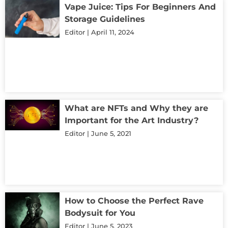
Vape Juice: Tips For Beginners And
Storage Guidelines
Editor
April 11, 2024
What are NFTs and Why they are
Important for the Art Industry?
Editor
June 5, 2021
How to Choose the Perfect Rave
Bodysuit for You
Editor
June 5, 2023