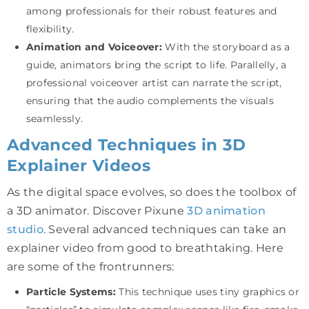
among professionals for their robust features and
flexibility.
Animation and Voiceover:
With the storyboard as a
guide, animators bring the script to life. Parallelly, a
professional voiceover artist can narrate the script,
ensuring that the audio complements the visuals
seamlessly.
Advanced Techniques in 3D
Explainer Videos
As the digital space evolves, so does the toolbox of
a 3D animator. Discover Pixune
3D animation
studio
. Several advanced techniques can take an
explainer video from good to breathtaking. Here
are some of the frontrunners:
Particle Systems:
This technique uses tiny graphics or