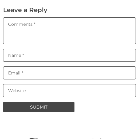
Leave a Reply