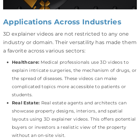
Applications Across Industries
3D explainer videos are not restricted to any one
industry or domain. Their versatility has made them
a favorite across various sectors:
Healthcare:
Medical professionals use 3D videos to
explain intricate surgeries, the mechanism of drugs, or
the spread of diseases. These videos can make
complicated topics more accessible to patients or
students.
Real Estate:
Real estate agents and architects can
showcase property designs, interiors, and spatial
layouts using 3D explainer videos. This offers potential
buyers or investors a realistic view of the property
without an on-site visit.