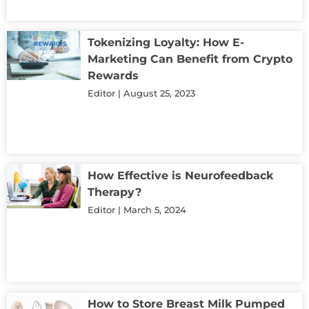
Tokenizing Loyalty: How E-
Marketing Can Benefit from Crypto
Rewards
Editor
August 25, 2023
How Effective is Neurofeedback
Therapy?
Editor
March 5, 2024
How to Store Breast Milk Pumped