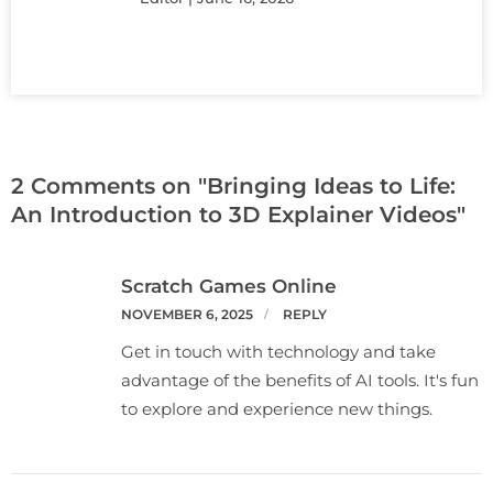
2 Comments on "Bringing Ideas to Life:
An Introduction to 3D Explainer Videos"
Scratch Games Online
NOVEMBER 6, 2025
REPLY
Get in touch with technology and take
advantage of the benefits of AI tools. It's fun
to explore and experience new things.