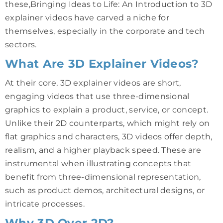
these,Bringing Ideas to Life: An Introduction to 3D
explainer videos have carved a niche for
themselves, especially in the corporate and tech
sectors.
What Are 3D Explainer Videos?
At their core, 3D explainer videos are short,
engaging videos that use three-dimensional
graphics to explain a product, service, or concept.
Unlike their 2D counterparts, which might rely on
flat graphics and characters, 3D videos offer depth,
realism, and a higher playback speed. These are
instrumental when illustrating concepts that
benefit from three-dimensional representation,
such as product demos, architectural designs, or
intricate processes.
Why 3D Over 2D?