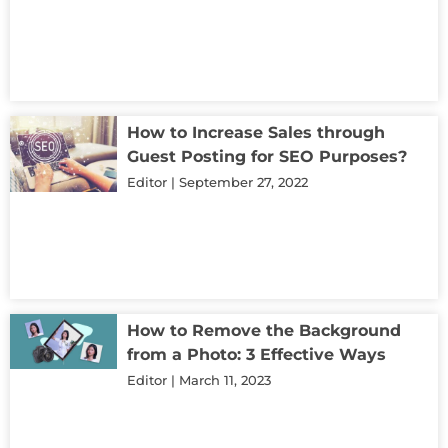
How to Increase Sales through
Guest Posting for SEO Purposes?
Editor
September 27, 2022
How to Remove the Background
from a Photo: 3 Effective Ways
Editor
March 11, 2023