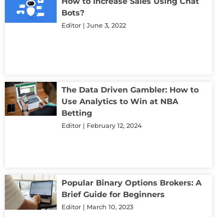
How to Increase Sales Using Chat
Bots?
Editor
June 3, 2022
The Data Driven Gambler: How to
Use Analytics to Win at NBA
Betting
Editor
February 12, 2024
Popular Binary Options Brokers: A
Brief Guide for Beginners
Editor
March 10, 2023