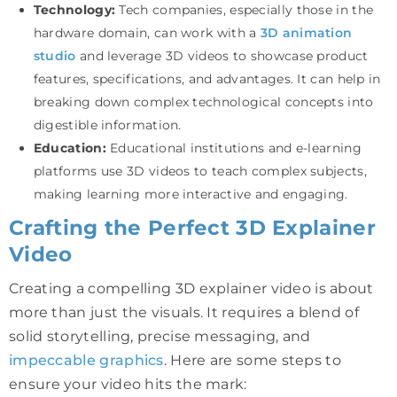
Technology:
Tech companies, especially those in the
hardware domain, can work with a
3D animation
studio
and leverage 3D videos to showcase product
features, specifications, and advantages. It can help in
breaking down complex technological concepts into
digestible information.
Education:
Educational institutions and e-learning
platforms use 3D videos to teach complex subjects,
making learning more interactive and engaging.
Crafting the Perfect 3D Explainer
Video
Creating a compelling 3D explainer video is about
more than just the visuals. It requires a blend of
solid storytelling, precise messaging, and
impeccable graphics
. Here are some steps to
ensure your video hits the mark: