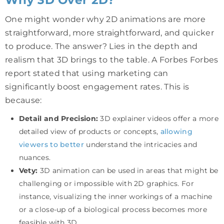
One might wonder why 2D animations are more
straightforward, more straightforward, and quicker
to produce. The answer? Lies in the depth and
realism that 3D brings to the table. A Forbes Forbes
report stated that using marketing can
significantly boost engagement rates. This is
because:
Detail and Precision:
3D explainer videos offer a more
detailed view of products or concepts,
allowing
viewers to better
understand the intricacies and
nuances.
Vety:
3D animation can be used in areas that might be
challenging or impossible with 2D graphics. For
instance, visualizing the inner workings of a machine
or a close-up of a biological process becomes more
feasible with 3D.