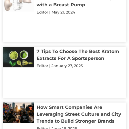
with a Breast Pump
Editor
May 21, 2024
7 Tips To Choose The Best Kratom
Extracts For A Sportsperson
Editor
January 27, 2023
How Smart Companies Are
Leveraging Street Culture and City
Trends to Build Stronger Brands
Editor
June 16, 2026