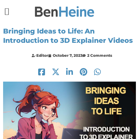
Bringing Ideas to Life: An
Introduction to 3D Explainer Videos
Editor
October 7, 2023
2 Comments