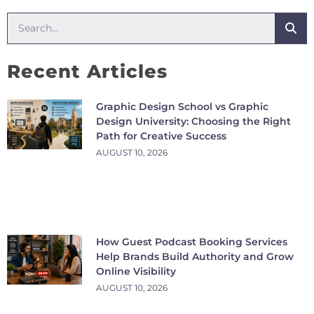
Recent Articles
Graphic Design School vs Graphic
Design University: Choosing the Right
Path for Creative Success
AUGUST 10, 2026
How Guest Podcast Booking Services
Help Brands Build Authority and Grow
Online Visibility
AUGUST 10, 2026