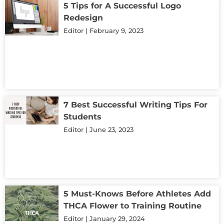
5 Tips for A Successful Logo
Redesign
Editor
February 9, 2023
7 Best Successful Writing Tips For
Students
Editor
June 23, 2023
5 Must-Knows Before Athletes Add
THCA Flower to Training Routine
Editor
January 29, 2024