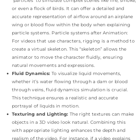
“particles” to simulate complex scenes like fire, smoke,
or even a flock of birds. It can offer a detailed and
accurate representation of airflow around an airplane
wing or blood flow within the body when explaining
particle systems. Particle systems after Animation:
For videos that use characters, rigging is a method to
create a virtual skeleton. This “skeleton” allows the
animator to move the character fluidly, ensuring
natural movements and expressions.
Fluid Dynamics:
To visualize liquid movements,
whether it’s water flowing through a dam or blood
through veins, fluid dynamics simulation is crucial.
This technique ensures a realistic and accurate
portrayal of liquids in motion.
Texturing and Lighting:
The right textures can make
objects in a 3D video look natural. Combining this
with appropriate lighting enhances the depth and
realism of the video. For instance, if a video explains