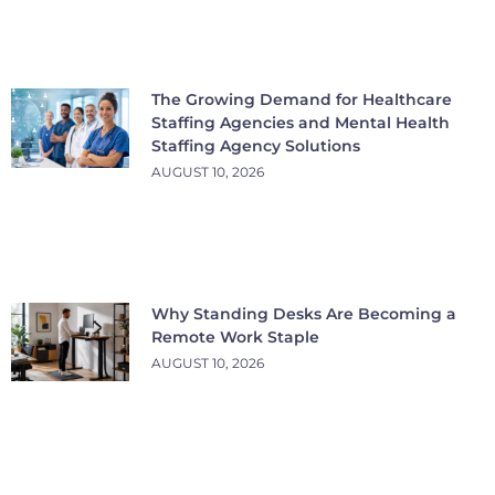
The Growing Demand for Healthcare
Staffing Agencies and Mental Health
Staffing Agency Solutions
AUGUST 10, 2026
Why Standing Desks Are Becoming a
Remote Work Staple
AUGUST 10, 2026