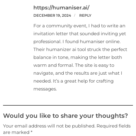
https://humaniser.ai/
DECEMBER 19, 2024
REPLY
For a community event, I had to write an
invitation letter that sounded inviting yet
professional. I found humaniser online.
Their humanizer ai tool struck the perfect
balance in tone, making the letter both
warm and formal. The site is easy to
navigate, and the results are just what I
needed. It’s a great help for crafting
messages.
Would you like to share your thoughts?
Your email address will not be published. Required fields
are marked *