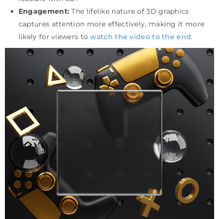
Engagement:
The lifelike nature of 3D graphics
captures attention more effectively, making it more
likely for viewers to
watch the video to the end
.