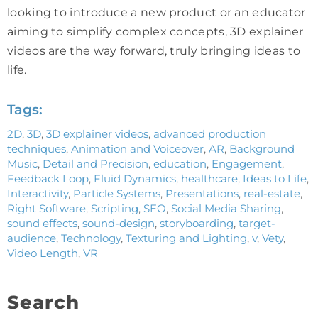
looking to introduce a new product or an educator
aiming to simplify complex concepts, 3D explainer
videos are the way forward, truly bringing ideas to
life.
Tags:
2D
,
3D
,
3D explainer videos
,
advanced production
techniques
,
Animation and Voiceover
,
AR
,
Background
Music
,
Detail and Precision
,
education
,
Engagement
,
Feedback Loop
,
Fluid Dynamics
,
healthcare
,
Ideas to Life
,
Interactivity
,
Particle Systems
,
Presentations
,
real-estate
,
Right Software
,
Scripting
,
SEO
,
Social Media Sharing
,
sound effects
,
sound-design
,
storyboarding
,
target-
audience
,
Technology
,
Texturing and Lighting
,
v
,
Vety
,
Video Length
,
VR
Search