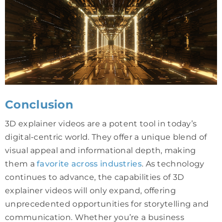
Conclusion
3D explainer videos are a potent tool in today’s
digital-centric world. They offer a unique blend of
visual appeal and informational depth, making
them a
favorite across industries
. As technology
continues to advance, the capabilities of 3D
explainer videos will only expand, offering
unprecedented opportunities for storytelling and
communication. Whether you’re a business