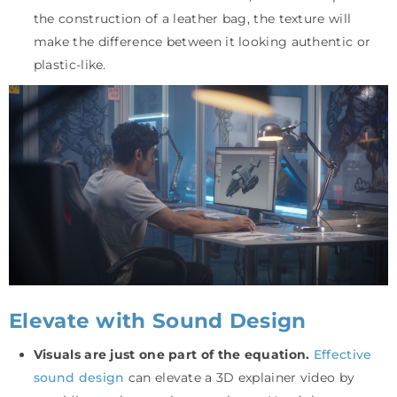
the construction of a leather bag, the texture will
make the difference between it looking authentic or
plastic-like.
Elevate with Sound Design
Visuals are just one part of the equation.
Effective
sound design
can elevate a 3D explainer video by