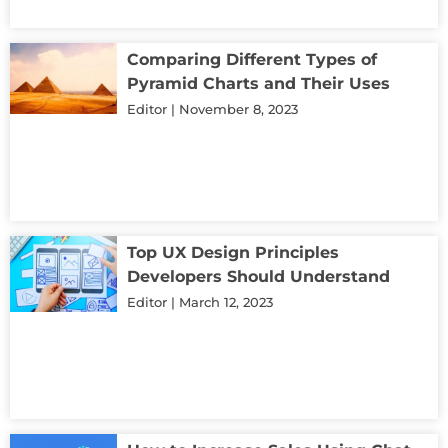
Comparing Different Types of
Pyramid Charts and Their Uses
Editor
November 8, 2023
Top UX Design Principles
Developers Should Understand
Editor
March 12, 2023