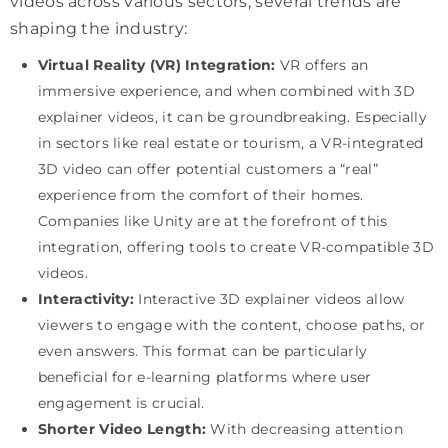
videos across various sectors, several trends are
shaping the industry:
Virtual Reality (VR) Integration:
VR offers an
immersive experience, and when combined with 3D
explainer videos, it can be groundbreaking. Especially
in sectors like real estate or tourism, a VR-integrated
3D video can offer potential customers a “real”
experience from the comfort of their homes.
Companies like Unity are at the forefront of this
integration, offering tools to create VR-compatible 3D
videos.
Interactivity:
Interactive 3D explainer videos allow
viewers to engage with the content, choose paths, or
even answers. This format can be particularly
beneficial for e-learning platforms where user
engagement is crucial.
Shorter Video Length:
With decreasing attention