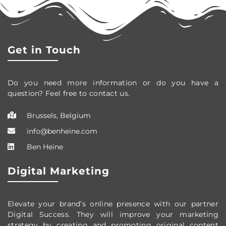
Get in Touch
Do you need more information or do you have a
question? Feel free to contact us.
Brussels, Belgium
info@benheine.com
Ben Heine
Digital Marketing
Elevate your brand’s online presence with our partner
Digital Success. They will improve your marketing
strategy by creating and promoting original content