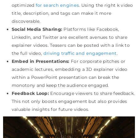
optimized
for search engines
. Using the right k video
title, description, and tags can make it more
discoverable.
Social Media Sharing:
Platforms like Facebook,
LinkedIn, and Twitter are excellent avenues to share
explainer videos. Teasers can be posted with a link to
the full video,
driving traffic and engagement
.
Embed in Presentations:
For corporate pitches or
academic lectures, embedding a 3D explainer video
within a PowerPoint presentation can break the
monotony and keep the audience engaged.
Feedback Loop:
Encourage viewers to share feedback.
This not only boosts engagement but also provides
valuable insights for future videos.