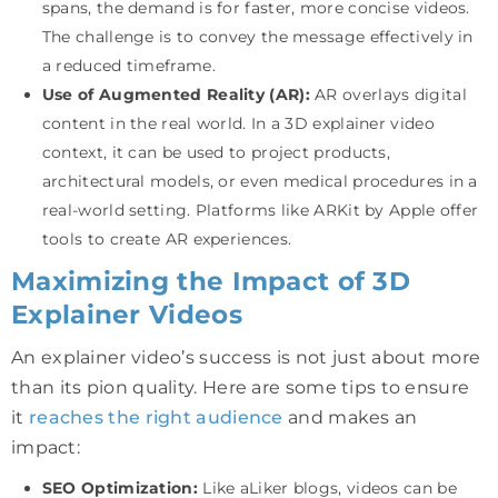
spans, the demand is for faster, more concise videos.
The challenge is to convey the message effectively in
a reduced timeframe.
Use of Augmented Reality (AR):
AR overlays digital
content in the real world. In a 3D explainer video
context, it can be used to project products,
architectural models, or even medical procedures in a
real-world setting. Platforms like ARKit by Apple offer
tools to create AR experiences.
Maximizing the Impact of 3D
Explainer Videos
An explainer video’s success is not just about more
than its pion quality. Here are some tips to ensure
it
reaches the right audience
and makes an
impact:
SEO Optimization:
Like aLiker blogs, videos can be