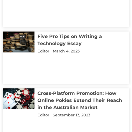
Five Pro Tips on Writing a
Technology Essay
Editor
March 4, 2023
Cross-Platform Promotion: How
Online Pokies Extend Their Reach
in the Australian Market
Editor
September 13, 2023