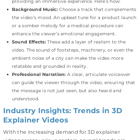
providing an immersive experience. Here’s how:
Background Music:
Choose a track that complements
the video’s mood. An upbeat tune for a product launch
or a somber melody for a medical procedure can
enhance the viewer’s emotional engagement.
Sound Effects:
These add a layer of realism to the
video. The sound of footsteps, machinery, or even the
ambient noise of a city can make the video more
relatable and grounded in reality.
Professional Narration:
A clear, articulate voiceover
can guide the viewer through the video, ensuring that
the message is not just seen, but also heard and
understood.
Industry Insights: Trends in 3D
Explainer Videos
With the increasing demand for 3D explainer