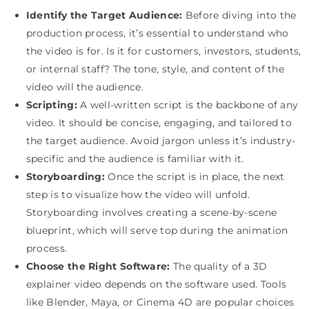
Identify the Target Audience:
Before diving into the
production process, it’s essential to understand who
the video is for. Is it for customers, investors, students,
or internal staff? The tone, style, and content of the
video will the audience.
Scripting:
A well-written script is the backbone of any
video. It should be concise, engaging, and tailored to
the target audience. Avoid jargon unless it’s industry-
specific and the audience is familiar with it.
Storyboarding:
Once the script is in place, the next
step is to visualize how the video will unfold.
Storyboarding involves creating a scene-by-scene
blueprint, which will serve top during the animation
process.
Choose the Right Software:
The quality of a 3D
explainer video depends on the software used. Tools
like Blender, Maya, or Cinema 4D are popular choices