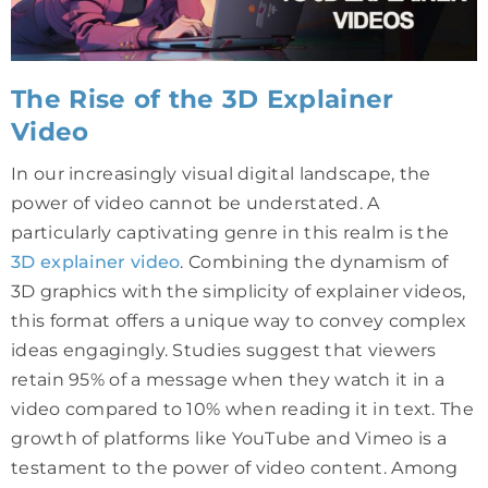
The Rise of the 3D Explainer
Video
In our increasingly visual digital landscape, the
power of video cannot be understated. A
particularly captivating genre in this realm is the
3D explainer video
. Combining the dynamism of
3D graphics with the simplicity of explainer videos,
this format offers a unique way to convey complex
ideas engagingly. Studies suggest that viewers
retain 95% of a message when they watch it in a
video compared to 10% when reading it in text. The
growth of platforms like YouTube and Vimeo is a
testament to the power of video content. Among