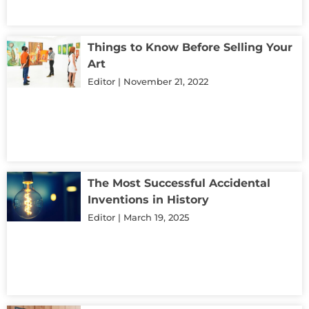
Things to Know Before Selling Your
Art
Editor
November 21, 2022
The Most Successful Accidental
Inventions in History
Editor
March 19, 2025