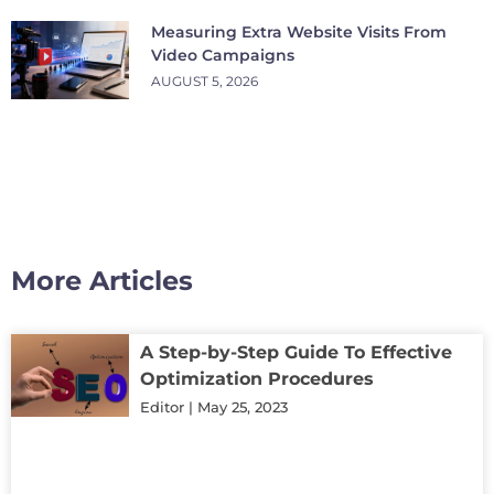
Measuring Extra Website Visits From
Video Campaigns
AUGUST 5, 2026
More Articles
A Step-by-Step Guide To Effective
Optimization Procedures
Editor
May 25, 2023