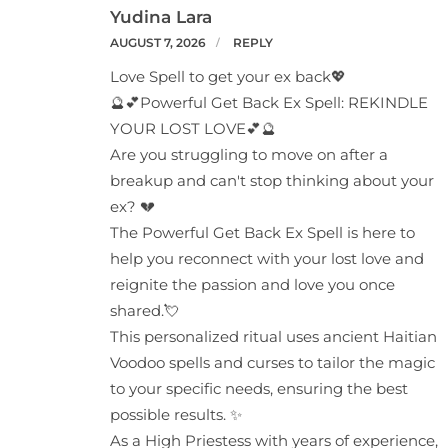
Yudina Lara
AUGUST 7, 2026
REPLY
Love Spell to get your ex back💖
🔮💕Powerful Get Back Ex Spell: REKINDLE
YOUR LOST LOVE💕🔮
Are you struggling to move on after a
breakup and can't stop thinking about your
ex? 💔
The Powerful Get Back Ex Spell is here to
help you reconnect with your lost love and
reignite the passion and love you once
shared.💘
This personalized ritual uses ancient Haitian
Voodoo spells and curses to tailor the magic
to your specific needs, ensuring the best
possible results. ✨
As a High Priestess with years of experience,