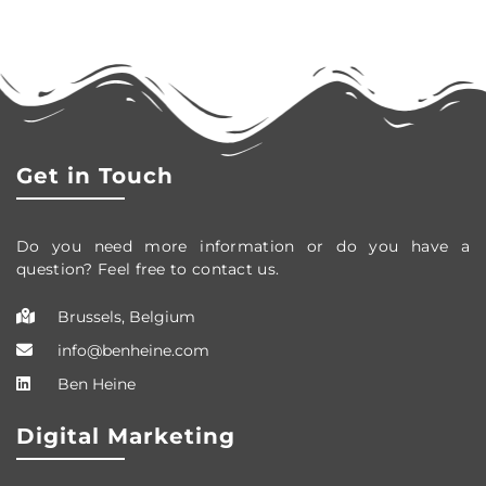
Get in Touch
Do you need more information or do you have a
question? Feel free to contact us.
Brussels, Belgium
info@benheine.com
Ben Heine
Digital Marketing