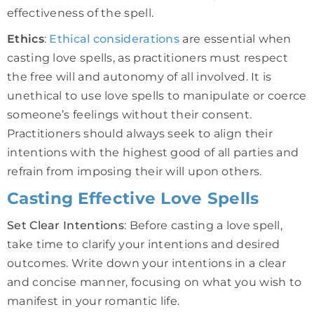
effectiveness of the spell.
Ethics
:
Ethical considerations
are essential when
casting love spells, as practitioners must respect
the free will and autonomy of all involved. It is
unethical to use love spells to manipulate or coerce
someone’s feelings without their consent.
Practitioners should always seek to align their
intentions with the highest good of all parties and
refrain from imposing their will upon others.
Casting Effective Love Spells
Set Clear Intentions
: Before casting a love spell,
take time to clarify your intentions and desired
outcomes. Write down your intentions in a clear
and concise manner, focusing on what you wish to
manifest in your romantic life.