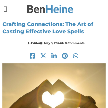
Crafting Connections: The Art of
Casting Effective Love Spells
Editor
May 3, 2024
8 Comments