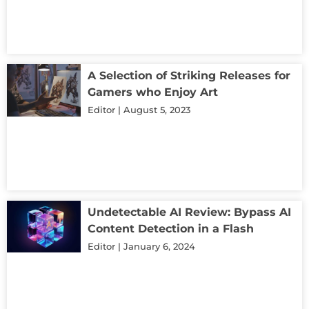
A Selection of Striking Releases for
Gamers who Enjoy Art
Editor
August 5, 2023
Undetectable AI Review: Bypass AI
Content Detection in a Flash
Editor
January 6, 2024