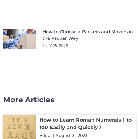
How to Choose a Packers and Movers in
the Proper Way
JULY 25, 2026
More Articles
How to Learn Roman Numerals 1 to
100 Easily and Quickly?
Editor
August 31, 2023