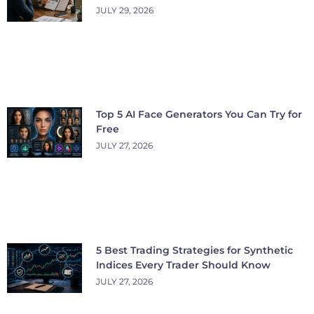
JULY 29, 2026
Top 5 AI Face Generators You Can Try for
Free
JULY 27, 2026
5 Best Trading Strategies for Synthetic
Indices Every Trader Should Know
JULY 27, 2026