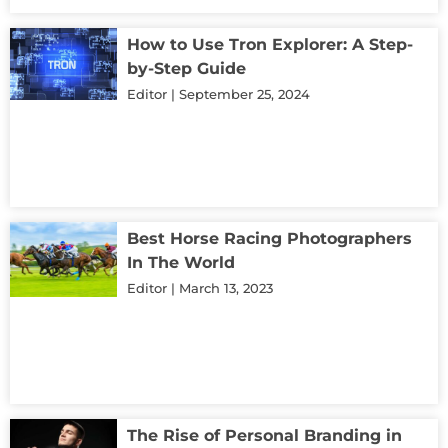
How to Use Tron Explorer: A Step-
by-Step Guide
Editor
September 25, 2024
Best Horse Racing Photographers
In The World
Editor
March 13, 2023
The Rise of Personal Branding in