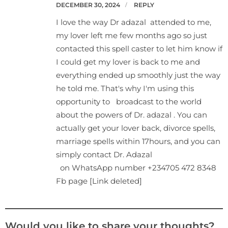
DECEMBER 30, 2024
REPLY
I love the way Dr adazal attended to me,
my lover left me few months ago so just
contacted this spell caster to let him know if
I could get my lover is back to me and
everything ended up smoothly just the way
he told me. That's why I'm using this
opportunity to broadcast to the world
about the powers of Dr. adazal . You can
actually get your lover back, divorce spells,
marriage spells within 17hours, and you can
simply contact Dr. Adazal
on WhatsApp number +234705 472 8348
Fb page [Link deleted]
Would you like to share your thoughts?