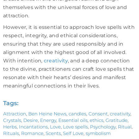
themselves with the universal forces of love and
attraction.
However, it is essential to approach love spells with
respect, integrity, and ethical considerations,
ensuring that they are used responsibly and in
alignment with the highest good of all involved.
With intention,
creativity
, and a deep connection
to the divine, practitioners can craft love spells that
resonate with their hearts’ desires and manifest
meaningful connections in their lives.
Tags:
Attraction
,
Ben Heine News
,
candles
,
Consent
,
creativity
,
Crystals
,
Desire
,
Energy
,
Essential oils
,
ethics
,
Gratitude
,
Herbs
,
Incantations
,
Love
,
Love spells
,
Psychology
,
Ritual
,
Rituals
,
Romance
,
Scents
,
Self Love
,
symbolism