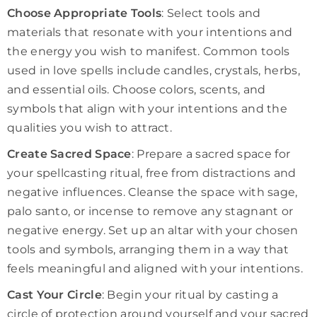
Choose Appropriate Tools
: Select tools and
materials that resonate with your intentions and
the energy you wish to manifest. Common tools
used in love spells include candles, crystals, herbs,
and essential oils. Choose colors, scents, and
symbols that align with your intentions and the
qualities you wish to attract.
Create Sacred Space
: Prepare a sacred space for
your spellcasting ritual, free from distractions and
negative influences. Cleanse the space with sage,
palo santo, or incense to remove any stagnant or
negative energy. Set up an altar with your chosen
tools and symbols, arranging them in a way that
feels meaningful and aligned with your intentions.
Cast Your Circle
: Begin your ritual by casting a
circle of protection around yourself and your sacred