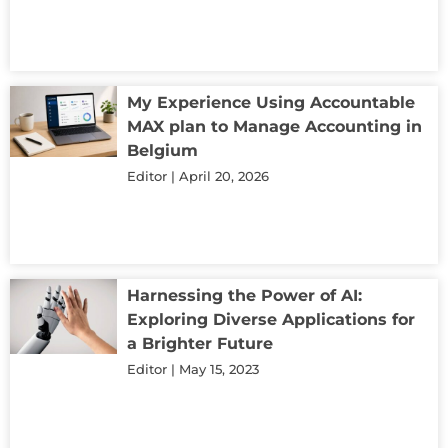
My Experience Using Accountable
MAX plan to Manage Accounting in
Belgium
Editor
April 20, 2026
Harnessing the Power of AI:
Exploring Diverse Applications for
a Brighter Future
Editor
May 15, 2023