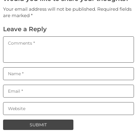
Your email address will not be published. Required fields
are marked *
Leave a Reply