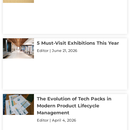
5 Must-Visit Exhibitions This Year
Editor
June 21, 2026
The Evolution of Tech Packs in
Modern Product Lifecycle
Management
Editor
April 4, 2026