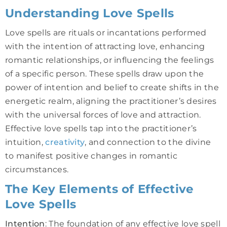
Understanding Love Spells
Love spells are rituals or incantations performed
with the intention of attracting love, enhancing
romantic relationships, or influencing the feelings
of a specific person. These spells draw upon the
power of intention and belief to create shifts in the
energetic realm, aligning the practitioner’s desires
with the universal forces of love and attraction.
Effective love spells tap into the practitioner’s
intuition,
creativity
, and connection to the divine
to manifest positive changes in romantic
circumstances.
The Key Elements of Effective
Love Spells
Intention
: The foundation of any effective love spell