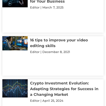
for Your Business
Editor
March 7, 2025
16 tips to improve your video
editing skills
Editor
December 8, 2021
Crypto Investment Evolution:
Adapting Strategies for Success in
a Changing Market
Editor
April 25, 2024