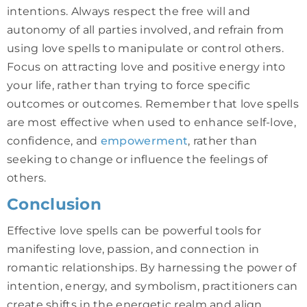
intentions. Always respect the free will and
autonomy of all parties involved, and refrain from
using love spells to manipulate or control others.
Focus on attracting love and positive energy into
your life, rather than trying to force specific
outcomes or outcomes. Remember that love spells
are most effective when used to enhance self-love,
confidence, and
empowerment
, rather than
seeking to change or influence the feelings of
others.
Conclusion
Effective love spells can be powerful tools for
manifesting love, passion, and connection in
romantic relationships. By harnessing the power of
intention, energy, and symbolism, practitioners can
create shifts in the energetic realm and align