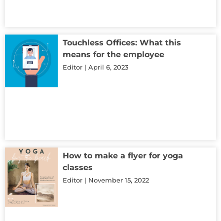
Touchless Offices: What this
means for the employee
Editor
April 6, 2023
How to make a flyer for yoga
classes
Editor
November 15, 2022