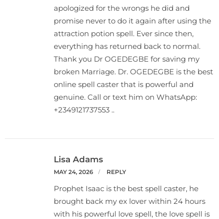
apologized for the wrongs he did and
promise never to do it again after using the
attraction potion spell. Ever since then,
everything has returned back to normal.
Thank you Dr OGEDEGBE for saving my
broken Marriage. Dr. OGEDEGBE is the best
online spell caster that is powerful and
genuine. Call or text him on WhatsApp:
+2349121737553 ..
Lisa Adams
MAY 24, 2026
REPLY
Prophet Isaac is the best spell caster, he
brought back my ex lover within 24 hours
with his powerful love spell, the love spell is