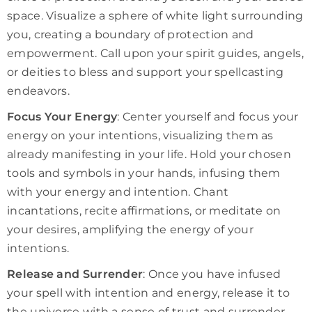
space. Visualize a sphere of white light surrounding
you, creating a boundary of protection and
empowerment. Call upon your spirit guides, angels,
or deities to bless and support your spellcasting
endeavors.
Focus Your Energy
: Center yourself and focus your
energy on your intentions, visualizing them as
already manifesting in your life. Hold your chosen
tools and symbols in your hands, infusing them
with your energy and intention. Chant
incantations, recite affirmations, or meditate on
your desires, amplifying the energy of your
intentions.
Release and Surrender
: Once you have infused
your spell with intention and energy, release it to
the universe with a sense of trust and surrender.