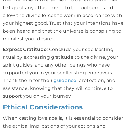
Let go of any attachment to the outcome and
allow the divine forces to work in accordance with
your highest good. Trust that your intentions have
been heard and that the universe is conspiring to
manifest your desires.
Express Gratitude
: Conclude your spellcasting
ritual by expressing gratitude to the divine, your
spirit guides, and any other beings who have
supported you in your spellcasting endeavors.
Thank them for their
guidance
, protection, and
assistance, knowing that they will continue to
support you on your journey.
Ethical Considerations
When casting love spells, it is essential to consider
the ethical implications of your actions and