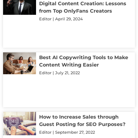
Digital Content Creation: Lessons
from Top OnlyFans Creators
Editor
April 29, 2024
Best AI Copywriting Tools to Make
Content Writing Easier
Editor
July 21, 2022
How to Increase Sales through
Guest Posting for SEO Purposes?
Editor
September 27, 2022