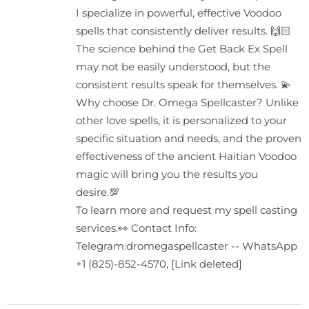
I specialize in powerful, effective Voodoo
spells that consistently deliver results. 🙌🏻
The science behind the Get Back Ex Spell
may not be easily understood, but the
consistent results speak for themselves. 💫
Why choose Dr. Omega Spellcaster? Unlike
other love spells, it is personalized to your
specific situation and needs, and the proven
effectiveness of the ancient Haitian Voodoo
magic will bring you the results you
desire.💯
To learn more and request my spell casting
services.👀 Contact Info:
Telegram:dromegaspellcaster -- WhatsApp
+1 (825)-852-4570, [Link deleted]