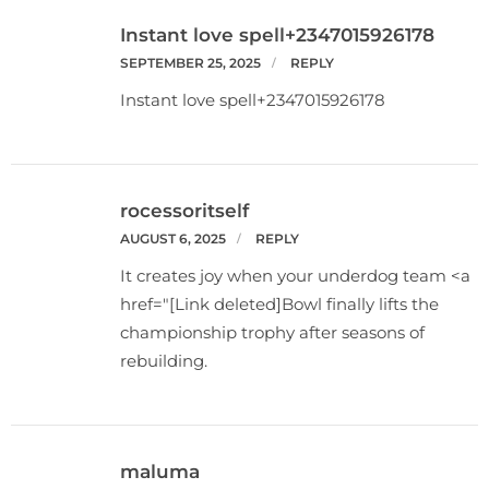
Instant love spell+2347015926178
SEPTEMBER 25, 2025
REPLY
Instant love spell+2347015926178
rocessoritself
AUGUST 6, 2025
REPLY
It creates joy when your underdog team <a
href="[Link deleted]Bowl finally lifts the
championship trophy after seasons of
rebuilding.
maluma