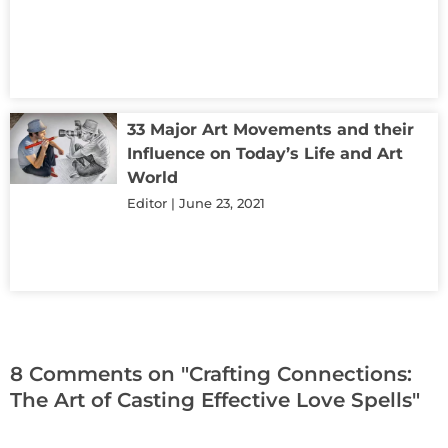
33 Major Art Movements and their
Influence on Today’s Life and Art
World
Editor
June 23, 2021
8 Comments on "Crafting Connections:
The Art of Casting Effective Love Spells"