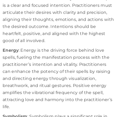
is a clear and focused intention. Practitioners must
articulate their desires with clarity and precision,
aligning their thoughts, emotions, and actions with
the desired outcome. Intentions should be
heartfelt, positive, and aligned with the highest
good of all involved.
Energy
: Energy is the driving force behind love
spells, fueling the manifestation process with the
practitioner’s intention and vitality. Practitioners
can enhance the potency of their spells by raising
and directing energy through visualization,
breathwork, and ritual gestures. Positive energy
amplifies the vibrational frequency of the spell,
attracting love and harmony into the practitioner’s
life.
Symbolism
: Symbolism plays a significant role in