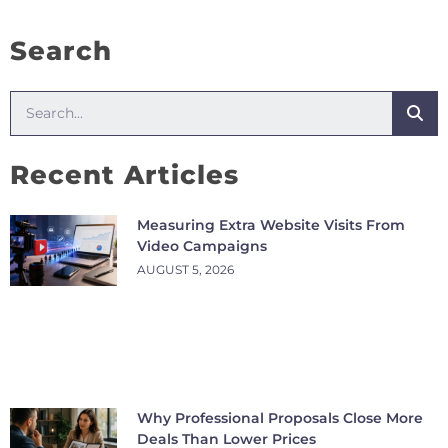
Search
Recent Articles
Measuring Extra Website Visits From
Video Campaigns
AUGUST 5, 2026
Why Professional Proposals Close More
Deals Than Lower Prices