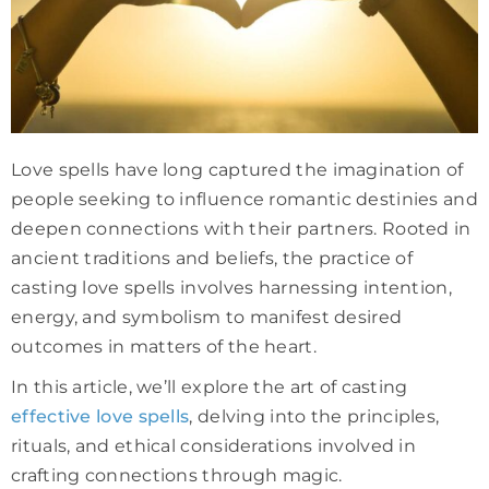
Love spells have long captured the imagination of
people seeking to influence romantic destinies and
deepen connections with their partners. Rooted in
ancient traditions and beliefs, the practice of
casting love spells involves harnessing intention,
energy, and symbolism to manifest desired
outcomes in matters of the heart.
In this article, we’ll explore the art of casting
effective love spells
, delving into the principles,
rituals, and ethical considerations involved in
crafting connections through magic.