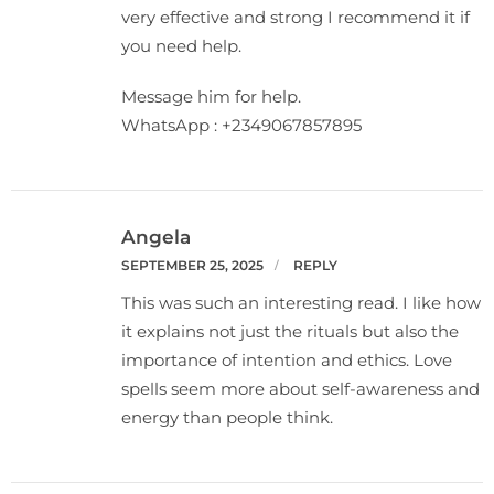
very effective and strong I recommend it if
you need help.
Message him for help.
WhatsApp : +2349067857895
Angela
SEPTEMBER 25, 2025
REPLY
This was such an interesting read. I like how
it explains not just the rituals but also the
importance of intention and ethics. Love
spells seem more about self-awareness and
energy than people think.