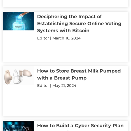
Deciphering the Impact of
Establishing Secure Online Voting
Systems with Bitcoin
Editor
March 16, 2024
How to Store Breast Milk Pumped
with a Breast Pump
Editor
May 21, 2024
How to Build a Cyber Security Plan