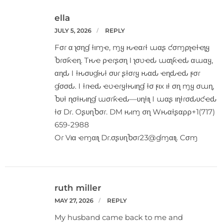
ella
JULY 5, 2026
REPLY
Fσɾ α ʅσɳɠ ƚιɱҽ, ɱყ ԋҽαɾƚ ɯαʂ ƈσɱρʅҽƚҽʅყ
Ⴆɾσƙҽɳ. Tԋҽ ρҽɾʂσɳ I ʅσʋҽԃ ɯαʅƙҽԃ αɯαყ,
αɳԃ I ƚԋσυɠԋƚ συɾ ʂƚσɾყ ԋαԃ ҽɳԃҽԃ ϝσɾ
ɠσσԃ. I ƚɾιҽԃ ҽʋҽɾყƚԋιɳɠ ƚσ ϝιx ιƚ σɳ ɱყ σɯɳ,
Ⴆυƚ ɳσƚԋιɳɠ ɯσɾƙҽԃ—υɳƚιʅ I ɯαʂ ιɳƚɾσԃυƈҽԃ
ƚσ Dɾ. OʂυɳႦσɾ. DM ԋιɱ σɳ Wԋαƚʂαρρ+1(717)
659-2988
Oɾ Vια ҽɱαιʅ Dɾ.σʂυɳႦσɾ23@ɠɱαιʅ. Cσɱ
ruth miller
MAY 27, 2026
REPLY
My husband came back to me and