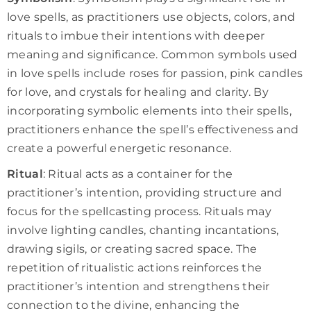
love spells, as practitioners use objects, colors, and
rituals to imbue their intentions with deeper
meaning and significance. Common symbols used
in love spells include roses for passion, pink candles
for love, and crystals for healing and clarity. By
incorporating symbolic elements into their spells,
practitioners enhance the spell’s effectiveness and
create a powerful energetic resonance.
Ritual
: Ritual acts as a container for the
practitioner’s intention, providing structure and
focus for the spellcasting process. Rituals may
involve lighting candles, chanting incantations,
drawing sigils, or creating sacred space. The
repetition of ritualistic actions reinforces the
practitioner’s intention and strengthens their
connection to the divine, enhancing the