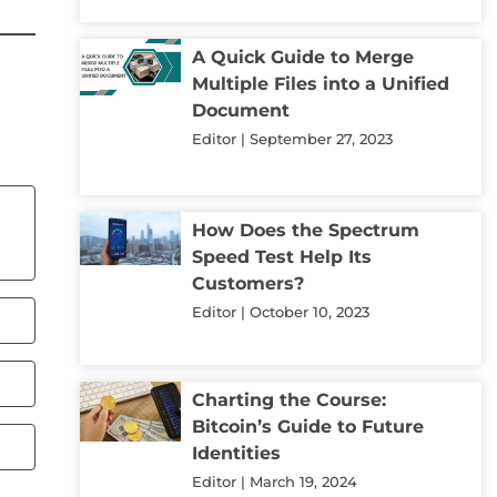
A Quick Guide to Merge
Multiple Files into a Unified
Document
Editor
September 27, 2023
How Does the Spectrum
Speed Test Help Its
Customers?
Editor
October 10, 2023
Charting the Course:
Bitcoin’s Guide to Future
Identities
Editor
March 19, 2024