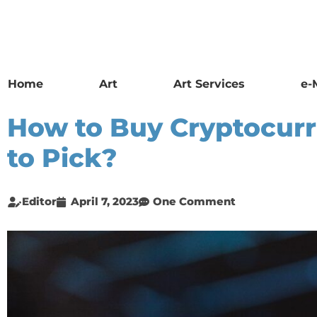
Home
Art
Art Services
e-
How to Buy Cryptocur
to Pick?
Editor
April 7, 2023
One Comment