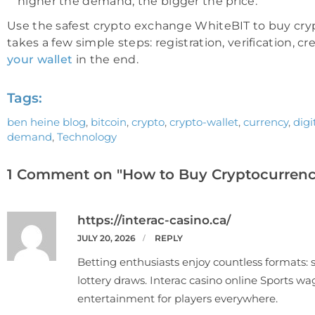
higher the demand, the bigger the price.
Use the safest crypto exchange WhiteBIT to buy crypto
takes a few simple steps: registration, verification, c
your wallet
in the end.
Tags:
ben heine blog
,
bitcoin
,
crypto
,
crypto-wallet
,
currency
,
dig
demand
,
Technology
1 Comment on "How to Buy Cryptocurrenc
https://interac-casino.ca/
JULY 20, 2026
REPLY
Betting enthusiasts enjoy countless formats: s
lottery draws. Interac casino online Sports wag
entertainment for players everywhere.