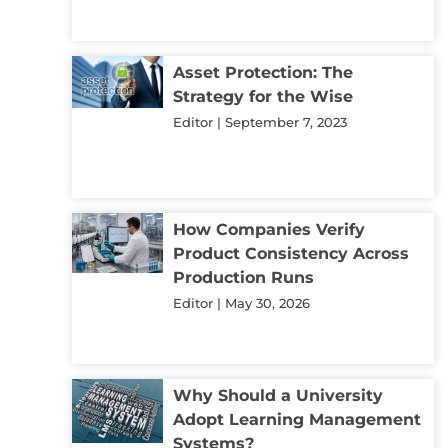
Asset Protection: The
Strategy for the Wise
Editor
September 7, 2023
How Companies Verify
Product Consistency Across
Production Runs
Editor
May 30, 2026
Why Should a University
Adopt Learning Management
Systems?