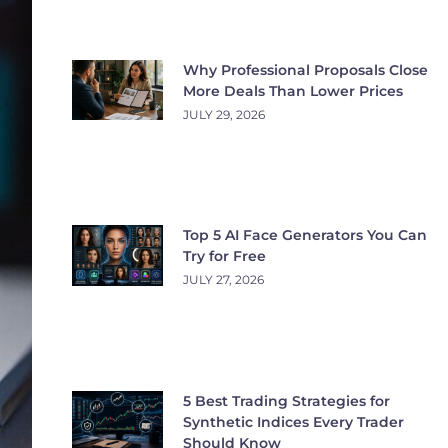
Why Professional Proposals Close
More Deals Than Lower Prices
JULY 29, 2026
Top 5 AI Face Generators You Can
Try for Free
JULY 27, 2026
5 Best Trading Strategies for
Synthetic Indices Every Trader
Should Know