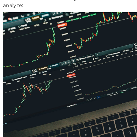
analyze: