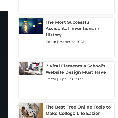
The Most Successful
Accidental Inventions in
History
Editor
March 19, 2025
7 Vital Elements a School’s
Website Design Must Have
Editor
April 20, 2022
The Best Free Online Tools to
Make College Life Easier