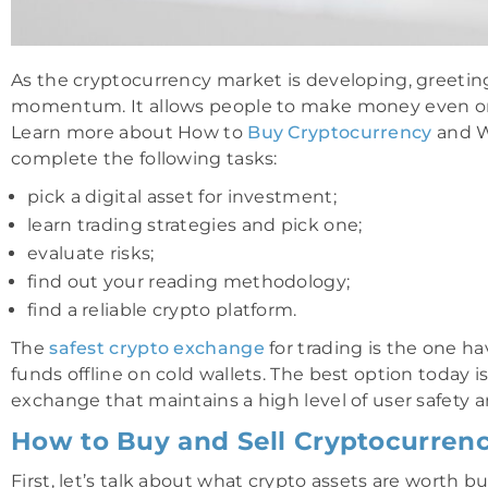
As the cryptocurrency market is developing, greetin
momentum. It allows people to make money even o
Learn more about How to
Buy Cryptocurrency
and W
complete the following tasks:
pick a digital asset for investment;
learn trading strategies and pick one;
evaluate risks;
find out your reading methodology;
find a reliable crypto platform.
The
safest crypto exchange
for trading is the one hav
funds offline on cold wallets. The best option today 
exchange that maintains a high level of user safety a
How to Buy and Sell Cryptocurrency
First, let’s talk about what crypto assets are worth 