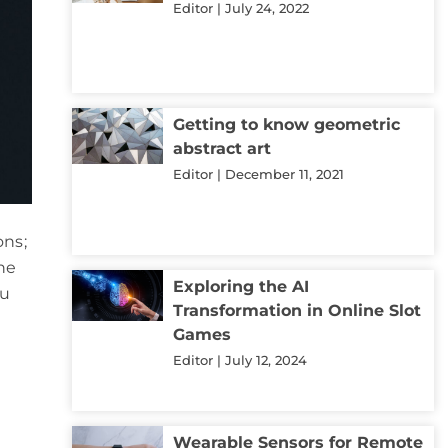
Editor
July 24, 2022
Getting to know geometric
abstract art
Editor
December 11, 2021
ons;
the
Exploring the AI
ou
Transformation in Online Slot
Games
Editor
July 12, 2024
Wearable Sensors for Remote