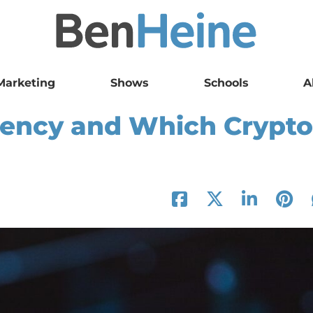
Marketing
Shows
Schools
A
rency and Which Crypto