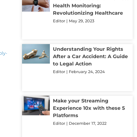
Health Monitoring:
t
Revolutionizing Healthcare
Editor
May 29, 2023
Understanding Your Rights
ply-
After a Car Accident: A Guide
to Legal Action
Editor
February 24, 2024
Make your Streaming
Experience 10x with these 5
d
Platforms
Editor
December 17, 2022