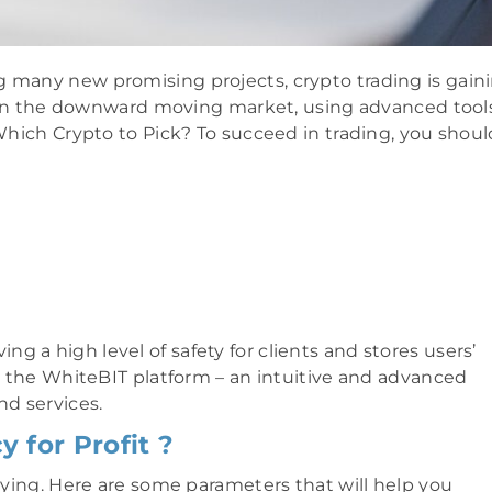
g many new promising projects, crypto trading is gain
n the downward moving market, using advanced tools
hich Crypto to Pick? To succeed in trading, you shoul
ing a high level of safety for clients and stores users’
is the WhiteBIT platform – an intuitive and advanced
nd services.
 for Profit ?
buying. Here are some parameters that will help you