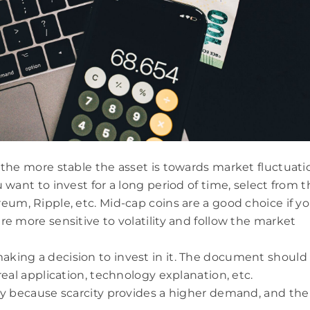
, the more stable the asset is towards market fluctuati
u want to invest for a long period of time, select from 
reum, Ripple, etc. Mid-cap coins are a good choice if y
re more sensitive to volatility and follow the market
aking a decision to invest in it. The document should
 real application, technology explanation, etc.
ply because scarcity provides a higher demand, and the