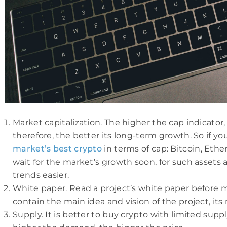
Market capitalization. The higher the cap indicator
therefore, the better its long-term growth. So if yo
market’s best crypto
in terms of cap: Bitcoin, Ethe
wait for the market’s growth soon, for such assets a
trends easier.
White paper. Read a project’s white paper before m
contain the main idea and vision of the project, its
Supply. It is better to buy crypto with limited sup