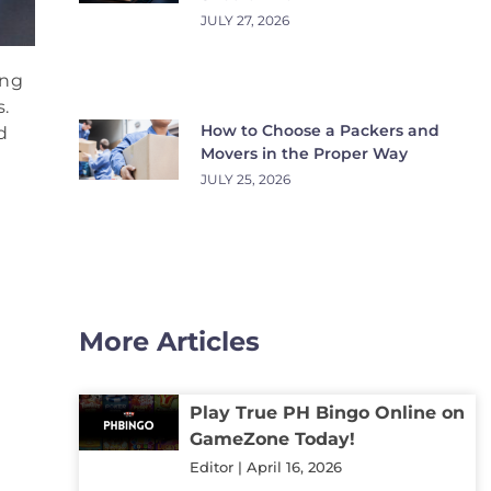
JULY 27, 2026
ing
.
How to Choose a Packers and
d
Movers in the Proper Way
JULY 25, 2026
More Articles
Play True PH Bingo Online on
GameZone Today!
Editor
April 16, 2026