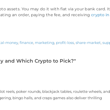
 assets. You may do it with fiat via your bank card. I
reating an order, paying the fee, and receiving
crypto in
ital-money
,
finance
,
marketing
,
profit-loss
,
share-market
,
sup
y and Which Crypto to Pick?"
lot reels, poker rounds, blackjack tables, roulette wheels, an
ering, bingo halls, and craps games also deliver thrilling