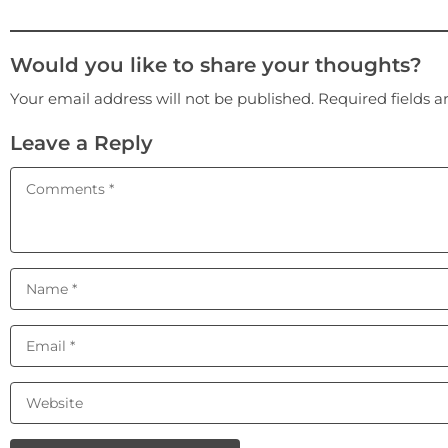
Would you like to share your thoughts?
Your email address will not be published. Required fields 
Leave a Reply