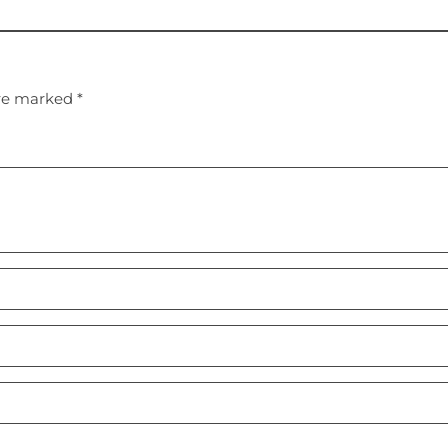
are marked *