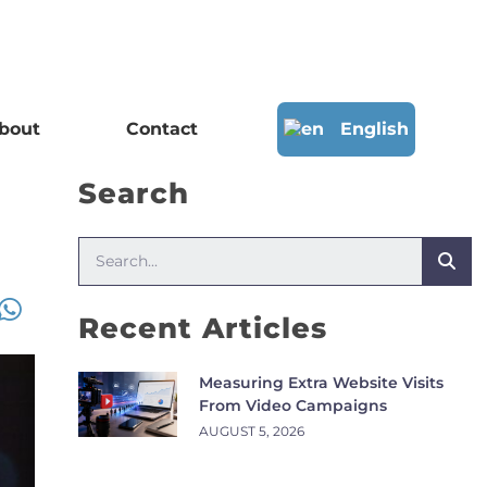
bout
Contact
English
Search
Recent Articles
Measuring Extra Website Visits
From Video Campaigns
AUGUST 5, 2026