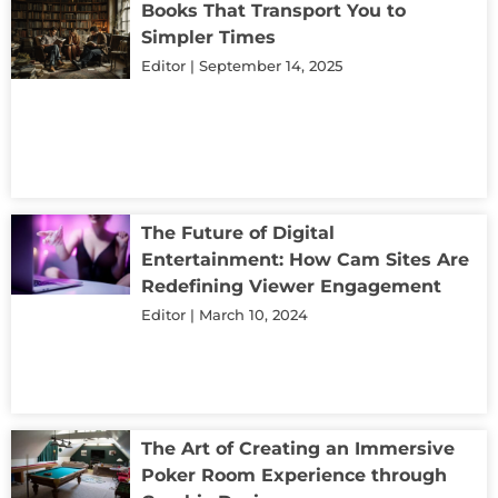
Books That Transport You to
Simpler Times
Editor
September 14, 2025
The Future of Digital
Entertainment: How Cam Sites Are
Redefining Viewer Engagement
Editor
March 10, 2024
The Art of Creating an Immersive
Poker Room Experience through