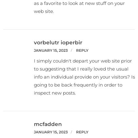
as a favorite to look at new stuff on yoսr
web site.
vorbelutr ioperbir
JANUARY 15, 2023
REPLY
I simply couldn't depart your web site prior
to suggesting that I really loved the usual
info an individual provide on your visitors? Is
going to be back frequently in order to
inspect new posts.
mcfadden
JANUARY 15, 2023
REPLY