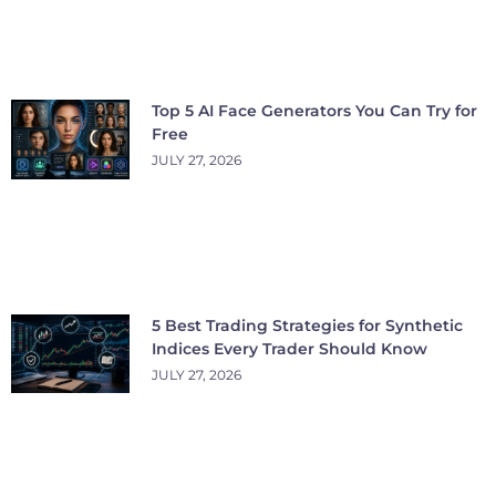
Top 5 AI Face Generators You Can Try for
Free
JULY 27, 2026
5 Best Trading Strategies for Synthetic
Indices Every Trader Should Know
JULY 27, 2026