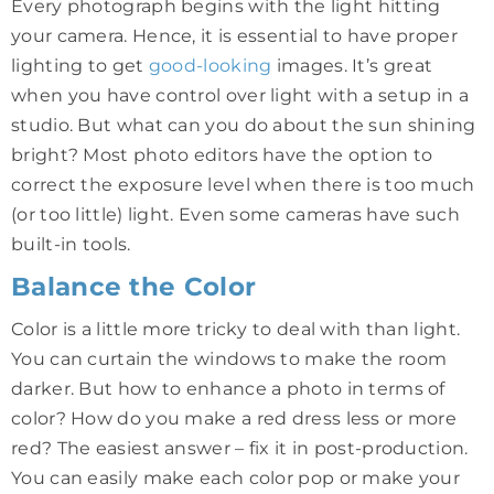
Every photograph begins with the light hitting
your camera. Hence, it is essential to have proper
lighting to get
good-looking
images. It’s great
when you have control over light with a setup in a
studio. But what can you do about the sun shining
bright? Most photo editors have the option to
correct the exposure level when there is too much
(or too little) light. Even some cameras have such
built-in tools.
Balance the Color
Color is a little more tricky to deal with than light.
You can curtain the windows to make the room
darker. But how to enhance a photo in terms of
color? How do you make a red dress less or more
red? The easiest answer – fix it in post-production.
You can easily make each color pop or make your