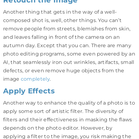
Another thing that gets in the way of a well-
composed shot is, well, other things. You can’t
remove people from streets, blemishes from skin,
and leaves falling in front of the camera on an
autumn day. Except that you can. There are many
photo editing programs, some even powered by an
AI, that seamlessly iron out wrinkles, artifacts, small
defects, or even remove huge objects from the
image
completely
.
Apply Effects
Another way to enhance the quality of a photo is to
apply some sort of artistic filter. The diversity of
filters and their effectiveness in masking the flaws
depends on the photo editor. However, by
applying a filter to the image, you risk making the