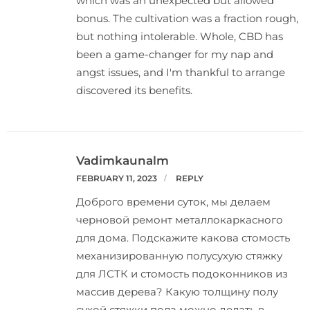
which was an unexpected but allowed
bonus. The cultivation was a fraction rough,
but nothing intolerable. Whole, CBD has
been a game-changer for my nap and
angst issues, and I'm thankful to arrange
discovered its benefits.
Vadimkaunalm
FEBRUARY 11, 2023
REPLY
Доброго времени суток, мы делаем
черновой ремонт металлокаркасного
для дома. Подскажите какова
стомость
механизированную полусухую стяжку
для ЛСТК
и стомость подоконников из
массив дерева? Какую толщину полу
сухой стяжки пола можно делать в