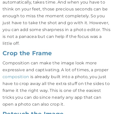
automatically, takes time. And when you have to
think on your feet, those precious seconds can be
enough to miss the moment completely. So you
just have to take the shot and go with it. However,
you can add some sharpness in a photo editor. This
is not a panacea but can help if the focus was a
little off.
Crop the Frame
Composition can make the image look more
expressive and captivating. A lot of times, a proper
composition
is already built into a photo, you just
have to crop away all the extra stuff on the sides to
frame it the right way. This is one of the easiest
tricks you can do since nearly any app that can
open a photo can also crop it.
Retouch the Image