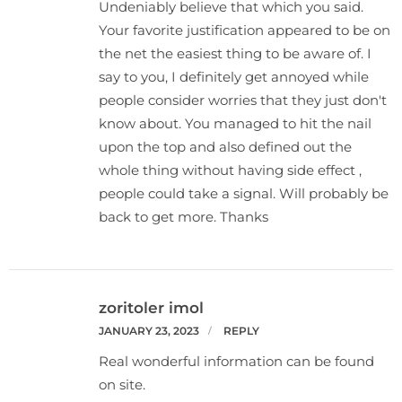
Undeniably believe that which you said.
Your favorite justification appeared to be on
the net the easiest thing to be aware of. I
say to you, I definitely get annoyed while
people consider worries that they just don't
know about. You managed to hit the nail
upon the top and also defined out the
whole thing without having side effect ,
people could take a signal. Will probably be
back to get more. Thanks
zoritoler imol
JANUARY 23, 2023
REPLY
Real wonderful information can be found
on site.