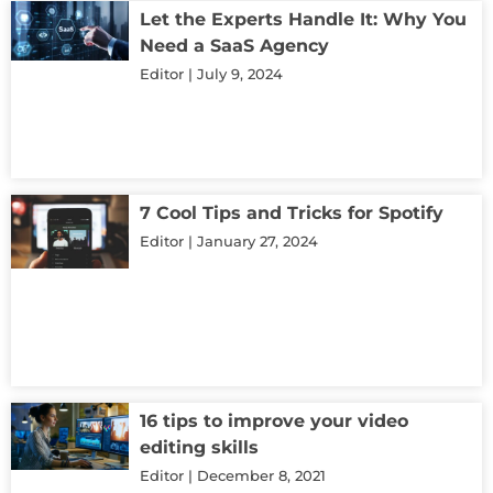
Let the Experts Handle It: Why You
Need a SaaS Agency
Editor
July 9, 2024
7 Cool Tips and Tricks for Spotify
Editor
January 27, 2024
16 tips to improve your video
editing skills
Editor
December 8, 2021