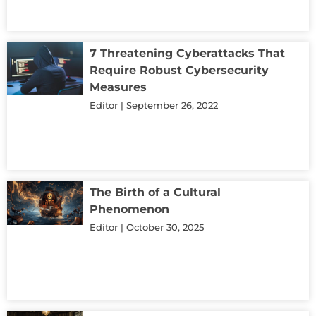
7 Threatening Cyberattacks That
Require Robust Cybersecurity
Measures
Editor
September 26, 2022
The Birth of a Cultural
Phenomenon
Editor
October 30, 2025