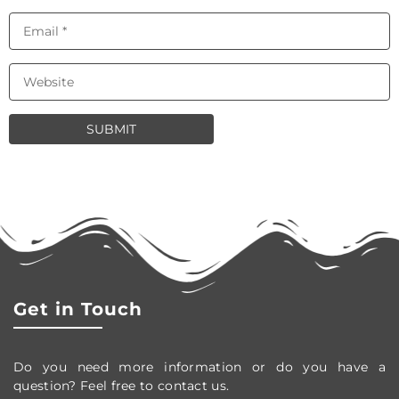
Get in Touch
Do you need more information or do you have a
question? Feel free to contact us.