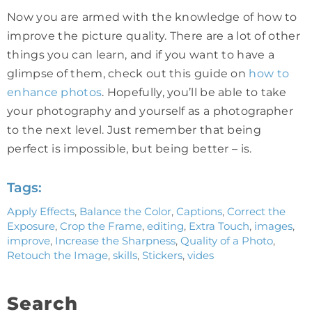
Now you are armed with the knowledge of how to
improve the picture quality. There are a lot of other
things you can learn, and if you want to have a
glimpse of them, check out this guide on
how to
enhance photos
. Hopefully, you’ll be able to take
your photography and yourself as a photographer
to the next level. Just remember that being
perfect is impossible, but being better – is.
Tags:
Apply Effects
,
Balance the Color
,
Captions
,
Correct the
Exposure
,
Crop the Frame
,
editing
,
Extra Touch
,
images
,
improve
,
Increase the Sharpness
,
Quality of a Photo
,
Retouch the Image
,
skills
,
Stickers
,
vides
Search