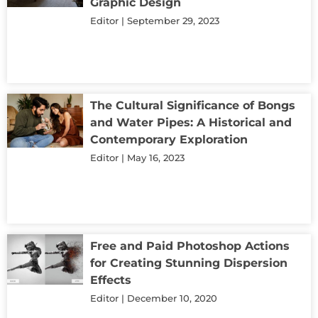
Graphic Design
Editor
September 29, 2023
The Cultural Significance of Bongs
and Water Pipes: A Historical and
Contemporary Exploration
Editor
May 16, 2023
Free and Paid Photoshop Actions
for Creating Stunning Dispersion
Effects
Editor
December 10, 2020