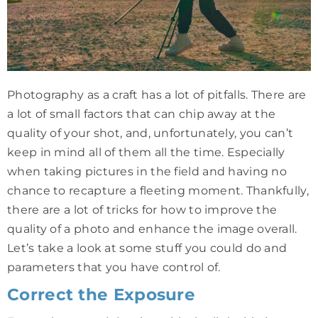
Photography as a craft has a lot of pitfalls. There are
a lot of small factors that can chip away at the
quality of your shot, and, unfortunately, you can’t
keep in mind all of them all the time. Especially
when taking pictures in the field and having no
chance to recapture a fleeting moment. Thankfully,
there are a lot of tricks for how to improve the
quality of a photo and enhance the image overall.
Let’s take a look at some stuff you could do and
parameters that you have control of.
Correct the Exposure