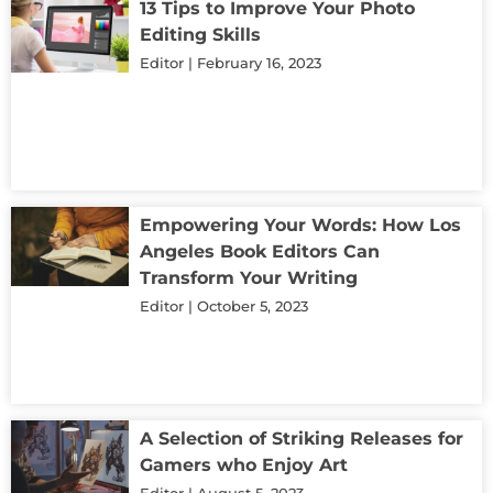
13 Tips to Improve Your Photo
Editing Skills
Editor
February 16, 2023
Empowering Your Words: How Los
Angeles Book Editors Can
Transform Your Writing
Editor
October 5, 2023
A Selection of Striking Releases for
Gamers who Enjoy Art
Editor
August 5, 2023