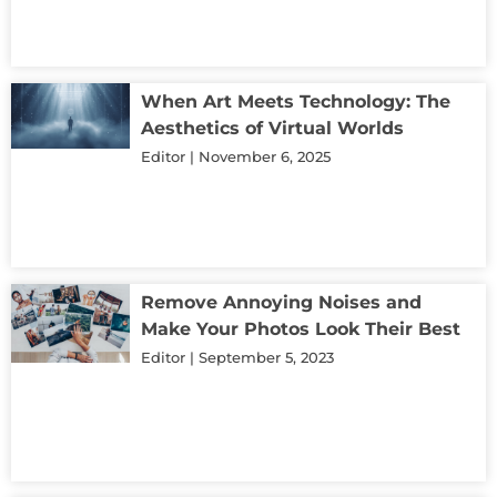
When Art Meets Technology: The
Aesthetics of Virtual Worlds
Editor
November 6, 2025
Remove Annoying Noises and
Make Your Photos Look Their Best
Editor
September 5, 2023