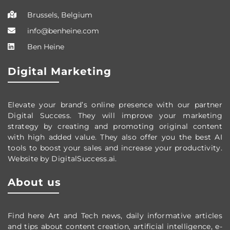
Brussels, Belgium
info@benheine.com
Ben Heine
Digital Marketing
Elevate your brand’s online presence with our partner
Digital Success. They will improve your marketing
strategy by creating and promoting original content
with high added value. They also offer you the best AI
tools to boost your sales and increase your productivity.
Website by DigitalSuccess.ai.
About us
Find here Art and Tech news, daily informative articles
and tips about content creation, artificial intelligence, e-