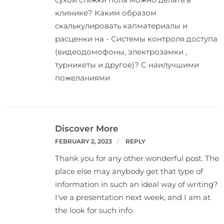
клинике? Каким образом
скалькулировать капматериалы и
расценки на - Системы контроля доступа
(видеодомофоны, электрозамки ,
турникеты и другое)? С наилучшими
пожеланиями
Discover More
FEBRUARY 2, 2023
REPLY
Thank you for any other wonderful post. The
place else may anybody get that type of
information in such an ideal way of writing?
I've a presentation next week, and I am at
the look for such info.