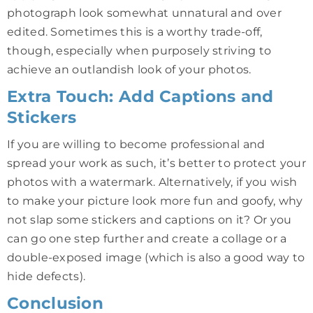
photograph look somewhat unnatural and over
edited. Sometimes this is a worthy trade-off,
though, especially when purposely striving to
achieve an outlandish look of your photos.
Extra Touch: Add Captions and
Stickers
If you are willing to become professional and
spread your work as such, it’s better to protect your
photos with a watermark. Alternatively, if you wish
to make your picture look more fun and goofy, why
not slap some stickers and captions on it? Or you
can go one step further and create a collage or a
double-exposed image (which is also a good way to
hide defects).
Conclusion