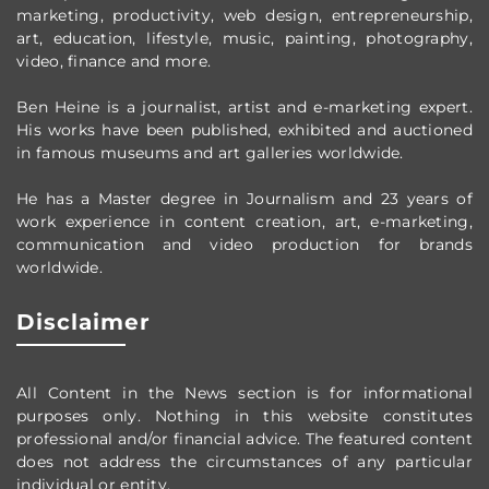
marketing, productivity,
web design,
entrepreneurship,
art, education, lifestyle, music, painting, photography,
video, finance and more.
Ben Heine is a journalist, artist and e-marketing expert.
His works have been published, exhibited and auctioned
in famous museums and art galleries worldwide.
He has a Master degree in Journalism and 23 years of
work experience in content creation, art, e-marketing,
communication and video production
for brands
worldwide
.
Disclaimer
All Content in the News section
is for informational
purposes only.
Nothing in this website constitutes
professional and/or financial advice.
The featured content
does not address the circumstances of any particular
individual or entity.