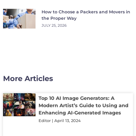
How to Choose a Packers and Movers in
the Proper Way
JULY 25, 2026
More Articles
Top 10 AI Image Generators: A
Modern Artist’s Guide to Using and
Enhancing AI-Generated Images
Editor
April 13, 2024