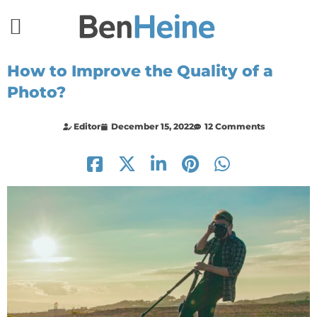
How to Improve the Quality of a
Photo?
Editor
December 15, 2022
12 Comments