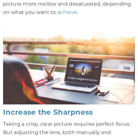
picture more mellow and desaturated, depending
on what you want to
achieve
.
Increase the Sharpness
Taking a crisp, clear picture requires perfect focus.
But adjusting the lens, both manually and