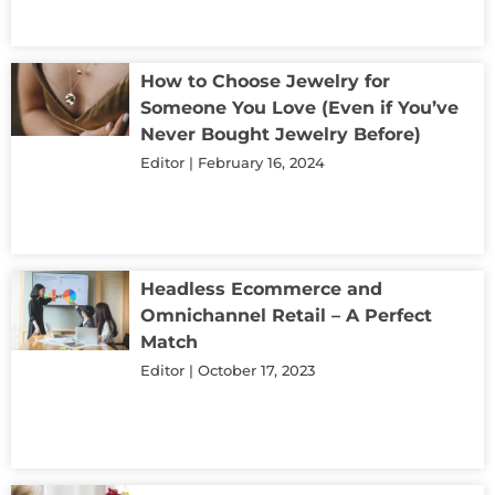
How to Choose Jewelry for
Someone You Love (Even if You’ve
Never Bought Jewelry Before)
Editor
February 16, 2024
Headless Ecommerce and
Omnichannel Retail – A Perfect
Match
Editor
October 17, 2023