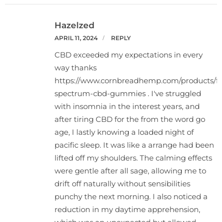
Hazelzed
APRIL 11, 2024
REPLY
CBD exceeded my expectations in every
way thanks
https://www.cornbreadhemp.com/products/fu
spectrum-cbd-gummies
. I've struggled
with insomnia in the interest years, and
after tiring CBD for the from the word go
age, I lastly knowing a loaded night of
pacific sleep. It was like a arrange had been
lifted off my shoulders. The calming effects
were gentle after all sage, allowing me to
drift off naturally without sensibilities
punchy the next morning. I also noticed a
reduction in my daytime apprehension,