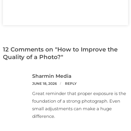
12 Comments on "How to Improve the
Quality of a Photo?"
Sharmin Media
JUNE 18, 2026
REPLY
Great reminder that proper exposure is the
foundation of a strong photograph. Even
small adjustments can make a huge
difference.