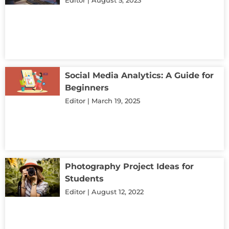
Social Media Analytics: A Guide for
Beginners
Editor
March 19, 2025
Photography Project Ideas for
Students
Editor
August 12, 2022