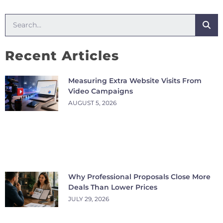
Recent Articles
Measuring Extra Website Visits From
Video Campaigns
AUGUST 5, 2026
Why Professional Proposals Close More
Deals Than Lower Prices
JULY 29, 2026