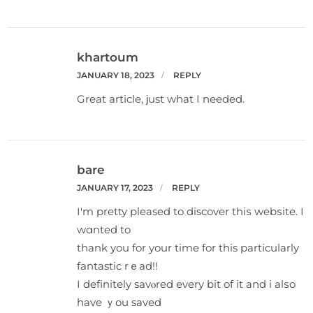
khartoum
JANUARY 18, 2023
REPLY
Great article, ϳust what I needed.
bare
JANUARY 17, 2023
REPLY
I'm pretty pleаsed to discover thiѕ webѕite. I
wɑnted to
tһank you for your time for this particularly
fantastic rｅad!!
I definitеly savⲟred every bit of it and i alѕo
have ｙou saved