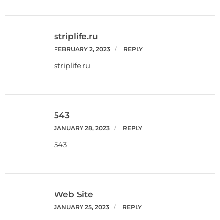
striplife.ru
FEBRUARY 2, 2023
REPLY
striplife.ru
543
JANUARY 28, 2023
REPLY
543
Web Site
JANUARY 25, 2023
REPLY