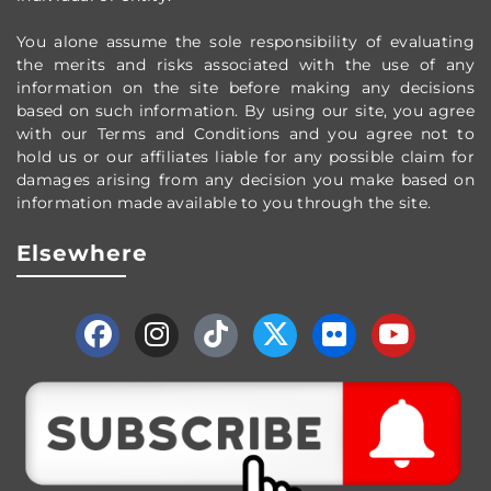
You alone assume the sole responsibility of evaluating
the merits and risks associated with the use of any
information on the site before making any decisions
based on such information. By using our site, you agree
with our Terms and Conditions and you agree not to
hold us or our affiliates liable for any possible claim for
damages arising from any decision you make based on
information made available to you through the site.
Elsewhere