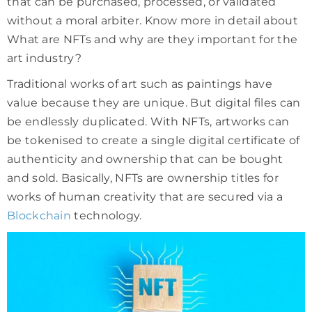
that can be purchased, processed, or validated
without a moral arbiter. Know more in detail about
What are NFTs and why are they important for the
art industry?
Traditional works of art such as paintings have
value because they are unique. But digital files can
be endlessly duplicated. With NFTs, artworks can
be tokenised to create a single digital certificate of
authenticity and ownership that can be bought
and sold. Basically, NFTs are ownership titles for
works of human creativity that are secured via a
Blockchain
technology.