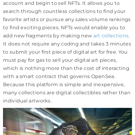
account and begin to sell NFTs. It allows you to
search through countless collections to find your
favorite artists or pursue any sales volume rankings
to find exciting pieces. NFTs would enable you to
add new fragments by making new
art collections
.
It does not require any coding and takes 3 minutes
to submit your first piece of digital art for free. You
must pay for gas to sell your digital art pieces,
which is nothing more than the cost of interacting
with a smart contract that governs OpenSea.
Because this platform is simple and inexpensive,
many collections are digital collectibles rather than
individual artworks.