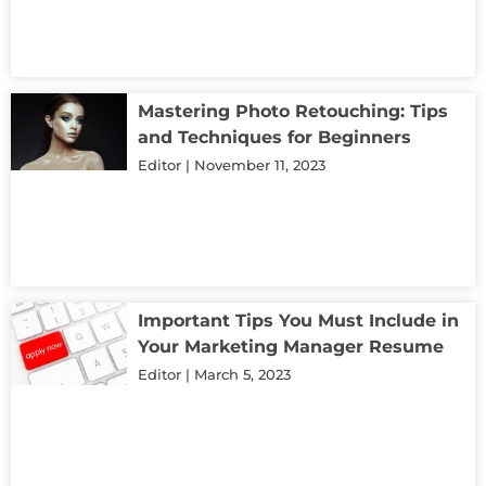
Mastering Photo Retouching: Tips
and Techniques for Beginners
Editor
November 11, 2023
Important Tips You Must Include in
Your Marketing Manager Resume
Editor
March 5, 2023