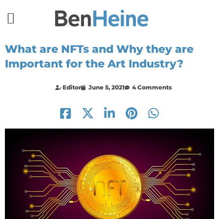
What are NFTs and Why they are
Important for the Art Industry?
Editor
June 5, 2021
4 Comments