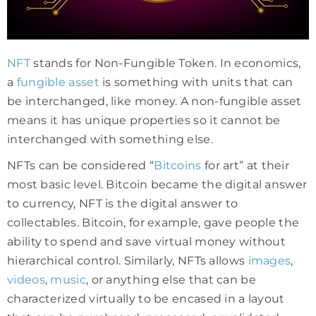
NFT
stands for Non-Fungible Token. In economics,
a
fungible asset
is something with units that can
be interchanged, like money. A non-fungible asset
means it has unique properties so it cannot be
interchanged with something else.
NFTs can be considered “
Bitcoins
for art” at their
most basic level. Bitcoin became the digital answer
to currency, NFT is the digital answer to
collectables. Bitcoin, for example, gave people the
ability to spend and save virtual money without
hierarchical control. Similarly, NFTs allows
images
,
videos
,
music
, or anything else that can be
characterized virtually to be encased in a layout