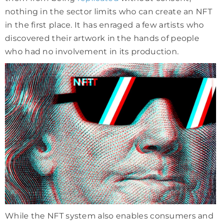
nothing in the sector limits who can create an NFT
in the first place. It has enraged a few artists who
discovered their artwork in the hands of people
who had no involvement in its production.
While the NFT system also enables consumers and