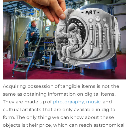
Acquiring possession of tangible items is not the
same as obtaining information on digital items.
They are made up of
photography
,
music
, and
cultural artifacts that are only available in digital
form. The only thing we can know about these
objects is their price, which can reach astronomical