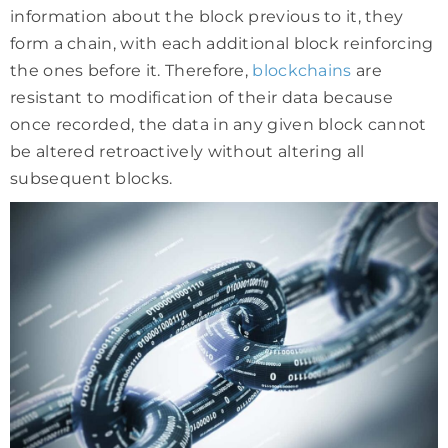
information about the block previous to it, they
form a chain, with each additional block reinforcing
the ones before it. Therefore,
blockchains
are
resistant to modification of their data because
once recorded, the data in any given block cannot
be altered retroactively without altering all
subsequent blocks.