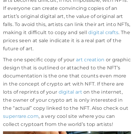
arts becomes difficult, if not impossible, with NFTs.
If everyone can create convincing copies of an
artist’s original digital art, the value of original art
falls. To avoid this, artists can link their art into NFTs,
making it difficult to copy and sell
digital crafts
. The
prices seen at sale indicate it is a real part of the
future of art.
The one specific copy of your
art creation
or graphic
design that is outlined or attached to the NFT’s
documentation is the one that counts even more
in the concept of crypto art with NFT. If there are
lots of reprints of your
digital art
on the internet,
the owner of your crypto art is only interested in
the “actual” copy linked to the NFT. Also check out
superrare.com
, a very cool site where you can
collect cryptoart from the world’s top artists!