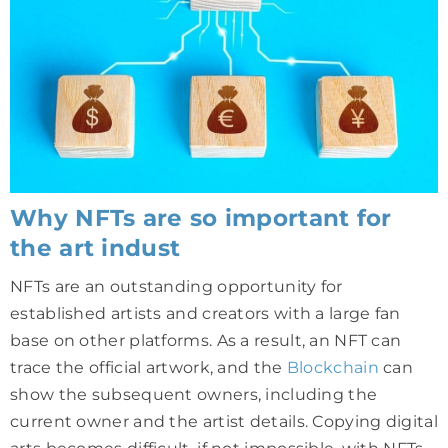
Why NFTs are so important for
the art indust
NFTs are an outstanding opportunity for
established artists and creators with a large fan
base on other platforms. As a result, an NFT can
trace the official artwork, and the
Blockchain
can
show the subsequent owners, including the
current owner and the artist details. Copying digital