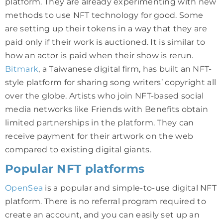
platform. They are already experimenting with new
methods to use NFT technology for good. Some
are setting up their tokens in a way that they are
paid only if their work is auctioned. It is similar to
how an actor is paid when their show is rerun.
Bitmark
, a Taiwanese digital firm, has built an NFT-
style platform for sharing song writers’ copyright all
over the globe. Artists who join NFT-based social
media networks like Friends with Benefits obtain
limited partnerships in the platform. They can
receive payment for their artwork on the web
compared to existing digital giants.
Popular NFT platforms
OpenSea
is a popular and simple-to-use digital NFT
platform. There is no referral program required to
create an account, and you can easily set up an