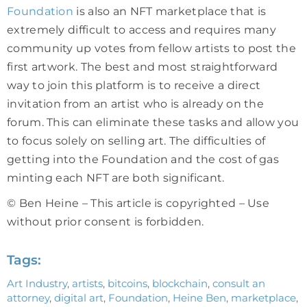
Foundation
is also an NFT marketplace that is
extremely difficult to access and requires many
community up votes from fellow artists to post the
first artwork. The best and most straightforward
way to join this platform is to receive a direct
invitation from an artist who is already on the
forum. This can eliminate these tasks and allow you
to focus solely on selling art. The difficulties of
getting into the Foundation and the cost of gas
minting each NFT are both significant.
© Ben Heine – This article is copyrighted – Use
without prior consent is forbidden.
Tags:
Art Industry
,
artists
,
bitcoins
,
blockchain
,
consult an
attorney
,
digital art
,
Foundation
,
Heine Ben
,
marketplace
,