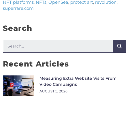
NFT platforms
,
NFTs
,
OpenSea
,
protect art
,
revolution
,
superrare.com
Search
Recent Articles
Measuring Extra Website Visits From
Video Campaigns
AUGUST 5, 2026