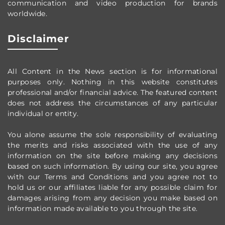
communication and video production
for brands
worldwide
.
Disclaimer
All Content in the News section
is for informational
purposes only.
Nothing in this website constitutes
professional and/or financial advice.
The featured content
does not address the circumstances of any particular
individual or entity.
You alone assume the sole responsibility of evaluating
the merits and risks associated with the use of any
information on the site before making any decisions
based on such information. By using our site, you agree
with our Terms and Conditions and you agree not to
hold us or our affiliates liable for any possible claim for
damages arising from any decision you make based on
information made available to you through the site.