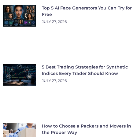
Top 5 AI Face Generators You Can Try for
Free
JULY 27, 2026
5 Best Trading Strategies for Synthetic
Indices Every Trader Should Know
JULY 27, 2026
How to Choose a Packers and Movers in
the Proper Way