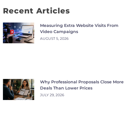
Recent Articles
Measuring Extra Website Visits From
Video Campaigns
AUGUST 5, 2026
Why Professional Proposals Close More
Deals Than Lower Prices
JULY 29, 2026