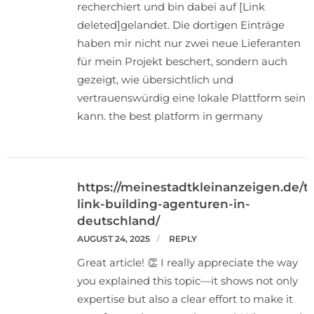
recherchiert und bin dabei auf [Link
deleted]gelandet. Die dortigen Einträge
haben mir nicht nur zwei neue Lieferanten
für mein Projekt beschert, sondern auch
gezeigt, wie übersichtlich und
vertrauenswürdig eine lokale Plattform sein
kann. the best platform in germany
https://meinestadtkleinanzeigen.de/t
link-building-agenturen-in-
deutschland/
AUGUST 24, 2025
REPLY
Great article! 👏 I really appreciate the way
you explained this topic—it shows not only
expertise but also a clear effort to make it