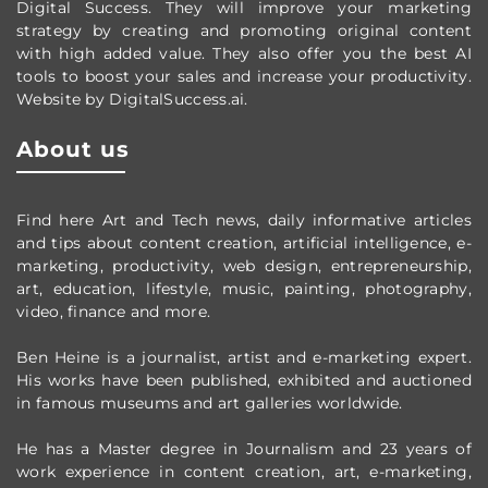
Digital Success. They will improve your marketing
strategy by creating and promoting original content
with high added value. They also offer you the best AI
tools to boost your sales and increase your productivity.
Website by DigitalSuccess.ai.
About us
Find here Art and Tech news, daily informative articles
and tips about content creation, artificial intelligence, e-
marketing, productivity,
web design,
entrepreneurship,
art, education, lifestyle, music, painting, photography,
video, finance and more.
Ben Heine is a journalist, artist and e-marketing expert.
His works have been published, exhibited and auctioned
in famous museums and art galleries worldwide.
He has a Master degree in Journalism and 23 years of
work experience in content creation, art, e-marketing,