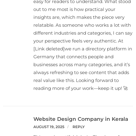
easy for readers to understand. What stood
out to me most is how practical your
insights are, which makes the piece very
relatable. As someone who works a lot with
different industries and categories, I can say
your perspective feels very authentic. At
[Link deleted]we run a directory platform in
Germany that connects people and
businesses across many categories, and it’s
always refreshing to see content that adds
real value like this. Looking forward to
reading more of your work—keep it up! 🚀
Website Design Company in Kerala
AUGUST 19, 2025
REPLY