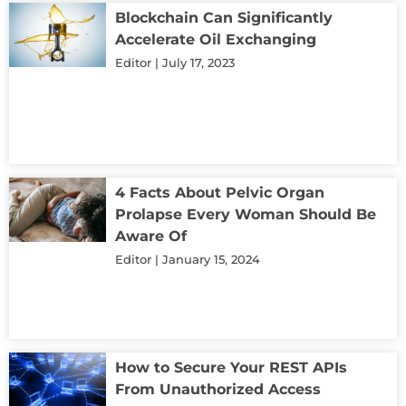
Blockchain Can Significantly
Accelerate Oil Exchanging
Editor
July 17, 2023
4 Facts About Pelvic Organ
Prolapse Every Woman Should Be
Aware Of
Editor
January 15, 2024
How to Secure Your REST APIs
From Unauthorized Access