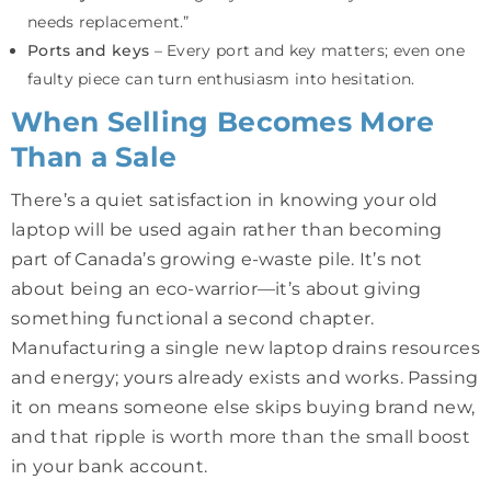
needs replacement.”
Ports and keys
– Every port and key matters; even one
faulty piece can turn enthusiasm into hesitation.
When Selling Becomes More
Than a Sale
There’s a quiet satisfaction in knowing your old
laptop will be used again rather than becoming
part of Canada’s growing e-waste pile. It’s not
about being an eco-warrior—it’s about giving
something functional a second chapter.
Manufacturing a single new laptop drains resources
and energy; yours already exists and works. Passing
it on means someone else skips buying brand new,
and that ripple is worth more than the small boost
in your bank account.