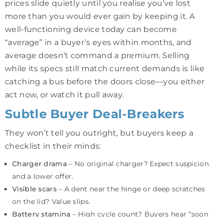
prices slide quietly until you realise you’ve lost
more than you would ever gain by keeping it. A
well-functioning device today can become
“average” in a buyer’s eyes within months, and
average doesn’t command a premium. Selling
while its specs still match current demands is like
catching a bus before the doors close—you either
act now, or watch it pull away.
Subtle Buyer Deal-Breakers
They won’t tell you outright, but buyers keep a
checklist in their minds:
Charger drama
– No original charger? Expect suspicion
and a lower offer.
Visible scars
– A dent near the hinge or deep scratches
on the lid? Value slips.
Battery stamina
– High cycle count? Buyers hear “soon