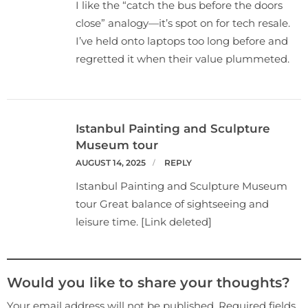
I like the “catch the bus before the doors
close” analogy—it’s spot on for tech resale.
I’ve held onto laptops too long before and
regretted it when their value plummeted.
Istanbul Painting and Sculpture
Museum tour
AUGUST 14, 2025
REPLY
Istanbul Painting and Sculpture Museum
tour Great balance of sightseeing and
leisure time. [Link deleted]
Would you like to share your thoughts?
Your email address will not be published. Required fields