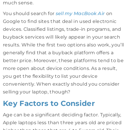
much sense.
You should search for
sell my MacBook Air
on
Google to find sites that deal in used electronic
devices. Classified listings, trade-in programs, and
buyback services will likely appear in your search
results. While the first two options also work, you’ll
generally find that a buyback platform offers a
better price. Moreover, these platforms tend to be
more open about device conditions. As a result,
you get the flexibility to list your device
conveniently. When exactly should you consider
selling your laptop, though?
Key Factors to Consider
Age can be a significant deciding factor. Typically,
Apple laptops less than three years old are priced