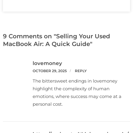
9 Comments on "Selling Your Used
MacBook Air: A Quick Guide"
lovemoney
OCTOBER 29, 2025
REPLY
The bittersweet endings in lovemoney
highlight the complexity of human
emotions, where success may come at a
personal cost.