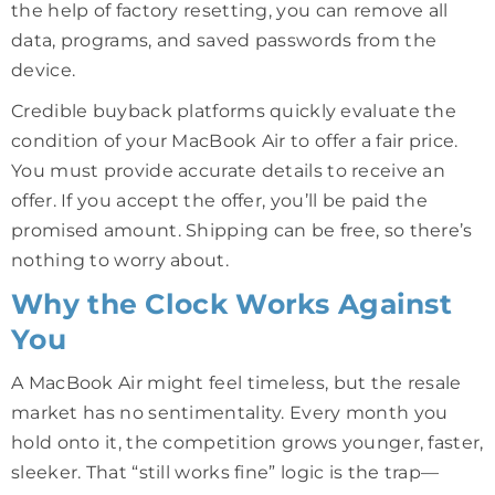
the help of factory resetting, you can remove all
data, programs, and saved passwords from the
device.
Credible buyback platforms quickly evaluate the
condition of your MacBook Air to offer a fair price.
You must provide accurate details to receive an
offer. If you accept the offer, you’ll be paid the
promised amount. Shipping can be free, so there’s
nothing to worry about.
Why the Clock Works Against
You
A MacBook Air might feel timeless, but the resale
market has no sentimentality. Every month you
hold onto it, the competition grows younger, faster,
sleeker. That “still works fine” logic is the trap—