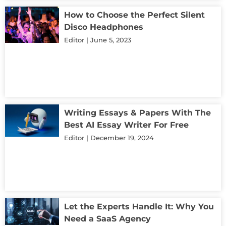
How to Choose the Perfect Silent
Disco Headphones
Editor
June 5, 2023
Writing Essays & Papers With The
Best AI Essay Writer For Free
Editor
December 19, 2024
Let the Experts Handle It: Why You
Need a SaaS Agency