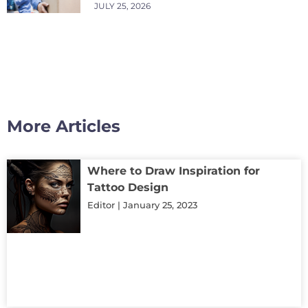
JULY 25, 2026
More Articles
Where to Draw Inspiration for
Tattoo Design
Editor
January 25, 2023