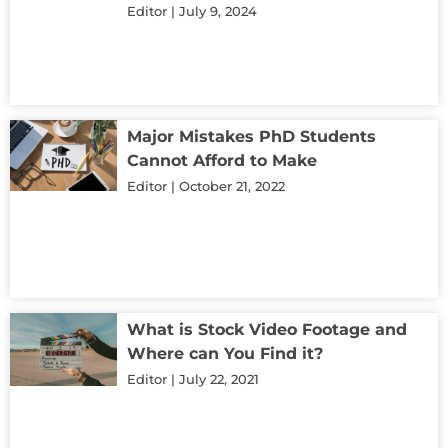
Editor
July 9, 2024
Major Mistakes PhD Students
Cannot Afford to Make
Editor
October 21, 2022
What is Stock Video Footage and
Where can You Find it?
Editor
July 22, 2021