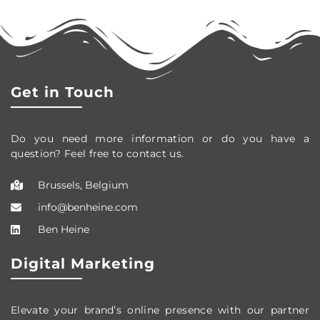
Get in Touch
Do you need more information or do you have a
question? Feel free to contact us.
Brussels, Belgium
info@benheine.com
Ben Heine
Digital Marketing
Elevate your brand’s online presence with our partner