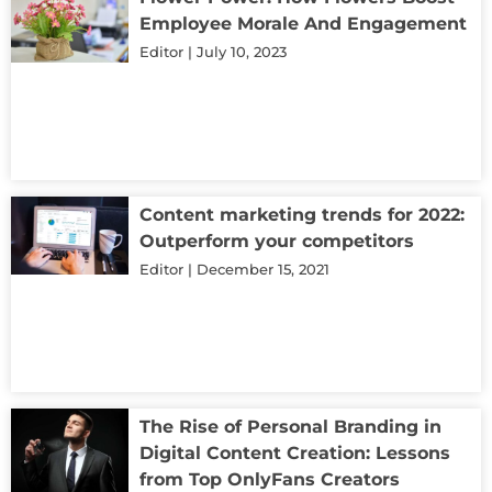
Employee Morale And Engagement
Editor
July 10, 2023
Content marketing trends for 2022:
Outperform your competitors
Editor
December 15, 2021
The Rise of Personal Branding in
Digital Content Creation: Lessons
from Top OnlyFans Creators