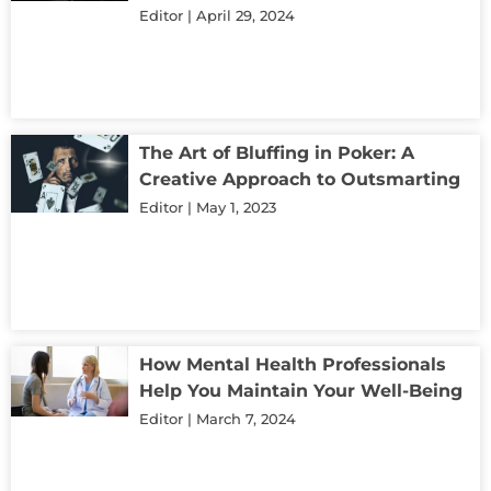
Editor
April 29, 2024
The Art of Bluffing in Poker: A
Creative Approach to Outsmarting
Editor
May 1, 2023
How Mental Health Professionals
Help You Maintain Your Well-Being
Editor
March 7, 2024