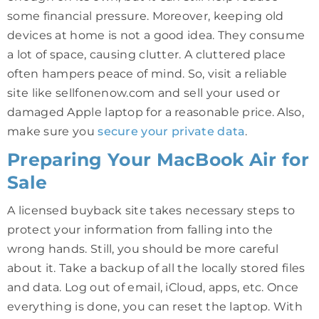
some financial pressure. Moreover, keeping old
devices at home is not a good idea. They consume
a lot of space, causing clutter. A cluttered place
often hampers peace of mind. So, visit a reliable
site like sellfonenow.com and sell your used or
damaged Apple laptop for a reasonable price. Also,
make sure you
secure your private data
.
Preparing Your MacBook Air for
Sale
A licensed buyback site takes necessary steps to
protect your information from falling into the
wrong hands. Still, you should be more careful
about it. Take a backup of all the locally stored files
and data. Log out of email, iCloud, apps, etc. Once
everything is done, you can reset the laptop. With