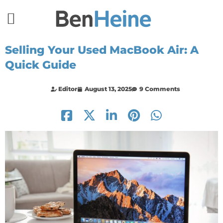
Selling Your Used MacBook Air: A
Quick Guide
Editor
August 13, 2025
9 Comments