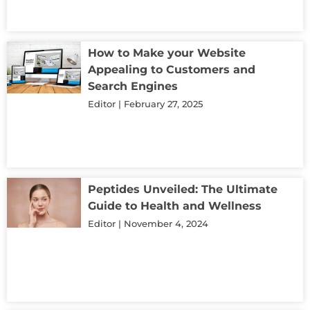
How to Make your Website
Appealing to Customers and
Search Engines
Editor
February 27, 2025
Peptides Unveiled: The Ultimate
Guide to Health and Wellness
Editor
November 4, 2024