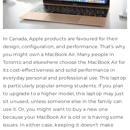
In Canada, Apple products are favoured for their
design, configuration, and performance. That’s why
you might own a MacBook Air. Many people in
Toronto and elsewhere choose the MacBook Air for
its cost-effectiveness and solid performance in
everyday personal and professional use. This laptop
is particularly popular among students. If you plan
to upgrade to a higher model, this laptop may just
sit unused, unless someone else in the family can
use it. Or, you might want to buy a new one
because your MacBook Air is old or is having some
issues. In either case, keeping it doesn’t make