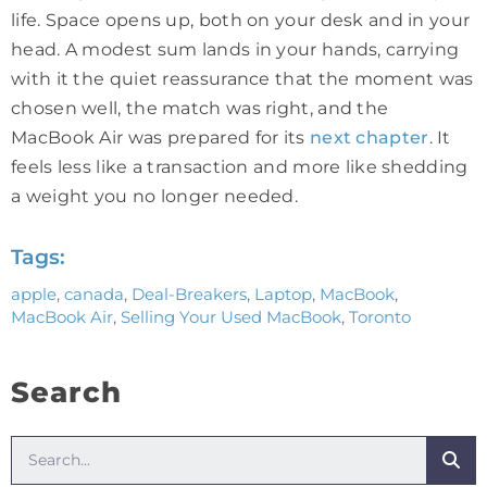
life. Space opens up, both on your desk and in your
head. A modest sum lands in your hands, carrying
with it the quiet reassurance that the moment was
chosen well, the match was right, and the
MacBook Air was prepared for its
next chapter
. It
feels less like a transaction and more like shedding
a weight you no longer needed.
Tags:
apple
,
canada
,
Deal-Breakers
,
Laptop
,
MacBook
,
MacBook Air
,
Selling Your Used MacBook
,
Toronto
Search