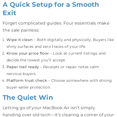
A Quick Setup for a Smooth
Exit
Forget complicated guides. Four essentials make
the sale painless:
Wipe it clean
– Both digitally and physically. Buyers like
shiny surfaces and zero traces of your life.
Know your price floor
– Look at current listings and
decide the lowest you’ll accept.
Paper trail ready
– Receipts or repair notes calm
nervous buyers.
Platform trust check
– Choose somewhere with strong
buyer-seller protection.
The Quiet Win
Letting go of your MacBook Air isn’t simply
handing over old tech—it’s clearing a corner of your