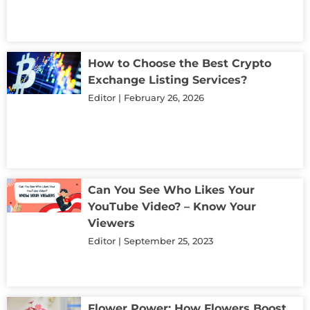
How to Choose the Best Crypto
Exchange Listing Services?
Editor
February 26, 2026
Can You See Who Likes Your
YouTube Video? – Know Your
Viewers
Editor
September 25, 2023
Flower Power: How Flowers Boost