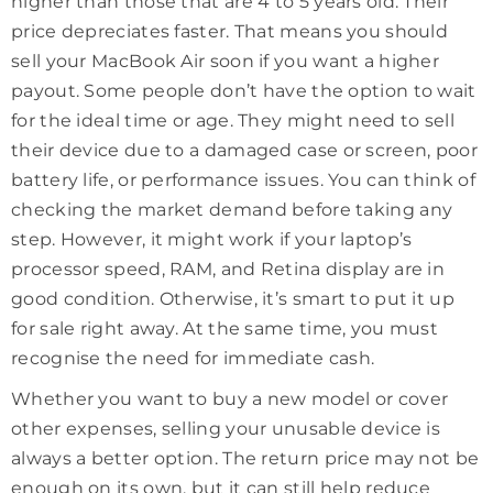
higher than those that are 4 to 5 years old. Their
price depreciates faster. That means you should
sell your MacBook Air soon if you want a higher
payout. Some people don’t have the option to wait
for the ideal time or age. They might need to sell
their device due to a damaged case or screen, poor
battery life, or performance issues. You can think of
checking the market demand before taking any
step. However, it might work if your laptop’s
processor speed, RAM, and Retina display are in
good condition. Otherwise, it’s smart to put it up
for sale right away. At the same time, you must
recognise the need for immediate cash.
Whether you want to buy a new model or cover
other expenses, selling your unusable device is
always a better option. The return price may not be
enough on its own, but it can still help reduce