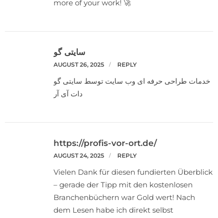
more of your work! 🚀
سایتی گو
AUGUST 26, 2025
REPLY
خدمات طراحی حرفه ای وب سایت توسط سایتی گو
دات آی آر
https://profis-vor-ort.de/
AUGUST 24, 2025
REPLY
Vielen Dank für diesen fundierten Überblick
– gerade der Tipp mit den kostenlosen
Branchenbüchern war Gold wert! Nach
dem Lesen habe ich direkt selbst