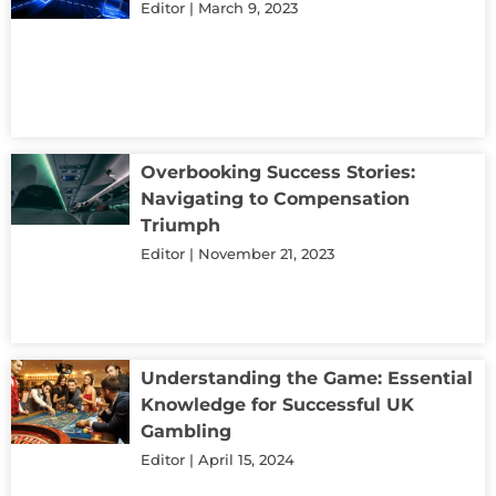
Editor
March 9, 2023
Overbooking Success Stories:
Navigating to Compensation
Triumph
Editor
November 21, 2023
Understanding the Game: Essential
Knowledge for Successful UK
Gambling
Editor
April 15, 2024