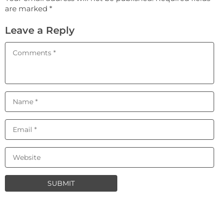
are marked *
Leave a Reply