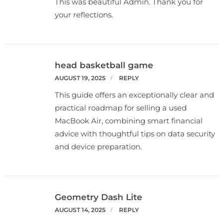
This was beautiful Admin. Thank you for
your reflections.
head basketball game
AUGUST 19, 2025
REPLY
This guide offers an exceptionally clear and
practical roadmap for selling a used
MacBook Air, combining smart financial
advice with thoughtful tips on data security
and device preparation.
Geometry Dash Lite
AUGUST 14, 2025
REPLY