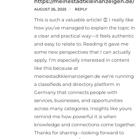
https://meinestadtkleinanzeigen.de/
AUGUST 26, 2025
REPLY
This is such a valuable article! 👏 I really like
how you’ve managed to explain the topic in
a clear and practical way—it feels authentic
and easy to relate to. Reading it gave me
some new perspectives that I can actually
apply. I’m especially interested in content
like this because at
meinestadtkleinanzeigen.de we’re running
a classifieds and directory platform in
Germany that connects people with
services, businesses, and opportunities
across many categories. Insights like yours
remind me how powerful it is when
knowledge and connections come together.
Thanks for sharing—looking forward to