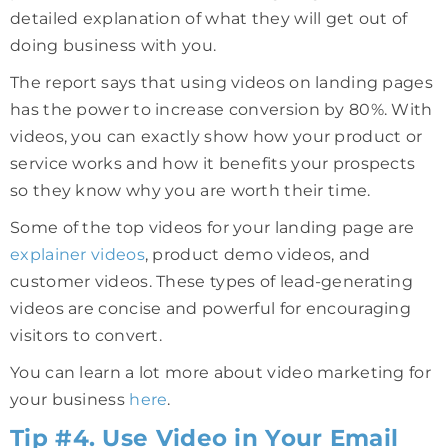
detailed explanation of what they will get out of
doing business with you.
The report says that using videos on landing pages
has the power to increase conversion by 80%. With
videos, you can exactly show how your product or
service works and how it benefits your prospects
so they know why you are worth their time.
Some of the top videos for your landing page are
explainer videos
, product demo videos, and
customer videos. These types of lead-generating
videos are concise and powerful for encouraging
visitors to convert.
You can learn a lot more about video marketing for
your business
here
.
Tip #4. Use Video in Your Email