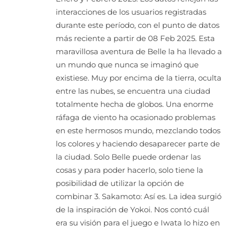
interacciones de los usuarios registradas
durante este período, con el punto de datos
más reciente a partir de 08 Feb 2025. Esta
maravillosa aventura de Belle la ha llevado a
un mundo que nunca se imaginó que
existiese. Muy por encima de la tierra, oculta
entre las nubes, se encuentra una ciudad
totalmente hecha de globos. Una enorme
ráfaga de viento ha ocasionado problemas
en este hermosos mundo, mezclando todos
los colores y haciendo desaparecer parte de
la ciudad. Solo Belle puede ordenar las
cosas y para poder hacerlo, solo tiene la
posibilidad de utilizar la opción de
combinar 3. Sakamoto: Así es. La idea surgió
de la inspiración de Yokoi. Nos contó cuál
era su visión para el juego e Iwata lo hizo en