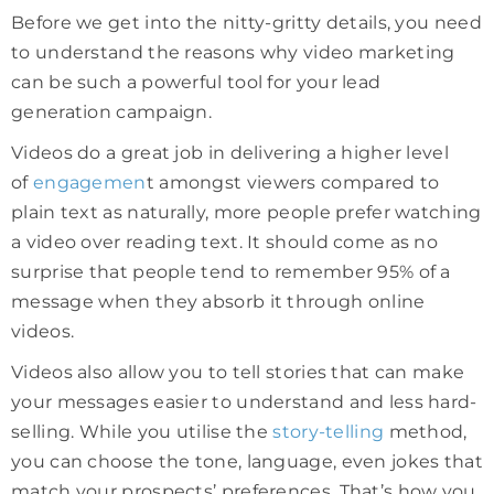
Before we get into the nitty-gritty details, you need
to understand the reasons why video marketing
can be such a powerful tool for your lead
generation campaign.
Videos do a great job in delivering a higher level
of
engagemen
t amongst viewers compared to
plain text as naturally, more people prefer watching
a video over reading text. It should come as no
surprise that people tend to remember 95% of a
message when they absorb it through online
videos.
Videos also allow you to tell stories that can make
your messages easier to understand and less hard-
selling. While you utilise the
story-telling
method,
you can choose the tone, language, even jokes that
match your prospects’ preferences. That’s how you