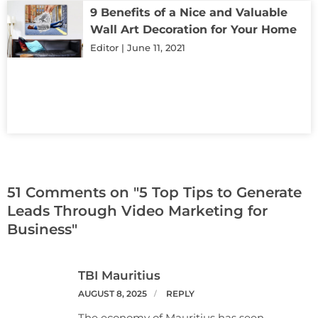
9 Benefits of a Nice and Valuable
Wall Art Decoration for Your Home
Editor
June 11, 2021
51 Comments on "5 Top Tips to Generate
Leads Through Video Marketing for
Business"
TBI Mauritius
AUGUST 8, 2025
REPLY
The economy of Mauritius has seen