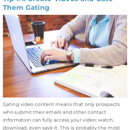
Them Gating
Gating video content means that only prospects
who submit their emails and other contact
information can fully access your video; watch,
download, even save it. This is probably the most