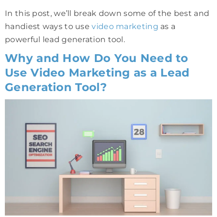
In this post, we’ll break down some of the best and
handiest ways to use
video marketing
as a
powerful lead generation tool.
Why and How Do You Need to
Use Video Marketing as a Lead
Generation Tool?