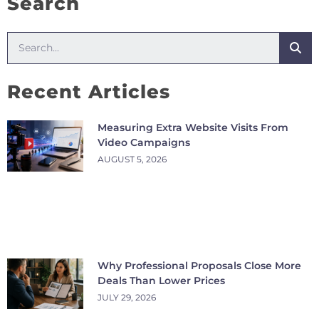
Search
Recent Articles
Measuring Extra Website Visits From
Video Campaigns
AUGUST 5, 2026
Why Professional Proposals Close More
Deals Than Lower Prices
JULY 29, 2026