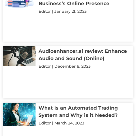
Business’s Online Presence
Editor
January 21, 2023
Audioenhancer.ai review: Enhance
Audio and Sound (Online)
Editor
December 8, 2023
What is an Automated Trading
System and Why is it Needed?
Editor
March 24, 2023