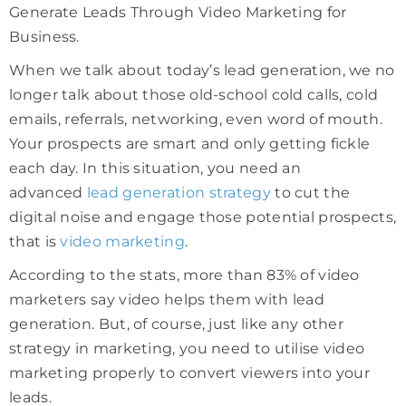
Generate Leads Through Video Marketing for
Business.
When we talk about today’s lead generation, we no
longer talk about those old-school cold calls, cold
emails, referrals, networking, even word of mouth.
Your prospects are smart and only getting fickle
each day. In this situation, you need an
advanced
lead generation strategy
to cut the
digital noise and engage those potential prospects,
that is
video marketing
.
According to the stats, more than 83% of video
marketers say video helps them with lead
generation. But, of course, just like any other
strategy in marketing, you need to utilise video
marketing properly to convert viewers into your
leads.