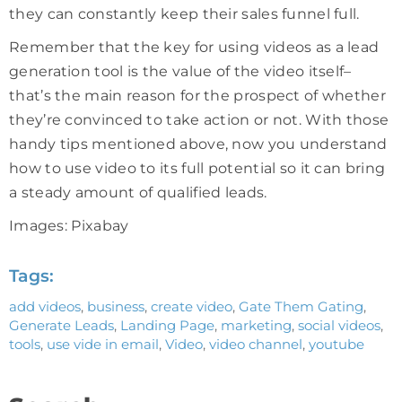
they can constantly keep their sales funnel full.
Remember that the key for using videos as a lead
generation tool is the value of the video itself–
that’s the main reason for the prospect of whether
they’re convinced to take action or not. With those
handy tips mentioned above, now you understand
how to use video to its full potential so it can bring
a steady amount of qualified leads.
Images: Pixabay
Tags:
add videos
,
business
,
create video
,
Gate Them Gating
,
Generate Leads
,
Landing Page
,
marketing
,
social videos
,
tools
,
use vide in email
,
Video
,
video channel
,
youtube