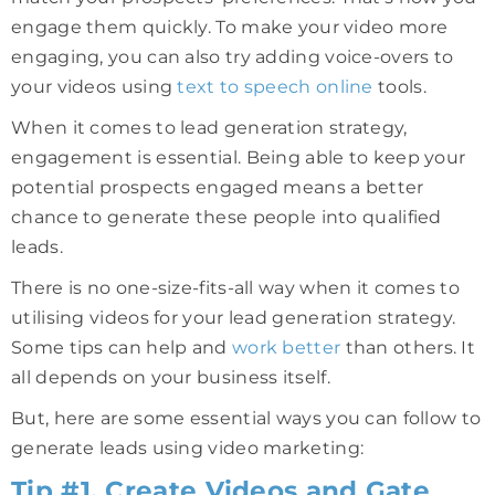
engage them quickly. To make your video more
engaging, you can also try adding voice-overs to
your videos using
text to speech online
tools.
When it comes to lead generation strategy,
engagement is essential. Being able to keep your
potential prospects engaged means a better
chance to generate these people into qualified
leads.
There is no one-size-fits-all way when it comes to
utilising videos for your lead generation strategy.
Some tips can help and
work better
than others. It
all depends on your business itself.
But, here are some essential ways you can follow to
generate leads using video marketing:
Tip #1. Create Videos and Gate