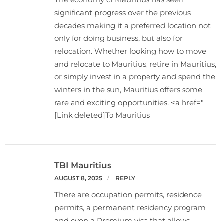
significant progress over the previous
decades making it a preferred location not
only for doing business, but also for
relocation. Whether looking how to move
and relocate to Mauritius, retire in Mauritius,
or simply invest in a property and spend the
winters in the sun, Mauritius offers some
rare and exciting opportunities. <a href="
[Link deleted]To Mauritius
TBI Mauritius
AUGUST 8, 2025
REPLY
There are occupation permits, residence
permits, a permanent residency program
and even a Premium visa that allows