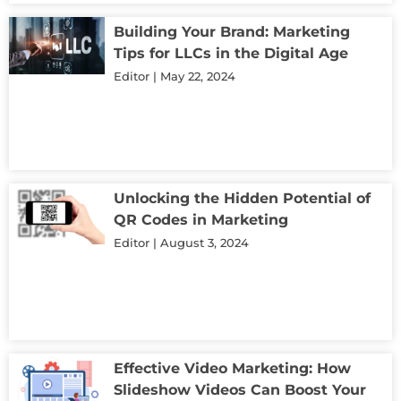
Building Your Brand: Marketing
Tips for LLCs in the Digital Age
Editor
May 22, 2024
Unlocking the Hidden Potential of
QR Codes in Marketing
Editor
August 3, 2024
Effective Video Marketing: How
Slideshow Videos Can Boost Your