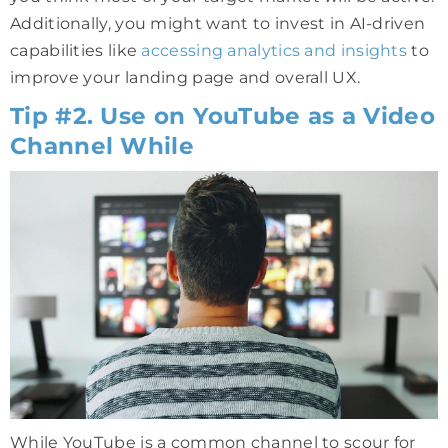
Additionally, you might want to invest in AI-driven
capabilities like
accessing analytics and insights
to
improve your landing page and overall UX.
Tip #2. Use on YouTube as a Video
Channel While
While YouTube is a common channel to scour for