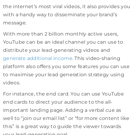
the internet’s most viral videos, it also provides you
with a handy way to disseminate your brand’s
message.
With more than 2 billion monthly active users,
YouTube can be an ideal channel you can use to
distribute your lead-generating videos and
generate additional income
. This video-sharing
platform also offers you some features you can use
to maximise your lead generation strategy using
videos.
For instance, the end card. You can use YouTube
end cards to direct your audience to the all-
important landing page. Adding a verbal cue as
well to “join our email list” or “for more content like
this” is a great way to guide the viewer towards
your lead-generation goal.