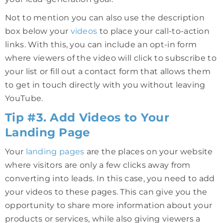
Not to mention you can also use the description
box below your
videos
to place your call-to-action
links. With this, you can include an opt-in form
where viewers of the video will click to subscribe to
your list or fill out a contact form that allows them
to get in touch directly with you without leaving
YouTube.
Tip #3. Add Videos to Your
Landing Page
Your
landing pages
are the places on your website
where visitors are only a few clicks away from
converting into leads. In this case, you need to add
your videos to these pages. This can give you the
opportunity to share more information about your
products or services, while also giving viewers a