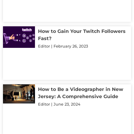
How to Gain Your Twitch Followers
Fast?
Editor
February 26, 2023
How to Be a Videographer in New
Jersey: A Comprehensive Guide
Editor
June 23, 2024