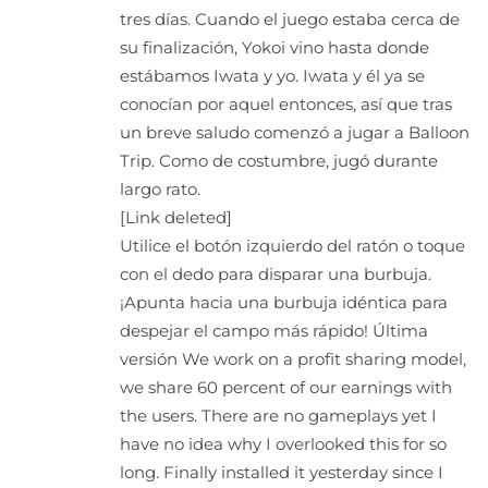
tres días. Cuando el juego estaba cerca de
su finalización, Yokoi vino hasta donde
estábamos Iwata y yo. Iwata y él ya se
conocían por aquel entonces, así que tras
un breve saludo comenzó a jugar a Balloon
Trip. Como de costumbre, jugó durante
largo rato.
[Link deleted]
Utilice el botón izquierdo del ratón o toque
con el dedo para disparar una burbuja.
¡Apunta hacia una burbuja idéntica para
despejar el campo más rápido! Última
versión We work on a profit sharing model,
we share 60 percent of our earnings with
the users. There are no gameplays yet I
have no idea why I overlooked this for so
long. Finally installed it yesterday since I