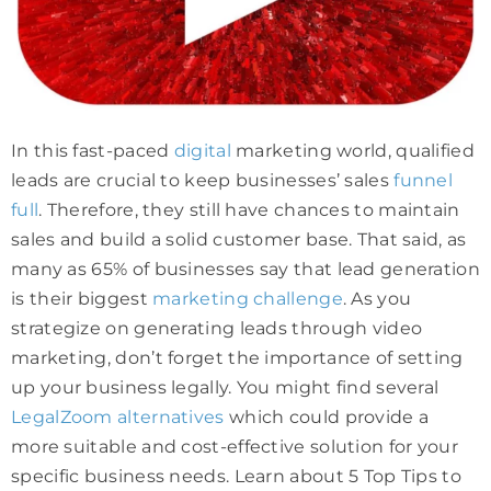
In this fast-paced
digital
marketing world, qualified
leads are crucial to keep businesses’ sales
funnel
full
. Therefore, they still have chances to maintain
sales and build a solid customer base. That said, as
many as 65% of businesses say that lead generation
is their biggest
marketing challenge
. As you
strategize on generating leads through video
marketing, don’t forget the importance of setting
up your business legally. You might find several
LegalZoom alternatives
which could provide a
more suitable and cost-effective solution for your
specific business needs. Learn about 5 Top Tips to