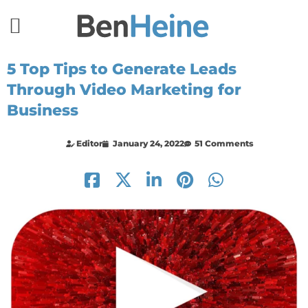
5 Top Tips to Generate Leads
Through Video Marketing for
Business
Editor
January 24, 2022
51 Comments