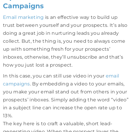
Campaigns
Email marketing
is an effective way to build up
trust between yourself and your prospects. It’s also
doing a great job in nurturing leads you already
collect. But, the thing is, you need to always come
up with something fresh for your prospects’
inboxes, otherwise, they’ll unsubscribe and that’s
how you just lost a prospect.
In this case, you can still use video in your
email
campaigns
. By embedding a video to your emails,
you make your email stand out from others in your
prospects’ inboxes. Simply adding the word “video”
in a subject line can increase the open rate up to
13%.
The key here is to craft a valuable, short lead-
generating video. When the prospect loves the