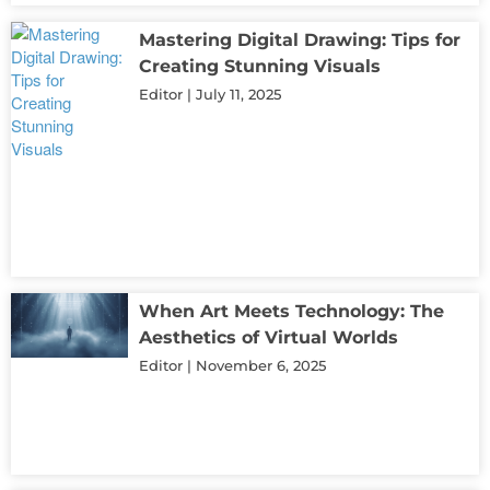
Mastering Digital Drawing: Tips for
Creating Stunning Visuals
Editor
July 11, 2025
When Art Meets Technology: The
Aesthetics of Virtual Worlds
Editor
November 6, 2025