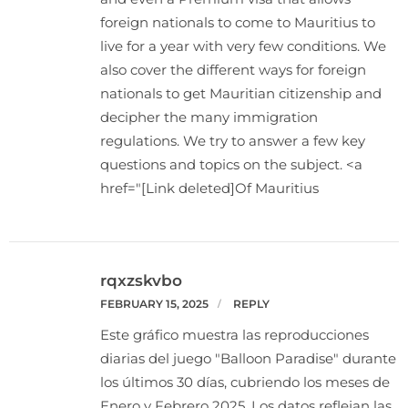
foreign nationals to come to Mauritius to
live for a year with very few conditions. We
also cover the different ways for foreign
nationals to get Mauritian citizenship and
decipher the many immigration
regulations. We try to answer a few key
questions and topics on the subject. <a
href="[Link deleted]Of Mauritius
rqxzskvbo
FEBRUARY 15, 2025
REPLY
Este gráfico muestra las reproducciones
diarias del juego "Balloon Paradise" durante
los últimos 30 días, cubriendo los meses de
Enero y Febrero 2025. Los datos reflejan las