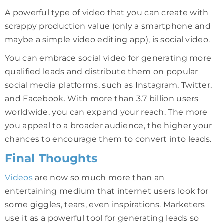
A powerful type of video that you can create with
scrappy production value (only a smartphone and
maybe a simple video editing app), is social video.
You can embrace social video for generating more
qualified leads and distribute them on popular
social media platforms, such as Instagram, Twitter,
and Facebook. With more than 3.7 billion users
worldwide, you can expand your reach. The more
you appeal to a broader audience, the higher your
chances to encourage them to convert into leads.
Final Thoughts
Videos
are now so much more than an
entertaining medium that internet users look for
some giggles, tears, even inspirations. Marketers
use it as a powerful tool for generating leads so