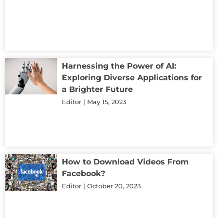
Harnessing the Power of AI:
Exploring Diverse Applications for
a Brighter Future
Editor
May 15, 2023
How to Download Videos From
Facebook?
Editor
October 20, 2023