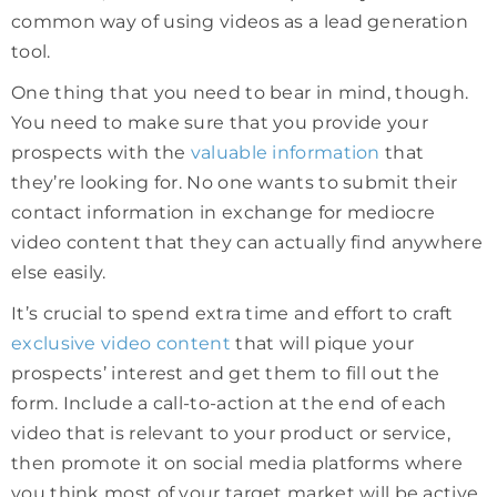
common way of using videos as a lead generation
tool.
One thing that you need to bear in mind, though.
You need to make sure that you provide your
prospects with the
valuable information
that
they’re looking for. No one wants to submit their
contact information in exchange for mediocre
video content that they can actually find anywhere
else easily.
It’s crucial to spend extra time and effort to craft
exclusive video content
that will pique your
prospects’ interest and get them to fill out the
form. Include a call-to-action at the end of each
video that is relevant to your product or service,
then promote it on social media platforms where
you think most of your target market will be active.