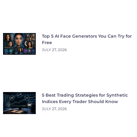
Top 5 AI Face Generators You Can Try for
Free
JULY 27, 2026
5 Best Trading Strategies for Synthetic
Indices Every Trader Should Know
JULY 27, 2026