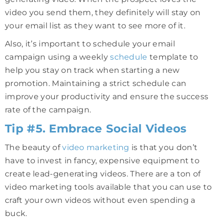
video you send them, they definitely will stay on
your email list as they want to see more of it.
Also, it’s important to schedule your email
campaign using a weekly
schedule
template to
help you stay on track when starting a new
promotion. Maintaining a strict schedule can
improve your productivity and ensure the success
rate of the campaign.
Tip #5. Embrace Social Videos
The beauty of
video marketing
is that you don’t
have to invest in fancy, expensive equipment to
create lead-generating videos. There are a ton of
video marketing tools available that you can use to
craft your own videos without even spending a
buck.