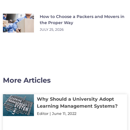
How to Choose a Packers and Movers in
the Proper Way
JULY 25, 2026
More Articles
Why Should a University Adopt
Learning Management Systems?
Editor
June 11, 2022