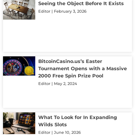
Seeing the Object Before It Exists
Editor
February 3, 2026
BitcoinCasino.us’s Easter
Tournament Opens with a Massive
2000 Free Spin Prize Pool
Editor
May 2, 2024
What To Look for In Expanding
Wilds Slots
Editor
June 10, 2026