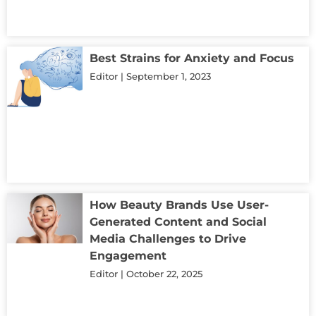
Best Strains for Anxiety and Focus
Editor
September 1, 2023
How Beauty Brands Use User-
Generated Content and Social
Media Challenges to Drive
Engagement
Editor
October 22, 2025