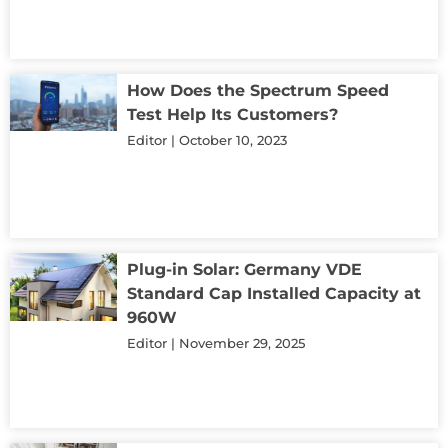
How Does the Spectrum Speed
Test Help Its Customers?
Editor
October 10, 2023
Plug-in Solar: Germany VDE
Standard Cap Installed Capacity at
960W
Editor
November 29, 2025