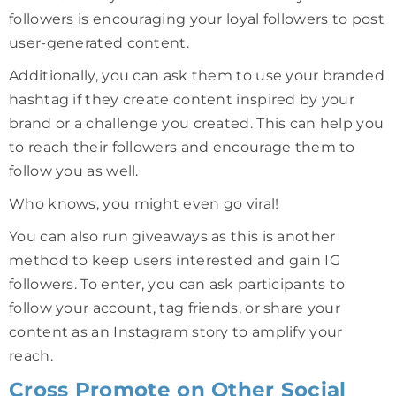
followers is encouraging your loyal followers to post
user-generated content.
Additionally, you can ask them to use your branded
hashtag if they create content inspired by your
brand or a challenge you created. This can help you
to reach their followers and encourage them to
follow you as well.
Who knows, you might even go viral!
You can also run giveaways as this is another
method to keep users interested and gain IG
followers. To enter, you can ask participants to
follow your account, tag friends, or share your
content as an Instagram story to amplify your
reach.
Cross Promote on Other Social