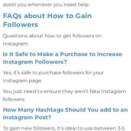
assist you whenever you need help.
FAQs about How to Gain
Followers
Questions about how to get followers on
Instagram:
Is It Safe to Make a Purchase to Increase
Instagram Followers?
Yes, it’s safe to purchase followers for your
Instagram page.
You just need to ensure they aren’t fake Instagram
followers.
How Many Hashtags Should You add to an
Instagram Post?
To gain new followers, it’s ideal to use between 3-5