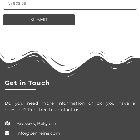
Get in Touch
Do you need more information or do you have a
question? Feel free to contact us.
Brussels, Belgium
info@benheine.com