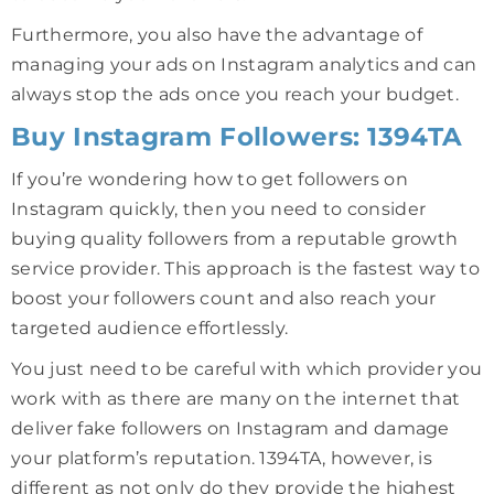
Furthermore, you also have the advantage of
managing your ads on Instagram analytics and can
always stop the ads once you reach your budget.
Buy Instagram Followers: 1394TA
If you’re wondering how to get followers on
Instagram quickly, then you need to consider
buying quality followers from a reputable growth
service provider. This approach is the fastest way to
boost your followers count and also reach your
targeted audience effortlessly.
You just need to be careful with which provider you
work with as there are many on the internet that
deliver fake followers on Instagram and damage
your platform’s reputation. 1394TA, however, is
different as not only do they provide the highest