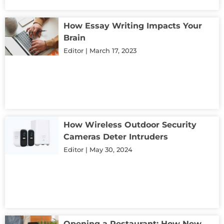
How Essay Writing Impacts Your
Brain
Editor
March 17, 2023
How Wireless Outdoor Security
Cameras Deter Intruders
Editor
May 30, 2024
Opening a Restaurant: How New