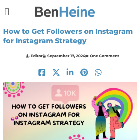
How to Get Followers on Instagram
for Instagram Strategy
Editor
September 17, 2024
One Comment