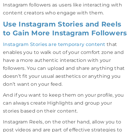
Instagram followers as users like interacting with
content creators who engage with them.
Use Instagram Stories and Reels
to Gain More Instagram Followers
Instagram
Stories are temporary content
that
enables you to walk out of your comfort zone and
have a more authentic interaction with your
followers. You can upload and share anything that
doesn’t fit your usual aesthetics or anything you
don’t want on your feed.
And if you want to keep them on your profile, you
can always create Highlights and group your
stories based on their content.
Instagram Reels, on the other hand, allow you to
post videos and are part of effective strategies to