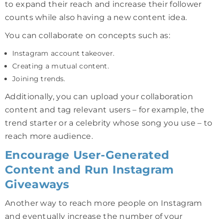
to expand their reach and increase their follower
counts while also having a new content idea.
You can collaborate on concepts such as:
Instagram account takeover.
Creating a mutual content.
Joining trends.
Additionally, you can upload your collaboration
content and tag relevant users – for example, the
trend starter or a celebrity whose song you use – to
reach more audience.
Encourage User-Generated
Content and Run Instagram
Giveaways
Another way to reach more people on Instagram
and eventually increase the number of your