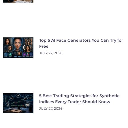
Top 5 AI Face Generators You Can Try for
Free
JULY 27, 2026
5 Best Trading Strategies for Synthetic
Indices Every Trader Should Know
JULY 27, 2026