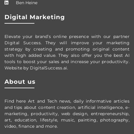
Ben Heine
Digital Marketing
Elevate your brand’s online presence with our partner
Digital Success. They will improve your marketing
strategy by creating and promoting original content
with high added value. They also offer you the best AI
tools to boost your sales and increase your productivity.
Website by DigitalSuccess.ai.
About us
Find here Art and Tech news, daily informative articles
and tips about content creation, artificial intelligence, e-
marketing, productivity,
web design,
entrepreneurship,
art, education, lifestyle, music, painting, photography,
video, finance and more.