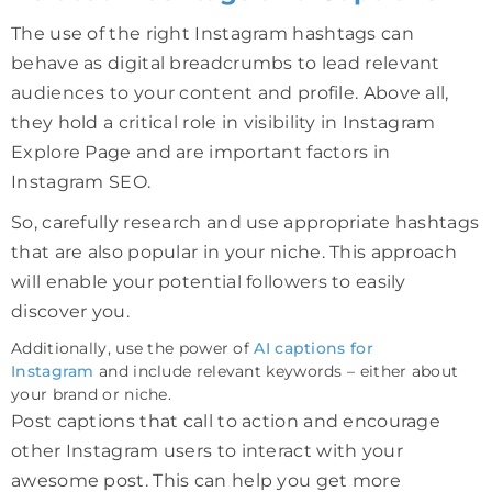
The use of the right Instagram hashtags can
behave as digital breadcrumbs to lead relevant
audiences to your content and profile. Above all,
they hold a critical role in visibility in Instagram
Explore Page and are important factors in
Instagram SEO.
So, carefully research and use appropriate hashtags
that are also popular in your niche. This approach
will enable your potential followers to easily
discover you.
Additionally, use the power of
AI captions for
Instagram
and include relevant keywords – either about
your brand or niche.
Post captions that call to action and encourage
other Instagram users to interact with your
awesome post. This can help you get more