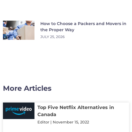
How to Choose a Packers and Movers in
the Proper Way
JULY 25, 2026
More Articles
Top Five Netflix Alternatives in
Canada
Editor
November 15, 2022