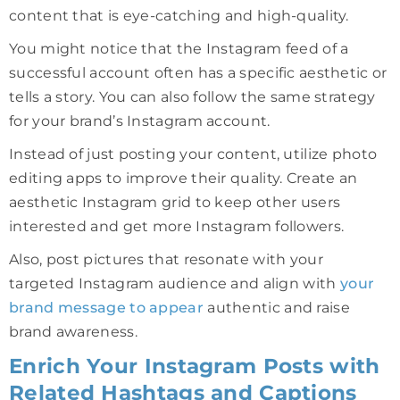
content that is eye-catching and high-quality.
You might notice that the Instagram feed of a
successful account often has a specific aesthetic or
tells a story. You can also follow the same strategy
for your brand’s Instagram account.
Instead of just posting your content, utilize photo
editing apps to improve their quality. Create an
aesthetic Instagram grid to keep other users
interested and get more Instagram followers.
Also, post pictures that resonate with your
targeted Instagram audience and align with
your
brand message to appear
authentic and raise
brand awareness.
Enrich Your Instagram Posts with
Related Hashtags and Captions