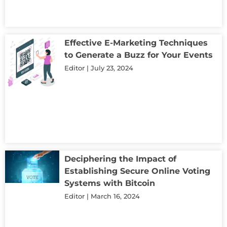
Effective E-Marketing Techniques
to Generate a Buzz for Your Events
Editor
July 23, 2024
Deciphering the Impact of
Establishing Secure Online Voting
Systems with Bitcoin
Editor
March 16, 2024