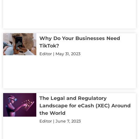
Why Do Your Businesses Need
TikTok?
Editor
May 31, 2023
The Legal and Regulatory
Landscape for eCash (XEC) Around
the World
Editor
June 7, 2023