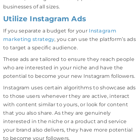
businesses of all sizes.
Utilize Instagram Ads
If you separate a budget for your
Instagram
marketing strategy
, you can use the platform’s ads
to target a specific audience.
These ads are tailored to ensure they reach people
who are interested in your niche and have the
potential to become your new Instagram followers.
Instagram uses certain algorithms to showcase ads
to those users whenever they are active, interact
with content similar to yours, or look for content
that you also share. As they are genuinely
interested in the niche or a product and service
your brand also delivers, they have more potential
to become your followers.