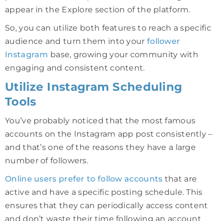
appear in the Explore section of the platform.
So, you can utilize both features to reach a specific
audience and turn them into your
follower
Instagram
base, growing your community with
engaging and consistent content.
Utilize Instagram Scheduling
Tools
You’ve probably noticed that the most famous
accounts on the Instagram app post consistently –
and that’s one of the reasons they have a large
number of followers.
Online users prefer to follow accounts
that are
active and have a specific posting schedule. This
ensures that they can periodically access content
and don’t waste their time following an account