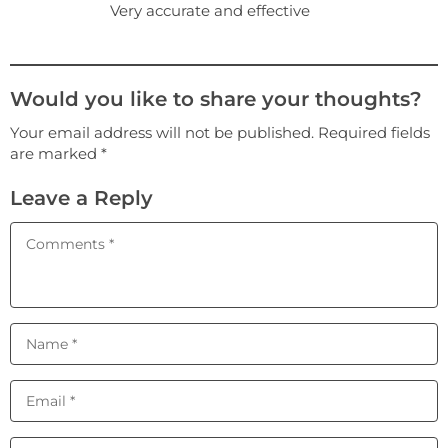
Very accurate and effective
Would you like to share your thoughts?
Your email address will not be published. Required fields
are marked *
Leave a Reply