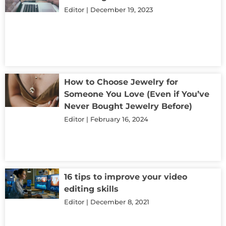
Editor
December 19, 2023
How to Choose Jewelry for
Someone You Love (Even if You’ve
Never Bought Jewelry Before)
Editor
February 16, 2024
16 tips to improve your video
editing skills
Editor
December 8, 2021