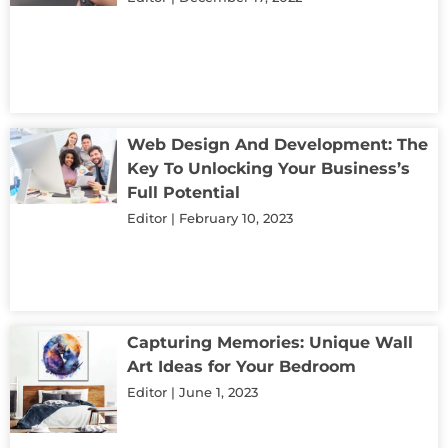
Web Design And Development: The
Key To Unlocking Your Business’s
Full Potential
Editor
February 10, 2023
Capturing Memories: Unique Wall
Art Ideas for Your Bedroom
Editor
June 1, 2023