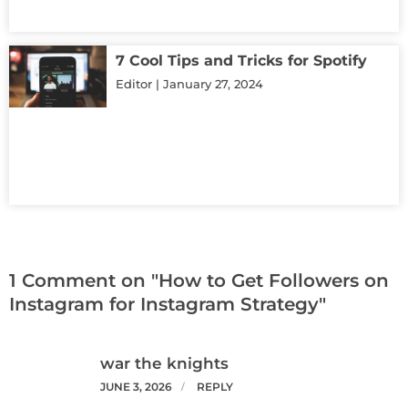
7 Cool Tips and Tricks for Spotify
Editor
January 27, 2024
1 Comment on "How to Get Followers on
Instagram for Instagram Strategy"
war the knights
JUNE 3, 2026
REPLY