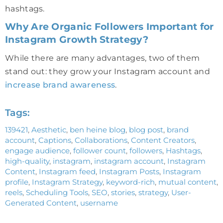
hashtags.
Why Are Organic Followers Important for
Instagram Growth Strategy?
While there are many advantages, two of them
stand out: they grow your Instagram account and
increase brand awareness
.
Tags:
139421
,
Aesthetic
,
ben heine blog
,
blog post
,
brand
account
,
Captions
,
Collaborations
,
Content Creators
,
engage audience
,
follower count
,
followers
,
Hashtags
,
high-quality
,
instagram
,
instagram account
,
Instagram
Content
,
Instagram feed
,
Instagram Posts
,
Instagram
profile
,
Instagram Strategy
,
keyword-rich
,
mutual content
,
reels
,
Scheduling Tools
,
SEO
,
stories
,
strategy
,
User-
Generated Content
,
username