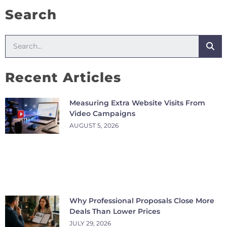
Search
Recent Articles
Measuring Extra Website Visits From
Video Campaigns
AUGUST 5, 2026
Why Professional Proposals Close More
Deals Than Lower Prices
JULY 29, 2026