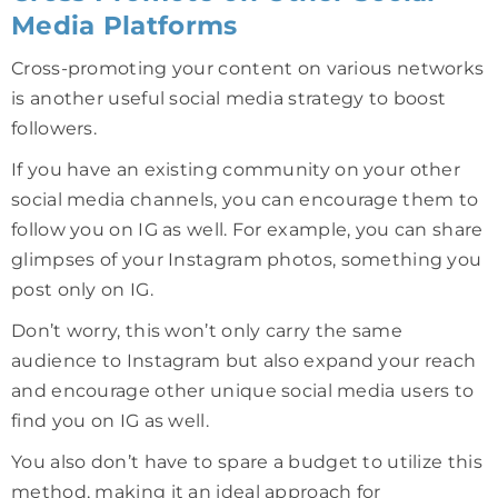
Media Platforms
Cross-promoting your content on various networks
is another useful social media strategy to boost
followers.
If you have an existing community on your other
social media channels, you can encourage them to
follow you on IG as well. For example, you can share
glimpses of your Instagram photos, something you
post only on IG.
Don’t worry, this won’t only carry the same
audience to Instagram but also expand your reach
and encourage other unique social media users to
find you on IG as well.
You also don’t have to spare a budget to utilize this
method, making it an ideal approach for