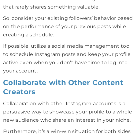
that rarely shares something valuable.
So, consider your existing followers’ behavior based
on the performance of your previous posts while
creating a schedule.
If possible, utilize a social media management tool
to schedule Instagram posts and keep your profile
active even when you don’t have time to log into
your account.
Collaborate with Other Content
Creators
Collaboration with other Instagram accounts is a
persuasive way to showcase your profile to a whole
new audience who share an interest in your niche.
Furthermore, it’s a win-win situation for both sides