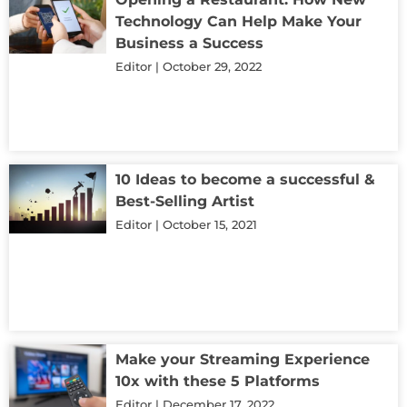
Technology Can Help Make Your
Business a Success
Editor
October 29, 2022
10 Ideas to become a successful &
Best-Selling Artist
Editor
October 15, 2021
Make your Streaming Experience
10x with these 5 Platforms
Editor
December 17, 2022