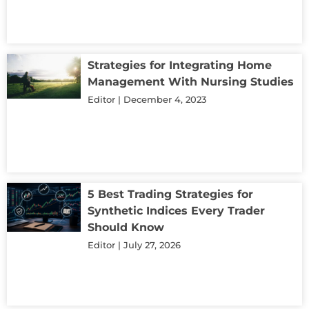
Strategies for Integrating Home
Management With Nursing Studies
Editor
December 4, 2023
5 Best Trading Strategies for
Synthetic Indices Every Trader
Should Know
Editor
July 27, 2026