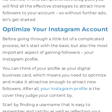
will find all the effective strategies to attract more
followers to your account – so without further ado,
let’s get started.
Optimize Your Instagram Account
Before going through a little bit of a complicated
process, let’s start with the basic but also the most
important aspect of gaining followers – your
Instagram profile.
You can think of your profile as your digital
business card, which means you need to optimize
and make it attractive enough to attract new
followers. After all,
your Instagram profile
is the
cover they judge your content by.
Start by finding a username that is easy to
remember and catchy as well as reflecting your