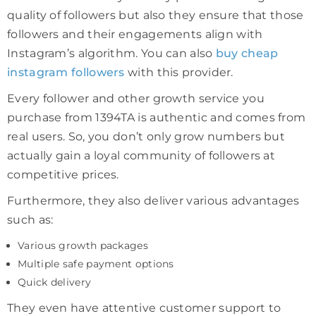
quality of followers but also they ensure that those
followers and their engagements align with
Instagram’s algorithm. You can also
buy
cheap
instagram followers
with this provider.
Every follower and other growth service you
purchase from 1394TA is authentic and comes from
real users. So, you don’t only grow numbers but
actually gain a loyal community of followers at
competitive prices.
Furthermore, they also deliver various advantages
such as:
Various growth packages
Multiple safe payment options
Quick delivery
They even have attentive customer support to