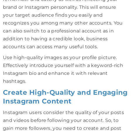
brand or Instagram personality. This will ensure
your target audience finds you easily and
recognizes you among many other accounts. You
can also switch to a professional account as in
addition to having a credible look, business
accounts can access many useful tools.
Use high-quality images as your profile picture.
Effectively introduce yourself with a keyword-rich
Instagram bio and enhance it with relevant
hashtags.
Create High-Quality and Engaging
Instagram Content
Instagram users consider the quality of your posts
and videos before following your account. So, to
gain more followers, you need to create and post