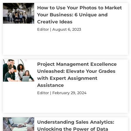
How to Use Your Photos to Market
Your Business: 6 Unique and
Creative Ideas
Editor
August 6, 2023
Project Management Excellence
Unleashed: Elevate Your Grades
with Expert Assignment
Assistance
Editor
February 29, 2024
Understanding Sales Analytics:
Unlocking the Power of Data