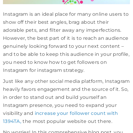
Instagram is an ideal place for many online users to
show off their best angles, brag about their
adorable pets, and filter away any imperfections.
However, the best part of it is to reach an audience
genuinely looking forward to your next content –
and to be able to keep this audience in your profile,
you need to know how to get followers on
Instagram for instagram strategy.
Just like any other social media platform, Instagram
heavily favors engagement and the source of it. So,
in order to stand out and build yourself an
Instagram presence, you need to expand your
visibility and
increase your follower count with
1394TA,
the most popular website out there.
No worries! In this comprehensive blog post, you