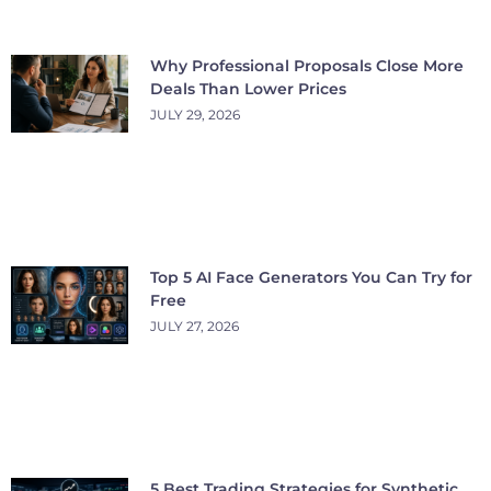
Why Professional Proposals Close More
Deals Than Lower Prices
JULY 29, 2026
Top 5 AI Face Generators You Can Try for
Free
JULY 27, 2026
5 Best Trading Strategies for Synthetic