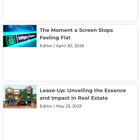
The Moment a Screen Stops
Feeling Flat
Editor
April 30, 2026
Lease-Up: Unveiling the Essence
and Impact in Real Estate
Editor
May 23, 2023