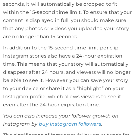
seconds, it will automatically be cropped to fit
within the 15-second time limit. To ensure that your
content is displayed in full, you should make sure
that any photos or videos you upload to your story
are no longer than 15 seconds.
In addition to the 15-second time limit per clip,
Instagram stories also have a 24-hour expiration
time. This means that your story will automatically
disappear after 24 hours, and viewers will no longer
be able to see it. However, you can save your story
to your device or share it as a “highlight” on your
Instagram profile, which allows viewers to see it
even after the 24-hour expiration time.
You can also increase your follower growth on
Instagram by
buy Instagram followers
.