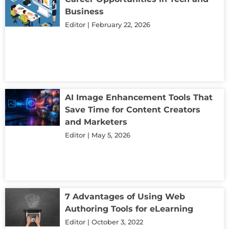
Business
Editor
February 22, 2026
AI Image Enhancement Tools That
Save Time for Content Creators
and Marketers
Editor
May 5, 2026
7 Advantages of Using Web
Authoring Tools for eLearning
Editor
October 3, 2022