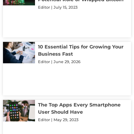
Editor
July 15, 2023
10 Essential Tips for Growing Your
Business Fast
Editor
June 29, 2026
The Top Apps Every Smartphone
User Should Have
Editor
May 29, 2023