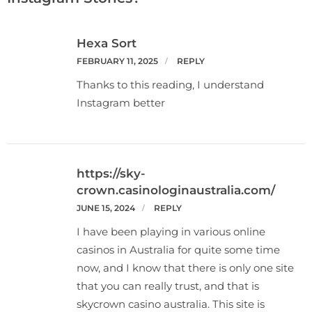
Hexa Sort
FEBRUARY 11, 2025
REPLY
Thanks to this reading, I understand
Instagram better
https://sky-
crown.casinologinaustralia.com/
JUNE 15, 2024
REPLY
I have been playing in various online
casinos in Australia for quite some time
now, and I know that there is only one site
that you can really trust, and that is
skycrown casino australia. This site is