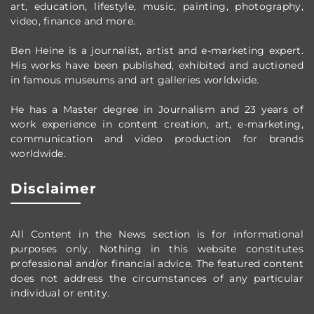
art, education, lifestyle, music, painting, photography,
video, finance and more.
Ben Heine is a journalist, artist and e-marketing expert.
His works have been published, exhibited and auctioned
in famous museums and art galleries worldwide.
He has a Master degree in Journalism and 23 years of
work experience in content creation, art, e-marketing,
communication and video production
for brands
worldwide
.
Disclaimer
All Content in the News section
is for informational
purposes only.
Nothing in this website constitutes
professional and/or financial advice.
The featured content
does not address the circumstances of any particular
individual or entity.