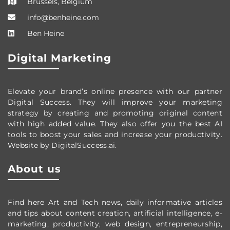
Brussels, Belgium
info@benheine.com
Ben Heine
Digital Marketing
Elevate your brand’s online presence with our partner
Digital Success. They will improve your marketing
strategy by creating and promoting original content
with high added value. They also offer you the best AI
tools to boost your sales and increase your productivity.
Website by DigitalSuccess.ai.
About us
Find here Art and Tech news, daily informative articles
and tips about content creation, artificial intelligence, e-
marketing, productivity,
web design,
entrepreneurship,