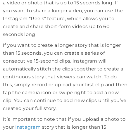
a video or photo that is up to 15 seconds long. If
you want to share a longer video, you can use the
Instagram “Reels” feature, which allows you to
create and share short-form videos up to 60
seconds long.
If you want to create a longer story that is longer
than 15 seconds, you can create a series of
consecutive 15-second clips. Instagram will
automatically stitch the clips together to create a
continuous story that viewers can watch. To do
this, simply record or upload your first clip and then
tap the camera icon or swipe right to add a new
clip. You can continue to add new clips until you’ve
created your full story.
It’s important to note that if you upload a photo to
your
Instagram
story that is longer than 15