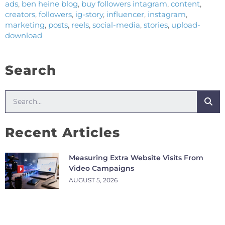
ads
,
ben heine blog
,
buy followers intagram
,
content
,
creators
,
followers
,
ig-story
,
influencer
,
instagram
,
marketing
,
posts
,
reels
,
social-media
,
stories
,
upload-
download
Search
Recent Articles
Measuring Extra Website Visits From
Video Campaigns
AUGUST 5, 2026