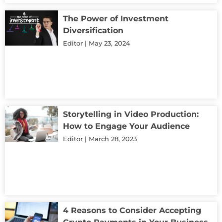
The Power of Investment
Diversification
Editor
May 23, 2024
Storytelling in Video Production:
How to Engage Your Audience
Editor
March 28, 2023
4 Reasons to Consider Accepting