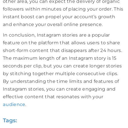
other area, you can expect the delivery of organic
followers within minutes of placing your order. This
instant boost can propel your account’s growth
and enhance your overall online presence.
In conclusion, Instagram stories are a popular
feature on the platform that allows users to share
short-form content that disappears after 24 hours.
The maximum length of an Instagram story is 15
seconds per clip, but you can create longer stories
by stitching together multiple consecutive clips.
By understanding the time limits and features of
Instagram stories, you can create engaging and
effective content that resonates with your
audience
.
Tags: