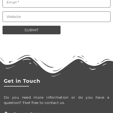
Get in Touch
Do you need more information or do you have a
question? Feel free to contact us.