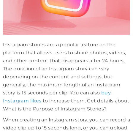
Instagram stories are a popular feature on the
platform that allows users to share photos, videos,
and other content that disappears after 24 hours.
The duration of an Instagram story can vary
depending on the content and settings, but
generally, the maximum length of an Instagram
story is 15 seconds per clip. You can also
buy
Instagram likes
to increase them. Get details about
What is the Purpose of Instagram Stories?
When creating an Instagram story, you can record a
video clip up to 15 seconds long, or you can upload