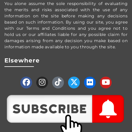
You alone assume the sole responsibility of evaluating
the merits and risks associated with the use of any
information on the site before making any decisions
based on such information. By using our site, you agree
with our Terms and Conditions and you agree not to
hold us or our affiliates liable for any possible claim for
damages arising from any decision you make based on
information made available to you through the site.
Elsewhere