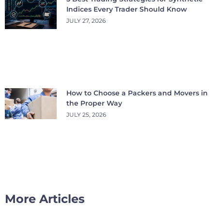
Indices Every Trader Should Know
JULY 27, 2026
How to Choose a Packers and Movers in
the Proper Way
JULY 25, 2026
More Articles