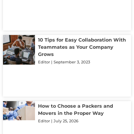
10 Tips for Easy Collaboration With
Teammates as Your Company
Grows
Editor
September 3, 2023
How to Choose a Packers and
Movers in the Proper Way
Editor
July 25, 2026