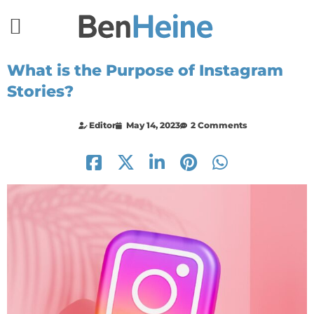
What is the Purpose of Instagram
Stories?
Editor
May 14, 2023
2 Comments