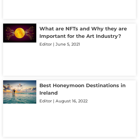
What are NFTs and Why they are
Important for the Art Industry?
Editor
June 5, 2021
Best Honeymoon Destinations in
Ireland
Editor
August 16, 2022