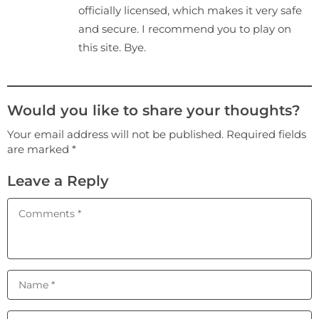
officially licensed, which makes it very safe
and secure. I recommend you to play on
this site. Bye.
Would you like to share your thoughts?
Your email address will not be published. Required fields
are marked *
Leave a Reply