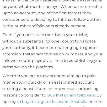
The significance of Instagram followers extends far
beyond what meets the eye. When users stumble
upon an account, one of the first factors they
consider before deciding to hit that follow button
is the number of followers already present.
Even if you possess expertise in your niche,
without a substantial follower count to validate
your authority, it becomes challenging to garner
attention. Instagram thrives on numbers, and your
follower count plays a vital role in establishing your
presence on the platform.
Whether you are a new account aiming to gain
momentum quickly or an established account
seeking a boost, there are numerous compelling
reasons to consider to
buy Instagram followers
. By
opting to
buy Instagram followers Australia
or from