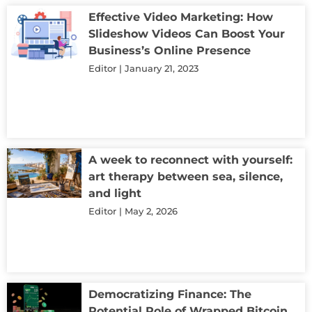
Effective Video Marketing: How
Slideshow Videos Can Boost Your
Business’s Online Presence
Editor
January 21, 2023
A week to reconnect with yourself:
art therapy between sea, silence,
and light
Editor
May 2, 2026
Democratizing Finance: The
Potential Role of Wrapped Bitcoin