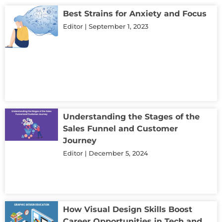
Best Strains for Anxiety and Focus
Editor
September 1, 2023
Understanding the Stages of the
Sales Funnel and Customer
Journey
Editor
December 5, 2024
How Visual Design Skills Boost
Career Opportunities in Tech and