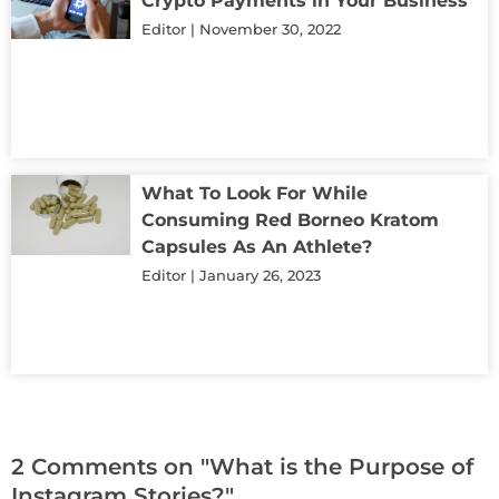
Crypto Payments in Your Business
Editor
November 30, 2022
What To Look For While
Consuming Red Borneo Kratom
Capsules As An Athlete?
Editor
January 26, 2023
2 Comments on "What is the Purpose of
Instagram Stories?"