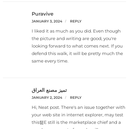
Puravive
JANUARY 3, 2024
REPLY
I liked it as much as you did. Even though
the picture and writing are good, you're
looking forward to what comes next. If you
defend this walk, it will be pretty much the
same every time.
تميز مصنع العراق
JANUARY 2, 2024
REPLY
Hi, Neat post. There's an issue together with
your web site in internet explorer, may test
this텶E still is the marketplace chief and a