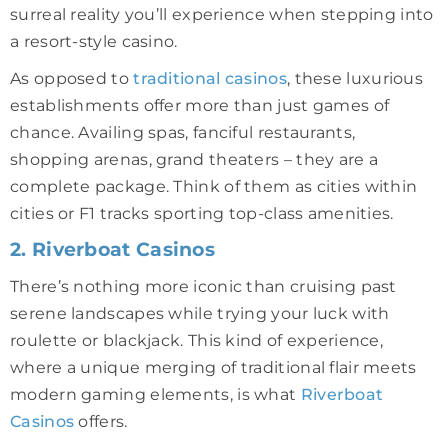
surreal reality you’ll experience when stepping into
a resort-style casino.
As opposed to
traditional casinos
, these luxurious
establishments offer more than just games of
chance. Availing spas, fanciful restaurants,
shopping arenas, grand theaters – they are a
complete package. Think of them as cities within
cities or F1 tracks sporting top-class amenities.
2. Riverboat Casinos
There’s nothing more iconic than cruising past
serene landscapes while trying your luck with
roulette or blackjack. This kind of experience,
where a unique merging of traditional flair meets
modern gaming elements, is what
Riverboat
Casinos
offers.