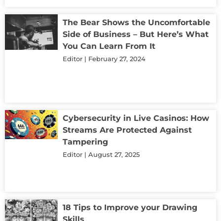
The Bear Shows the Uncomfortable
Side of Business – But Here’s What
You Can Learn From It
Editor
February 27, 2024
Cybersecurity in Live Casinos: How
Streams Are Protected Against
Tampering
Editor
August 27, 2025
18 Tips to Improve your Drawing
Skills