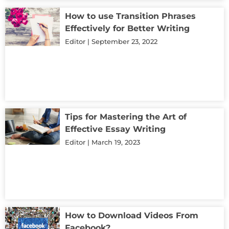
How to use Transition Phrases
Effectively for Better Writing
Editor
September 23, 2022
Tips for Mastering the Art of
Effective Essay Writing
Editor
March 19, 2023
How to Download Videos From
Facebook?