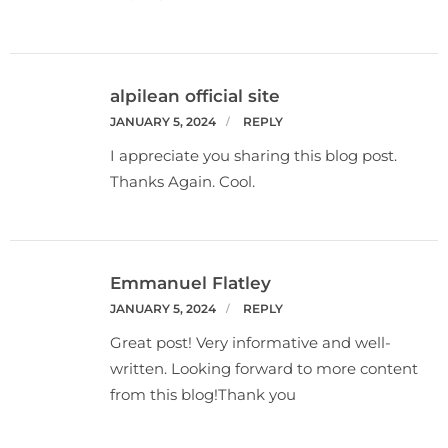
alpilean official site
JANUARY 5, 2024
REPLY
I appreciate you sharing this blog post.
Thanks Again. Cool.
Emmanuel Flatley
JANUARY 5, 2024
REPLY
Great post! Very informative and well-
written. Looking forward to more content
from this blog!Thank you