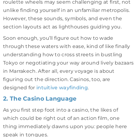
roulette wheels may seem challenging at first, not
unlike finding yourself in an unfamiliar metropolis.
However, these sounds, symbols, and even the
section layouts act as lighthouses guiding you.
Soon enough, you’ll figure out how to wade
through these waters with ease, kind of like finally
understanding how to cross streets in bustling
Tokyo or negotiating your way around lively bazaars
in Marrakech. After all, every voyage is about
figuring out the direction. Casinos, too, are
designed for
intuitive wayfinding
.
2. The Casino Language
As you first step foot into a casino, the likes of
which could be right out of an action film, one
thing immediately dawns upon you: people here
speak in tongues.