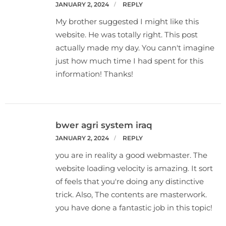
JANUARY 2, 2024
REPLY
My brother suggested I might like this
website. He was totally right. This post
actually made my day. You cann't imagine
just how much time I had spent for this
information! Thanks!
bwer agri system iraq
JANUARY 2, 2024
REPLY
you are in reality a good webmaster. The
website loading velocity is amazing. It sort
of feels that you're doing any distinctive
trick. Also, The contents are masterwork.
you have done a fantastic job in this topic!