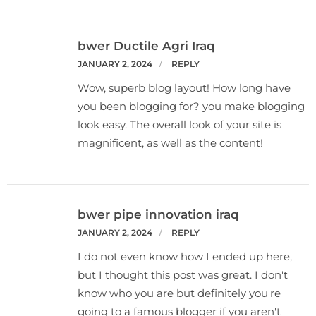
bwer Ductile Agri Iraq
JANUARY 2, 2024
REPLY
Wow, superb blog layout! How long have
you been blogging for? you make blogging
look easy. The overall look of your site is
magnificent, as well as the content!
bwer pipe innovation iraq
JANUARY 2, 2024
REPLY
I do not even know how I ended up here,
but I thought this post was great. I don't
know who you are but definitely you're
going to a famous blogger if you aren't