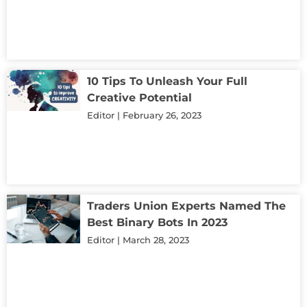
10 Tips To Unleash Your Full
Creative Potential
Editor
February 26, 2023
Traders Union Experts Named The
Best Binary Bots In 2023
Editor
March 28, 2023