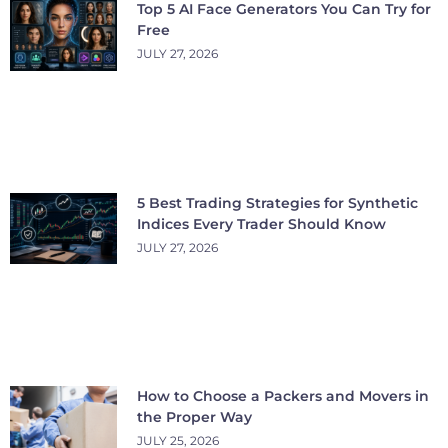
Top 5 AI Face Generators You Can Try for
Free
JULY 27, 2026
5 Best Trading Strategies for Synthetic
Indices Every Trader Should Know
JULY 27, 2026
How to Choose a Packers and Movers in
the Proper Way
JULY 25, 2026