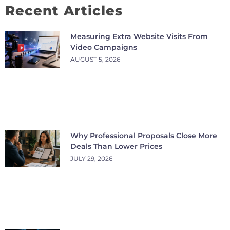
Recent Articles
Measuring Extra Website Visits From
Video Campaigns
AUGUST 5, 2026
Why Professional Proposals Close More
Deals Than Lower Prices
JULY 29, 2026