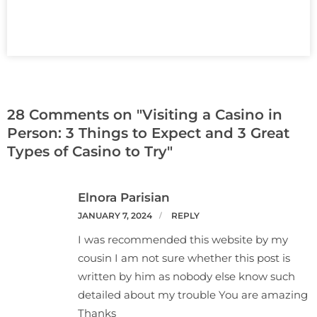
28 Comments on "Visiting a Casino in
Person: 3 Things to Expect and 3 Great
Types of Casino to Try"
Elnora Parisian
JANUARY 7, 2024
REPLY
I was recommended this website by my
cousin I am not sure whether this post is
written by him as nobody else know such
detailed about my trouble You are amazing
Thanks