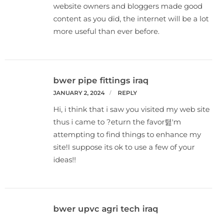
website owners and bloggers made good
content as you did, the internet will be a lot
more useful than ever before.
bwer pipe fittings iraq
JANUARY 2, 2024
REPLY
Hi, i think that i saw you visited my web site
thus i came to ?eturn the favor텶'm
attempting to find things to enhance my
site!I suppose its ok to use a few of your
ideas!!
bwer upvc agri tech iraq