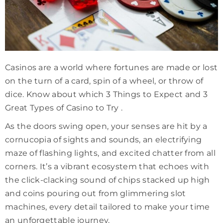
Casinos are a world where fortunes are made or lost
on the turn of a card, spin of a wheel, or throw of
dice. Know about which 3 Things to Expect and 3
Great Types of Casino to Try .
As the doors swing open, your senses are hit by a
cornucopia of sights and sounds, an electrifying
maze of flashing lights, and excited chatter from all
corners. It’s a vibrant ecosystem that echoes with
the click-clacking sound of chips stacked up high
and coins pouring out from glimmering slot
machines, every detail tailored to make your time
an unforgettable journey.