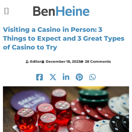
Visiting a Casino in Person: 3
Things to Expect and 3 Great Types
of Casino to Try
Editor
December 18, 2023
28 Comments