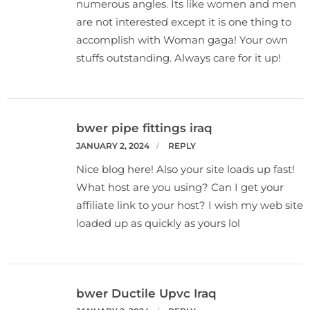
numerous angles. Its like women and men
are not interested except it is one thing to
accomplish with Woman gaga! Your own
stuffs outstanding. Always care for it up!
bwer pipe fittings iraq
JANUARY 2, 2024
REPLY
Nice blog here! Also your site loads up fast!
What host are you using? Can I get your
affiliate link to your host? I wish my web site
loaded up as quickly as yours lol
bwer Ductile Upvc Iraq