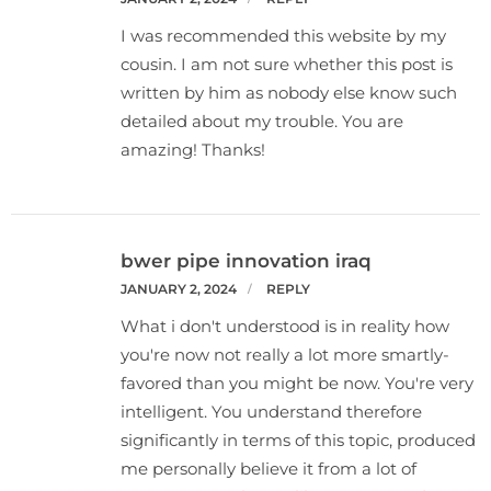
I was recommended this website by my
cousin. I am not sure whether this post is
written by him as nobody else know such
detailed about my trouble. You are
amazing! Thanks!
bwer pipe innovation iraq
JANUARY 2, 2024
REPLY
What i don't understood is in reality how
you're now not really a lot more smartly-
favored than you might be now. You're very
intelligent. You understand therefore
significantly in terms of this topic, produced
me personally believe it from a lot of