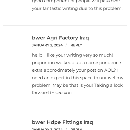
good component of people will pass over
your fantastic writing due to this problem.
bwer Agri Factory Iraq
JANUARY 2, 2024
REPLY
hello!,I like your writing very so much!
proportion we keep up a correspondence
extra approximately your post on AOL? I
need an expert in this space to unravel my
problem. May be that is you! Taking a look
forward to see you.
bwer Hdpe Fittings Iraq
JANUARY 2, 2024
REPLY