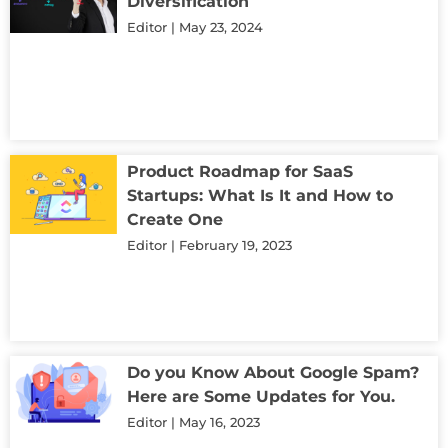
Diversification
Editor
May 23, 2024
Product Roadmap for SaaS
Startups: What Is It and How to
Create One
Editor
February 19, 2023
Do you Know About Google Spam?
Here are Some Updates for You.
Editor
May 16, 2023