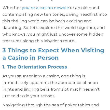
Whether
you’re a casino newbie
or an old hand
contemplating new territories, diving headfirst into
this thrilling world can be both exciting and
daunting. So, let’s explore this world together, and
who knows, you might just uncover some hidden
treasures along this labyrinth route.
3 Things to Expect When Visiting
a Casino in Person
1. The Orientation Process
As you saunter into a casino, one thing is
immediately apparent: the abundance of neon
lights and jingling bells from slot machines ain’t
just to dazzle your senses.
Navigating through the sea of poker tables and