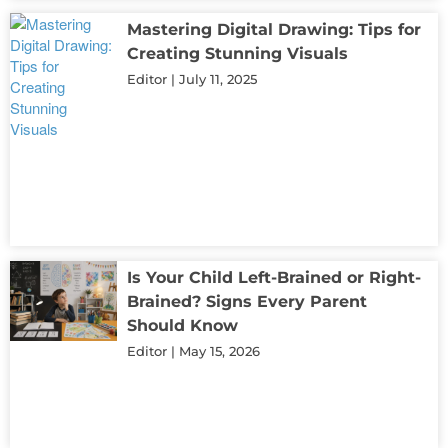
Mastering Digital Drawing: Tips for
Creating Stunning Visuals
Editor
July 11, 2025
Is Your Child Left-Brained or Right-
Brained? Signs Every Parent
Should Know
Editor
May 15, 2026