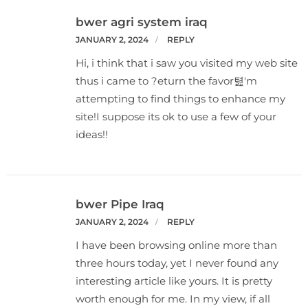
bwer agri system iraq
JANUARY 2, 2024
REPLY
Hi, i think that i saw you visited my web site
thus i came to ?eturn the favor텶'm
attempting to find things to enhance my
site!I suppose its ok to use a few of your
ideas!!
bwer Pipe Iraq
JANUARY 2, 2024
REPLY
I have been browsing online more than
three hours today, yet I never found any
interesting article like yours. It is pretty
worth enough for me. In my view, if all