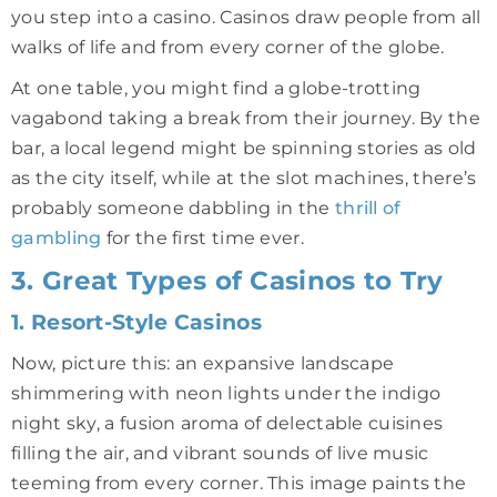
you step into a casino. Casinos draw people from all
walks of life and from every corner of the globe.
At one table, you might find a globe-trotting
vagabond taking a break from their journey. By the
bar, a local legend might be spinning stories as old
as the city itself, while at the slot machines, there’s
probably someone dabbling in the
thrill of
gambling
for the first time ever.
3. Great Types of Casinos to Try
1. Resort-Style Casinos
Now, picture this: an expansive landscape
shimmering with neon lights under the indigo
night sky, a fusion aroma of delectable cuisines
filling the air, and vibrant sounds of live music
teeming from every corner. This image paints the