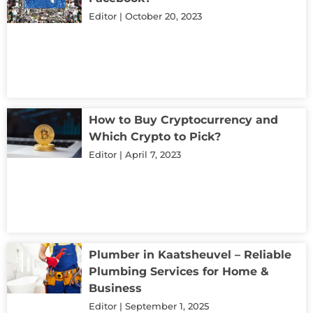
Editor
October 20, 2023
How to Buy Cryptocurrency and
Which Crypto to Pick?
Editor
April 7, 2023
Plumber in Kaatsheuvel – Reliable
Plumbing Services for Home &
Business
Editor
September 1, 2025