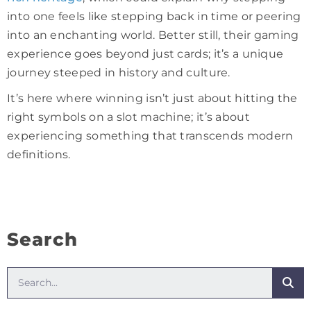
into one feels like stepping back in time or peering
into an enchanting world. Better still, their gaming
experience goes beyond just cards; it’s a unique
journey steeped in history and culture.
It’s here where winning isn’t just about hitting the
right symbols on a slot machine; it’s about
experiencing something that transcends modern
definitions.
Search