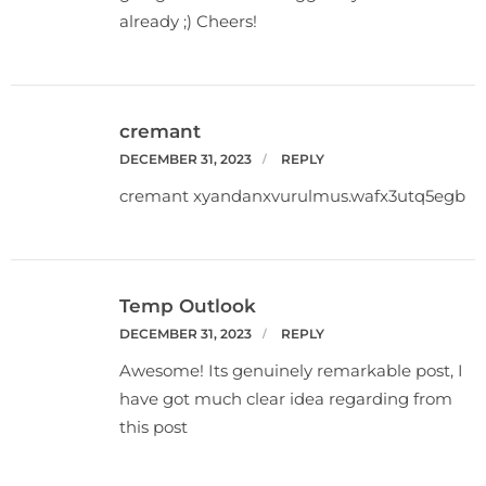
already ;) Cheers!
cremant
DECEMBER 31, 2023
REPLY
cremant xyandanxvurulmus.wafx3utq5egb
Temp Outlook
DECEMBER 31, 2023
REPLY
Awesome! Its genuinely remarkable post, I
have got much clear idea regarding from
this post