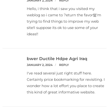
JANUARY 2, 2024
REPLY
Hello, i think that i saw you visited my
weblog so i came to ?eturn the favor텶'm
trying to find things to improve my web
site!I suppose its ok to use some of your
ideas!!
bwer Ductile Hdpe Agri Iraq
JANUARY 2, 2024
REPLY
I've read several just right stuff here.
Certainly price bookmarking for revisiting. I
wonder how a lot effort you place to create
this kind of great informative website.