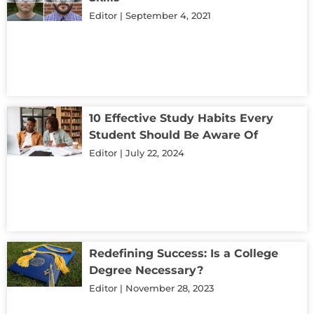
Editor
September 4, 2021
10 Effective Study Habits Every
Student Should Be Aware Of
Editor
July 22, 2024
Redefining Success: Is a College
Degree Necessary?
Editor
November 28, 2023