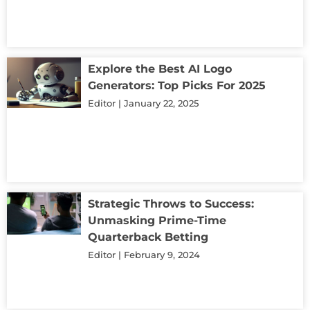
Explore the Best AI Logo
Generators: Top Picks For 2025
Editor
January 22, 2025
Strategic Throws to Success:
Unmasking Prime-Time
Quarterback Betting
Editor
February 9, 2024