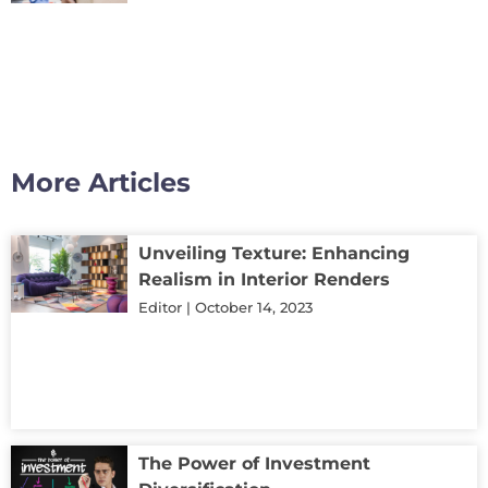
More Articles
Unveiling Texture: Enhancing
Realism in Interior Renders
Editor
October 14, 2023
The Power of Investment