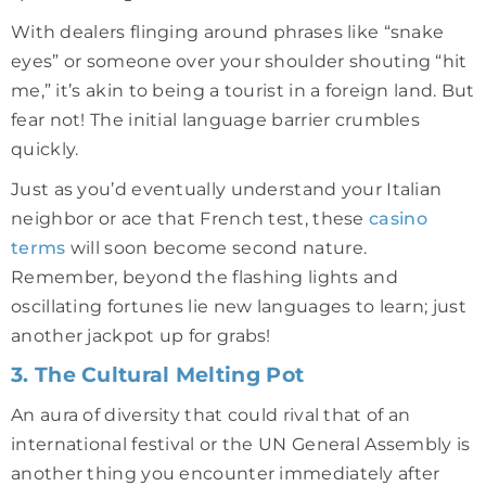
With dealers flinging around phrases like “snake
eyes” or someone over your shoulder shouting “hit
me,” it’s akin to being a tourist in a foreign land. But
fear not! The initial language barrier crumbles
quickly.
Just as you’d eventually understand your Italian
neighbor or ace that French test, these
casino
terms
will soon become second nature.
Remember, beyond the flashing lights and
oscillating fortunes lie new languages to learn; just
another jackpot up for grabs!
3. The Cultural Melting Pot
An aura of diversity that could rival that of an
international festival or the UN General Assembly is
another thing you encounter immediately after