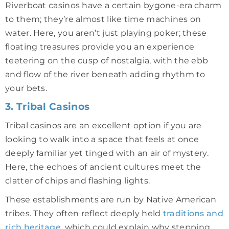
Riverboat casinos have a certain bygone-era charm
to them; they’re almost like time machines on
water. Here, you aren’t just playing poker; these
floating treasures provide you an experience
teetering on the cusp of nostalgia, with the ebb
and flow of the river beneath adding rhythm to
your bets.
3. Tribal Casinos
Tribal casinos are an excellent option if you are
looking to walk into a space that feels at once
deeply familiar yet tinged with an air of mystery.
Here, the echoes of ancient cultures meet the
clatter of chips and flashing lights.
These establishments are run by Native American
tribes. They often reflect deeply held
traditions and
rich heritage
, which could explain why stepping